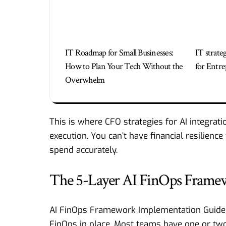
IT Roadmap for Small Businesses:
IT strate
How to Plan Your Tech Without the
for Entre
Overwhelm
This is where
CFO strategies for AI integrati
execution. You can’t have financial resilienc
spend accurately.
The 5-Layer AI FinOps Frame
AI FinOps Framework Implementation Guide : 
FinOps in place. Most teams have one or two