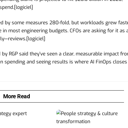
 spend.[
logiciel
]
sed by some measures 280-fold, but workloads grew faste
e in most engineering budgets. CFOs are asking for it as 
ly—reviews.[
logiciel
]
d by RGP said they’ve seen a clear, measurable impact fr
en spending and seeing results is where AI FinOps closes
More Read