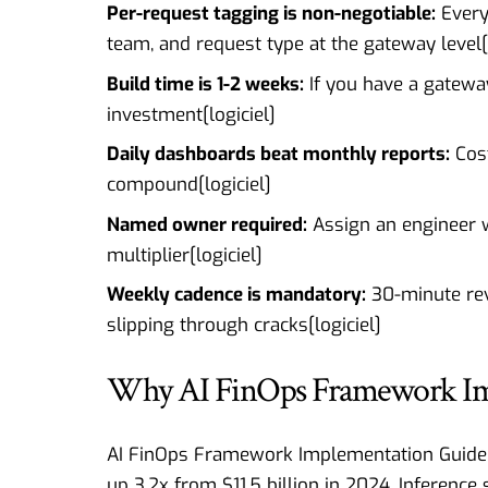
Per-request tagging is non-negotiable:
Every 
team, and request type at the gateway level[
Build time is 1-2 weeks:
If you have a gateway
investment[
logiciel
]
Daily dashboards beat monthly reports:
Cost
compound[
logiciel
]
Named owner required:
Assign an engineer wh
multiplier[
logiciel
]
Weekly cadence is mandatory:
30-minute rev
slipping through cracks[
logiciel
]
Why AI FinOps Framework Imp
AI FinOps Framework Implementation Guide : 
up 3.2x from $11.5 billion in 2024. Inference 