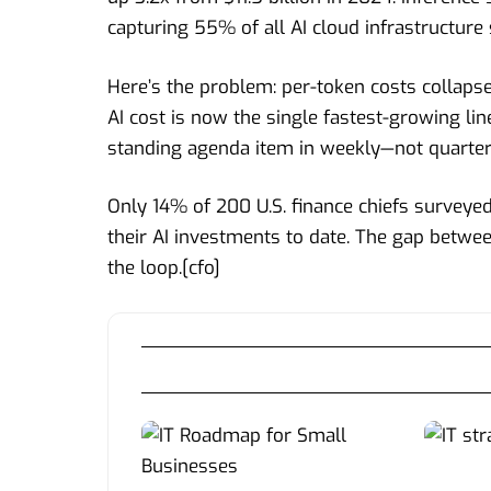
capturing 55% of all AI cloud infrastructure
Here’s the problem: per-token costs collap
AI cost is now the single fastest-growing lin
standing agenda item in weekly—not quarter
Only 14% of 200 U.S. finance chiefs surveye
their AI investments to date. The gap betwe
the loop.[
cfo
]