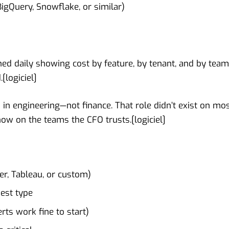
igQuery, Snowflake, or similar)
ed daily showing cost by feature, by tenant, and by team
.[
logiciel
]
n engineering—not finance. That role didn’t exist on mo
now on the teams the CFO trusts.[
logiciel
]
er, Tableau, or custom)
uest type
ts work fine to start)