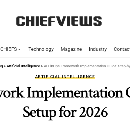
CHIEFS
Technology
Magazine
Industry
Contac
og
>
Artificial Intelligence
>
AI FinOps Framework Implementation Guide: Step-by
ARTIFICIAL INTELLIGENCE
ork Implementation Gu
Setup for 2026