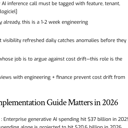
AI inference call must be tagged with feature, tenant,
logiciel
]
 already, this is a 1-2 week engineering
 visibility refreshed daily catches anomalies before they
ose job is to argue against cost drift—this role is the
iews with engineering + finance prevent cost drift from
lementation Guide Matters in 2026
Enterprise generative AI spending hit $37 billion in 202
spending alone is projected to hit $20.6 billion in 2026,