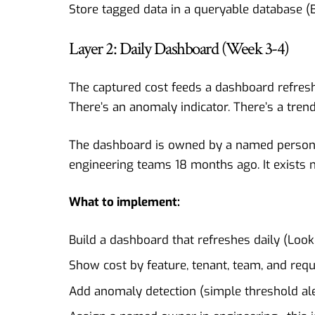
Store tagged data in a queryable database (B
Layer 2: Daily Dashboard (Week 3-4)
The captured cost feeds a dashboard refresh
There’s an anomaly indicator. There’s a trend
The dashboard is owned by a named person i
engineering teams 18 months ago. It exists 
What to implement:
Build a dashboard that refreshes daily (Look
Show cost by feature, tenant, team, and req
Add anomaly detection (simple threshold aler