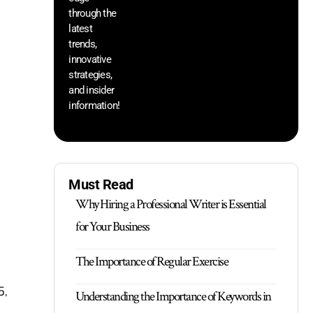
through the
yo
pr
latest
trends,
innovative
strategies,
and insider
information!
Must Read
Why Hiring a Professional Writer is Essential
for Your Business
The Importance of Regular Exercise
5,
Understanding the Importance of Keywords in