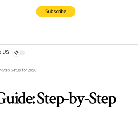
Subscribe
t US
-Step Setup for 2026
ide: Step-by-Step