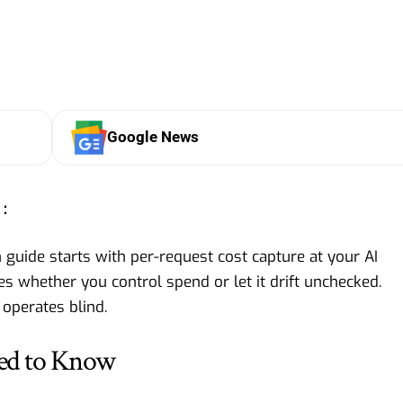
Google News
:
uide starts with per-request cost capture at your AI
s whether you control spend or let it drift unchecked.
 operates blind.
ed to Know