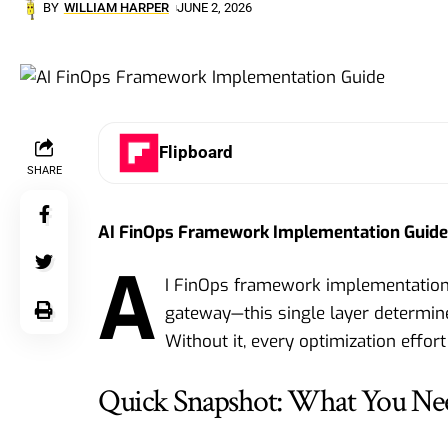
BY
WILLIAM HARPER
JUNE 2, 2026
Flipboard
SHARE
AI FinOps Framework Implementation Guide 
A
I FinOps framework implementation g
gateway—this single layer determine
Without it, every optimization effort
Quick Snapshot: What You Ne