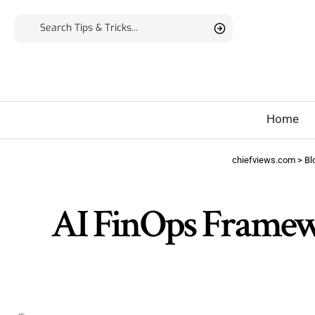
Home
chiefviews.com
>
Bl
AI FinOps Framew