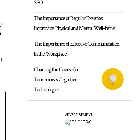
SEO
The Importance of Regular Exercise:
r.
Improving Physical and Mental Well-being
a
The Importance of Effective Communication
in the Workplace
om
Charting the Course for
Tomorrow’s Cognitive
Technologies
- ADVERTISEMENT -