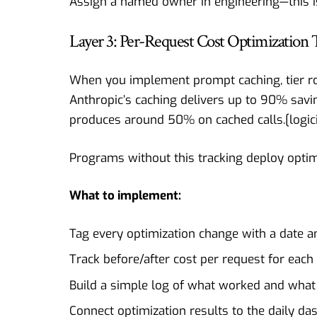
Assign a named owner in engineering—this is 
Layer 3: Per-Request Cost Optimization 
When you implement prompt caching, tier rout
Anthropic’s caching delivers up to 90% sav
produces around 50% on cached calls.[
logic
Programs without this tracking deploy optim
What to implement:
Tag every optimization change with a date 
Track before/after cost per request for each
Build a simple log of what worked and what 
Connect optimization results to the daily d