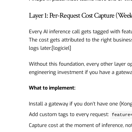
Layer 1: Per-Request Cost Capture (Week
Every AI inference call gets tagged with feat
The cost gets attributed to the right busine
logs later.[
logiciel
]
Without this foundation, every other layer o
engineering investment if you have a gatewa
What to implement:
Install a gateway if you don’t have one (Kon
Add custom tags to every request:
feature
Capture cost at the moment of inference, not 