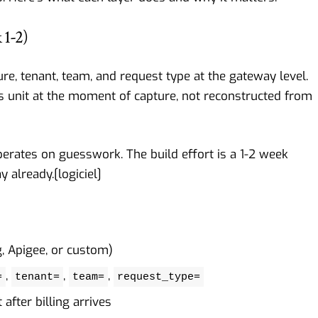
 1-2)
ure, tenant, team, and request type at the gateway level.
ss unit at the moment of capture, not reconstructed from
perates on guesswork. The build effort is a 1-2 week
y already.[
logiciel
]
g, Apigee, or custom)
,
,
,
=
tenant=
team=
request_type=
after billing arrives