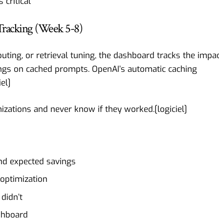
critical
Tracking (Week 5-8)
ing, or retrieval tuning, the dashboard tracks the impac
ings on cached prompts. OpenAI’s automatic caching
iel
]
izations and never know if they worked.[
logiciel
]
and expected savings
 optimization
didn’t
ashboard