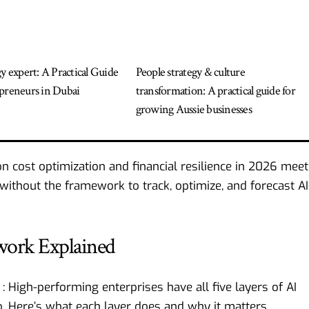
gy expert: A Practical Guide
People strategy & culture
preneurs in Dubai
transformation: A practical guide for
growing Aussie businesses
on cost optimization and financial resilience in 2026
meet
e without the framework to track, optimize, and forecast AI
work Explained
High-performing enterprises have all five layers of AI
. Here’s what each layer does and why it matters.