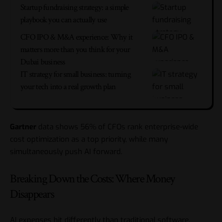
Startup fundraising strategy: a simple
playbook you can actually use
CFO IPO & M&A experience: Why it
matters more than you think for your
Dubai business
IT strategy for small business: turning
your tech into a real growth plan
Gartner
data shows 56% of CFOs rank enterprise-wide
cost optimization as a top priority, while many
simultaneously push AI forward.
Breaking Down the Costs: Where Money
Disappears
AI expenses hit differently than traditional software.