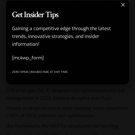
Get Insider Tips
The best operators combine both. They optimize costs
through
better risk practices—clean data reduces rework,
strong governance prevents expensive fixes later.
Gaining a competitive edge through the latest
trends, innovative strategies, and insider
Link AI initiatives directly to enterprise risk management.
information!
This creates a virtuous cycle where better controls enable
[mc4wp_form]
bolder, yet safer, adoption.
Key Takeaways
ZERO SPAM, UNSUBSCRIBE AT ANY TIME.
CFO strategies for AI adoption cost optimization and risk
management in 2026 demand discipline over hype.
Protect strategic AI spend while slashing waste elsewhere
—56% of CFOs prioritize cost optimization.
Use frameworks like NIST for structured risk handling.