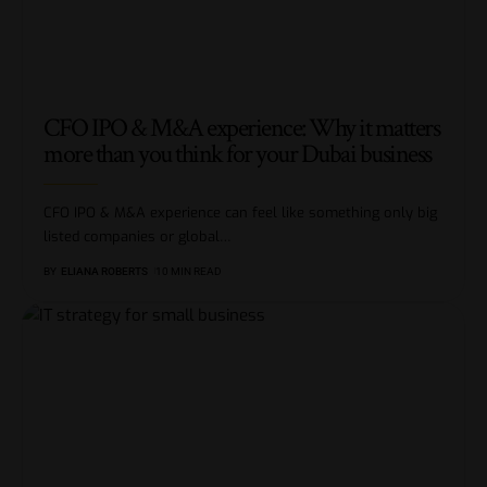
CFO IPO & M&A experience: Why it matters
more than you think for your Dubai business
CFO IPO & M&A experience can feel like something only big
listed companies or global
…
BY
ELIANA ROBERTS
10 MIN READ