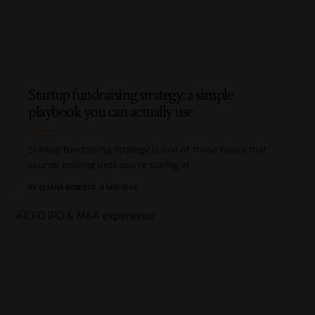
Startup fundraising strategy: a simple
playbook you can actually use
Startup fundraising strategy is one of those topics that
sounds exciting until you’re staring at
…
BY
ELIANA ROBERTS
9 MIN READ