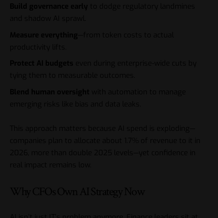
Build governance early
to dodge regulatory landmines
and shadow AI sprawl.
Measure everything
—from token costs to actual
productivity lifts.
Protect AI budgets
even during enterprise-wide cuts by
tying them to measurable outcomes.
Blend human oversight
with automation to manage
emerging risks like bias and data leaks.
This approach matters because AI spend is exploding—
companies plan to allocate about 1.7% of revenue to it in
2026, more than double 2025 levels—yet confidence in
real impact remains low.
Why CFOs Own AI Strategy Now
AI isn’t just IT’s problem anymore. Finance leaders sit at