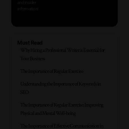
and insider
information!
Must Read
Why Hiring a Professional Writer is Essential for
Your Business
The Importance of Regular Exercise
Understanding the Importance of Keywords in
SEO
The Importance of Regular Exercise: Improving
Physical and Mental Well-being
The Importance of Effective Communication in