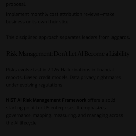
proposal.
Implement monthly cost attribution reviews—make
business units own their slice.
This disciplined approach separates leaders from laggards.
Risk Management: Don’t Let AI Become a Liability
Risks evolve fast in 2026. Hallucinations in financial
reports. Biased credit models. Data privacy nightmares
under evolving regulations.
NIST AI Risk Management Framework
offers a solid
starting point for US enterprises. It emphasizes
governance, mapping, measuring, and managing across
the AI lifecycle.