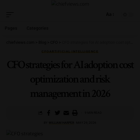
Aa
Pages
Categories
chiefviews.com
>
Blog
>
CFO
>
CFO strategies for AI adoption cost optimization and risk management in 2026
CFO
ARTIFICIAL INTELLIGENCE
CFO strategies for AI adoption cost
optimization and risk
management in 2026
9 MIN READ
BY
WILLIAM HARPER
MAY 29, 2026