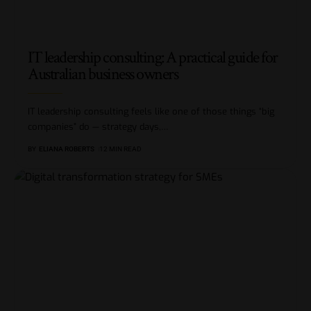
IT leadership consulting: A practical guide for
Australian business owners
IT leadership consulting feels like one of those things “big
companies” do — strategy days,
…
BY
ELIANA ROBERTS
12 MIN READ