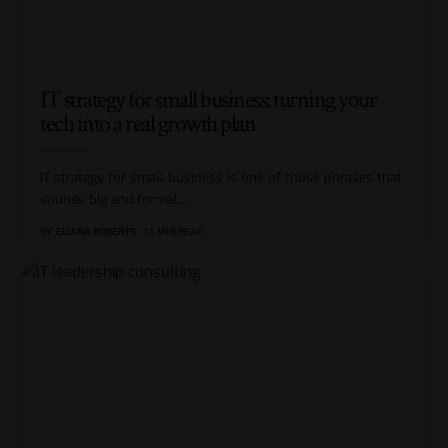
IT strategy for small business: turning your
tech into a real growth plan
IT strategy for small business is one of those phrases that
sounds big and formal,
…
BY
ELIANA ROBERTS
11 MIN READ