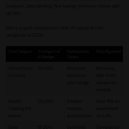
Compute, data labeling, fine-tuning, inference—these add
up fast.
Here’s a quick comparison table of typical AI cost
categories in 2026:
Cost Category
Average % of
Optimization
Risk if Ignored
AI Budget
Tactics
Infrastructu
35-45%
Reserved
Runaway
re/Cloud
instances,
bills from
spot usage
always-on
models
Model
25-30%
Smaller
Poor ROI on
Training/Inf
models,
experiment
erence
quantization
al LLMs
Data
15-20%
Synthetic
Compliance