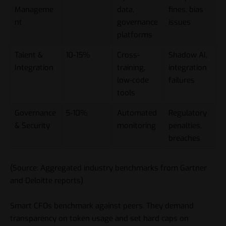
Manageme
data,
fines, bias
nt
governance
issues
platforms
Talent &
10-15%
Cross-
Shadow AI,
Integration
training,
integration
low-code
failures
tools
Governance
5-10%
Automated
Regulatory
& Security
monitoring
penalties,
breaches
(Source: Aggregated industry benchmarks from Gartner
and Deloitte reports)
Smart CFOs benchmark against peers. They demand
transparency on token usage and set hard caps on