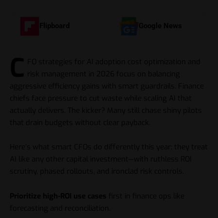
Flipboard
Google News
C
FO strategies for AI adoption cost optimization and
risk management in 2026 focus on balancing
aggressive efficiency gains with smart guardrails. Finance
chiefs face pressure to cut waste while scaling
AI
that
actually delivers. The kicker? Many still chase shiny pilots
that drain budgets without clear payback.
Here’s what smart CFOs do differently this year: they treat
AI like any other capital investment—with ruthless ROI
scrutiny, phased rollouts, and ironclad risk controls.
Prioritize high-ROI use cases
first in finance ops like
forecasting and reconciliation.