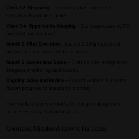
Week 1-2: Discovery
– Inventory tools and spend.
Interview department heads.
Week 3-4: Opportunity Mapping
– Score use cases by ROI
potential and risk level.
Month 2: Pilot Execution
– Launch 2-3 high-potential
projects with success criteria locked in.
Month 3: Governance Setup
– Draft policies, assign roles,
integrate monitoring dashboards.
Ongoing: Scale and Review
– Expand winners. Kill losers.
Report progress to leadership monthly.
Intermediate teams should add change management—
train users early to avoid resistance.
Common Mistakes & How to Fix Them