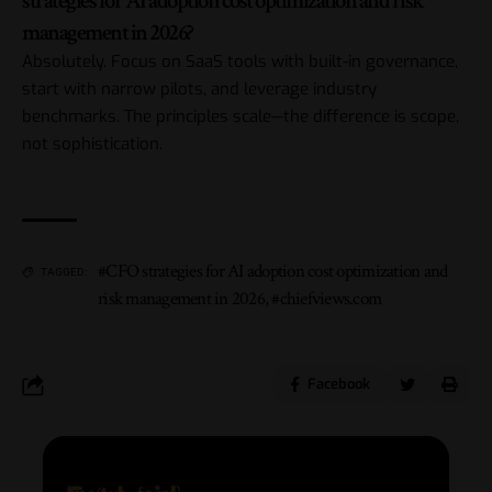
strategies for AI adoption cost optimization and risk
management in 2026?
Absolutely. Focus on SaaS tools with built-in governance,
start with narrow pilots, and leverage industry
benchmarks. The principles scale—the difference is scope,
not sophistication.
#CFO strategies for AI adoption cost optimization and
TAGGED:
risk management in 2026
,
#chiefviews.com
Facebook