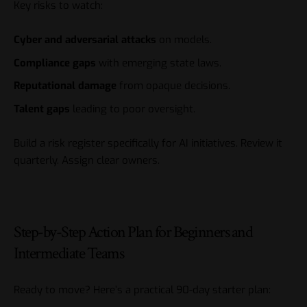
Key risks to watch:
Cyber and adversarial attacks
on models.
Compliance gaps
with emerging state laws.
Reputational damage
from opaque decisions.
Talent gaps
leading to poor oversight.
Build a risk register specifically for AI initiatives. Review it
quarterly. Assign clear owners.
Step-by-Step Action Plan for Beginners and
Intermediate Teams
Ready to move? Here’s a practical 90-day starter plan: