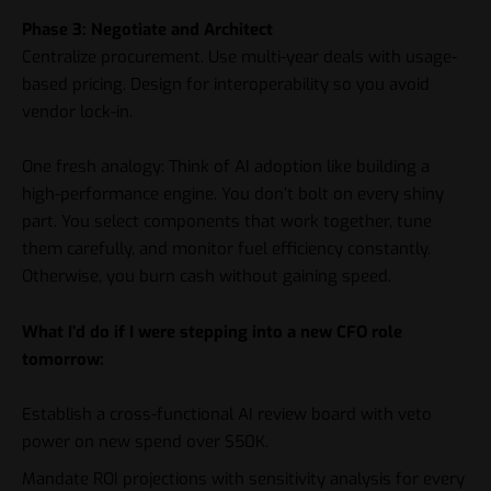
Phase 3: Negotiate and Architect
Centralize procurement. Use multi-year deals with usage-
based pricing. Design for interoperability so you avoid
vendor lock-in.
One fresh analogy: Think of AI adoption like building a
high-performance engine. You don’t bolt on every shiny
part. You select components that work together, tune
them carefully, and monitor fuel efficiency constantly.
Otherwise, you burn cash without gaining speed.
What I’d do if I were stepping into a new CFO role
tomorrow:
Establish a cross-functional AI review board with veto
power on new spend over $50K.
Mandate ROI projections with sensitivity analysis for every