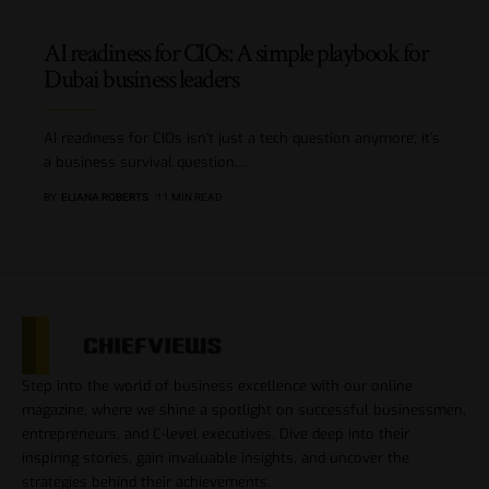
AI readiness for CIOs: A simple playbook for
Dubai business leaders
AI readiness for CIOs isn’t just a tech question anymore; it’s
a business survival question.
…
BY
ELIANA ROBERTS
11 MIN READ
Step into the world of business excellence with our online
magazine, where we shine a spotlight on successful businessmen,
entrepreneurs, and C-level executives. Dive deep into their
inspiring stories, gain invaluable insights, and uncover the
strategies behind their achievements.