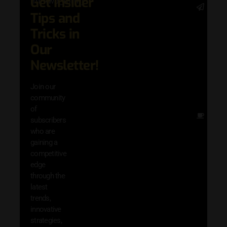
Get Insider
[mc4wp_form]
Stay 
Tips and
date 
latest
Tricks in
and
Our
adva
in AI 
Newsletter!
techn
with 
Join our
exclu
community
and i
of
Other
subscribers
resou
who are
that w
gaining a
help 
competitive
save 
edge
and b
through the
your
latest
produc
trends,
innovative
strategies,