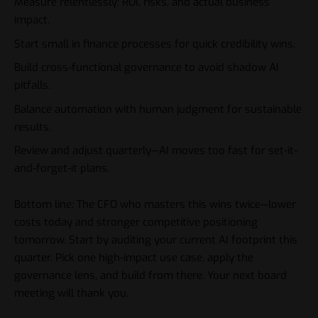
Measure relentlessly: ROI, risks, and actual business
impact.
Start small in finance processes for quick credibility wins.
Build cross-functional governance to avoid shadow AI
pitfalls.
Balance automation with human judgment for sustainable
results.
Review and adjust quarterly—AI moves too fast for set-it-
and-forget-it plans.
Bottom line: The
CFO
who masters this wins twice—lower
costs today and stronger competitive positioning
tomorrow. Start by auditing your current AI footprint this
quarter. Pick one high-impact use case, apply the
governance lens, and build from there. Your next board
meeting will thank you.