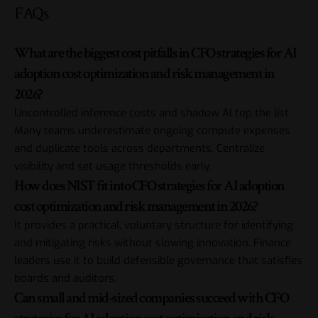
FAQs
What are the biggest cost pitfalls in CFO strategies for AI
adoption cost optimization and risk management in
2026?
Uncontrolled inference costs and shadow AI top the list.
Many teams underestimate ongoing compute expenses
and duplicate tools across departments. Centralize
visibility and set usage thresholds early.
How does NIST fit into CFO strategies for AI adoption
cost optimization and risk management in 2026?
It provides a practical, voluntary structure for identifying
and mitigating risks without slowing innovation. Finance
leaders use it to build defensible governance that satisfies
boards and auditors.
Can small and mid-sized companies succeed with CFO