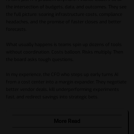
the intersection of budgets, data, and outcomes. They see
the full picture: soaring infrastructure costs, compliance
headaches, and the promise of faster closes and better
forecasts.
What usually happens is teams spin up dozens of tools
without coordination. Costs balloon. Risks multiply. Then
the board asks tough questions.
In my experience, the CFO who steps up early turns AI
from a cost center into a margin expander. They negotiate
better vendor deals, kill underperforming experiments
fast, and redirect savings into strategic bets.
More Read