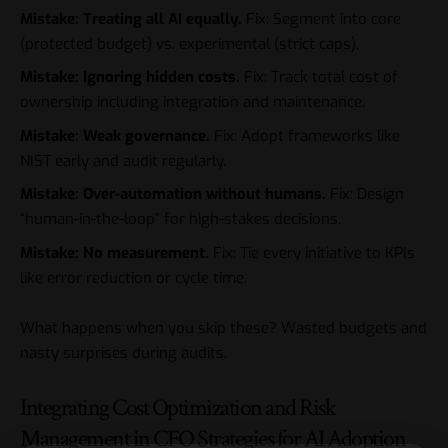
Mistake: Treating all AI equally.
Fix: Segment into core
(protected budget) vs. experimental (strict caps).
Mistake: Ignoring hidden costs.
Fix: Track total cost of
ownership including integration and maintenance.
Mistake: Weak governance.
Fix: Adopt frameworks like
NIST early and audit regularly.
Mistake: Over-automation without humans.
Fix: Design
“human-in-the-loop” for high-stakes decisions.
Mistake: No measurement.
Fix: Tie every initiative to KPIs
like error reduction or cycle time.
What happens when you skip these? Wasted budgets and
nasty surprises during audits.
Integrating Cost Optimization and Risk
Management in CFO Strategies for AI Adoption