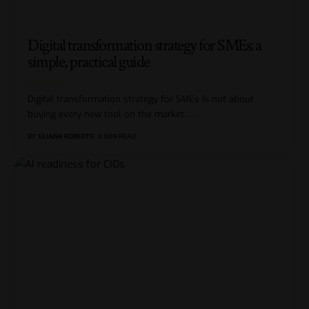
Digital transformation strategy for SMEs: a
simple, practical guide
Digital transformation strategy for SMEs is not about
buying every new tool on the market.
…
BY
ELIANA ROBERTS
8 MIN READ