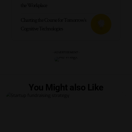
the Workplace
Charting the Course for Tomorrow’s
Cognitive Technologies
- ADVERTISEMENT -
You Might also Like