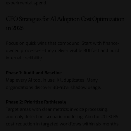
experimental spend.
CFO Strategies for AI Adoption Cost Optimization
in 2026
Focus on quick wins that compound. Start with finance-
owned processes—they deliver visible ROI fast and build
internal credibility.
Phase 1: Audit and Baseline
Map every AI tool in use. Kill duplicates. Many
organizations discover 30-40% shadow usage.
Phase 2: Prioritize Ruthlessly
Target areas with clear metrics: invoice processing,
anomaly detection, scenario modeling. Aim for 20-30%
cost reduction in targeted workflows within six months.