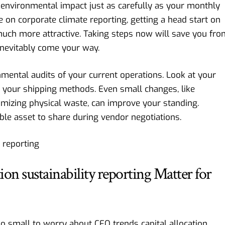
 environmental impact just as carefully as your monthly
e on corporate climate reporting
, getting a head start on
uch more attractive. Taking steps now will save you fro
inevitably come your way.
ental audits of your current operations. Look at your
 your shipping methods. Even small changes, like
mizing physical waste, can improve your standing.
ble asset to share during vendor negotiations.
on sustainability reporting Matter for
oo small to worry about CFO trends capital allocation