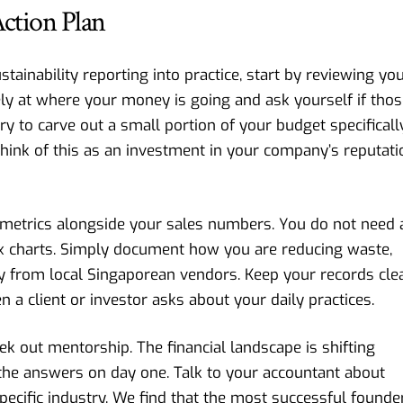
ction Plan
stainability reporting into practice, start by reviewing yo
ely at where your money is going and ask yourself if tho
ry to carve out a small portion of your budget specificall
 Think of this as an investment in your company’s reputati
ty metrics alongside your sales numbers. You do not need 
ex charts. Simply document how you are reducing waste,
lly from local Singaporean vendors. Keep your records cle
 a client or investor asks about your daily practices.
eek out mentorship. The financial landscape is shifting
 the answers on day one. Talk to your accountant about
cific industry. We find that the most successful founde