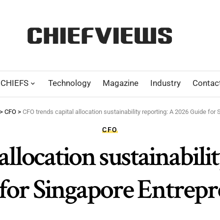
CHIEFS
Technology
Magazine
Industry
Contac
>
CFO
>
CFO trends capital allocation sustainability reporting: A 2026 Guide for
CFO
allocation sustainabili
for Singapore Entrep