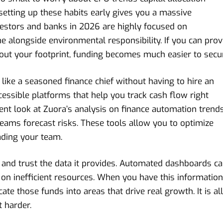
 setting up these habits early gives you a massive
vestors and banks in 2026 are highly focused on
ne alongside environmental responsibility. If you can pro
t your footprint, funding becomes much easier to secu
 like a seasoned finance chief without having to hire an
essible platforms that help you track cash flow right
cent look at
Zuora’s analysis on finance automation trend
eams forecast risks. These tools allow you to optimize
eading your team.
e and trust the data it provides. Automated dashboards c
on inefficient resources. When you have this information
cate those funds into areas that drive real growth. It is all
 harder.