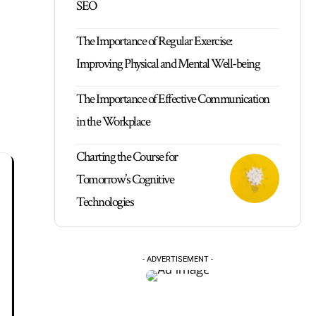
SEO
The Importance of Regular Exercise:
Improving Physical and Mental Well-being
The Importance of Effective Communication
in the Workplace
Charting the Course for
Tomorrow’s Cognitive
Technologies
- ADVERTISEMENT -