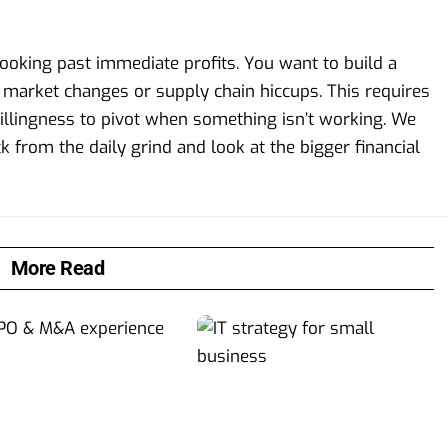
 looking past immediate profits. You want to build a
n market changes or supply chain hiccups. This requires
illingness to pivot when something isn’t working. We
from the daily grind and look at the bigger financial
More Read