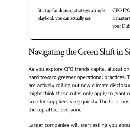
Startup fundraising strategy: a simple
CFO IPO
playbook you can actually use
it matter
your Duba
Navigating the Green Shift in 
As you explore CFO trends capital allocation 
hard toward greener operational practices.
are actively rolling out new climate disclos
might think these rules only apply to giant m
smaller suppliers very quickly. The local bu
the top affect everyone.
Larger companies will start asking you abou