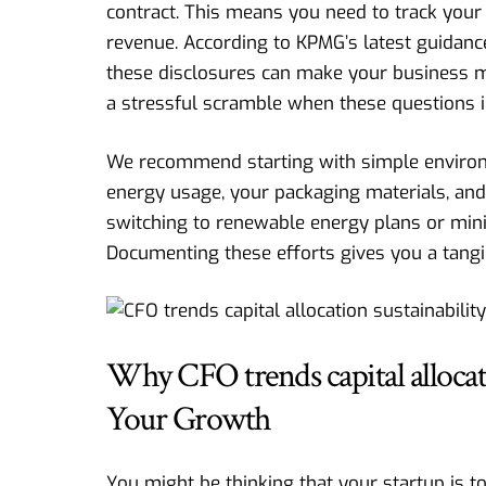
contract. This means you need to track your
revenue. According to
KPMG’s latest guidanc
these disclosures can make your business m
a stressful scramble when these questions 
We recommend starting with simple environm
energy usage, your packaging materials, and
switching to renewable energy plans or mini
Documenting these efforts gives you a tangi
Why CFO trends capital allocati
Your Growth
You might be thinking that your startup is t