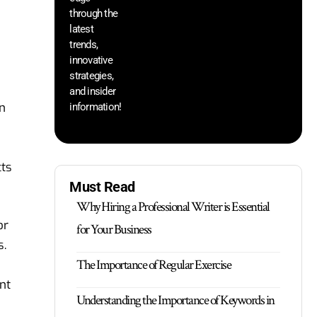
through the
yo
pr
latest
trends,
innovative
strategies,
and insider
on
information!
cts
Must Read
Why Hiring a Professional Writer is Essential
or
for Your Business
s.
The Importance of Regular Exercise
nt
Understanding the Importance of Keywords in