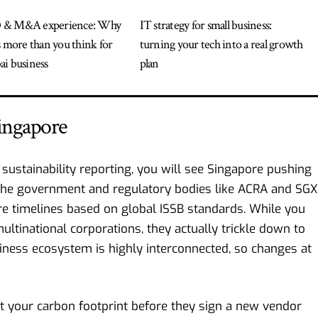
 & M&A experience: Why
IT strategy for small business:
s more than you think for
turning your tech into a real growth
i business
plan
Singapore
sustainability reporting, you will see
Singapore
pushing
 The government and regulatory bodies like ACRA and SGX
ure timelines based on global ISSB standards. While you
ultinational corporations, they actually trickle down to
siness ecosystem is highly interconnected, so changes at
t your carbon footprint before they sign a new vendor