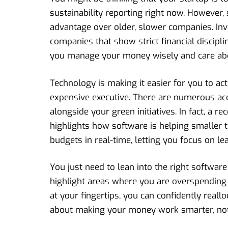
sustainability reporting right now. However,
advantage over older, slower companies. In
companies that show strict financial discipli
you manage your money wisely and care abou
Technology is making it easier for you to act
expensive executive. There are numerous acc
alongside your green initiatives. In fact, a re
highlights how software is helping smaller t
budgets in real-time, letting you focus on l
You just need to lean into the right softwar
highlight areas where you are overspending 
at your fingertips, you can confidently reallo
about making your money work smarter, not