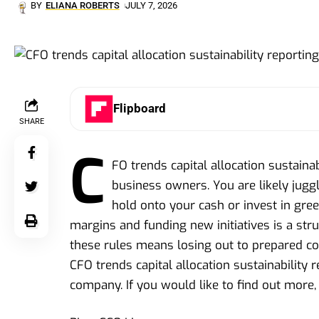
BY
ELIANA ROBERTS
JULY 7, 2026
Flipboard
SHARE
C
FO trends capital allocation sustainab
business owners. You are likely juggl
hold onto your cash or invest in gre
margins and funding new initiatives is a st
these rules means losing out to prepared comp
CFO trends capital allocation sustainability 
company. If you would like to find out more, 