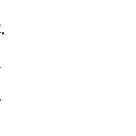
ve
re.
s
an