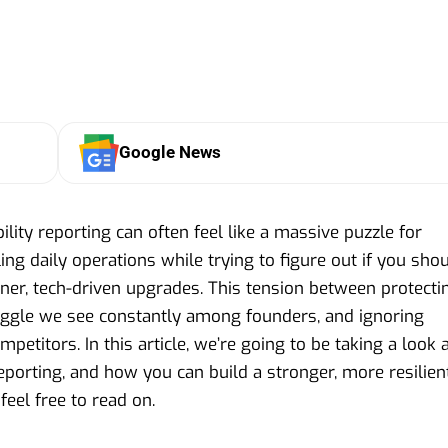
Google News
ility reporting can often feel like a massive puzzle for
ing daily operations while trying to figure out if you sho
ener, tech-driven upgrades. This tension between protecti
ruggle we see constantly among founders, and ignoring
etitors. In this article, we’re going to be taking a look 
reporting, and how you can build a stronger, more resilien
feel free to read on.