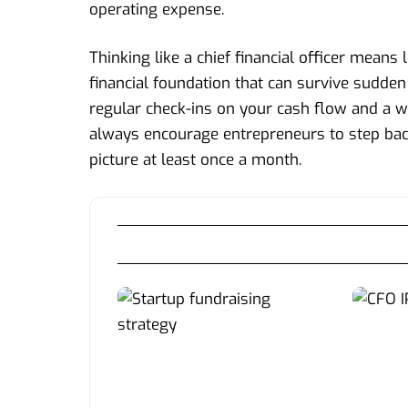
operating expense.
Thinking like a chief financial officer means
financial foundation that can survive sudde
regular check-ins on your cash flow and a w
always encourage entrepreneurs to step back 
picture at least once a month.