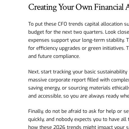
Creating Your Own Financial A
To put these CFO trends capital allocation su
budget for the next two quarters. Look clos
expenses support your long-term stability. T
for efficiency upgrades or green initiatives.
and future compliance.
Next, start tracking your basic sustainabili
massive corporate report filled with compl
saving energy, or sourcing materials ethica
and accessible, so you are always ready when
Finally, do not be afraid to ask for help or s
quickly, and nobody expects you to have all
how these 2026 trends might impact your spe