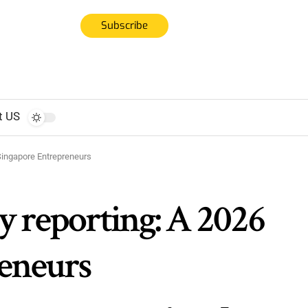
Subscribe
t US
 Singapore Entrepreneurs
ty reporting: A 2026
reneurs