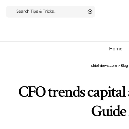
Home
chiefviews.com
>
Blog
CFO trends capital 
Guide 