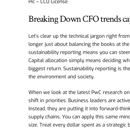
Pic – CC0 License
Breaking Down CFO trends capit
Let’s clear up the technical jargon right fro
longer just about balancing the books at the
sustainability reporting means you can stee
Capital allocation simply means deciding wh
biggest return. Sustainability reporting is 
the environment and society.
When we look at the latest
PwC research on
shift in priorities. Business leaders are a
Instead, they are putting it into forward-think
supply chains. You can apply this same min
size. Treat every dollar spent as a strategic