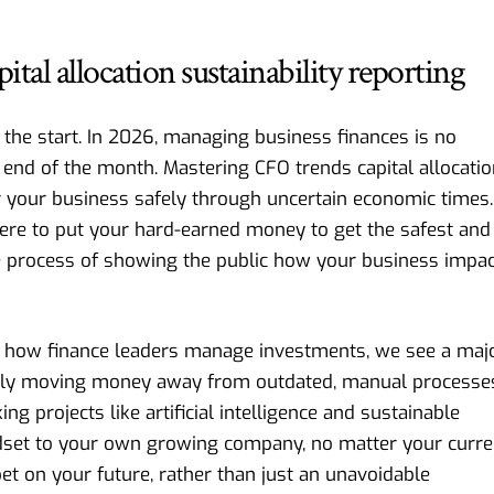
al allocation sustainability reporting
m the start. In 2026, managing business finances is no
 end of the month. Mastering CFO trends capital allocati
r your business safely through uncertain economic times.
ere to put your hard-earned money to get the safest and
the process of showing the public how your business impa
 how finance leaders manage investments
, we see a maj
ctively moving money away from outdated, manual processe
ing projects like artificial intelligence and sustainable
dset to your own growing company, no matter your curre
 bet on your future, rather than just an unavoidable