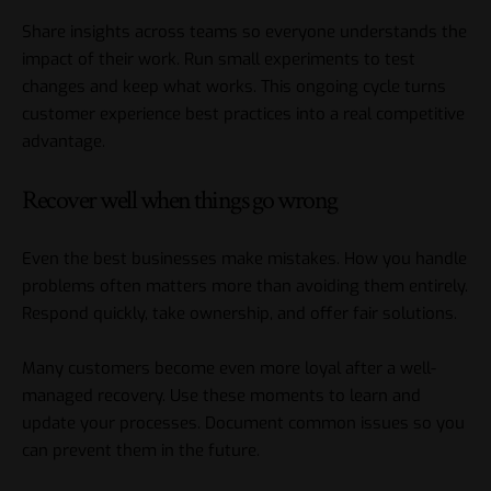
Share insights across teams so everyone understands the
impact of their work. Run small experiments to test
changes and keep what works. This ongoing cycle turns
customer experience best practices into a real competitive
advantage.
Recover well when things go wrong
Even the best businesses make mistakes. How you handle
problems often matters more than avoiding them entirely.
Respond quickly, take ownership, and offer fair solutions.
Many customers become even more loyal after a well-
managed recovery. Use these moments to learn and
update your processes. Document common issues so you
can prevent them in the future.