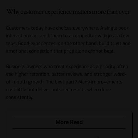
Why customer experience matters more than ever
Customers today have choices everywhere. A single poor
interaction can send them to a competitor with just a few
taps. Good experiences, on the other hand, build trust and
emotional connection that price alone cannot beat.
Business owners who treat experience as a priority often
see higher retention, better reviews, and stronger word-
of-mouth growth. The best part? Many improvements
cost little but deliver outsized results when done
consistently.
More Read