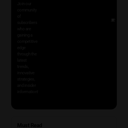
Join our
exclu
community
and i
of
Other
subscribers
resou
who are
that w
gaining a
help 
competitive
save 
edge
and b
through the
your
latest
produc
trends,
innovative
strategies,
and insider
information!
Must Read