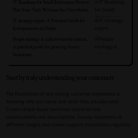
IT Roadmap for Small Businesses: How to
Plan Your Tech Without the Overwhelm
IT strategy expert: A Practical Guide for
Entrepreneurs in Dubai
People strategy & culture transformation:
A practical guide for growing Aussie
businesses
Start by truly understanding your customers
The foundation of any strong customer experience is
knowing who you serve and what they actually need.
Create simple buyer personas based on real
conversations, not assumptions. Survey customers at
different stages and review support interactions regularly.