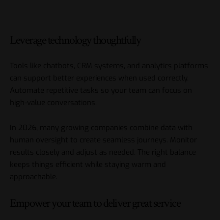
Leverage technology thoughtfully
Tools like chatbots, CRM systems, and analytics platforms
can support better experiences when used correctly.
Automate repetitive tasks so your team can focus on
high-value conversations.
In 2026, many growing companies combine data with
human oversight to create seamless journeys. Monitor
results closely and adjust as needed. The right balance
keeps things efficient while staying warm and
approachable.
Empower your team to deliver great service