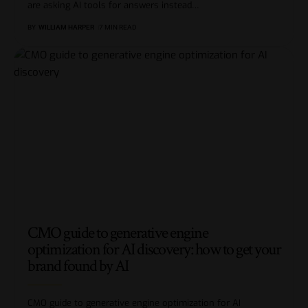
are asking AI tools for answers instead
…
BY
WILLIAM HARPER
7 MIN READ
CMO guide to generative engine
optimization for AI discovery: how to get your
brand found by AI
CMO guide to generative engine optimization for AI