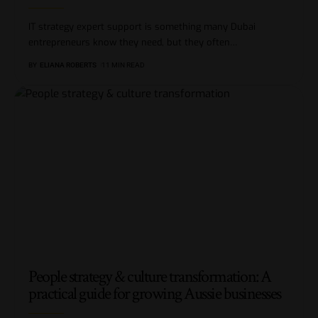
IT strategy expert support is something many Dubai
entrepreneurs know they need, but they often
…
BY
ELIANA ROBERTS
11 MIN READ
People strategy & culture transformation: A
practical guide for growing Aussie businesses