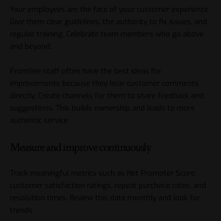
Your employees are the face of your customer experience.
Give them clear guidelines, the authority to fix issues, and
regular training. Celebrate team members who go above
and beyond.
Frontline staff often have the best ideas for
improvements because they hear customer comments
directly. Create channels for them to share feedback and
suggestions. This builds ownership and leads to more
authentic service.
Measure and improve continuously
Track meaningful metrics such as Net Promoter Score,
customer satisfaction ratings, repeat purchase rates, and
resolution times. Review this data monthly and look for
trends.