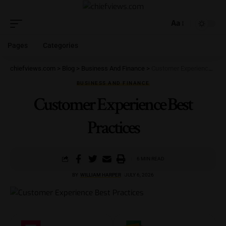
Aa
Pages
Categories
chiefviews.com
>
Blog
>
Business And Finance
>
Customer Experience Best Practices
BUSINESS AND FINANCE
Customer Experience Best
Practices
6 MIN READ
BY
WILLIAM HARPER
JULY 6, 2026