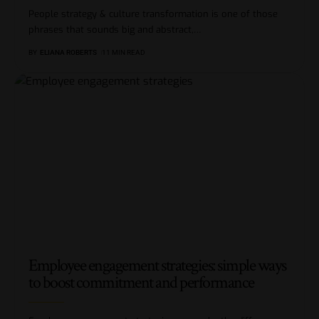
People strategy & culture transformation is one of those
phrases that sounds big and abstract,
…
BY
ELIANA ROBERTS
11 MIN READ
Employee engagement strategies: simple ways
to boost commitment and performance