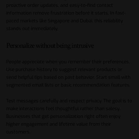
proactive order updates, and easy-to-find contact
information remove frustration before it starts. In fast-
paced markets like Singapore and Dubai, this reliability
stands out immediately.
Personalize without being intrusive
People appreciate when you remember their preferences.
Use purchase history to suggest relevant products or
send helpful tips based on past behavior. Start small with
segmented email lists or basic recommendation features.
Test messages carefully and respect privacy. The goal is to
make interactions feel thoughtful rather than salesy.
Businesses that get personalization right often enjoy
higher engagement and lifetime value from their
customers.