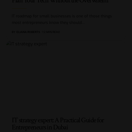
Plan Your Tech Without the Overwhelm
IT roadmap for small businesses is one of those things
most entrepreneurs know they should
…
BY
ELIANA ROBERTS
12 MIN READ
IT strategy expert: A Practical Guide for
Entrepreneurs in Dubai