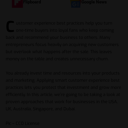
Flipboard
Google News
C
ustomer experience best practices help you turn
one-time buyers into loyal fans who keep coming
back and recommend your business to others. Many
entrepreneurs focus heavily on acquiring new customers
but overlook what happens after the sale. This leaves
money on the table and creates unnecessary churn.
You already invest time and resources into your products
and marketing. Applying smart customer experience best
practices lets you protect that investment and grow more
efficiently. In this article, we’re going to be taking a look at
proven approaches that work for businesses in the USA,
UK, Australia, Singapore, and Dubai.
Pic – CC0 License