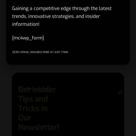
delivers returns that last.
Gaining a competitive edge through the latest
trends, innovative strategies, and insider
information!
#chiefviews.com
,
#Customer Experience Best Practices
TAGGED:
[mc4wp_form]
ZERO SPAM, UNSUBSCRIBE AT ANY TIME.
Facebook
Get Insider
[mc4wp_form]
Stay 
Tips and
date 
latest
Tricks in
and
Our
adva
in AI 
Newsletter!
techn
with 