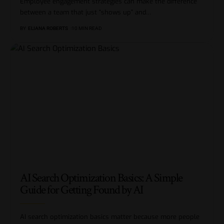
Employee engagement strategies can make the difference
between a team that just “shows up” and
…
BY
ELIANA ROBERTS
10 MIN READ
AI Search Optimization Basics: A Simple
Guide for Getting Found by AI
AI search optimization basics matter because more people