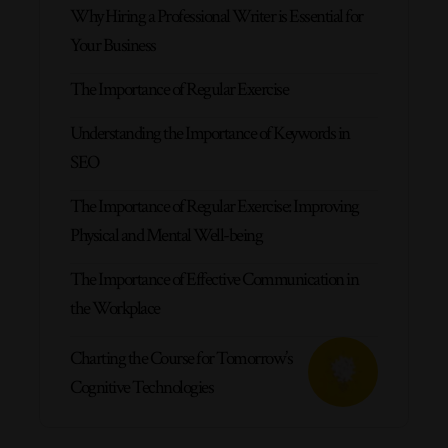
Why Hiring a Professional Writer is Essential for
Your Business
The Importance of Regular Exercise
Understanding the Importance of Keywords in
SEO
The Importance of Regular Exercise: Improving
Physical and Mental Well-being
The Importance of Effective Communication in
the Workplace
Charting the Course for Tomorrow’s
Cognitive Technologies