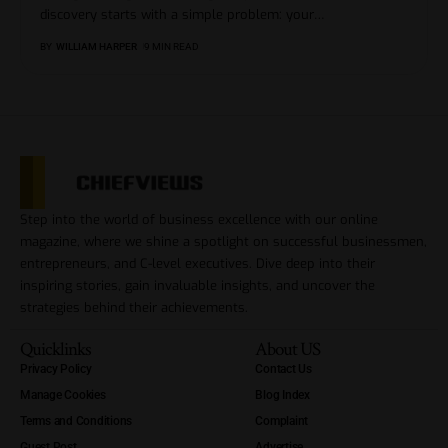
discovery starts with a simple problem: your
…
BY
WILLIAM HARPER
9 MIN READ
Step into the world of business excellence with our online
magazine, where we shine a spotlight on successful businessmen,
entrepreneurs, and C-level executives. Dive deep into their
inspiring stories, gain invaluable insights, and uncover the
strategies behind their achievements.
Quicklinks
About US
Privacy Policy
Contact Us
Manage Cookies
Blog Index
Terms and Conditions
Complaint
Guest Post
Advertise