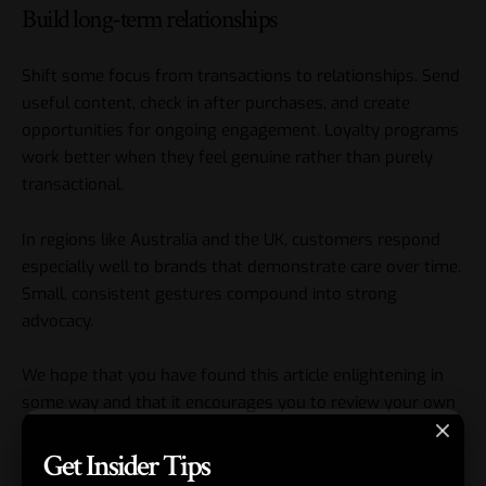
Build long-term relationships
Shift some focus from transactions to relationships. Send
useful content, check in after purchases, and create
opportunities for ongoing engagement. Loyalty programs
work better when they feel genuine rather than purely
transactional.
In regions like Australia and the UK, customers respond
especially well to brands that demonstrate care over time.
Small, consistent gestures compound into strong
advocacy.
We hope that you have found this article enlightening in
some way and that it encourages you to review your own
customer interactions this week. Start with one or two
Get Insider Tips
best practices that fit your stage of business and build
from there. Consistent effort in
customer experience