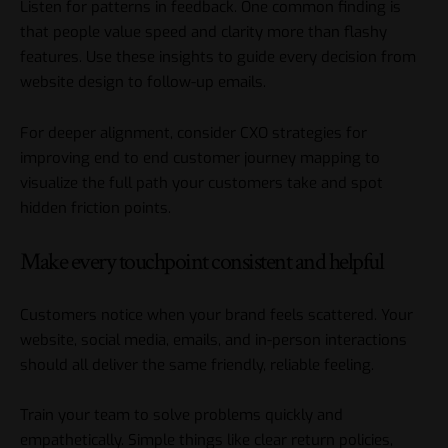
Listen for patterns in feedback. One common finding is
that people value speed and clarity more than flashy
features. Use these insights to guide every decision from
website design to follow-up emails.
For deeper alignment, consider
CXO strategies for
improving end to end customer journey mapping
to
visualize the full path your customers take and spot
hidden friction points.
Make every touchpoint consistent and helpful
Customers notice when your brand feels scattered. Your
website, social media, emails, and in-person interactions
should all deliver the same friendly, reliable feeling.
Train your team to solve problems quickly and
empathetically. Simple things like clear return policies,