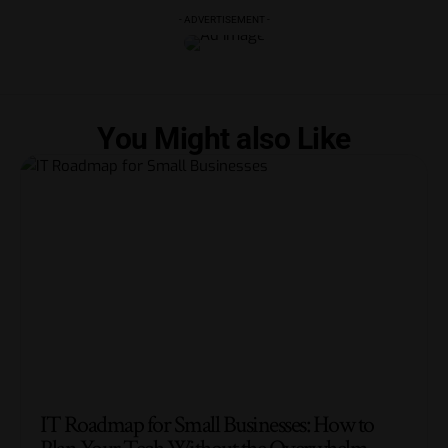
- ADVERTISEMENT -
You Might also Like
IT Roadmap for Small Businesses: How to