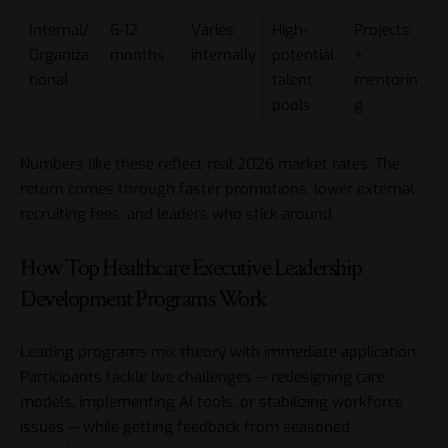
Internal/
6-12
Varies
High-
Projects
Organiza
months
internally
potential
+
tional
talent
mentorin
pools
g
Numbers like these reflect real 2026 market rates. The
return comes through faster promotions, lower external
recruiting fees, and leaders who stick around.
How Top Healthcare Executive Leadership
Development Programs Work
Leading programs mix theory with immediate application.
Participants tackle live challenges — redesigning care
models, implementing AI tools, or stabilizing workforce
issues — while getting feedback from seasoned