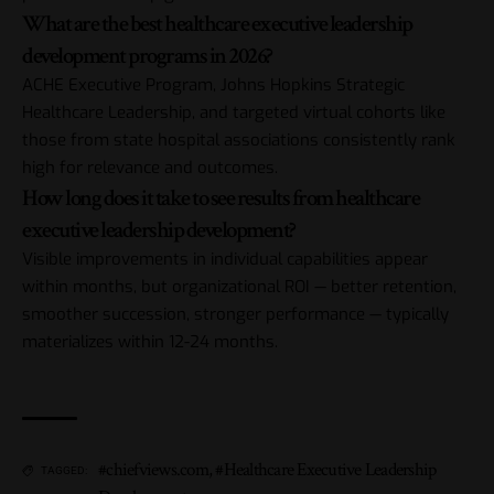
What are the best healthcare executive leadership
development programs in 2026?
ACHE Executive Program, Johns Hopkins Strategic
Healthcare Leadership, and targeted virtual cohorts like
those from state hospital associations consistently rank
high for relevance and outcomes.
How long does it take to see results from healthcare
executive leadership development?
Visible improvements in individual capabilities appear
within months, but organizational ROI — better retention,
smoother succession, stronger performance — typically
materializes within 12-24 months.
#chiefviews.com
,
#Healthcare Executive Leadership
TAGGED: