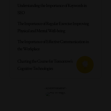
Understanding the Importance of Keywords in
SEO
The Importance of Regular Exercise: Improving
Physical and Mental Well-being
The Importance of Effective Communication in
the Workplace
Charting the Course for Tomorrow’s
Cognitive Technologies
- ADVERTISEMENT -