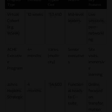
Type
Cost
Features
Virtual
10 weeks
~$3,450
Mid-level
Live
Cohort
leaders
sessions,
(e.g.
peer
WSHA)
networki
ng
ACHE
4+
Varies
Senior
Site
Executiv
months
(multi-
executive
visits,
e
city)
s
immersiv
Program
e
learning
Johns
4
~$4,600
Function
Online,
Hopkins
months
al heads
focused
Strategic
to C-
on
suite
transfor
mation