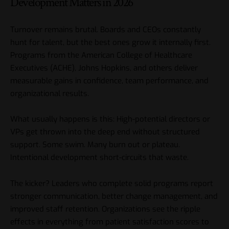
Development Matters in 2026
Turnover remains brutal. Boards and CEOs constantly
hunt for talent, but the best ones grow it internally first.
Programs from the American College of Healthcare
Executives (
ACHE
), Johns Hopkins, and others deliver
measurable gains in confidence, team performance, and
organizational results.
What usually happens is this: High-potential directors or
VPs get thrown into the deep end without structured
support. Some swim. Many burn out or plateau.
Intentional development short-circuits that waste.
The kicker? Leaders who complete solid programs report
stronger communication, better change management, and
improved staff retention. Organizations see the ripple
effects in everything from patient satisfaction scores to