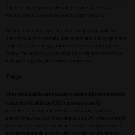
The best development directly prepares leaders for
healthcare CEO executive search opportunities.
Strong leadership pipelines don’t happen by accident.
They’re built intentionally, one cohort and one project at a
time. Start evaluating your current gaps and programs
today. The leaders you develop now will determine how
well your organization thrives tomorrow.
FAQs
How does healthcare executive leadership development
connect to healthcare CEO executive search?
It creates a stronger internal talent pool, shortening
search timelines and improving cultural fit when external
hires become necessary. Boards prefer candidates with
proven leadership growth within similar environments.