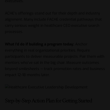
executives.
ACHE’s offerings stand out for their depth and industry
alignment. Many include FACHE credential pathways that
carry serious weight in
healthcare CEO executive search
processes.
What I’d do if building a program today:
Anchor
everything in real organizational priorities. Require
participants to deliver measurable projects. Pair them with
mentors who’ve sat in the big chair. Measure outcomes
beyond smilesheets — track promotion rates and business
impact 12-18 months later.
Step-by-Step Action Plan for Getting Started