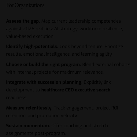
For Organizations
Assess the gap.
Map current leadership competencies
against 2026 realities: AI strategy, workforce resilience,
value-based execution.
Identify high-potentials.
Look beyond tenure. Prioritize
results, emotional intelligence, and learning agility.
Choose or build the right program.
Blend external cohorts
with internal projects for maximum relevance.
Integrate with succession planning.
Explicitly link
development to
healthcare CEO executive search
readiness.
Measure relentlessly.
Track engagement, project ROI,
retention, and promotion velocity.
Sustain momentum.
Offer coaching and stretch
assignments post-program.