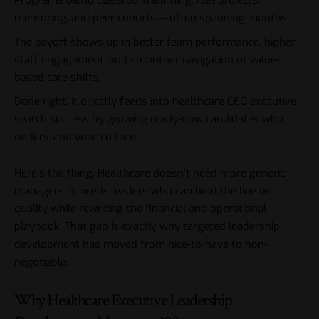
Programs blend classroom learning, real projects,
mentoring, and peer cohorts — often spanning months.
The payoff shows up in better team performance, higher
staff engagement, and smoother navigation of value-
based care shifts.
Done right, it directly feeds into healthcare CEO executive
search success by growing ready-now candidates who
understand your culture.
Here’s the thing. Healthcare doesn’t need more generic
managers. It needs leaders who can hold the line on
quality while rewriting the financial and operational
playbook. That gap is exactly why targeted leadership
development has moved from nice-to-have to non-
negotiable.
Why Healthcare Executive Leadership