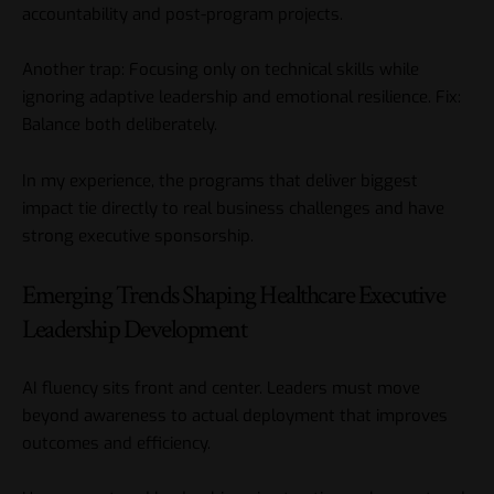
accountability and post-program projects.
Another trap: Focusing only on technical skills while
ignoring adaptive leadership and emotional resilience. Fix:
Balance both deliberately.
In my experience, the programs that deliver biggest
impact tie directly to real business challenges and have
strong executive sponsorship.
Emerging Trends Shaping Healthcare Executive
Leadership Development
AI fluency sits front and center. Leaders must move
beyond awareness to actual deployment that improves
outcomes and efficiency.