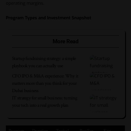
operating margins.
Program Types and Investment Snapshot
More Read
Startup fundraising strategy: a simple
playbook you can actually use
CFO IPO & M&A experience: Why it
matters more than you think for your
Dubai business
IT strategy for small business: turning
your tech into a real growth plan
Program
Duration
Typical
Best For
Key