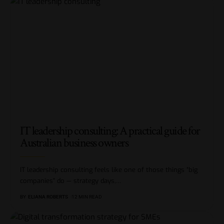
IT leadership consulting: A practical guide for
Australian business owners
IT leadership consulting feels like one of those things “big
companies” do — strategy days,
…
BY
ELIANA ROBERTS
12 MIN READ