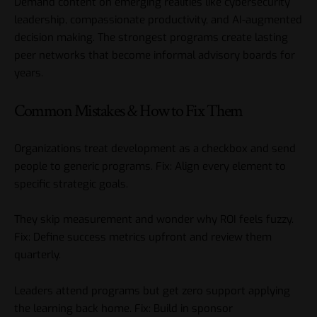
Demand content on emerging realities like cybersecurity
leadership, compassionate productivity, and AI-augmented
decision making. The strongest programs create lasting
peer networks that become informal advisory boards for
years.
Common Mistakes & How to Fix Them
Organizations treat development as a checkbox and send
people to generic programs. Fix: Align every element to
specific strategic goals.
They skip measurement and wonder why ROI feels fuzzy.
Fix: Define success metrics upfront and review them
quarterly.
Leaders attend programs but get zero support applying
the learning back home. Fix: Build in sponsor