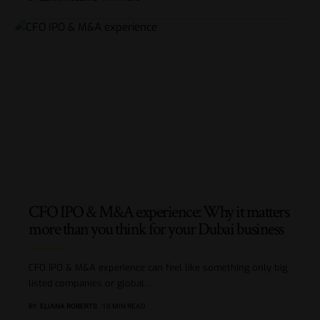
CFO IPO & M&A experience: Why it matters
more than you think for your Dubai business
CFO IPO & M&A experience can feel like something only big
listed companies or global
…
BY
ELIANA ROBERTS
10 MIN READ