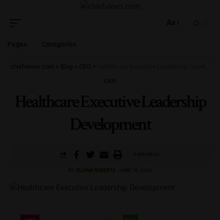
Aa
Pages
Categories
chiefviews.com
>
Blog
>
CEO
>
Healthcare Executive Leadership Development
CEO
Healthcare Executive Leadership
Development
9 MIN READ
BY
ELIANA ROBERTS
JUNE 16, 2026