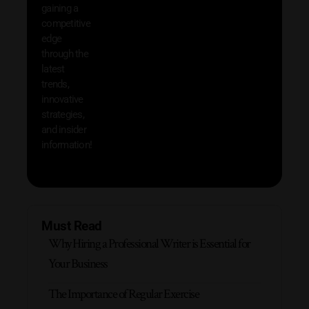
that w
gaining a
help 
competitive
save 
edge
and b
through the
your
latest
produc
trends,
innovative
strategies,
and insider
information!
Must Read
Why Hiring a Professional Writer is Essential for
Your Business
The Importance of Regular Exercise