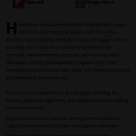
Flipboard
Google News
H
ealthcare executive leadership development equips
mid-level and emerging leaders with the skills,
mindset, and networks needed to step into bigger roles —
including the C-suite. In an industry hammered by
turnover, reimbursement pressure, and nonstop tech
disruption, strong development programs turn solid
managers into executives who drive real change instead of
just managing the status quo.
It focuses on competencies like strategic thinking, AI
fluency, physician alignment, and resilient decision-making
under uncertainty.
Organizations invest because strong internal pipelines
reduce risky external searches and improve retention.