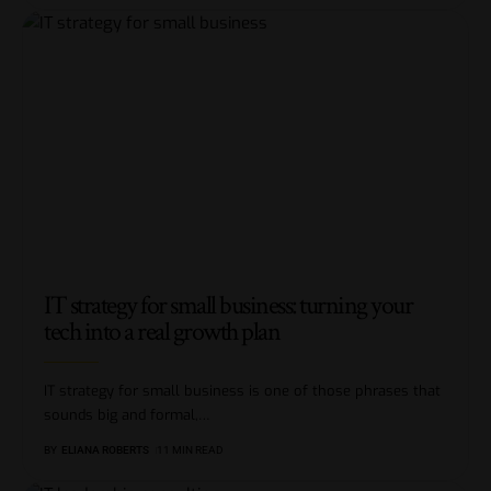
IT strategy for small business: turning your
tech into a real growth plan
IT strategy for small business is one of those phrases that
sounds big and formal,
…
BY
ELIANA ROBERTS
11 MIN READ