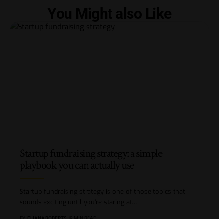
You Might also Like
Startup fundraising strategy: a simple
playbook you can actually use
Startup fundraising strategy is one of those topics that
sounds exciting until you’re staring at
…
BY
ELIANA ROBERTS
9 MIN READ