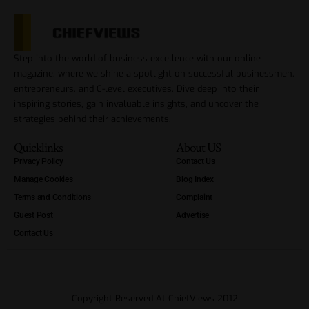
Step into the world of business excellence with our online
magazine, where we shine a spotlight on successful businessmen,
entrepreneurs, and C-level executives. Dive deep into their
inspiring stories, gain invaluable insights, and uncover the
strategies behind their achievements.
Quicklinks
About US
Privacy Policy
Contact Us
Manage Cookies
Blog Index
Terms and Conditions
Complaint
Guest Post
Advertise
Contact Us
Copyright Reserved At ChiefViews 2012