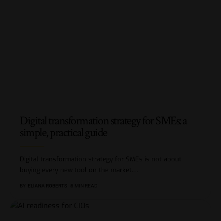
Digital transformation strategy for SMEs: a
simple, practical guide
Digital transformation strategy for SMEs is not about
buying every new tool on the market.
…
BY
ELIANA ROBERTS
8 MIN READ