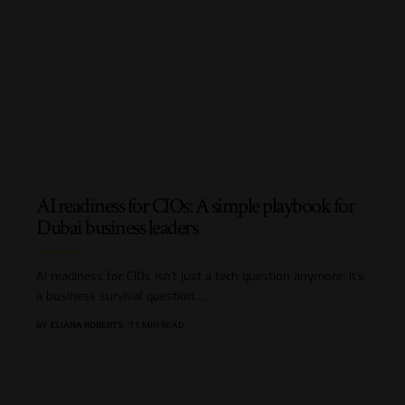
AI readiness for CIOs: A simple playbook for
Dubai business leaders
AI readiness for CIOs isn’t just a tech question anymore; it’s
a business survival question.
…
BY
ELIANA ROBERTS
11 MIN READ