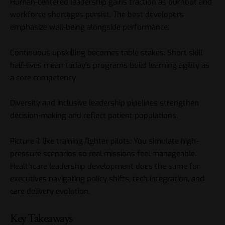
Human-centered leadership gains traction as burnout and
workforce shortages persist. The best developers
emphasize well-being alongside performance.
Continuous upskilling becomes table stakes. Short skill
half-lives mean today’s programs build learning agility as
a core competency.
Diversity and inclusive leadership pipelines strengthen
decision-making and reflect patient populations.
Picture it like training fighter pilots: You simulate high-
pressure scenarios so real missions feel manageable.
Healthcare leadership development does the same for
executives navigating policy shifts, tech integration, and
care delivery evolution.
Key Takeaways