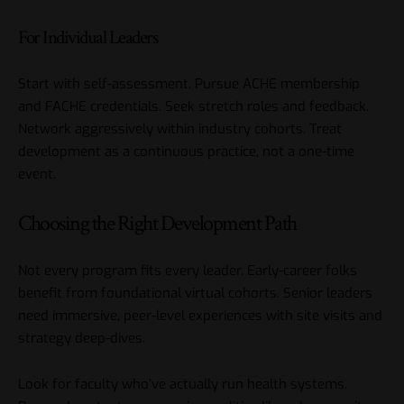
For Individual Leaders
Start with self-assessment. Pursue ACHE membership
and FACHE credentials. Seek stretch roles and feedback.
Network aggressively within industry cohorts. Treat
development as a continuous practice, not a one-time
event.
Choosing the Right Development Path
Not every program fits every leader. Early-career folks
benefit from foundational virtual cohorts. Senior leaders
need immersive, peer-level experiences with site visits and
strategy deep-dives.
Look for faculty who’ve actually run health systems.