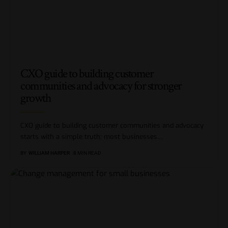
CXO guide to building customer
communities and advocacy for stronger
growth
CXO guide to building customer communities and advocacy
starts with a simple truth: most businesses
…
BY
WILLIAM HARPER
8 MIN READ