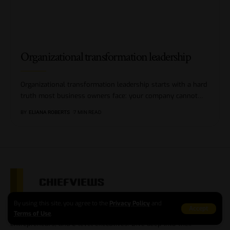
Organizational transformation leadership
Organizational transformation leadership starts with a hard
truth most business owners face: your company cannot
…
BY
ELIANA ROBERTS
7 MIN READ
Step into the world of business excellence with our online
By using this site, you agree to the
Privacy Policy
and
Accept
magazine, where we shine a spotlight on successful businessmen,
Terms of Use
.
entrepreneurs, and C-level executives. Dive deep into their