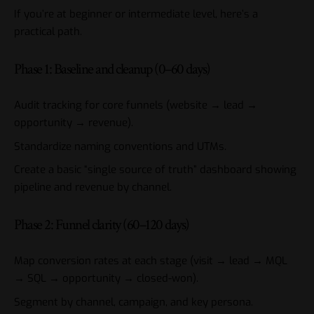
If you’re at beginner or intermediate level, here’s a
practical path.
Phase 1: Baseline and cleanup (0–60 days)
Audit tracking for core funnels (website → lead →
opportunity → revenue).
Standardize naming conventions and UTMs.
Create a basic “single source of truth” dashboard showing
pipeline and revenue by channel.
Phase 2: Funnel clarity (60–120 days)
Map conversion rates at each stage (visit → lead → MQL
→ SQL → opportunity → closed-won).
Segment by channel, campaign, and key persona.