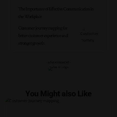
The Importance of Effective Communication in
the Workplace
Customer journey mapping for
better customer experience and
stronger growth
- ADVERTISEMENT -
You Might also Like