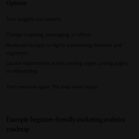
Optimize
Turn insights into actions:
Change targeting, messaging, or offers.
Reallocate budget to higher-performing channels and
segments.
Launch experiments across landing pages, pricing pages,
or onboarding.
Then measure again. The loop never stops.
Example: beginner-friendly marketing analytics
roadmap