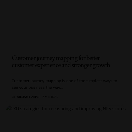
Customer journey mapping for better
customer experience and stronger growth
Customer journey mapping is one of the simplest ways to
see your business the way
…
BY
WILLIAM HARPER
7 MIN READ