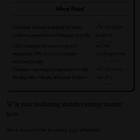
More Read
Customer journey mapping for better
customer experience and stronger growth
CXO strategies for measuring and
improving NPS scores for stronger
customer loyalty
Customer success program: how to build
loyalty, reduce churn, and grow revenue
Why your marketing analytics strategy matters
now
Three reasons this deserves your attention: