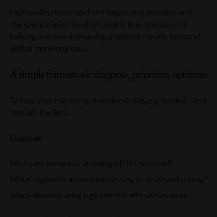
High-quality resources from large cloud providers and
marketing platforms often outline best practices for
building and operationalizing predictive models on top of
unified marketing data.
A simple framework: diagnose, prioritize, optimize
To keep your marketing analytics strategy grounded, run it
through this loop.
Diagnose
Where are prospects dropping off in the funnel?
Which segments are overperforming or underperforming?
Which channels bring high-intent traffic versus noise?