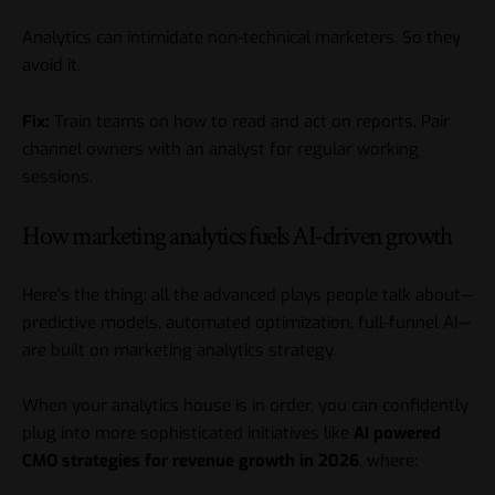
Analytics can intimidate non-technical marketers. So they
avoid it.
Fix:
Train teams on how to read and act on reports. Pair
channel owners with an analyst for regular working
sessions.
How marketing analytics fuels AI-driven growth
Here’s the thing: all the advanced plays people talk about—
predictive models, automated optimization, full-funnel AI—
are built on marketing analytics strategy.
When your analytics house is in order, you can confidently
plug into more sophisticated initiatives like
AI powered
CMO strategies for revenue growth in 2026
, where: