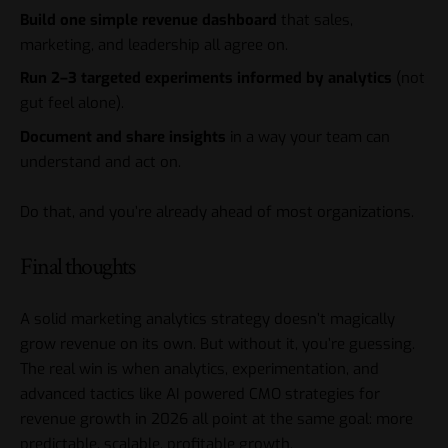
Build one simple revenue dashboard
that sales,
marketing, and leadership all agree on.
Run 2–3 targeted experiments informed by analytics
(not
gut feel alone).
Document and share insights
in a way your team can
understand and act on.
Do that, and you’re already ahead of most organizations.
Final thoughts
A solid
marketing analytics
strategy doesn’t magically
grow revenue on its own. But without it, you’re guessing.
The real win is when analytics, experimentation, and
advanced tactics like AI powered CMO strategies for
revenue growth in 2026 all point at the same goal: more
predictable, scalable, profitable growth.