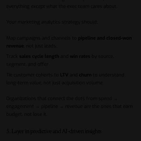
everything
except
what the exec team cares about.
Your marketing analytics strategy should:
Map campaigns and channels to
pipeline and closed-won
revenue
, not just leads.
Track
sales cycle length
and
win rates
by source,
segment, and offer.
Tie customer cohorts to
LTV
and
churn
to understand
long-term value, not just acquisition volume.
Organizations that connect the dots from spend →
engagement → pipeline → revenue are the ones that earn
budget, not lose it.
5. Layer in predictive and AI-driven insights