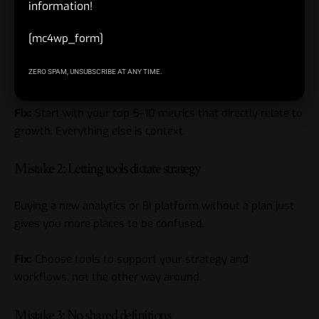
information!
Mistake 1: Tracking everything, learning nothing
[mc4wp_form]
Teams add events and metrics forever, but no one knows
ZERO SPAM, UNSUBSCRIBE AT ANY TIME.
what’s important.
Fix:
Start with your top 5–10 metrics that directly relate to
growth. Everything else is context.
Mistake 2: Letting tools dictate strategy
Buying a new analytics or BI platform without a plan just
gives you more places to be confused.
Fix:
Choose tools to support your strategy and
workflows, not the other way around.
Mistake 3: No shared definitions