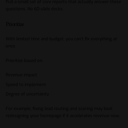
Pull a small set of core reports that actually answer these
questions. No 60-slide decks.
Prioritize
With limited time and budget, you can’t fix everything at
once.
Prioritize based on:
Revenue impact
Speed to implement
Degree of uncertainty
For example, fixing lead routing and scoring may beat
redesigning your homepage if it accelerates revenue now.