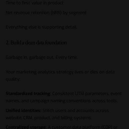
Time to first value in product
Net revenue retention (NRR) by segment
Everything else is supporting detail.
2. Build a clean data foundation
Garbage in, garbage out. Every time.
Your marketing analytics strategy lives or dies on data
quality:
Standardized tracking:
Consistent UTM parameters, event
names, and campaign naming conventions across tools.
Unified identities:
Stitch users and accounts across
website, CRM, product, and billing systems.
Centralized storage:
A customer data platform (CDP) or