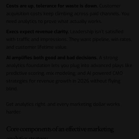
Costs are up, tolerance for waste is down.
Customer
acquisition costs keep climbing across paid channels. You
need analytics to prove what actually works.
Execs expect revenue clarity.
Leadership isn’t satisfied
with traffic and impressions. They want pipeline, win rates,
and customer lifetime value.
AI amplifies both good and bad decisions.
A strong
analytics foundation lets you plug into advanced plays like
predictive scoring, mix modeling, and AI powered CMO
strategies for revenue growth in 2026 without flying
blind.
Get analytics right, and every marketing dollar works
harder.
Core components of an effective marketing
analytics strategy