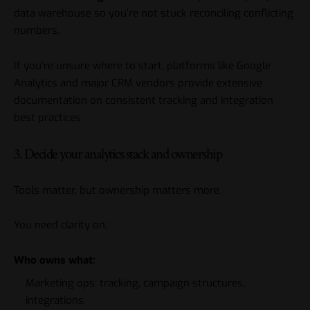
data warehouse so you’re not stuck reconciling conflicting
numbers.
If you’re unsure where to start, platforms like Google
Analytics and major CRM vendors provide extensive
documentation on consistent tracking and integration
best practices.
3. Decide your analytics stack and ownership
Tools matter, but ownership matters more.
You need clarity on:
Who owns what:
Marketing ops: tracking, campaign structures,
integrations.