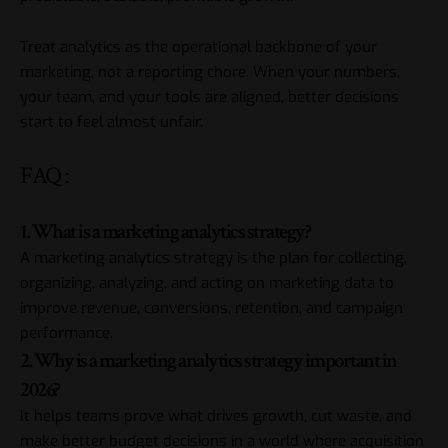
Treat analytics as the operational backbone of your
marketing, not a reporting chore. When your numbers,
your team, and your tools are aligned, better decisions
start to feel almost unfair.
FAQ :
1. What is a marketing analytics strategy?
A marketing analytics strategy is the plan for collecting,
organizing, analyzing, and acting on marketing data to
improve revenue, conversions, retention, and campaign
performance.
2. Why is a marketing analytics strategy important in
2026?
It helps teams prove what drives growth, cut waste, and
make better budget decisions in a world where acquisition