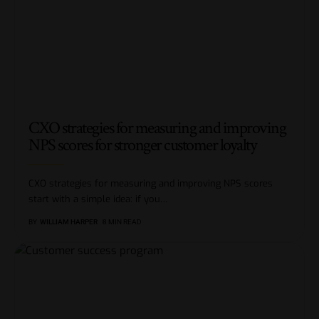
CXO strategies for measuring and improving
NPS scores for stronger customer loyalty
CXO strategies for measuring and improving NPS scores
start with a simple idea: if you
…
BY
WILLIAM HARPER
8 MIN READ