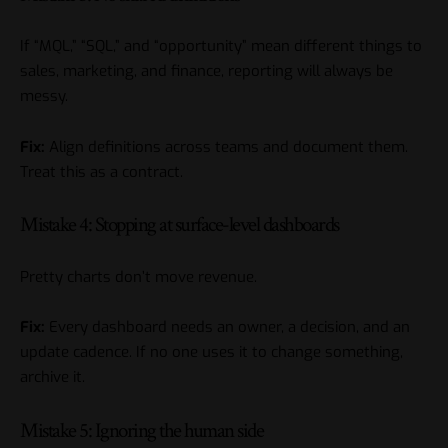
If “MQL,” “SQL,” and “opportunity” mean different things to
sales, marketing, and finance, reporting will always be
messy.
Fix:
Align definitions across teams and document them.
Treat this as a contract.
Mistake 4: Stopping at surface-level dashboards
Pretty charts don’t move revenue.
Fix:
Every dashboard needs an owner, a decision, and an
update cadence. If no one uses it to change something,
archive it.
Mistake 5: Ignoring the human side