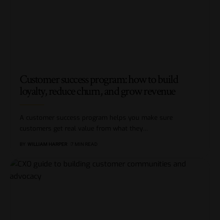
Customer success program: how to build
loyalty, reduce churn, and grow revenue
A customer success program helps you make sure
customers get real value from what they
…
BY
WILLIAM HARPER
7 MIN READ