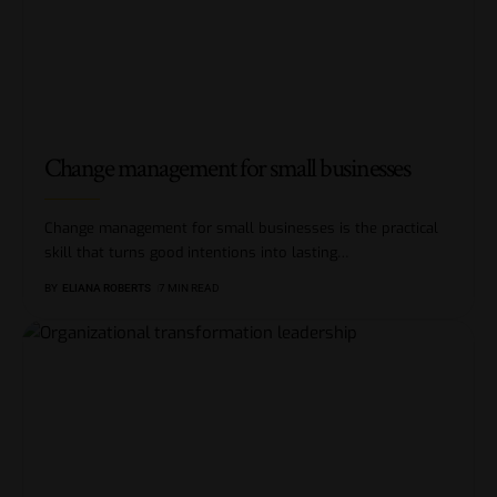
Change management for small businesses
Change management for small businesses is the practical
skill that turns good intentions into lasting
…
BY
ELIANA ROBERTS
7 MIN READ