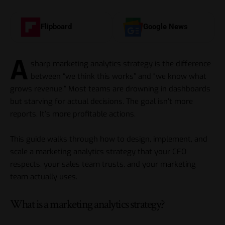
Flipboard
Google News
A
sharp marketing analytics strategy is the difference
between “we think this works” and “we know what
grows revenue.” Most teams are drowning in dashboards
but starving for actual decisions. The goal isn’t more
reports. It’s more profitable actions.
This guide walks through how to design, implement, and
scale a marketing analytics strategy that your CFO
respects, your sales team trusts, and your marketing
team actually uses.
What is a marketing analytics strategy?