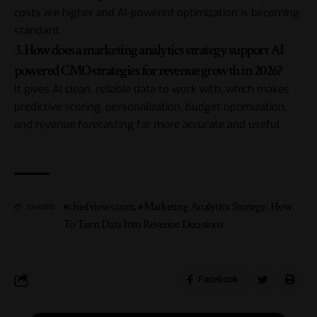
costs are higher and AI-powered optimization is becoming
standard.
3. How does a marketing analytics strategy support AI
powered CMO strategies for revenue growth in 2026?
It gives AI clean, reliable data to work with, which makes
predictive scoring, personalization, budget optimization,
and revenue forecasting far more accurate and useful.
#chiefviews.com
,
#Marketing Analytics Strategy: How
TAGGED:
To Turn Data Into Revenue Decisions
Facebook