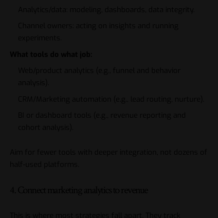
Analytics/data: modeling, dashboards, data integrity.
Channel owners: acting on insights and running
experiments.
What tools do what job:
Web/product analytics (e.g., funnel and behavior
analysis).
CRM/Marketing automation (e.g., lead routing, nurture).
BI or dashboard tools (e.g., revenue reporting and
cohort analysis).
Aim for fewer tools with deeper integration, not dozens of
half-used platforms.
4. Connect marketing analytics to revenue
This is where most strategies fall apart. They track