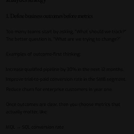
1. Define business outcomes before metrics
Too many teams start by asking, “What should we track?”
The better question is, “What are we trying to change?”
Examples of outcome-first thinking:
Increase qualified pipeline by 30% in the next 12 months.
Improve trial-to-paid conversion rate in the SMB segment.
Reduce churn for enterprise customers in year one.
Once outcomes are clear, then you choose metrics that
actually matter, like:
MQL → SQL conversion rate