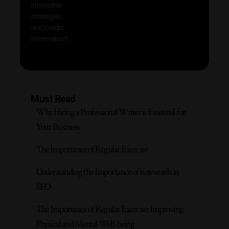
innovative
strategies,
and insider
information!
Must Read
Why Hiring a Professional Writer is Essential for
Your Business
The Importance of Regular Exercise
Understanding the Importance of Keywords in
SEO
The Importance of Regular Exercise: Improving
Physical and Mental Well-being