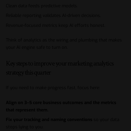
Clean data feeds predictive models.
Reliable reporting validates AI-driven decisions.
Revenue-focused metrics keep AI efforts honest.
Think of analytics as the wiring and plumbing that makes
your AI engine safe to turn on.
Key steps to improve your marketing analytics
strategy this quarter
If you need to make progress fast, focus here:
Align on 3–5 core business outcomes and the metrics
that represent them.
Fix your tracking and naming conventions
so your data
stops lying to you.