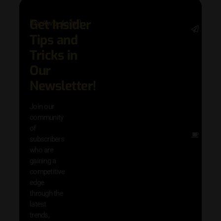
Get Insider
[mc4wp_form]
Stay 
Tips and
date 
latest
Tricks in
and
Our
adva
in AI 
Newsletter!
techn
with 
Join our
exclu
community
and i
of
Other
subscribers
resou
who are
that w
gaining a
help 
competitive
save 
edge
and b
through the
your
latest
produc
trends,