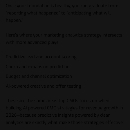
Once your foundation is healthy, you can graduate from
“reporting what happened” to “anticipating what will
happen.”
Here’s where your marketing analytics strategy intersects
with more advanced plays:
Predictive lead and account scoring
Churn and expansion prediction
Budget and channel optimization
AI-powered creative and offer testing
These are the same areas top CMOs focus on when
building AI powered CMO strategies for revenue growth in
2026—because predictive insights powered by clean
analytics are exactly what make those strategies effective.