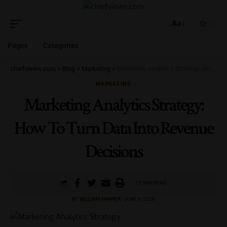
Aa
Pages
Categories
chiefviews.com
>
Blog
>
Marketing
>
Marketing Analytics Strategy: How To Turn Data Into Revenue Decisions
MARKETING
Marketing Analytics Strategy:
How To Turn Data Into Revenue
Decisions
12 MIN READ
BY
WILLIAM HARPER
JUNE 9, 2026