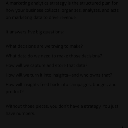
A marketing analytics strategy is the structured plan for
how your business collects, organizes, analyzes, and acts
on marketing data to drive revenue.
It answers five big questions:
What decisions are we trying to make?
What data do we need to make those decisions?
How will we capture and store that data?
How will we turn it into insights—and who owns that?
How will insights feed back into campaigns, budget, and
product?
Without those pieces, you don’t have a strategy. You just
have numbers.