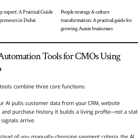
gy expert: A Practical Guide
People strategy & culture
preneurs in Dubai
transformation: A practical guide for
growing Aussie businesses
 Automation Tools for CMOs Using
o
tools combine three core functions:
r AI pulls customer data from your CRM, website
and purchase history. It builds a living profile—not a stat
signals arrive.
stead of you manually choosing segment criteria, the AI