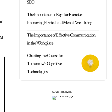
SEO
The Importance of Regular Exercise:
on
Improving Physical and Mental Well-being
The Importance of Effective Communication
AI
in the Workplace
Charting the Course for
Tomorrow’s Cognitive
Technologies
- ADVERTISEMENT -