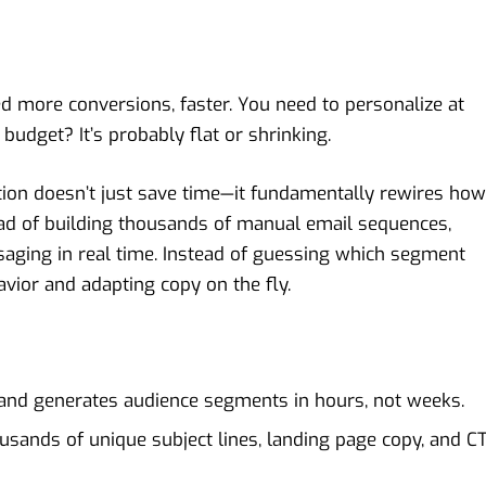
d more conversions, faster. You need to personalize at
budget? It’s probably flat or shrinking.
tion doesn’t just save time—it fundamentally rewires how
ad of building thousands of manual email sequences,
saging in real time. Instead of guessing which segment
avior and adapting copy on the fly.
 and generates audience segments in hours, not weeks.
ousands of unique subject lines, landing page copy, and C