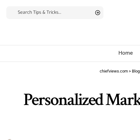
Home
chiefviews.com
>
Blog
Personalized Mar