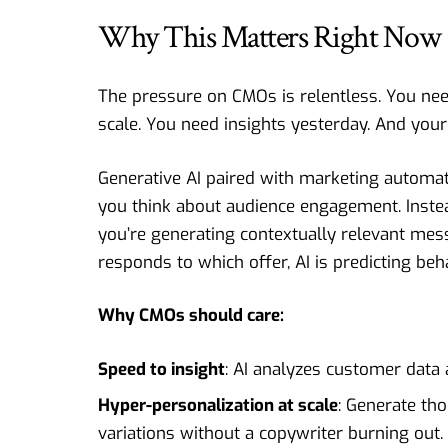
Why This Matters Right Now
The pressure on CMOs is relentless. You nee
scale. You need insights yesterday. And your 
Generative AI paired with marketing automa
you think about audience engagement. Inste
you’re generating contextually relevant mes
responds to which offer, AI is predicting beh
Why CMOs should care:
Speed to insight
: AI analyzes customer data
Hyper-personalization at scale
: Generate th
variations without a copywriter burning out.