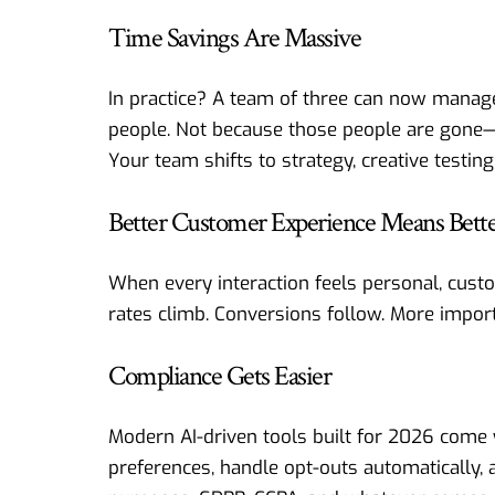
Time Savings Are Massive
In practice? A team of three can now manage
people. Not because those people are gone—b
Your team shifts to strategy, creative testing
Better Customer Experience Means Bette
When every interaction feels personal, cust
rates climb. Conversions follow. More impo
Compliance Gets Easier
Modern AI-driven tools built for 2026 come 
preferences, handle opt-outs automatically, 