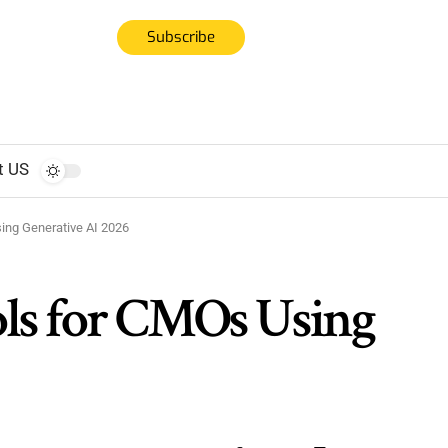
Subscribe
t US
ing Generative AI 2026
ls for CMOs Using