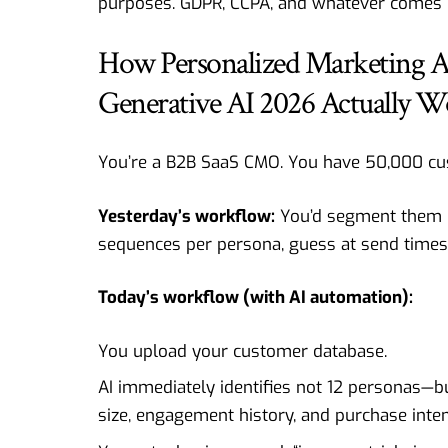
purposes. GDPR, CCPA, and whatever comes n
How Personalized Marketing 
Generative AI 2026 Actually W
You’re a
B2B SaaS
CMO. You have 50,000 cu
Yesterday’s workflow:
You’d segment them i
sequences per persona, guess at send times
Today’s workflow (with AI automation):
You upload your customer database.
AI immediately identifies not 12 personas—
size, engagement history, and purchase inten