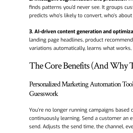
finds patterns you’d never see. It groups cus
predicts who’s likely to convert, who’s about 
3. AI-driven content generation and optimiz
landing page headlines, product recommendat
variations automatically, learns what works,
The Core Benefits (And Why T
Personalized Marketing Automation Too
Guesswork
You’re no longer running campaigns based o
continuously learning. Send a customer an em
send. Adjusts the send time, the channel, eve