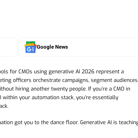
Google News
ols for CMOs using generative AI 2026 represent a
eting officers orchestrate campaigns, segment audiences
hout hiring another twenty people. If you’re a CMO in
 within your automation stack, you’re essentially
ack.
ation got you to the dance floor. Generative AI is teachin