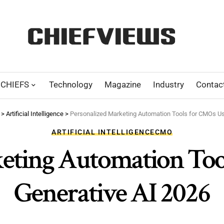
CHIEFS
Technology
Magazine
Industry
Contac
>
Artificial Intelligence
>
Personalized Marketing Automation Tools for CMOs Us
ARTIFICIAL INTELLIGENCE
CMO
keting Automation Too
Generative AI 2026