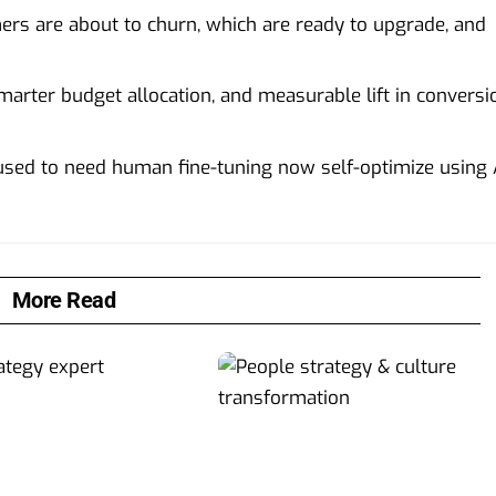
mers are about to churn, which are ready to upgrade, and
arter budget allocation, and measurable lift in conversi
used to need human fine-tuning now self-optimize using 
More Read