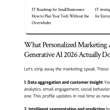
IT Roadmap for Small Businesses:
IT strate
How to Plan Your Tech Without the
for Entre
Overwhelm
What Personalized Marketing
Generative AI 2026 Actually D
Let’s strip away the marketing speak. These 
1. Data aggregation and customer insight
You
analytics, email engagement, social behavior, 
one. This profile updates in real time as new 
2. Intelligent segmentation and prediction
In