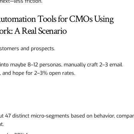
ext—less friction.
Automation Tools for CMOs Using
ork: A Real Scenario
stomers and prospects.
nto maybe 8–12 personas, manually craft 2–3 email
, and hope for 2–3% open rates.
but 47 distinct micro-segments based on behavior, compa
t.