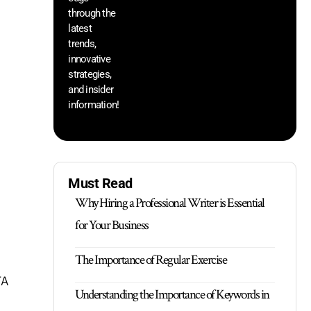
through the
yo
pr
latest
trends,
innovative
strategies,
and insider
information!
Must Read
Why Hiring a Professional Writer is Essential
for Your Business
The Importance of Regular Exercise
TA
Understanding the Importance of Keywords in