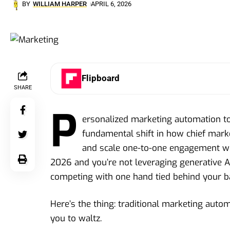
BY
WILLIAM HARPER
APRIL 6, 2026
Flipboard
SHARE
P
ersonalized marketing automation to
fundamental shift in how chief mark
and scale one-to-one engagement wit
2026 and you’re not leveraging generative AI
competing with one hand tied behind your b
Here’s the thing: traditional marketing autom
you to waltz.