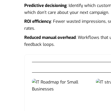
Predictive decisioning
: Identify which custo
which don’t care about your next campaign.
ROI efficiency
: Fewer wasted impressions, sm
rates.
Reduced manual overhead
: Workflows that 
feedback loops.