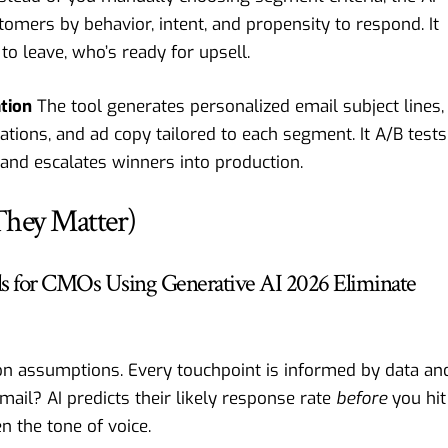
tomers by behavior, intent, and propensity to respond. It
to leave, who’s ready for upsell.
ation
The tool generates personalized email subject lines,
ions, and ad copy tailored to each segment. It A/B tests
 and escalates winners into production.
hey Matter)
ls for CMOs Using Generative AI 2026 Eliminate
n assumptions. Every touchpoint is informed by data an
ail? AI predicts their likely response rate
before
you hit
n the tone of voice.