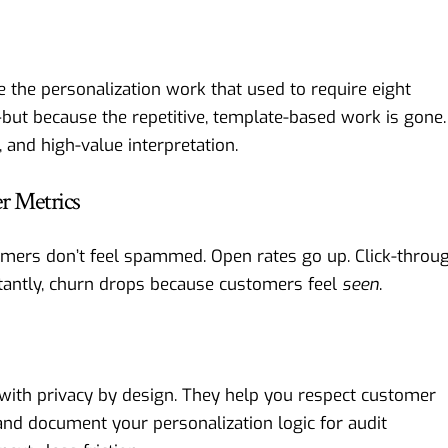
 the personalization work that used to require eight
ut because the repetitive, template-based work is gone.
, and high-value interpretation.
r Metrics
omers don’t feel spammed. Open rates go up. Click-throu
rtantly, churn drops because customers feel
seen
.
with privacy by design. They help you respect customer
and document your personalization logic for audit