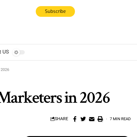
Subscribe
t US
n 2026
 Marketers in 2026
SHARE
7 MIN READ