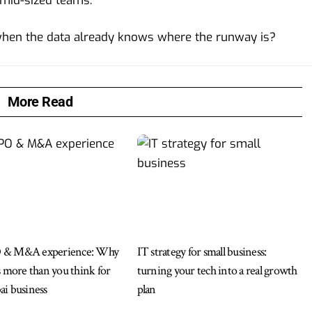
 mid-sized teams.
when the data already knows where the runway is?
More Read
 & M&A experience: Why
IT strategy for small business:
s more than you think for
turning your tech into a real growth
i business
plan