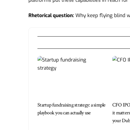
platforms put these capabilities in reach for
Rhetorical question:
Why keep flying blind 
Startup fundraising strategy: a simple
CFO IPO
playbook you can actually use
it matter
your Duba