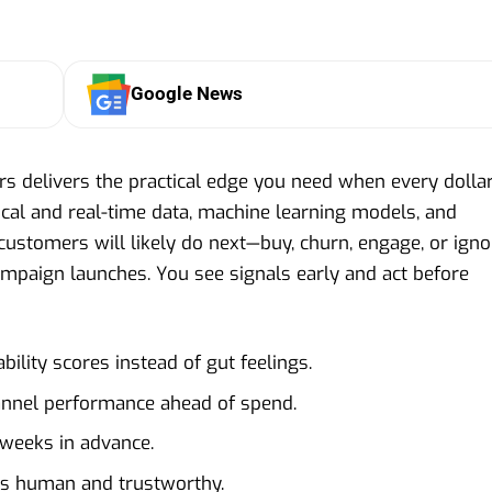
Google News
ers delivers the practical edge you need when every dolla
rical and real-time data, machine learning models, and
 customers will likely do next—buy, churn, engage, or igno
ampaign launches. You see signals early and act before
bility scores instead of gut feelings.
annel performance ahead of spend.
 weeks in advance.
s human and trustworthy.