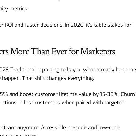
ity metrics.
ROI and faster decisions. In 2026, it’s table stakes for
ers More Than Ever for Marketers
2026 Traditional reporting tells you what already happene
o
happen. That shift changes everything.
35% and boost customer lifetime value by 15-30%. Churn
uctions in lost customers when paired with targeted
nce team anymore. Accessible no-code and low-code