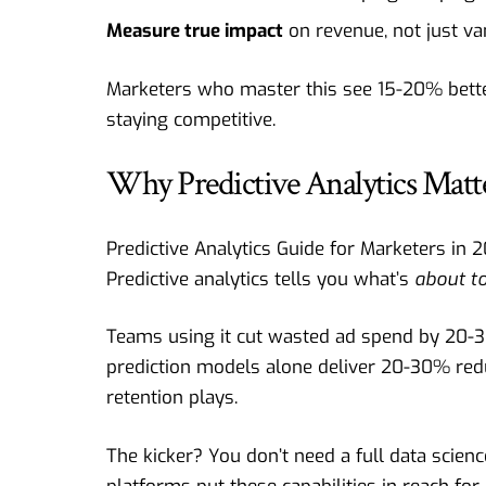
Measure true impact
on revenue, not just van
Marketers who master this see 15-20% better 
staying competitive.
Why Predictive Analytics Matt
Predictive Analytics Guide for Marketers in 
Predictive analytics tells you what’s
about t
Teams using it cut wasted ad spend by 20-
prediction models alone deliver 20-30% red
retention plays.
The kicker? You don’t need a full data scie