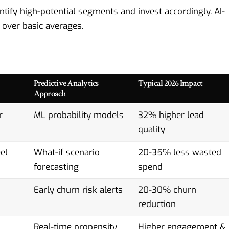
ntify high-potential segments and invest accordingly.
AI-
ver basic averages.
Predictive Analytics
Typical 2026 Impact
Approach
r
ML probability models
32% higher lead
quality
el
What-if scenario
20-35% less wasted
forecasting
spend
Early churn risk alerts
20-30% churn
reduction
Real-time propensity
Higher engagement &