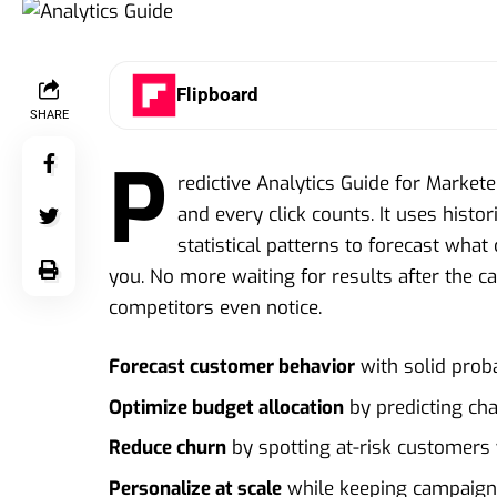
Flipboard
SHARE
P
redictive Analytics Guide for Market
and every click counts. It uses histo
statistical patterns to forecast what
you. No more waiting for results after the c
competitors even notice.
Forecast customer behavior
with solid proba
Optimize budget allocation
by predicting ch
Reduce churn
by spotting at-risk customers
Personalize at scale
while keeping campaign