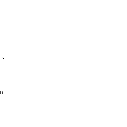
re
in