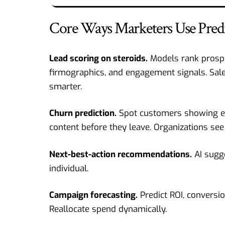
Core Ways Marketers Use Predic
Lead scoring on steroids.
Models rank prospe
firmographics, and engagement signals. Sale
smarter.
Churn prediction.
Spot customers showing ear
content before they leave. Organizations see c
Next-best-action recommendations.
AI sugge
individual.
Campaign forecasting.
Predict ROI, conversi
Reallocate spend dynamically.