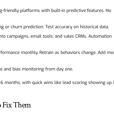
-friendly platforms with built-in predictive features. No
g or churn prediction. Test accuracy on historical data.
nto campaigns, email tools, and sales CRMs. Automation
formance monthly. Retrain as behaviors change. Add mo
e and bias monitoring from day one.
-6 months, with quick wins like lead scoring showing up 
 Fix Them