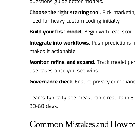
questions guide better models.
Choose the right starting tool.
Pick marketing
need for heavy custom coding initially.
Build your first model.
Begin with lead scorin
Integrate into workflows.
Push predictions i
makes it actionable.
Monitor, refine, and expand.
Track model per
use cases once you see wins.
Governance check.
Ensure privacy complianc
Teams typically see measurable results in 3
30-60 days.
Common Mistakes and How to