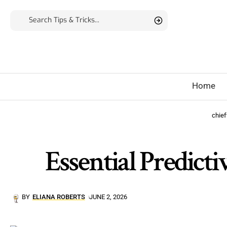
Home
chie
Essential Predict
BY
ELIANA ROBERTS
JUNE 2, 2026