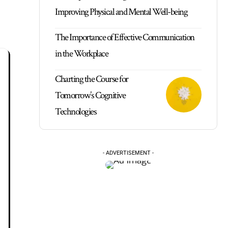
Improving Physical and Mental Well-being
The Importance of Effective Communication
in the Workplace
Charting the Course for
Tomorrow’s Cognitive
Technologies
- ADVERTISEMENT -