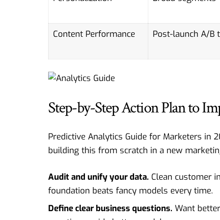
Content Performance
Post-launch A/B 
Step-by-Step Action Plan to Im
Predictive Analytics Guide for Marketers in 2
building this from scratch in a new marketin
Audit and unify your data.
Clean customer int
foundation beats fancy models every time.
Define clear business questions.
Want better