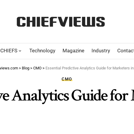
CHIEFS
Technology
Magazine
Industry
Contac
fviews.com
>
Blog
>
CMO
>
Essential Predictive Analytics Guide for Marketers i
CMO
ive Analytics Guide for