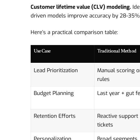
Customer lifetime value (CLV) modeling.
Ide
driven
models improve accuracy by 28-35% o
Here’s a practical comparison table:
Use Case
Traditional Method
Lead Prioritization
Manual scoring o
rules
Budget Planning
Last year + gut fe
Retention Efforts
Reactive support
tickets
Personalization
Broad segments