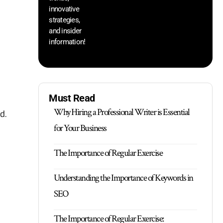
innovative
strategies,
and insider
information!
Must Read
Why Hiring a Professional Writer is Essential
d.
for Your Business
The Importance of Regular Exercise
Understanding the Importance of Keywords in
SEO
The Importance of Regular Exercise: