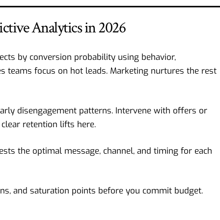
tive Analytics in 2026
cts by conversion probability using behavior,
s teams focus on hot leads. Marketing nurtures the rest
ly disengagement patterns. Intervene with offers or
lear retention lifts here.
sts the optimal message, channel, and timing for each
ons, and saturation points before you commit budget.