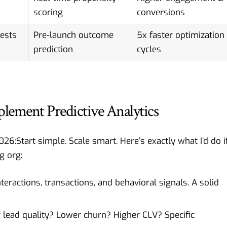
scoring
conversions
tests
Pre-launch outcome
5x faster optimization
prediction
cycles
plement Predictive Analytics
026:Start simple. Scale smart. Here’s exactly what I’d do i
g org:
eractions, transactions, and behavioral signals. A solid
 lead quality? Lower churn? Higher CLV? Specific