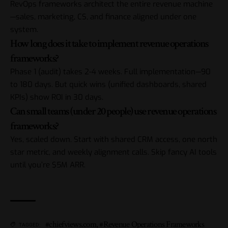
RevOps frameworks architect the entire revenue machine
—sales, marketing, CS, and finance aligned under one
system.
How long does it take to implement revenue operations
frameworks?
Phase 1 (audit) takes 2-4 weeks. Full implementation—90
to 180 days. But quick wins (unified dashboards, shared
KPIs) show ROI in 30 days.
Can small teams (under 20 people) use revenue operations
frameworks?
Yes, scaled down. Start with shared CRM access, one north
star metric, and weekly alignment calls. Skip fancy AI tools
until you’re $5M ARR.
#chiefviews.com
,
#Revenue Operations Frameworks
TAGGED: