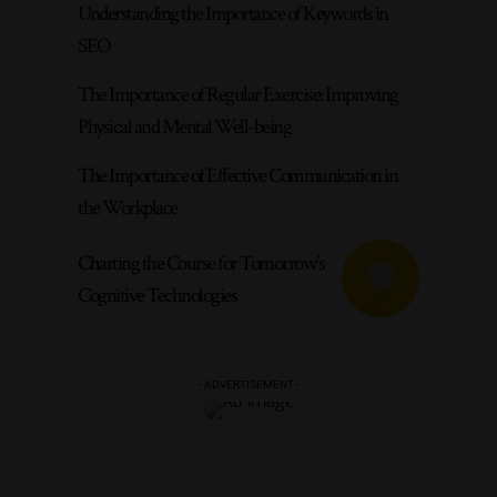
Understanding the Importance of Keywords in
SEO
The Importance of Regular Exercise: Improving
Physical and Mental Well-being
The Importance of Effective Communication in
the Workplace
Charting the Course for Tomorrow’s
Cognitive Technologies
- ADVERTISEMENT -