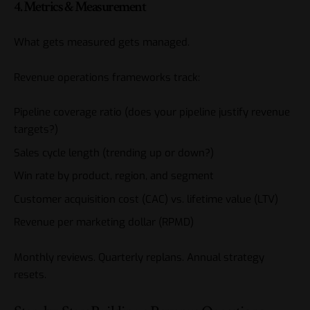
4. Metrics & Measurement
What gets measured gets managed.
Revenue operations frameworks track:
Pipeline coverage ratio (does your pipeline justify revenue
targets?)
Sales cycle length (trending up or down?)
Win rate by product, region, and segment
Customer acquisition cost (CAC) vs. lifetime value (LTV)
Revenue per marketing dollar (RPMD)
Monthly reviews. Quarterly replans. Annual strategy
resets.