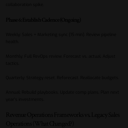
collaboration spike.
Phase 6: Establish Cadence (Ongoing)
Weekly: Sales + Marketing sync (15 min). Review pipeline
health.
Monthly: Full RevOps review. Forecast vs. actual. Adjust
tactics.
Quarterly: Strategy reset. Reforecast. Reallocate budgets.
Annual: Rebuild playbooks. Update comp plans. Plan next
year’s investments.
Revenue Operations Frameworks vs. Legacy Sales
Operations (What Changed?)