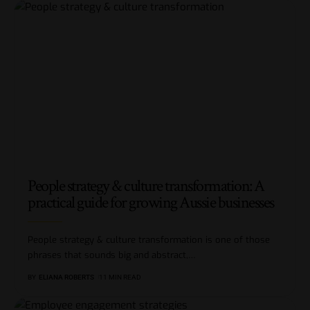
People strategy & culture transformation: A
practical guide for growing Aussie businesses
People strategy & culture transformation is one of those
phrases that sounds big and abstract,
…
BY
ELIANA ROBERTS
11 MIN READ