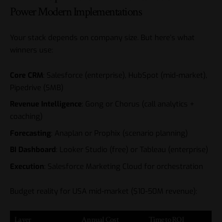
Power Modern Implementations
Your stack depends on company size. But here’s what
winners use:
Core CRM
: Salesforce (enterprise), HubSpot (mid-market),
Pipedrive (SMB)
Revenue Intelligence
: Gong or Chorus (call analytics +
coaching)
Forecasting
: Anaplan or Prophix (scenario planning)
BI Dashboard
: Looker Studio (free) or Tableau (enterprise)
Execution
:
Salesforce Marketing Cloud
for orchestration
Budget reality for USA mid-market ($10-50M revenue):
Layer
Annual Cost
Time to ROI