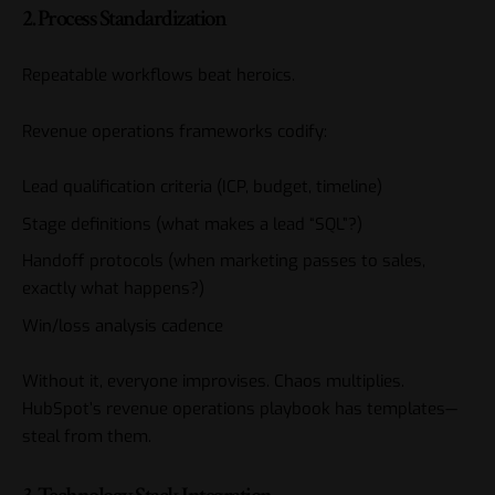
2. Process Standardization
Repeatable workflows beat heroics.
Revenue operations frameworks codify:
Lead qualification criteria (ICP, budget, timeline)
Stage definitions (what makes a lead “SQL”?)
Handoff protocols (when marketing passes to sales,
exactly what happens?)
Win/loss analysis cadence
Without it, everyone improvises. Chaos multiplies.
HubSpot’s revenue operations playbook
has templates—
steal from them.