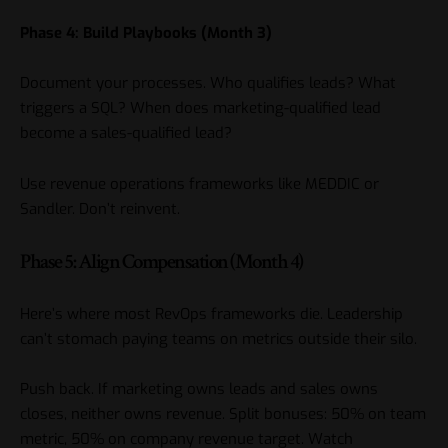
Phase 4: Build Playbooks (Month 3)
Document your processes. Who qualifies leads? What
triggers a SQL? When does marketing-qualified lead
become a sales-qualified lead?
Use revenue operations frameworks like MEDDIC or
Sandler. Don’t reinvent.
Phase 5: Align Compensation (Month 4)
Here’s where most RevOps frameworks die. Leadership
can’t stomach paying teams on metrics outside their silo.
Push back. If marketing owns leads and sales owns
closes, neither owns revenue. Split bonuses: 50% on team
metric, 50% on company revenue target. Watch