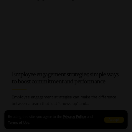
Employee engagement strategies: simple ways
to boost commitment and performance
Employee engagement strategies can make the difference
between a team that just “shows up” and
…
BY
ELIANA ROBERTS
10 MIN READ
By using this site, you agree to the
Privacy Policy
and
Accept
Terms of Use
.