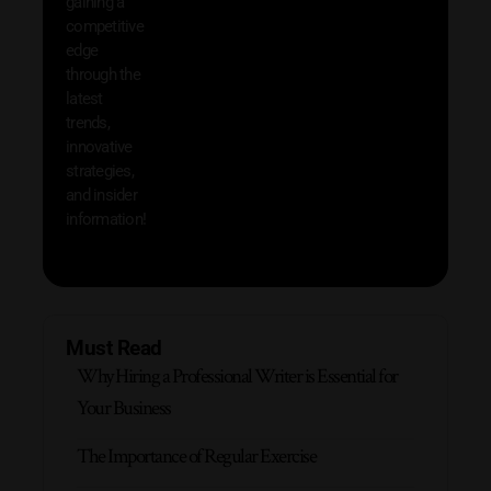
gaining a
help 
competitive
save 
edge
and b
through the
your
latest
produc
trends,
innovative
strategies,
and insider
information!
Must Read
Why Hiring a Professional Writer is Essential for
Your Business
The Importance of Regular Exercise