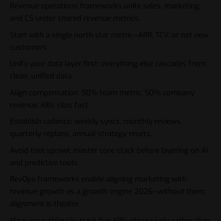
Revenue operations frameworks unite sales, marketing,
and CS under shared revenue metrics.
Start with a single north star metric—ARR, TCV, or net new
customers.
Unify your data layer first; everything else cascades from
clean, unified data.
Align compensation: 50% team metric, 50% company
revenue. Kills silos fast.
Establish cadence: weekly syncs, monthly reviews,
quarterly replans, annual strategy resets.
Avoid tool sprawl; master core stack before layering on AI
and predictive tools.
RevOps frameworks enable aligning marketing with
revenue growth as a growth engine 2026—without them,
alignment is theater.
Measure ruthlessly; track five KPIs obsessively rather than