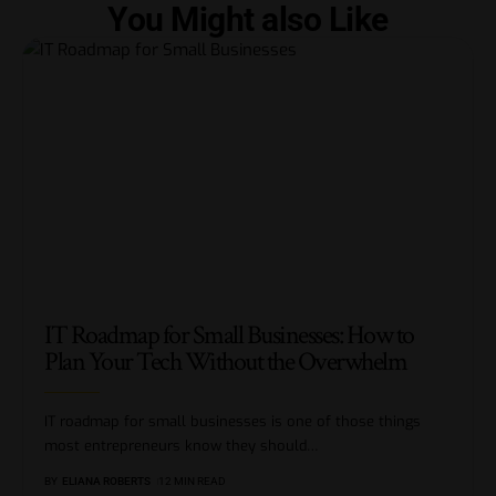
You Might also Like
IT Roadmap for Small Businesses: How to
Plan Your Tech Without the Overwhelm
IT roadmap for small businesses is one of those things
most entrepreneurs know they should
…
BY
ELIANA ROBERTS
12 MIN READ