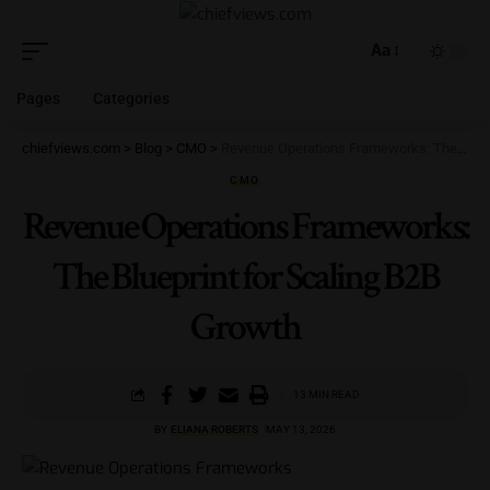
Aa
Pages
Categories
chiefviews.com
>
Blog
>
CMO
>
Revenue Operations Frameworks: The Blueprint for Scaling B2B Growth
CMO
Revenue Operations Frameworks:
The Blueprint for Scaling B2B
Growth
13 MIN READ
BY
ELIANA ROBERTS
MAY 13, 2026