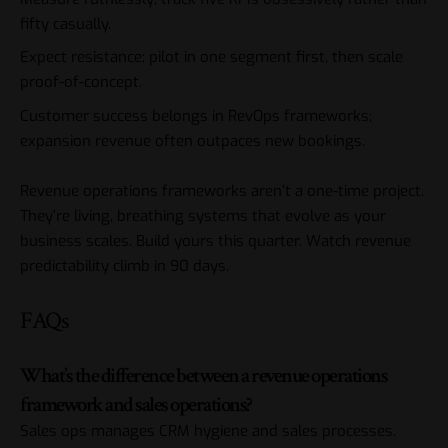
fifty casually.
Expect resistance; pilot in one segment first, then scale
proof-of-concept.
Customer success belongs in RevOps frameworks;
expansion revenue often outpaces new bookings.
Revenue operations frameworks aren’t a one-time project.
They’re living, breathing systems that evolve as your
business scales. Build yours this quarter. Watch revenue
predictability climb in 90 days.
FAQs
What’s the difference between a revenue operations
framework and sales operations?
Sales ops manages CRM hygiene and sales processes.