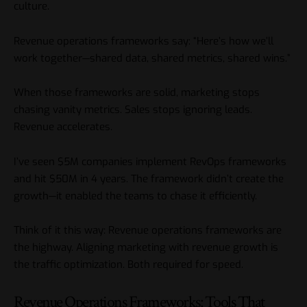
culture.
Revenue operations frameworks say: “Here’s how we’ll
work together—shared data, shared metrics, shared wins.”
When those frameworks are solid, marketing stops
chasing vanity metrics. Sales stops ignoring leads.
Revenue accelerates.
I’ve seen $5M companies implement RevOps frameworks
and hit $50M in 4 years. The framework didn’t create the
growth—it enabled the teams to chase it efficiently.
Think of it this way: Revenue operations frameworks are
the highway. Aligning marketing with revenue growth is
the traffic optimization. Both required for speed.
Revenue Operations Frameworks: Tools That