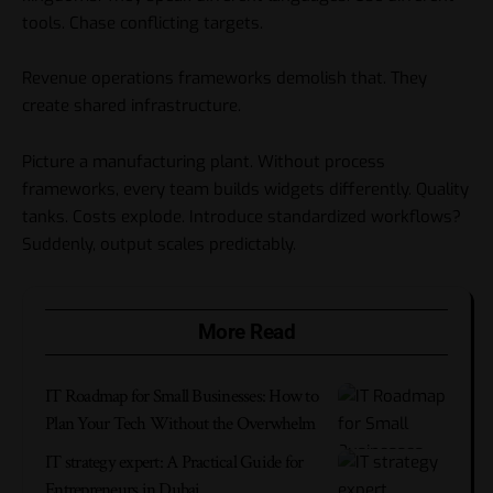
tools. Chase conflicting targets.
Revenue operations frameworks demolish that. They
create shared infrastructure.
Picture a manufacturing plant. Without process
frameworks, every team builds widgets differently. Quality
tanks. Costs explode. Introduce standardized workflows?
Suddenly, output scales predictably.
More Read
IT Roadmap for Small Businesses: How to
Plan Your Tech Without the Overwhelm
IT strategy expert: A Practical Guide for
Entrepreneurs in Dubai