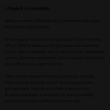
1. People & Accountability
Who owns what? When RevOps frameworks lack clarity
here, politics kill execution.
In my experience, the best setups install a Chief Revenue
Officer (CRO) or dedicated RevOps leader with authority
across sales, marketing, and CS. Not advisory—operational
control. Shared compensation tied to revenue metrics (not
siloed KPIs) forces alignment fast.
What usually happens? Marketing bonuses on leads.
Sales bonuses on deals closed. Marketing generates
garbage leads. Sales ignores them. Everyone fails.
Revenue operations frameworks fix this by bonding
payouts to pipeline quality and revenue won.