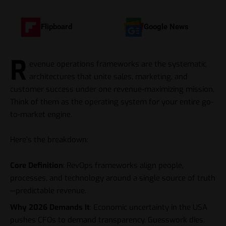
Flipboard
Google News
R
evenue operations frameworks are the systematic
architectures that unite sales, marketing, and
customer success under one revenue-maximizing mission.
Think of them as the operating system for your entire go-
to-market engine.
Here’s the breakdown:
Core Definition
: RevOps frameworks align people,
processes, and technology around a single source of truth
—predictable revenue.
Why 2026 Demands It
: Economic uncertainty in the USA
pushes CFOs to demand transparency. Guesswork dies.