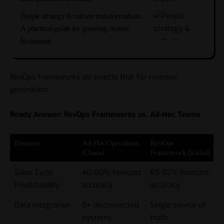
People strategy & culture transformation:
A practical guide for growing Aussie
businesses
RevOps frameworks do exactly that for revenue
generation.
Ready Answer: RevOps Frameworks vs. Ad-Hoc Teams
Element
Ad-Hoc Operations
RevOps
(Chaos)
Framework (Scaled)
Sales Cycle
40-60% forecast
85-92% forecast
Predictability
accuracy
accuracy
Data Integration
5+ disconnected
Single source of
systems
truth