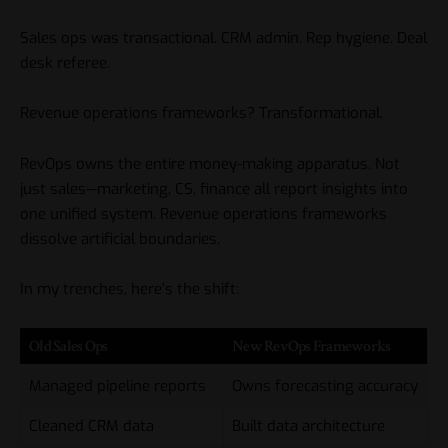
Sales ops was transactional. CRM admin. Rep hygiene. Deal
desk referee.
Revenue operations frameworks? Transformational.
RevOps owns the entire money-making apparatus. Not
just sales—marketing, CS, finance all report insights into
one unified system. Revenue operations frameworks
dissolve artificial boundaries.
In my trenches, here’s the shift:
Old Sales Ops
New RevOps Frameworks
Managed pipeline reports
Owns forecasting accuracy
Cleaned CRM data
Built data architecture