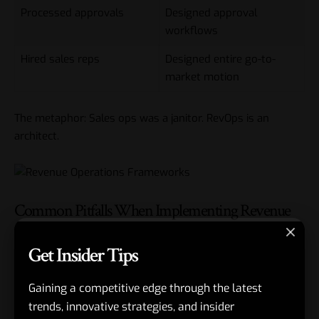
Processed approvals
Designed approval
workflows
Hired sales reps
Designed entire go-to-
market motion
The metaphor: Sales ops was a janitor. RevOps is an
architect.
Common Pitfalls When Implementing Revenue
Operations Frameworks
Get Insider Tips
Every RevOps transformation hits speed bumps. Here’s
Gaining a competitive edge through the latest
how to dodge them.
trends, innovative strategies, and insider