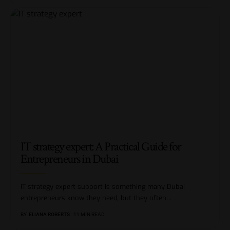
IT strategy expert: A Practical Guide for
Entrepreneurs in Dubai
IT strategy expert support is something many Dubai
entrepreneurs know they need, but they often
…
BY
ELIANA ROBERTS
11 MIN READ