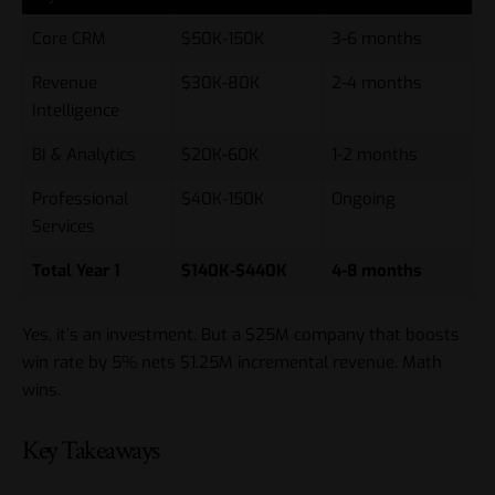
Core CRM
$50K-150K
3-6 months
Revenue
$30K-80K
2-4 months
Intelligence
BI & Analytics
$20K-60K
1-2 months
Professional
$40K-150K
Ongoing
Services
Total Year 1
$140K-$440K
4-8 months
Yes, it’s an investment. But a $25M company that boosts
win rate by 5% nets $1.25M incremental revenue. Math
wins.
Key Takeaways