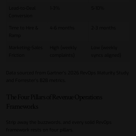
Lead-to-Deal
1-3%
5-10%
Conversion
Time to Hire &
4-6 months
2-3 months
Ramp
Marketing-Sales
High (weekly
Low (weekly
Friction
complaints)
syncs aligned)
Data sourced from Gartner’s 2026 RevOps Maturity Study
and Forrester’s B2B metrics.
The Four Pillars of Revenue Operations
Frameworks
Strip away the buzzwords, and every solid RevOps
framework rests on four pillars.