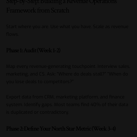
Step-by-Step: Building a Revenue Operations
Framework from Scratch
Start where you are. Use what you have. Scale as revenue
flows.
Phase 1: Audit (Week 1-2)
Map every revenue-generating touchpoint. Interview sales,
marketing, and CS. Ask: “Where do deals stall?” “When do
you lose deals to competitors?”
Export data from CRM, marketing platform, and finance
system. Identify gaps. Most teams find 40% of their data
is duplicated or contradictory.
Phase 2: Define Your North Star Metric (Week 3-4)