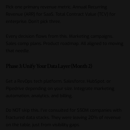
Pick one primary revenue metric. Annual Recurring
Revenue (ARR) for SaaS. Total Contract Value (TCV) for
enterprise. Don’t pick three.
Every decision flows from this. Marketing campaigns.
Sales comp plans. Product roadmap. All aligned to moving
that needle.
Phase 3: Unify Your Data Layer (Month 2)
Get a RevOps tech platform. Salesforce, HubSpot, or
Pipedrive depending on your size. Integrate marketing
automation, analytics, and billing.
Do NOT skip this. I’ve consulted for $50M companies with
fractured data stacks. They were leaving 20% of revenue
on the table, just from visibility gaps.