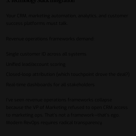
3. Technology Stack Integration
Your CRM, marketing automation, analytics, and customer
success platforms must talk.
Revenue operations frameworks demand:
Single customer ID across all systems
Unified lead/account scoring
Closed-loop attribution (which touchpoint drove the deal?)
Real-time dashboards for all stakeholders
I’ve seen revenue operations frameworks collapse
because the VP of Marketing refused to open CRM access
to marketing ops. That’s not a framework—that’s ego.
Modern RevOps requires radical transparency.