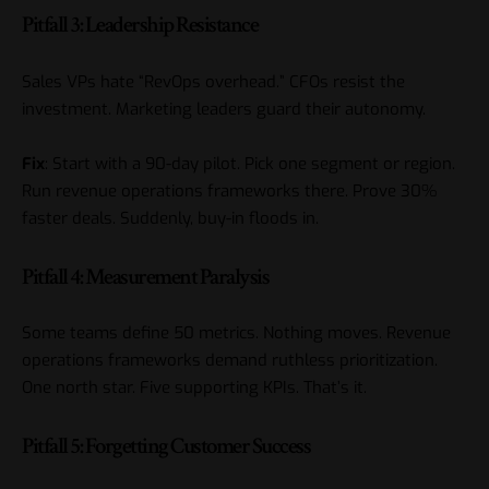
Pitfall 3: Leadership Resistance
Sales VPs hate “RevOps overhead.” CFOs resist the
investment. Marketing leaders guard their autonomy.
Fix
: Start with a 90-day pilot. Pick one segment or region.
Run revenue operations frameworks there. Prove 30%
faster deals. Suddenly, buy-in floods in.
Pitfall 4: Measurement Paralysis
Some teams define 50 metrics. Nothing moves. Revenue
operations frameworks demand ruthless prioritization.
One north star. Five supporting KPIs. That’s it.
Pitfall 5: Forgetting Customer Success