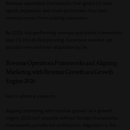
Revenue operations frameworks that ignore CS miss
upsell, expansion, and churn prevention. Your best
revenue comes from existing customers.
By 2026, top-performing revenue operations frameworks
loop CS into all deal planning. Expansion revenue can
outpace new customer acquisition by 3x.
Revenue Operations Frameworks and Aligning
Marketing with Revenue Growth as a Growth
Engine 2026
Here’s where it connects.
Aligning marketing with revenue growth as a growth
engine 2026 isn’t possible without RevOps frameworks.
Frameworks provide the architecture. Alignment is the