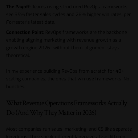
The Payoff
: Teams using structured RevOps frameworks
see 35% faster sales cycles and 28% higher win rates, per
Forrester’s latest data.
Connection Point
: RevOps frameworks are the backbone
enabling
aligning marketing with revenue growth as a
growth engine 2026
—without them, alignment stays
theoretical.
In my experience building RevOps from scratch for 40+
scaling companies, the ones that win use frameworks. Not
hunches.
What Revenue Operations Frameworks Actually
Do (And Why They Matter in 2026)
Most companies run sales, marketing, and CS like separate
kingdoms. They speak different languages. Use different