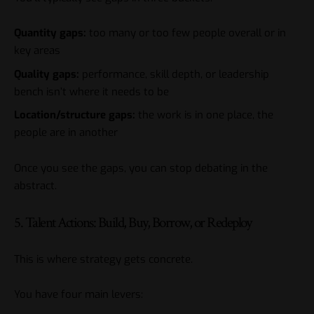
Quantity gaps:
too many or too few people overall or in
key areas
Quality gaps:
performance, skill depth, or leadership
bench isn’t where it needs to be
Location/structure gaps:
the work is in one place, the
people are in another
Once you see the gaps, you can stop debating in the
abstract.
5. Talent Actions: Build, Buy, Borrow, or Redeploy
This is where strategy gets concrete.
You have four main levers: