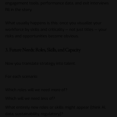
engagement tools, performance data, and exit interviews
fill in the story.
What usually happens is this: once you visualize your
workforce by skills and criticality — not just titles — your
risks and opportunities become obvious.
3. Future Needs: Roles, Skills, and Capacity
Now you translate strategy into talent.
For each scenario:
Which roles will we need
more
of?
Which will we need
less
of?
What entirely new roles or skills might appear (think AI,
data, sustainability, regulatory)?