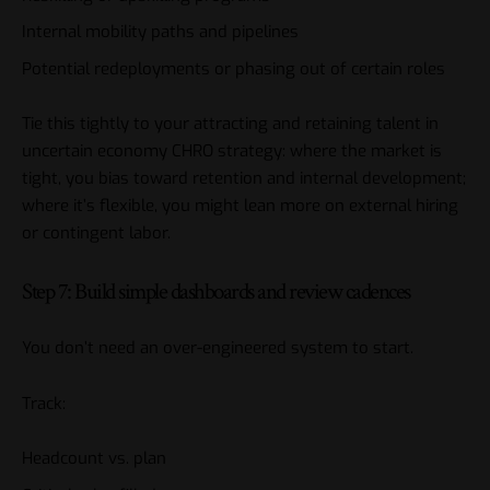
Internal mobility paths and pipelines
Potential redeployments or phasing out of certain roles
Tie this tightly to your attracting and retaining talent in
uncertain economy CHRO strategy: where the market is
tight, you bias toward retention and internal development;
where it’s flexible, you might lean more on external hiring
or contingent labor.
Step 7: Build simple dashboards and review cadences
You don’t need an over-engineered system to start.
Track:
Headcount vs. plan