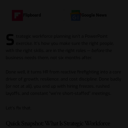
Flipboard
Google News
S
trategic workforce planning isn’t a PowerPoint
exercise. It’s how you make sure the right people,
with the right skills, are in the right roles —
before
the
business needs them, not six months after.
Done well, it turns HR from reactive firefighting into a core
driver of growth, resilience, and cost discipline. Done badly
(or not at all), you end up with hiring freezes, rushed
layoffs, and constant “we’re short-staffed” meetings.
Let’s fix that.
Quick Snapshot: What Is Strategic Workforce