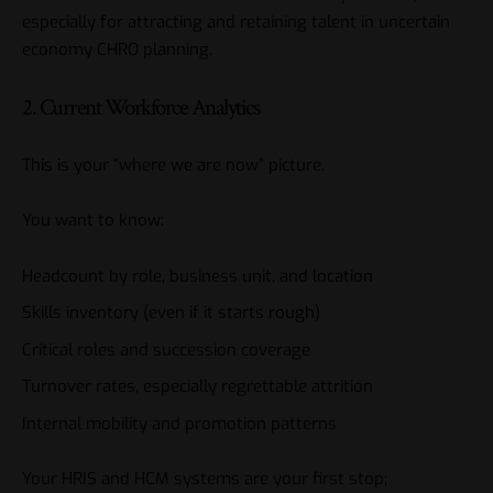
especially for attracting and retaining talent in uncertain
economy CHRO planning.
2. Current Workforce Analytics
This is your “where we are now” picture.
You want to know:
Headcount by role, business unit, and location
Skills inventory (even if it starts rough)
Critical roles and succession coverage
Turnover rates, especially regrettable attrition
Internal mobility and promotion patterns
Your HRIS and HCM systems are your first stop;