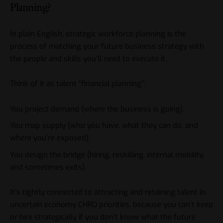
Planning?
In plain English, strategic workforce planning is the
process of matching your future business strategy with
the people and skills you’ll need to execute it.
Think of it as talent “financial planning”:
You project demand (where the business is going).
You map supply (who you have, what they can do, and
where you’re exposed).
You design the bridge (hiring, reskilling, internal mobility,
and sometimes exits).
It’s tightly connected to
attracting and retaining talent in
uncertain economy CHRO
priorities, because you can’t keep
or hire strategically if you don’t know what the future