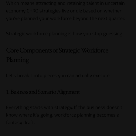
Which means attracting and retaining talent in uncertain
economy CHRO strategies live or die based on whether
you’ve planned your workforce beyond the next quarter.
Strategic workforce planning is how you stop guessing.
Core Components of Strategic Workforce
Planning
Let’s break it into pieces you can actually execute.
1. Business and Scenario Alignment
Everything starts with strategy. If the business doesn’t
know where it’s going, workforce planning becomes a
fantasy draft.