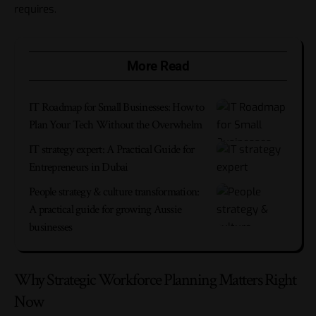
requires.
More Read
IT Roadmap for Small Businesses: How to
Plan Your Tech Without the Overwhelm
IT strategy expert: A Practical Guide for
Entrepreneurs in Dubai
People strategy & culture transformation:
A practical guide for growing Aussie
businesses
Why Strategic Workforce Planning Matters Right
Now