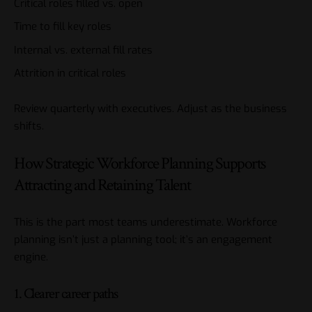
Critical roles filled vs. open
Time to fill key roles
Internal vs. external fill rates
Attrition in critical roles
Review quarterly with executives. Adjust as the business
shifts.
How Strategic Workforce Planning Supports
Attracting and Retaining Talent
This is the part most teams underestimate. Workforce
planning isn’t just a planning tool; it’s an engagement
engine.
1. Clearer career paths