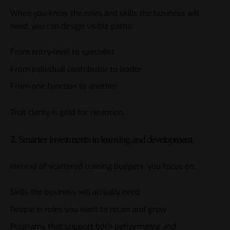
When you know the roles and skills the business will
need, you can design visible paths:
From entry-level to specialist
From individual contributor to leader
From one function to another
That clarity is gold for retention.
2. Smarter investments in learning and development
Instead of scattered training budgets, you focus on:
Skills the business will actually need
People in roles you want to retain and grow
Programs that support both performance and