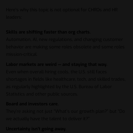
Here’s why this topic is not optional for CHROs and HR
leaders:
Skills are shifting faster than org charts.
Automation, AI, new regulations, and changing customer
behavior are making some roles obsolete and some roles
mission-critical.
Labor markets are weird — and staying that way.
Even when overall hiring cools, the U.S. still faces
shortages in fields like healthcare, tech, and skilled trades,
as regularly highlighted by the U.S. Bureau of Labor
Statistics and other public sources.
Board and investors care.
They’re asking not just “What’s our growth plan?” but “Do
we actually have the talent to deliver it?”
Uncertainty isn’t going away.