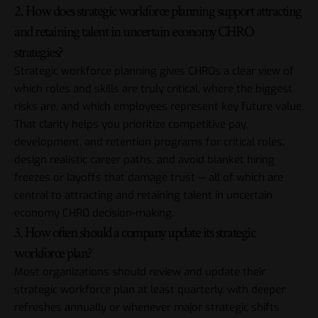
2. How does strategic workforce planning support attracting
and retaining talent in uncertain economy CHRO
strategies?
Strategic workforce planning gives CHROs a clear view of
which roles and skills are truly critical, where the biggest
risks are, and which employees represent key future value.
That clarity helps you prioritize competitive pay,
development, and retention programs for critical roles,
design realistic career paths, and avoid blanket hiring
freezes or layoffs that damage trust — all of which are
central to attracting and retaining talent in uncertain
economy CHRO decision-making.
3. How often should a company update its strategic
workforce plan?
Most organizations should review and update their
strategic workforce plan at least quarterly, with deeper
refreshes annually or whenever major strategic shifts