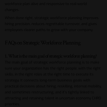
workforce plan alive and responsive to real-world
changes.
When done right, strategic workforce planning improves
hiring precision, reduces regrettable turnover, and gives
employees clearer paths to grow with your company.
FAQs on Strategic Workforce Planning
1. What is the main goal of strategic workforce planning?
The main goal of strategic workforce planning is to make
sure your organization has the right people, with the right
skills, in the right roles at the right time to execute its
strategy. It connects long-term business goals with
practical decisions about hiring, reskilling, internal mobility,
and sometimes restructuring, and it’s tightly linked to
attracting and retaining talent in uncertain economy CHRO
priorities.