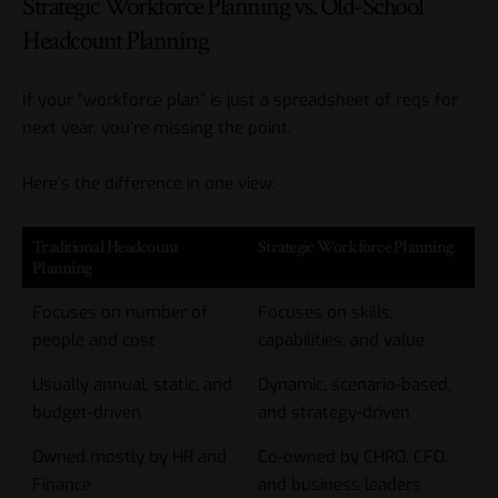
Strategic Workforce Planning vs. Old-School
Headcount Planning
If your “workforce plan” is just a spreadsheet of reqs for
next year, you’re missing the point.
Here’s the difference in one view:
Traditional Headcount
Strategic Workforce Planning
Planning
Focuses on number of
Focuses on skills,
people and cost
capabilities, and value
Usually annual, static, and
Dynamic, scenario-based,
budget-driven
and strategy-driven
Owned mostly by HR and
Co-owned by CHRO, CFO,
Finance
and business leaders