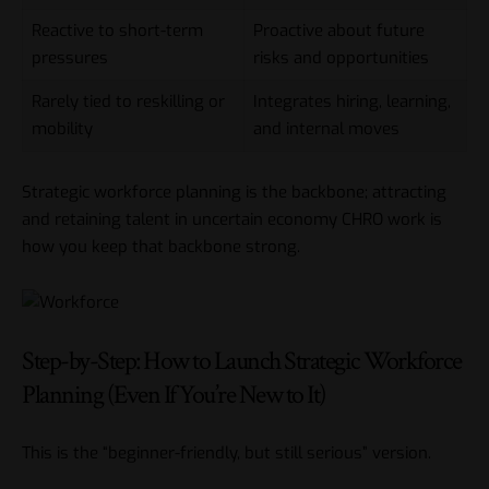
Reactive to short-term
Proactive about future
pressures
risks and opportunities
Rarely tied to reskilling or
Integrates hiring, learning,
mobility
and internal moves
Strategic workforce planning is the backbone; attracting
and retaining talent in uncertain economy CHRO work is
how you keep that backbone strong.
Step-by-Step: How to Launch Strategic Workforce
Planning (Even If You’re New to It)
This is the “beginner-friendly, but still serious” version.