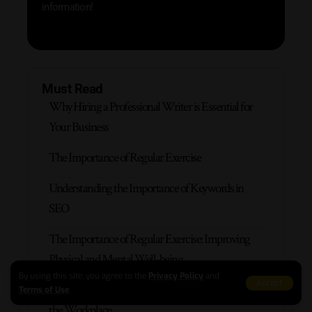
information!
Must Read
Why Hiring a Professional Writer is Essential for
Your Business
The Importance of Regular Exercise
Understanding the Importance of Keywords in
SEO
The Importance of Regular Exercise: Improving
Physical and Mental Well-being
By using this site, you agree to the
Privacy Policy
and
Accept
The Importance of Effective Communication in
Terms of Use
.
the Workplace