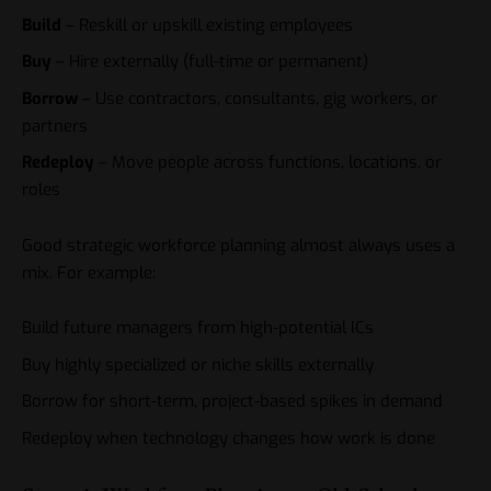
Build
– Reskill or upskill existing employees
Buy
– Hire externally (full-time or permanent)
Borrow
– Use contractors, consultants, gig workers, or
partners
Redeploy
– Move people across functions, locations, or
roles
Good strategic workforce planning almost always uses a
mix. For example:
Build future managers from high-potential ICs
Buy highly specialized or niche skills externally
Borrow for short-term, project-based spikes in demand
Redeploy when technology changes how work is done