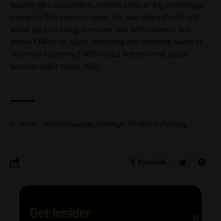
happen (like acquisitions, market exits, or big technology
changes). This cadence keeps the plan aligned with real-
world data on hiring, turnover, and performance, and
allows CHROs to adjust attracting and retaining talent in
uncertain economy CHRO tactics before small issues
become major talent risks.
#chiefviews.com
,
#Strategic Workforce Planning
TAGGED:
Facebook
Get Insider
[mc4wp_form]
Stay 