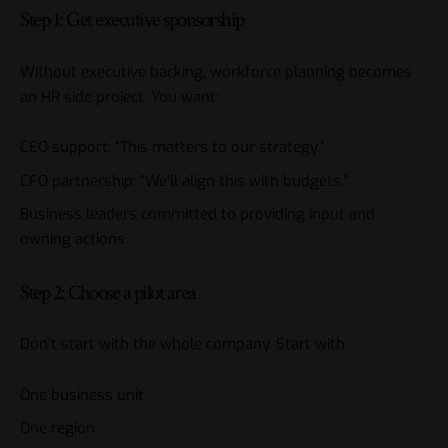
Step 1: Get executive sponsorship
Without executive backing, workforce planning becomes
an HR side project. You want:
CEO support: “This matters to our strategy.”
CFO partnership: “We’ll align this with budgets.”
Business leaders committed to providing input and
owning actions.
Step 2: Choose a pilot area
Don’t start with the whole company. Start with:
One business unit
One region