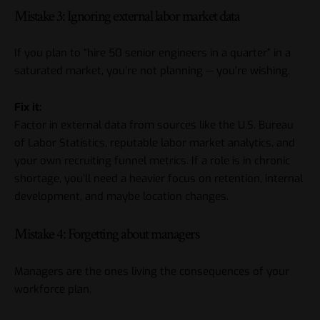
Mistake 3: Ignoring external labor market data
If you plan to “hire 50 senior engineers in a quarter” in a
saturated market, you’re not planning — you’re wishing.
Fix it:
Factor in external data from sources like the U.S. Bureau
of Labor Statistics, reputable labor market analytics, and
your own recruiting funnel metrics. If a role is in chronic
shortage, you’ll need a heavier focus on retention, internal
development, and maybe location changes.
Mistake 4: Forgetting about managers
Managers are the ones living the consequences of your
workforce plan.