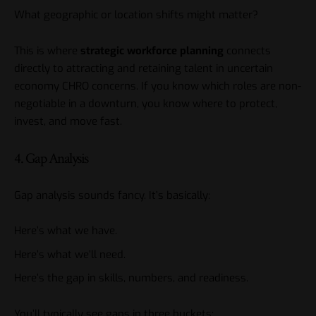
What geographic or location shifts might matter?
This is where
strategic workforce planning
connects
directly to attracting and retaining talent in uncertain
economy CHRO concerns. If you know which roles are non-
negotiable in a downturn, you know where to protect,
invest, and move fast.
4. Gap Analysis
Gap analysis sounds fancy. It’s basically:
Here’s what we have.
Here’s what we’ll need.
Here’s the gap in skills, numbers, and readiness.
You’ll typically see gaps in three buckets: