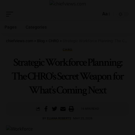
Aa
Pages
Categories
chiefviews.com
>
Blog
>
CHRO
>
Strategic Workforce Planning: The CHRO’s Secret Weapon for What’s Coming Next
CHRO
Strategic Workforce Planning:
The CHRO’s Secret Weapon for
What’s Coming Next
16 MIN READ
BY
ELIANA ROBERTS
MAY 25, 2026