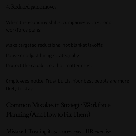
4. Reduced panic moves
When the economy shifts, companies with strong
workforce plans:
Make targeted reductions, not blanket layoffs
Pause or adjust hiring strategically
Protect the capabilities that matter most
Employees notice. Trust builds. Your best people are more
likely to stay.
Common Mistakes in Strategic Workforce
Planning (And How to Fix Them)
Mistake 1: Treating it as a once-a-year HR exercise