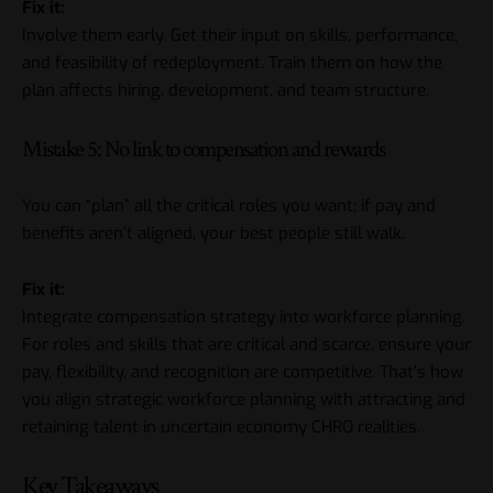
Fix it:
Involve them early. Get their input on skills, performance,
and feasibility of redeployment. Train them on how the
plan affects hiring, development, and team structure.
Mistake 5: No link to compensation and rewards
You can “plan” all the critical roles you want; if pay and
benefits aren’t aligned, your best people still walk.
Fix it:
Integrate compensation strategy into workforce planning.
For roles and skills that are critical and scarce, ensure your
pay, flexibility, and recognition are competitive. That’s how
you align strategic workforce planning with attracting and
retaining talent in uncertain economy
CHRO
realities.
Key Takeaways