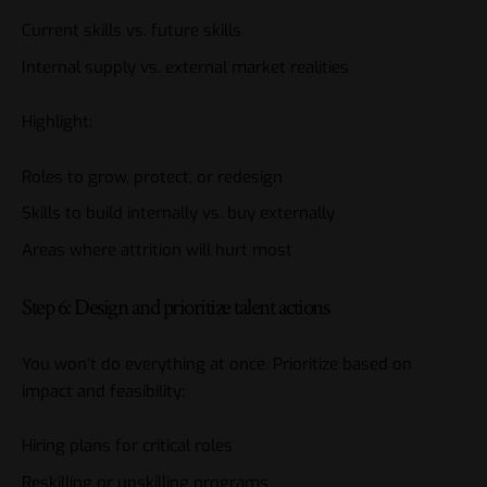
Current skills vs. future skills
Internal supply vs. external market realities
Highlight:
Roles to grow, protect, or redesign
Skills to build internally vs. buy externally
Areas where attrition will hurt most
Step 6: Design and prioritize talent actions
You won’t do everything at once. Prioritize based on
impact and feasibility:
Hiring plans for critical roles
Reskilling or upskilling programs