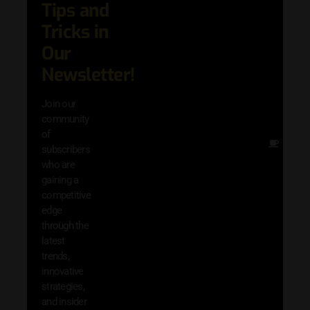
Tips and
date 
latest
Tricks in
and
Our
adva
in AI 
Newsletter!
techn
with 
Join our
exclu
community
and i
of
Other
subscribers
resou
who are
that w
gaining a
help 
competitive
save 
edge
and b
through the
your
latest
produc
trends,
innovative
strategies,
and insider