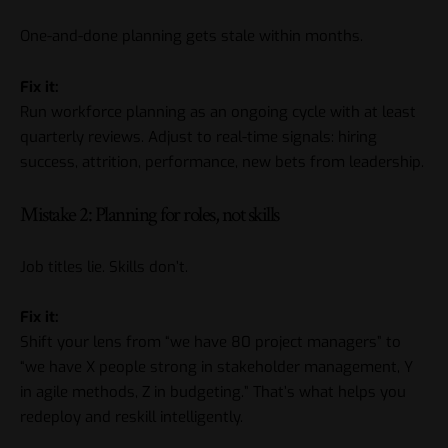
One-and-done planning gets stale within months.
Fix it:
Run workforce planning as an ongoing cycle with at least
quarterly reviews. Adjust to real-time signals: hiring
success, attrition, performance, new bets from leadership.
Mistake 2: Planning for roles, not skills
Job titles lie. Skills don’t.
Fix it:
Shift your lens from “we have 80 project managers” to
“we have X people strong in stakeholder management, Y
in agile methods, Z in budgeting.” That’s what helps you
redeploy and reskill intelligently.