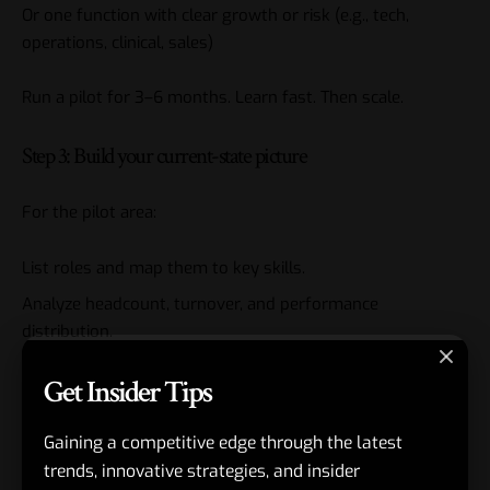
Or one function with clear growth or risk (e.g., tech,
operations, clinical, sales)
Run a pilot for 3–6 months. Learn fast. Then scale.
Step 3: Build your current-state picture
For the pilot area:
List roles and map them to key skills.
Analyze headcount, turnover, and performance
distribution.
Identify critical roles and succession coverage.
Get Insider Tips
If you’re light on skills data, start with manager-driven
Gaining a competitive edge through the latest
assessments and refine over time.
trends, innovative strategies, and insider