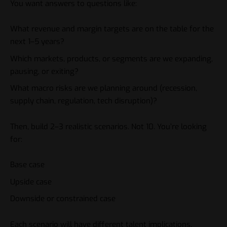
You want answers to questions like:
What revenue and margin targets are on the table for the
next 1–5 years?
Which markets, products, or segments are we expanding,
pausing, or exiting?
What macro risks are we planning around (recession,
supply chain, regulation, tech disruption)?
Then, build 2–3 realistic scenarios. Not 10. You’re looking
for:
Base case
Upside case
Downside or constrained case
Each scenario will have different talent implications,