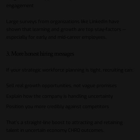
engagement
Large surveys from organizations like LinkedIn have
shown that learning and growth are top stay-factors —
especially for early and mid-career employees.
3. More honest hiring messages
If your strategic workforce planning is tight, recruiting can:
Sell real growth opportunities, not vague promises
Explain how the company is handling uncertainty
Position you more credibly against competitors
That’s a straight-line boost to attracting and retaining
talent in uncertain economy CHRO outcomes.