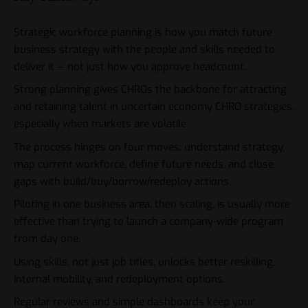
Strategic workforce planning is how you match future
business strategy with the people and skills needed to
deliver it — not just how you approve headcount.
Strong planning gives CHROs the backbone for attracting
and retaining talent in uncertain economy CHRO strategies,
especially when markets are volatile.
The process hinges on four moves: understand strategy,
map current workforce, define future needs, and close
gaps with build/buy/borrow/redeploy actions.
Piloting in one business area, then scaling, is usually more
effective than trying to launch a company-wide program
from day one.
Using skills, not just job titles, unlocks better reskilling,
internal mobility, and redeployment options.
Regular reviews and simple dashboards keep your