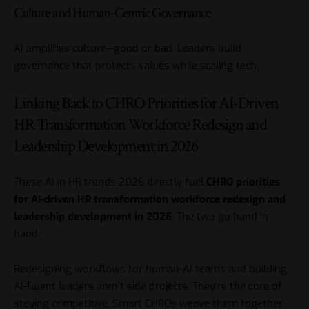
Culture and Human-Centric Governance
AI amplifies culture—good or bad. Leaders build
governance that protects values while scaling tech.
Linking Back to CHRO Priorities for AI-Driven
HR Transformation Workforce Redesign and
Leadership Development in 2026
These AI in HR trends 2026 directly fuel
CHRO priorities
for AI-driven HR transformation workforce redesign and
leadership development in 2026
. The two go hand in
hand.
Redesigning workflows for human-AI teams and building
AI-fluent leaders aren’t side projects. They’re the core of
staying competitive. Smart CHROs weave them together