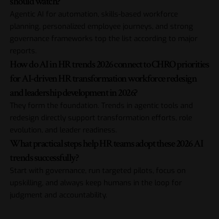
should watch?
Agentic AI for automation, skills-based workforce
planning, personalized employee journeys, and strong
governance frameworks top the list according to major
reports.
How do AI in HR trends 2026 connect to CHRO priorities
for AI-driven HR transformation workforce redesign
and leadership development in 2026?
They form the foundation. Trends in agentic tools and
redesign directly support transformation efforts, role
evolution, and leader readiness.
What practical steps help HR teams adopt these 2026 AI
trends successfully?
Start with governance, run targeted pilots, focus on
upskilling, and always keep humans in the loop for
judgment and accountability.