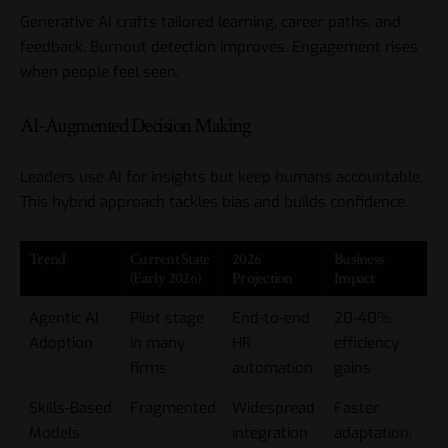
Generative AI crafts tailored learning, career paths, and
feedback. Burnout detection improves. Engagement rises
when people feel seen.
AI-Augmented Decision Making
Leaders use AI for insights but keep humans accountable.
This hybrid approach tackles bias and builds confidence.
Trend
Current State
2026
Business
(Early 2026)
Projection
Impact
Agentic AI
Pilot stage
End-to-end
20-40%
Adoption
in many
HR
efficiency
firms
automation
gains
Skills-Based
Fragmented
Widespread
Faster
Models
integration
adaptation,