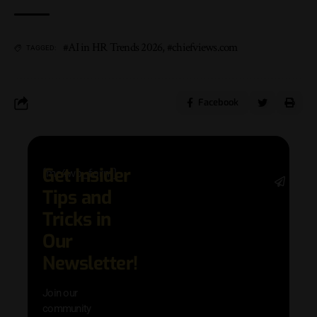
#AI in HR Trends 2026
,
#chiefviews.com
TAGGED:
Facebook
Get Insider
[mc4wp_form]
Stay 
Tips and
date 
latest
Tricks in
and
Our
adva
in AI 
Newsletter!
techn
with 
Join our
exclu
community
and i