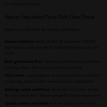
for maximum impact.
Step-by-Step Action Plan to Ride These Trends
Beginners, start here. No need for perfection.
Assess readiness
: Audit current HR processes. Identify
high-volume tasks ripe for AI. Gather team input on pain
points.
Build governance first
: Create cross-functional guidelines
covering ethics, data privacy, and transparency.
Pilot smart
: Launch agentic AI in one area like recruitment
or learning. Measure time saved and user satisfaction.
Redesign select workflows
: Break jobs into tasks. Assign
AI what it does best. Retrain people for higher-value work.
Upskill leaders and teams
: Roll out practical AI fluency