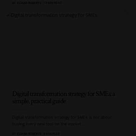
BY
ELIANA ROBERTS
12 MIN READ
Digital transformation strategy for SMEs: a
simple, practical guide
Digital transformation strategy for SMEs is not about
buying every new tool on the market.
…
BY
ELIANA ROBERTS
8 MIN READ