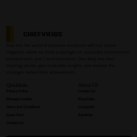
Step into the world of business excellence with our online
magazine, where we shine a spotlight on successful businessmen,
entrepreneurs, and C-level executives. Dive deep into their
inspiring stories, gain invaluable insights, and uncover the
strategies behind their achievements.
Quicklinks
About US
Privacy Policy
Contact Us
Manage Cookies
Blog Index
Terms and Conditions
Complaint
Guest Post
Advertise
Contact Us