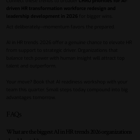
Connect these trends to broader
CHRO priorities for AI-
driven HR transformation workforce redesign and
leadership development in 2026
for bigger wins.
Act deliberately—momentum favors the prepared.
AI in HR trends 2026 offer a genuine chance to elevate HR
from support to strategic driver. Organizations that
balance tech power with human insight will attract top
talent and outperform.
Your move? Book that AI readiness workshop with your
team this quarter. Small steps today compound into big
advantages tomorrow.
FAQs
What are the biggest AI in HR trends 2026 organizations