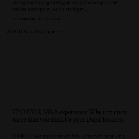
Startup fundraising strategy is one of those topics that
sounds exciting until you’re staring at
…
BY
ELIANA ROBERTS
9 MIN READ
CFO IPO & M&A experience: Why it matters
more than you think for your Dubai business
CFO IPO & M&A experience can feel like something only big