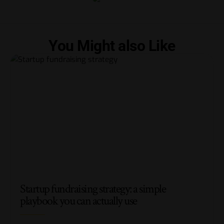
You Might also Like
Startup fundraising strategy: a simple
playbook you can actually use