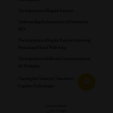
The Importance of Regular Exercise
Understanding the Importance of Keywords in
SEO
The Importance of Regular Exercise: Improving
Physical and Mental Well-being
The Importance of Effective Communication in
the Workplace
Charting the Course for Tomorrow’s
Cognitive Technologies
- ADVERTISEMENT -