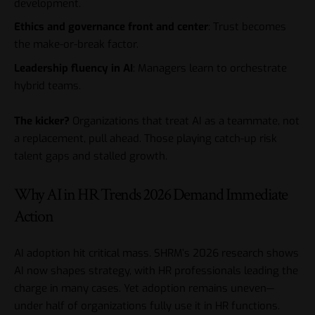
development.
Ethics and governance front and center
: Trust becomes
the make-or-break factor.
Leadership fluency in AI
: Managers learn to orchestrate
hybrid teams.
The kicker?
Organizations that treat AI as a teammate, not
a replacement, pull ahead. Those playing catch-up risk
talent gaps and stalled growth.
Why AI in HR Trends 2026 Demand Immediate
Action
AI adoption hit critical mass. SHRM’s 2026 research shows
AI now shapes strategy, with HR professionals leading the
charge in many cases. Yet adoption remains uneven—
under half of organizations fully use it in HR functions.