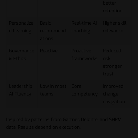
better
retention
Personalize
Basic
Real-time AI
Higher skill
d Learning
recommend
coaching
relevance
ations
Governance
Reactive
Proactive
Reduced
& Ethics
frameworks
risk,
stronger
trust
Leadership
Low in most
Core
Improved
AI Fluency
teams
competency
change
navigation
Inspired by patterns from Gartner, Deloitte, and SHRM
data. Results depend on execution.