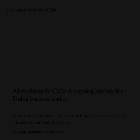
AI readiness for CIOs: A simple playbook for
Dubai business leaders
AI readiness for CIOs isn’t just a tech question anymore; it’s
a business survival question.
…
BY
ELIANA ROBERTS
11 MIN READ