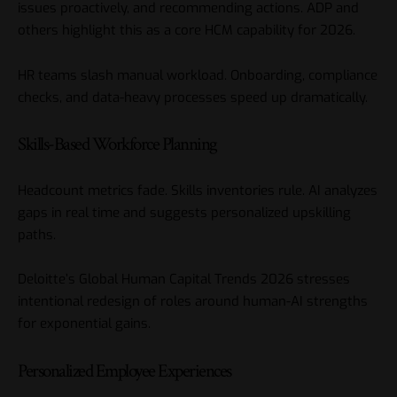
issues proactively, and recommending actions. ADP and
others highlight this as a core HCM capability for 2026.
HR teams slash manual workload. Onboarding, compliance
checks, and data-heavy processes speed up dramatically.
Skills-Based Workforce Planning
Headcount metrics fade. Skills inventories rule. AI analyzes
gaps in real time and suggests personalized upskilling
paths.
Deloitte’s Global Human Capital Trends 2026 stresses
intentional redesign of roles around human-AI strengths
for exponential gains.
Personalized Employee Experiences