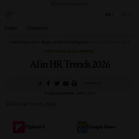
Aa
Pages
Categories
chiefviews.com
>
Blog
>
Artificial Intelligence
>
AI in HR Trends 2026
ARTIFICIAL INTELLIGENCE
AI in HR Trends 2026
8 MIN READ
BY
WILLIAM HARPER
JUNE 5, 2026
Flipboard
Google News