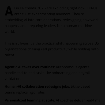
A
I in HR trends 2026 are exploding right now. CHROs
aren’t just experimenting anymore. They’re
embedding AI into core operations, redesigning how work
happens, and preparing leaders for a human-machine
world.
This isn’t hype. It’s the practical shift happening across US
organizations chasing real productivity while holding onto
talent.
Agentic AI takes over routines
: Autonomous agents
handle end-to-end tasks like onboarding and payroll
validation.
Human-AI collaboration redesigns jobs
: Skills-based
teams replace rigid roles.
Personalized learning at scale
: AI coaches deliver real-time