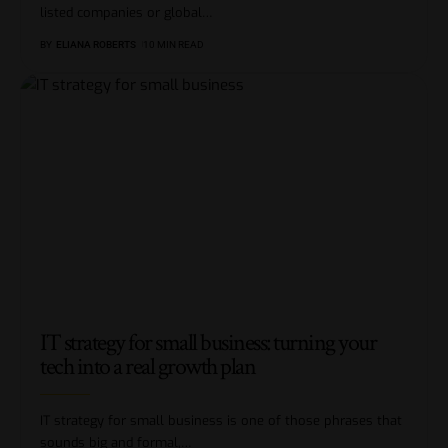
listed companies or global
…
BY
ELIANA ROBERTS
10 MIN READ
IT strategy for small business: turning your
tech into a real growth plan
IT strategy for small business is one of those phrases that
sounds big and formal,
…