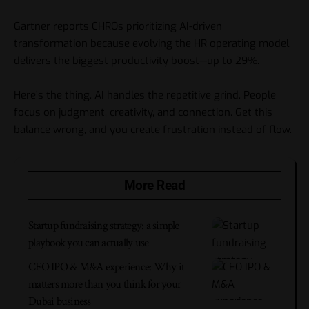
Gartner reports CHROs prioritizing AI-driven
transformation because evolving the HR operating model
delivers the biggest productivity boost—up to 29%.
Here’s the thing. AI handles the repetitive grind. People
focus on judgment, creativity, and connection. Get this
balance wrong, and you create frustration instead of flow.
More Read
Startup fundraising strategy: a simple
playbook you can actually use
CFO IPO & M&A experience: Why it
matters more than you think for your
Dubai business