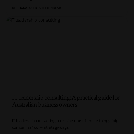
BY
ELIANA ROBERTS
11 MIN READ
IT leadership consulting: A practical guide for
Australian business owners
IT leadership consulting feels like one of those things “big
companies” do — strategy days,
…