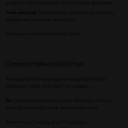
programs with simulations and on-the-job application.
Track and scale
: Review metrics quarterly—productivity,
engagement, retention. Adjust fast.
This keeps momentum without chaos.
Common Pitfalls and Quick Fixes
Rushing tech without people strategy tops the list.
Employees resist when they feel replaced.
Fix
: Communicate benefits loudly. Show how AI frees
them for meaningful work. Involve them early.
Another trap: Treating AI as IT’s problem.