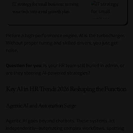
IT strategy for small business: turning
your tech into a real growth plan
Picture a high-performance engine. AI is the turbocharger.
Without proper tuning and skilled drivers, you just get
noise.
Question for you
: Is your HR team still buried in admin, or
are they steering AI-powered strategies?
Key AI in HR Trends 2026 Reshaping the Function
Agentic AI and Automation Surge
Agentic AI goes beyond chatbots. These systems act
independently—automating complex workflows, spotting