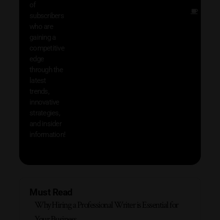
of
Other
subscribers
resou
who are
that w
gaining a
help 
competitive
save 
edge
and b
through the
your
latest
produc
trends,
innovative
strategies,
and insider
information!
Must Read
Why Hiring a Professional Writer is Essential for
Your Business