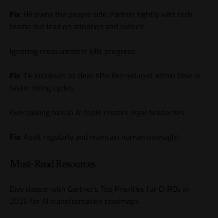
Fix
: HR owns the people side. Partner tightly with tech
teams but lead on adoption and culture.
Ignoring measurement kills progress.
Fix
: Tie initiatives to clear KPIs like reduced admin time or
faster hiring cycles.
Overlooking bias in AI tools creates legal headaches.
Fix
: Audit regularly and maintain human oversight.
Must-Read Resources
Dive deeper with
Gartner’s Top Priorities for CHROs in
2026
for AI transformation roadmaps.