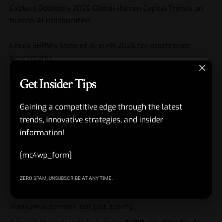
Explore
Deloitte’s 2026 Global Human Capital Trends
on
human-AI collaboration.
Check
SHRM’s State of AI in HR 2026
for practitioner
benchmarks.
Get Insider Tips
Key Takeaways
Gaining a competitive edge through the latest
AI in HR trends 2026 center on agentic systems, skills
trends, innovative strategies, and insider
focus, and personalized experiences.
information!
Intentional human-AI redesign beats bolt-on automation.
[mc4wp_form]
Governance and culture protect long-term success.
Leadership development must include AI fluency now.
ZERO SPAM, UNSUBSCRIBE AT ANY TIME.
Start with pilots and scale what delivers measurable value.
Measure outcomes, not just activity.