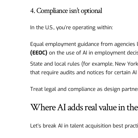
4. Compliance isn’t optional
In the U.S., you’re operating within:
Equal employment guidance from agencies l
(EEOC)
on the use of AI in employment decis
State and local rules (for example, New Yor
that require audits and notices for certain AI 
Treat legal and compliance as design partne
Where AI adds real value in the
Let’s break AI in talent acquisition best prac