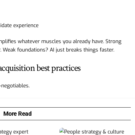
didate experience
 amplifies whatever muscles you already have. Strong
 Weak foundations? AI just breaks things faster.
acquisition best practices
-negotiables.
More Read