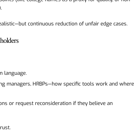
.
ealistic—but continuous reduction of unfair edge cases.
eholders
in language.
iring managers, HRBPs—how specific tools work and where
ons or request reconsideration if they believe an
rust.