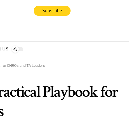
Subscribe
t US
ook for CHROs and TA Leaders
Practical Playbook for
s