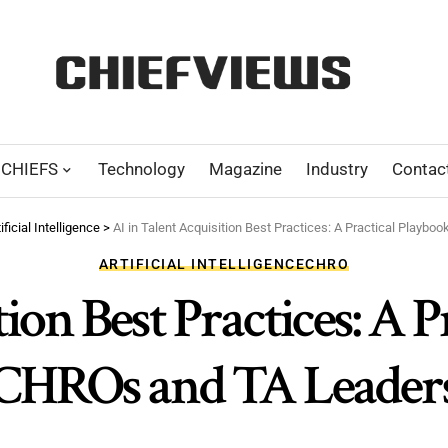
CHIEFS
Technology
Magazine
Industry
Contac
ificial Intelligence
>
AI in Talent Acquisition Best Practices: A Practical Playb
ARTIFICIAL INTELLIGENCE
CHRO
ion Best Practices: A 
CHROs and TA Leader