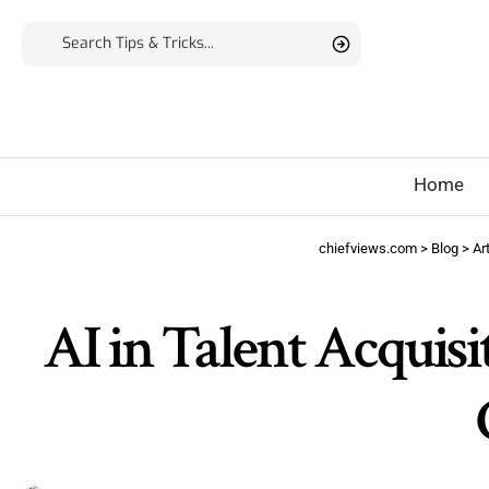
Home
chiefviews.com
>
Blog
>
Art
AI in Talent Acquisit