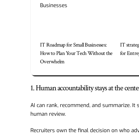
IT Roadmap for Small Businesses:
IT strate
How to Plan Your Tech Without the
for Entre
Overwhelm
1. Human accountability stays at the cente
AI can rank, recommend, and summarize. It 
human review.
Recruiters own the final decision on who adv