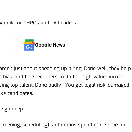
Google News
s aren’t just about speeding up hiring. Done well, they help
ce bias, and free recruiters to do the high-value human
sing top talent. Done badly? You get legal risk, damaged
ike candidates.
we go deep:
screening, scheduling) so humans spend more time on