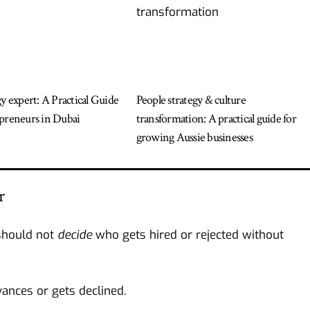
gy expert: A Practical Guide
People strategy & culture
preneurs in Dubai
transformation: A practical guide for
growing Aussie businesses
r
should not
decide
who gets hired or rejected without
ances or gets declined.