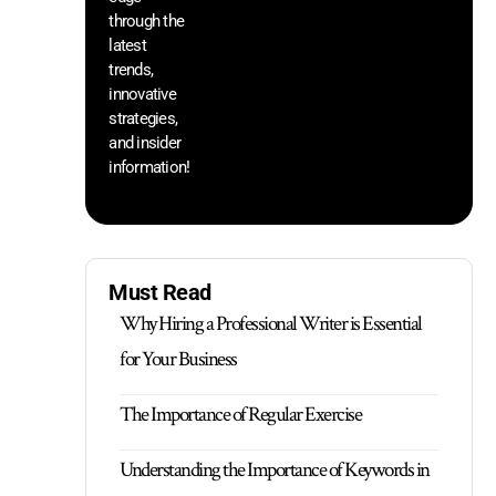
through the
yo
pr
latest
trends,
innovative
strategies,
and insider
information!
Must Read
Why Hiring a Professional Writer is Essential
for Your Business
The Importance of Regular Exercise
Understanding the Importance of Keywords in