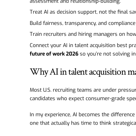
assessment and relationship-building.
Treat AI as decision support, not the final sa
Build fairness, transparency, and compliance 
Train recruiters and hiring managers on how
Connect your AI in talent acquisition best p
future of work 2026
so you’re not solving i
Why AI in talent acquisition m
Most U.S. recruiting teams are under pressur
candidates who expect consumer-grade spee
In my experience, AI becomes the difference 
one that actually has time to think strategical