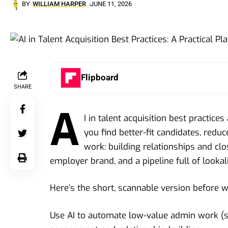
BY
WILLIAM HARPER
JUNE 11, 2026
Flipboard
SHARE
A
I in talent acquisition best practice
you find better-fit candidates, redu
work: building relationships and clo
employer brand, and a pipeline full of lookal
Here’s the short, scannable version before 
Use AI to automate low-value admin work (