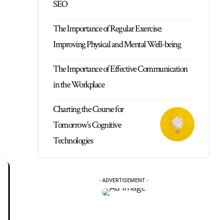
SEO
The Importance of Regular Exercise:
Improving Physical and Mental Well-being
The Importance of Effective Communication
in the Workplace
Charting the Course for
Tomorrow’s Cognitive
Technologies
- ADVERTISEMENT -