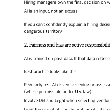
Hiring managers own the final decision on w
AI is an input, not an excuse.
If you can’t confidently explain a hiring deci
dangerous territory.
2. Fairness and bias are active responsibilit
AI is trained on past data. If that data reflec
Best practice looks like this:
Regularly test AI-driven screening or asses
(where permissible under U.S. law).
Involve DEI and Legal when selecting vendo
Limit the use of obviously problematic data p