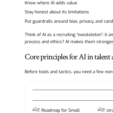
Know where AI adds value
Stay honest about its limitations
Put guardrails around bias, privacy, and can
Think of AI as a recruiting “exoskeleton”: it
process and ethics? AI makes them stronger.
Core principles for AI in talent 
Before tools and tactics, you need a few non