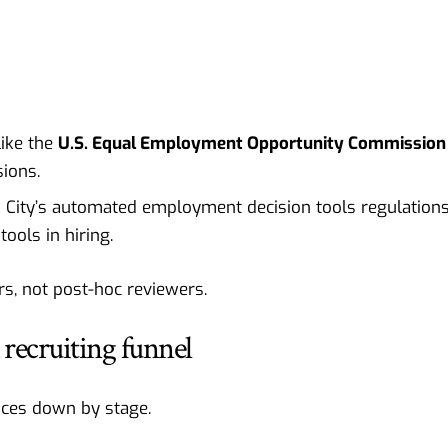
ike the
U.S. Equal Employment Opportunity Commission
ions.
k City’s automated employment decision tools regulations
tools in hiring.
rs, not post-hoc reviewers.
 recruiting funnel
tices down by stage.