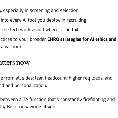
y, especially in screening and selection.
into every AI tool you deploy in recruiting.
 the tech works—and where it can fail.
ractices to your broader
CHRO strategies for AI ethics and
n a vacuum.
atters now
e from all sides: lean headcount, higher req loads, and
d and personalization.
between a TA function that’s constantly firefighting and
ly. But it only works if you: