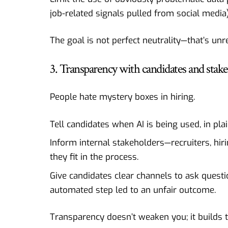
job-related signals pulled from social media)
The goal is not perfect neutrality—that’s unr
3. Transparency with candidates and stak
People hate mystery boxes in hiring.
Tell candidates when AI is being used, in pla
Inform internal stakeholders—recruiters, h
they fit in the process.
Give candidates clear channels to ask questi
automated step led to an unfair outcome.
Transparency doesn’t weaken you; it builds t