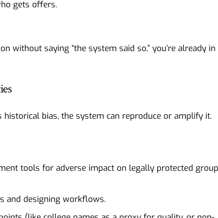
ho gets offers.
sion without saying “the system said so,” you’re already in
ies
ts historical bias, the system can reproduce or amplify it.
sment tools for adverse impact on legally protected grou
rs and designing workflows.
oints (like college names as a proxy for quality, or non-