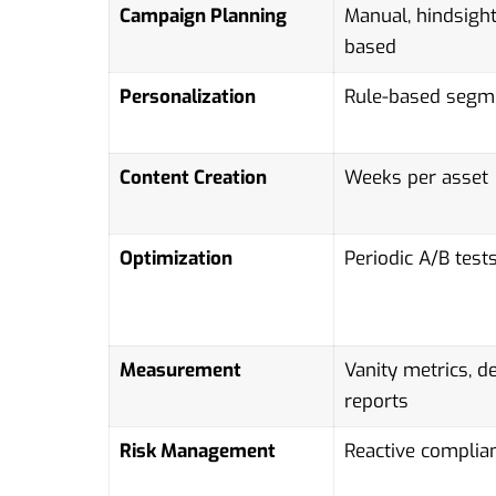
Campaign Planning
Manual, hindsight
based
Personalization
Rule-based segm
Content Creation
Weeks per asset
Optimization
Periodic A/B test
Measurement
Vanity metrics, d
reports
Risk Management
Reactive complia