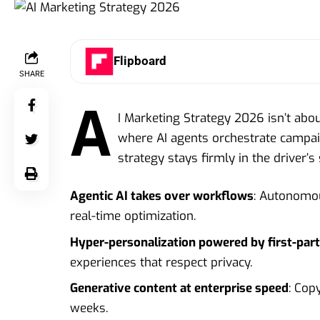
Flipboard
SHARE
A
I Marketing Strategy 2026 isn’t abou
where AI agents orchestrate campaig
strategy stays firmly in the driver’s 
Agentic AI takes over workflows
: Autonomou
real-time optimization.
Hyper-personalization powered by first-par
experiences that respect privacy.
Generative content at enterprise speed
: Cop
weeks.