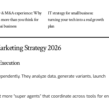
 & M&A experience: Why
IT strategy for small business:
s more than you think for
turning your tech into a real growth
i business
plan
arketing Strategy 2026
Execution
pendently. They analyze data, generate variants, launch
t more “super agents” that coordinate across tools for en