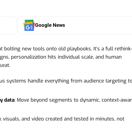
Google News
t bolting new tools onto old playbooks. It’s a full rethin
ns, personalization hits individual scale, and human
seat.
s systems handle everything from audience targeting t
ty data
: Move beyond segments to dynamic, context-awa
y, visuals, and video created and tested in minutes, not