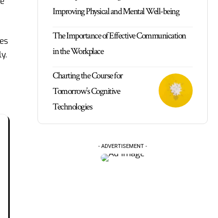
le
Improving Physical and Mental Well-being
The Importance of Effective Communication
ses
in the Workplace
y.
Charting the Course for
Tomorrow’s Cognitive
Technologies
- ADVERTISEMENT -