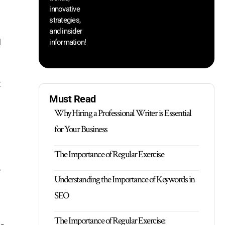
innovative
strategies,
and insider
d
information!
c
Must Read
Why Hiring a Professional Writer is Essential
for Your Business
The Importance of Regular Exercise
r
Understanding the Importance of Keywords in
SEO
The Importance of Regular Exercise: