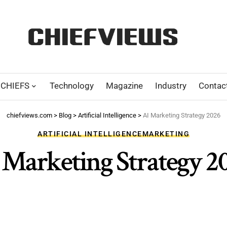
CHIEFS
Technology
Magazine
Industry
Contac
chiefviews.com
>
Blog
>
Artificial Intelligence
>
AI Marketing Strategy 2026
ARTIFICIAL INTELLIGENCE
MARKETING
 Marketing Strategy 2