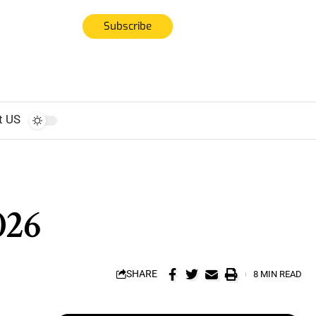
Subscribe
t US
026
SHARE
8 MIN READ