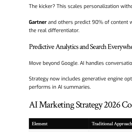
The kicker? This scales personalization wit
Gartner
and others predict 90% of content w
the real differentiator.
Predictive Analytics and Search Everywh
Move beyond Google. AI handles conversation
Strategy now includes generative engine opti
performs in AI summaries.
AI Marketing Strategy 2026 C
Element
Traditional Approac