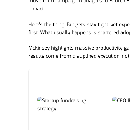
move from campaign managers to AI orchestr
impact.
Here’s the thing. Budgets stay tight, yet exp
first. What usually happens is scattered ado
McKinsey highlights massive productivity gai
results come from disciplined execution, not