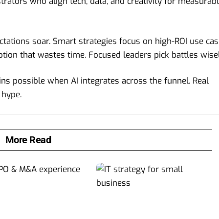
ators who align tech, data, and creativity for measurab
ectations soar. Smart strategies focus on high-ROI use ca
ption that wastes time. Focused leaders pick battles wisel
ns possible when AI integrates across the funnel. Real
 hype.
More Read