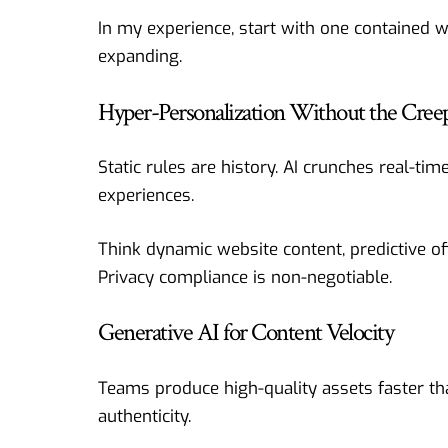
In my experience, start with one contained 
expanding.
Hyper-Personalization Without the Creep
Static rules are history. AI crunches real-tim
experiences.
Think dynamic website content, predictive off
Privacy compliance is non-negotiable.
Generative AI for Content Velocity
Teams produce high-quality assets faster th
authenticity.