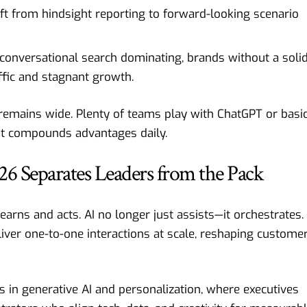
ift from hindsight reporting to forward-looking scenario
 conversational search dominating, brands without a soli
affic and stagnant growth.
emains wide. Plenty of teams play with ChatGPT or basi
at compounds advantages daily.
6 Separates Leaders from the Pack
earns and acts. AI no longer just assists—it orchestrates.
iver one-to-one interactions at scale, reshaping custome
s in generative AI and personalization, where executives