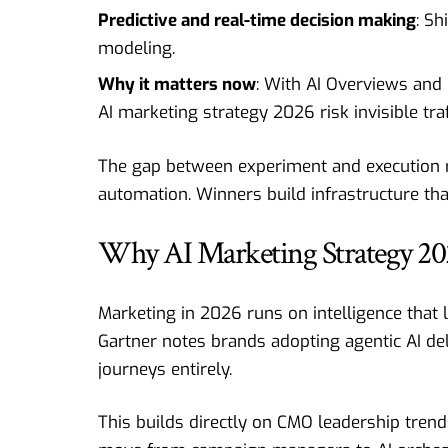
Predictive and real-time decision making
: Sh
modeling.
Why it matters now
: With AI Overviews and
AI marketing strategy 2026 risk invisible tr
The gap between experiment and execution r
automation. Winners build infrastructure th
Why AI Marketing Strategy 202
Marketing in 2026 runs on intelligence that l
Gartner notes brands adopting agentic AI del
journeys entirely.
This builds directly on CMO leadership trend