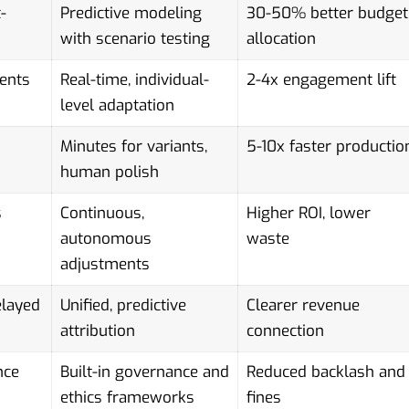
-
Predictive modeling
30-50% better budget
with scenario testing
allocation
ents
Real-time, individual-
2-4x engagement lift
level adaptation
Minutes for variants,
5-10x faster productio
human polish
s
Continuous,
Higher ROI, lower
autonomous
waste
adjustments
elayed
Unified, predictive
Clearer revenue
attribution
connection
nce
Built-in governance and
Reduced backlash and
ethics frameworks
fines