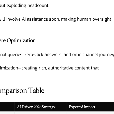
hout exploding headcount.
ill involve AI assistance soon, making human oversight
ere Optimization
al queries, zero-click answers, and omnichannel journey
mization—creating rich, authoritative content that
omparison Table
h
AI-Driven 2026 Strategy
Expected Impact