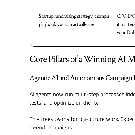
Startup fundraising strategy: a simple
CFO IPO
playbook you can actually use
it matter
your Duba
Core Pillars of a Winning AI M
Agentic AI and Autonomous Campaign 
AI agents now run multi-step processes inde
tests, and optimize on the fly.
This frees teams for big-picture work. Expec
to-end campaigns.