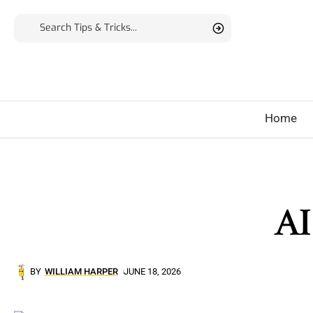
Home
AI
BY
WILLIAM HARPER
JUNE 18, 2026