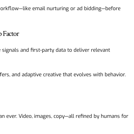
workflow—like email nurturing or ad bidding—before
 Factor
e signals and first-party data to deliver relevant
ers, and adaptive creative that evolves with behavior.
an ever. Video, images, copy—all refined by humans for