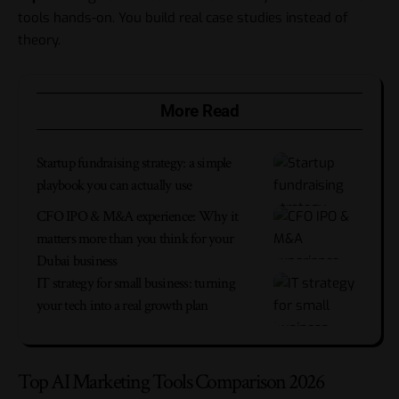
tools hands-on. You build real case studies instead of
theory.
More Read
Startup fundraising strategy: a simple
playbook you can actually use
CFO IPO & M&A experience: Why it
matters more than you think for your
Dubai business
IT strategy for small business: turning
your tech into a real growth plan
Top AI Marketing Tools Comparison 2026