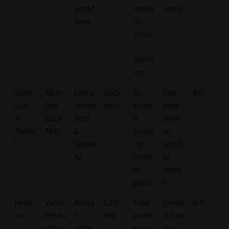
workf
matio
setup
lows
ns,
cross
-
platfo
rm
Semr
All-in-
Comp
$60/
AI
Can
9.0
ush
One
etitive
mo+
searc
over
AI
SEO/
intel
h
whel
Toolki
AEO
&
tracki
m
t
visibili
ng,
small
ty
conte
er
nt
team
gaps
s
HeyG
Video
Avata
$29/
Fast
Limite
8.5
en
Produ
r
mo
profe
d free
ction
video
ssion
tier