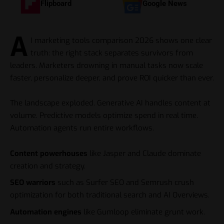
Flipboard
Google News
A
I marketing tools comparison 2026 shows one clear
truth: the right stack separates survivors from
leaders. Marketers drowning in manual tasks now scale
faster, personalize deeper, and prove ROI quicker than ever.
The landscape exploded. Generative AI handles content at
volume. Predictive models optimize spend in real time.
Automation agents run entire workflows.
Content powerhouses
like Jasper and Claude dominate
creation and strategy.
SEO warriors
such as Surfer SEO and Semrush crush
optimization for both traditional search and AI Overviews.
Automation engines
like Gumloop eliminate grunt work.