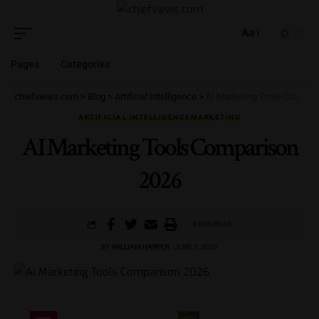
Aa
Pages
Categories
chiefviews.com
>
Blog
>
Artificial Intelligence
>
AI Marketing Tools Comparison 2026
ARTIFICIAL INTELLIGENCE
MARKETING
AI Marketing Tools Comparison
2026
8 MIN READ
BY
WILLIAM HARPER
JUNE 3, 2026