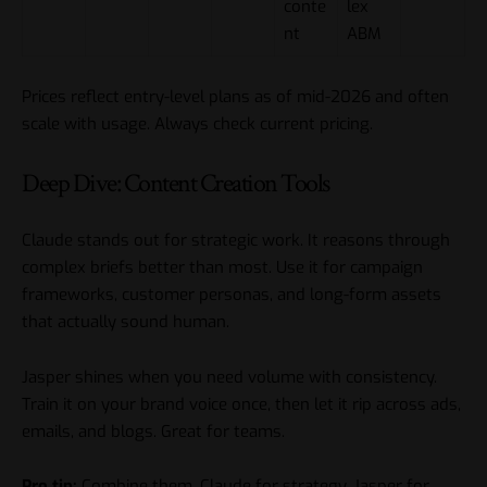
conte
lex
nt
ABM
Prices reflect entry-level plans as of mid-2026 and often
scale with usage. Always check current pricing.
Deep Dive: Content Creation Tools
Claude stands out for strategic work. It reasons through
complex briefs better than most. Use it for campaign
frameworks, customer personas, and long-form assets
that actually sound human.
Jasper shines when you need volume with consistency.
Train it on your brand voice once, then let it rip across ads,
emails, and blogs. Great for teams.
Pro tip:
Combine them. Claude for strategy, Jasper for