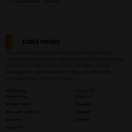
BY
ELIANA ROBERTS
11 MIN READ
Step into the world of business excellence with our online
magazine, where we shine a spotlight on successful businessmen,
entrepreneurs, and C-level executives. Dive deep into their
inspiring stories, gain invaluable insights, and uncover the
strategies behind their achievements.
Quicklinks
About US
Privacy Policy
Contact Us
Manage Cookies
Blog Index
Terms and Conditions
Complaint
Guest Post
Advertise
Contact Us