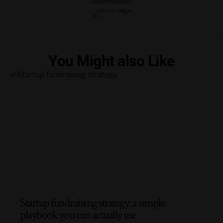
- ADVERTISEMENT -
You Might also Like
Startup fundraising strategy: a simple
playbook you can actually use