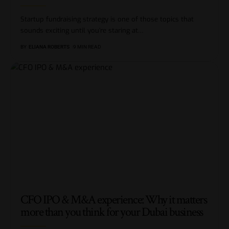
Startup fundraising strategy is one of those topics that
sounds exciting until you’re staring at
…
BY
ELIANA ROBERTS
9 MIN READ
CFO IPO & M&A experience: Why it matters
more than you think for your Dubai business