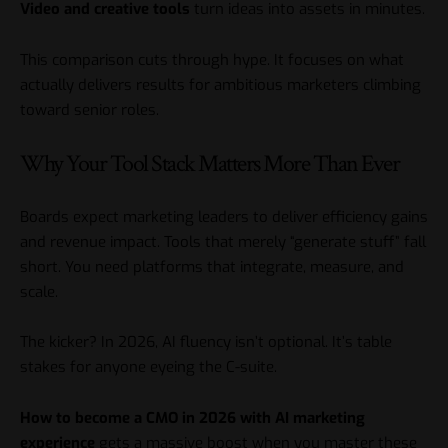
Video and creative tools
turn ideas into assets in minutes.
This comparison cuts through hype. It focuses on what
actually delivers results for ambitious marketers climbing
toward senior roles.
Why Your Tool Stack Matters More Than Ever
Boards expect marketing leaders to deliver efficiency gains
and revenue impact. Tools that merely “generate stuff” fall
short. You need platforms that integrate, measure, and
scale.
The kicker? In 2026, AI fluency isn’t optional. It’s table
stakes for anyone eyeing the C-suite.
How to become a CMO in 2026 with AI marketing
experience
gets a massive boost when you master these