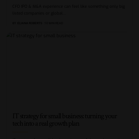
CFO IPO & M&A experience can feel like something only big
listed companies or global
…
BY
ELIANA ROBERTS
10 MIN READ
IT strategy for small business: turning your
tech into a real growth plan