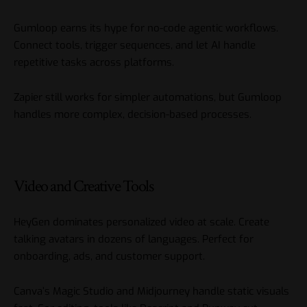
Gumloop earns its hype for no-code agentic workflows.
Connect tools, trigger sequences, and let AI handle
repetitive tasks across platforms.
Zapier still works for simpler automations, but Gumloop
handles more complex, decision-based processes.
Video and Creative Tools
HeyGen dominates personalized video at scale. Create
talking avatars in dozens of languages. Perfect for
onboarding, ads, and customer support.
Canva’s Magic Studio and Midjourney handle static visuals