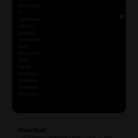
exclu
community
and i
of
Other
subscribers
resou
who are
that w
gaining a
help 
competitive
save 
edge
and b
through the
your
latest
produc
trends,
innovative
strategies,
and insider
information!
Must Read