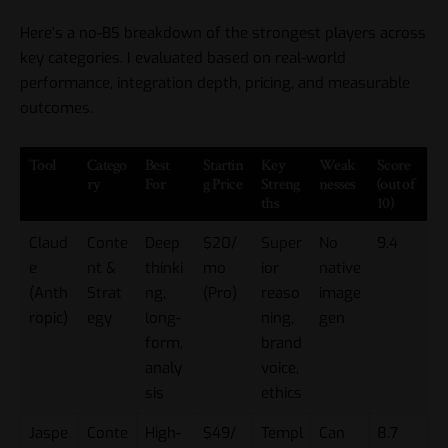
Here’s a no-BS breakdown of the strongest players across
key categories. I evaluated based on real-world
performance, integration depth, pricing, and measurable
outcomes.
Tool
Catego
Best
Startin
Key
Weak
Score
ry
For
g Price
Streng
nesses
(out of
ths
10)
Claud
Conte
Deep
$20/
Super
No
9.4
e
nt &
thinki
mo
ior
native
(Anth
Strat
ng,
(Pro)
reaso
image
ropic)
egy
long-
ning,
gen
form,
brand
analy
voice,
sis
ethics
Jaspe
Conte
High-
$49/
Templ
Can
8.7