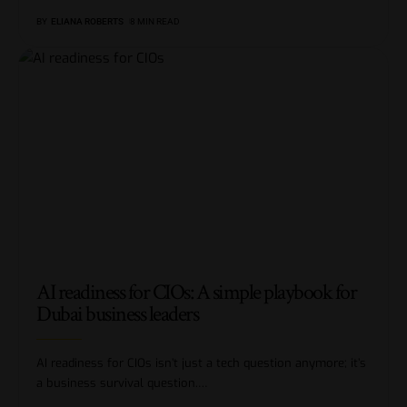
BY
ELIANA ROBERTS
8 MIN READ
AI readiness for CIOs: A simple playbook for
Dubai business leaders
AI readiness for CIOs isn’t just a tech question anymore; it’s
a business survival question.
…