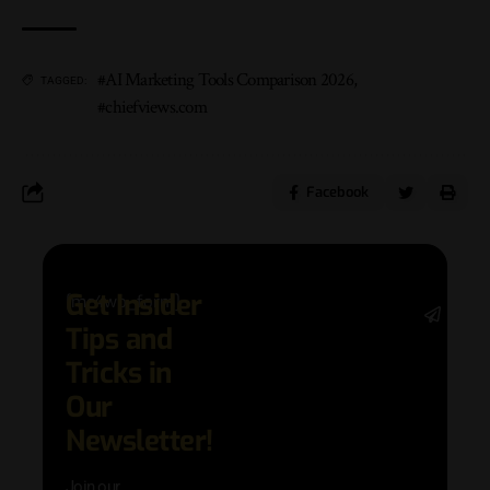
#AI Marketing Tools Comparison 2026
,
TAGGED:
#chiefviews.com
Facebook
Get Insider
[mc4wp_form]
Stay 
Tips and
date 
latest
Tricks in
and
Our
adva
in AI 
Newsletter!
techn
with 
Join our