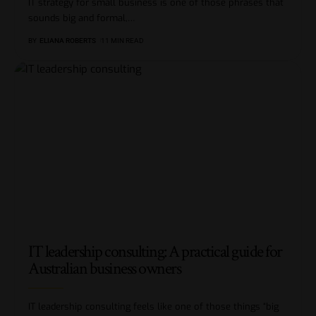
IT strategy for small business is one of those phrases that
sounds big and formal,
…
BY
ELIANA ROBERTS
11 MIN READ
IT leadership consulting: A practical guide for
Australian business owners
IT leadership consulting feels like one of those things “big