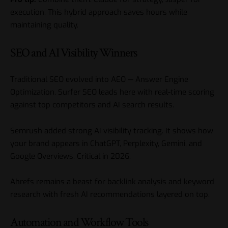
execution. This hybrid approach saves hours while
maintaining quality.
SEO and AI Visibility Winners
Traditional SEO evolved into AEO — Answer Engine
Optimization. Surfer SEO leads here with real-time scoring
against top competitors and AI search results.
Semrush added strong AI visibility tracking. It shows how
your brand appears in ChatGPT, Perplexity, Gemini, and
Google Overviews. Critical in 2026.
Ahrefs remains a beast for backlink analysis and keyword
research with fresh AI recommendations layered on top.
Automation and Workflow Tools