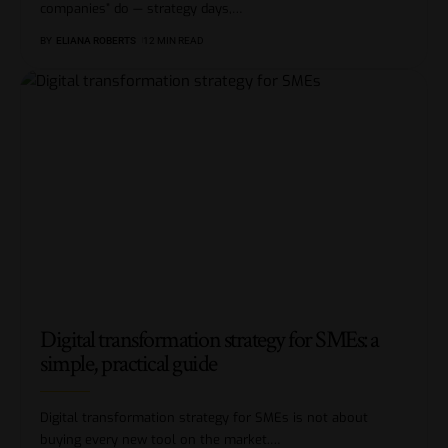
companies” do — strategy days,
…
BY
ELIANA ROBERTS
12 MIN READ
Digital transformation strategy for SMEs: a
simple, practical guide
Digital transformation strategy for SMEs is not about
buying every new tool on the market.
…