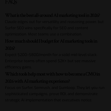
FAQs
What is the best all-around AI marketing tool in 2026?
Claude edges out for versatility and reasoning power, but
Surfer SEO wins specifically for SEO and content
optimization. Most teams use a combination.
How much should I budget for AI marketing tools in
2026?
Expect $200–$800/month for a solid mid-level stack.
Enterprise teams often spend $2K+ but see massive
efficiency gains.
Which tools help most with how to become a CMO in
2026 with AI marketing experience?
Focus on Surfer, Semrush, and Gumloop. They let you run
sophisticated campaigns, prove ROI, and demonstrate
strategic AI implementation that executives notice.