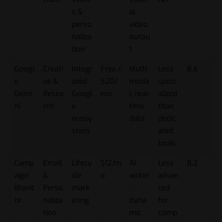
s &
al
perso
video
naliza
outpu
tion
t
Googl
Creati
Integr
Free /
Multi
Less
8.6
e
ve &
ated
$20/
moda
speci
Gemi
Resea
Googl
mo
l, real-
alized
ni
rch
e
time
than
ecosy
data
dedic
stem
ated
tools
Camp
Email
Lifecy
$12/m
AI
Less
8.2
aign
&
cle
o
writer
advan
Monit
Perso
mark
,
ced
or
naliza
eting
dyna
for
tion
mic
comp