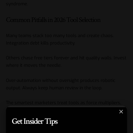
syndrome.
Common Pitfalls in 2026 Tool Selection
Many teams stack too many tools and create chaos.
Integration debt kills productivity.
Others chase free tiers forever and hit quality walls. Invest
where it moves the needle.
Over-automation without oversight produces robotic
output. Always keep human review in the loop.
The smartest marketers treat tools as force multipliers,
not replacements. They document wins and build
portfolios that prove leadership potential.
Get Insider Tips