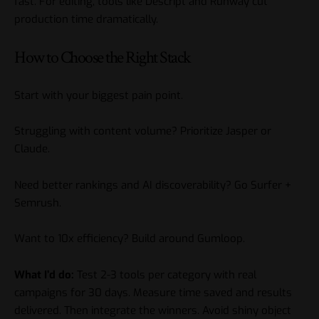
fast. For editing, tools like Descript and Runway cut
production time dramatically.
How to Choose the Right Stack
Start with your biggest pain point.
Struggling with content volume? Prioritize Jasper or
Claude.
Need better rankings and AI discoverability? Go Surfer +
Semrush.
Want to 10x efficiency? Build around Gumloop.
What I’d do:
Test 2-3 tools per category with real
campaigns for 30 days. Measure time saved and results
delivered. Then integrate the winners. Avoid shiny object