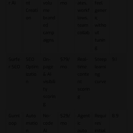
r AI
nt
volu
mo
ates,
feel
Creati
me
workf
gener
on
brand
lows,
ic
ed
team
witho
camp
collab
ut
aigns
tunin
g
Surfe
SEO
On-
$79/
Real-
Steep
9.1
r SEO
Optim
page
mo
time
learni
izatio
& AI
conte
ng
n
visibili
nt
curve
ty
scorin
scorin
g
g
Guml
Auto
No-
$29/
Agent
Requi
8.9
oop
matio
code
mo
ic
res
n
AI
auto
initial