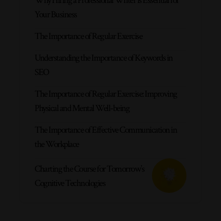
Why Hiring a Professional Writer is Essential for
Your Business
The Importance of Regular Exercise
Understanding the Importance of Keywords in
SEO
The Importance of Regular Exercise: Improving
Physical and Mental Well-being
The Importance of Effective Communication in
the Workplace
Charting the Course for Tomorrow’s
Cognitive Technologies