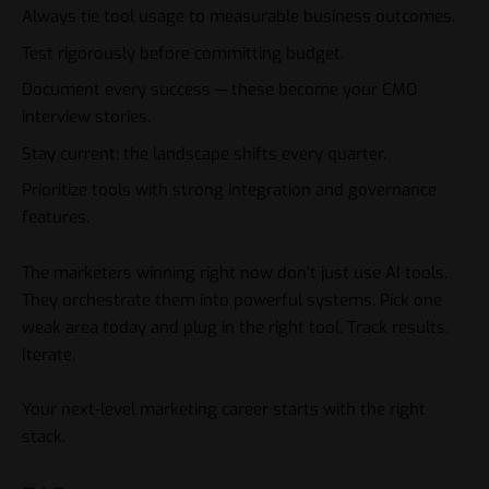
Always tie tool usage to measurable business outcomes.
Test rigorously before committing budget.
Document every success — these become your CMO
interview stories.
Stay current; the landscape shifts every quarter.
Prioritize tools with strong integration and governance
features.
The marketers winning right now don’t just use AI
tools
.
They orchestrate them into powerful systems. Pick one
weak area today and plug in the right tool. Track results.
Iterate.
Your next-level marketing career starts with the right
stack.