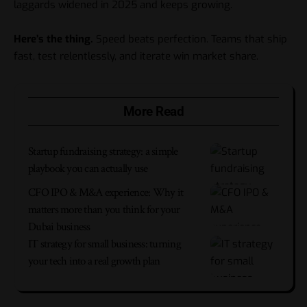
laggards widened in 2025 and keeps growing.
Here’s the thing.
Speed beats perfection. Teams that ship
fast, test relentlessly, and iterate win market share.
More Read
Startup fundraising strategy: a simple
playbook you can actually use
CFO IPO & M&A experience: Why it
matters more than you think for your
Dubai business
IT strategy for small business: turning
your tech into a real growth plan