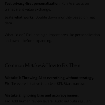
Test privacy-first personalization.
Run A/B tests on
transparent value exchange.
Scale what works.
Double down monthly based on real
data.
What I’d do? Pick one high-impact area like personalization
and own it before expanding.
Common Mistakes & How to Fix Them
Mistake 1: Throwing AI at everything without strategy.
Fix:
Tie every initiative to a clear KPI. Start narrow.
Mistake 2: Ignoring bias and accuracy issues.
Fix:
Add human review layers. Audit outputs regularly.