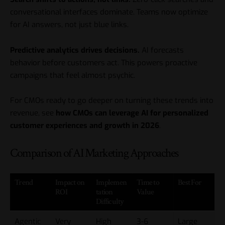
conversational interfaces dominate. Teams now optimize
for AI answers, not just blue links.
Predictive analytics drives decisions.
AI forecasts
behavior before customers act. This powers proactive
campaigns that feel almost psychic.
For CMOs ready to go deeper on turning these trends into
revenue, see
how CMOs can leverage AI for personalized
customer experiences and growth in 2026
.
Comparison of AI Marketing Approaches
Trend
Impact on
Implemen
Time to
Best For
ROI
tation
Value
Difficulty
Agentic
Very
High
3-6
Large