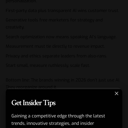
personalization.
First-party data plus transparent AI wins customer trust.
Generative tools free marketers for strategy and
creativity.
Search optimization now means speaking AI’s language.
Measurement must tie directly to revenue impact.
Privacy and ethics separate leaders from also-rans.
Start small, measure ruthlessly, scale fast.
Bottom line: The brands winning in 2026 don’t just use AI.
They reorganize around it.
Get Insider Tips
Next step? Schedule a team audit this week. Pick one
workflow to automate fully. Momentum starts there.
Gaining a competitive edge through the latest
FAQs
trends, innovative strategies, and insider