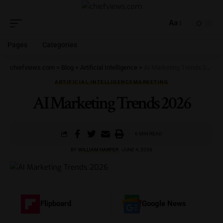
Aa
Pages
Categories
chiefviews.com
>
Blog
>
Artificial Intelligence
>
AI Marketing Trends 2026
ARTIFICIAL INTELLIGENCE
MARKETING
AI Marketing Trends 2026
6 MIN READ
BY
WILLIAM HARPER
JUNE 4, 2026
Flipboard
Google News