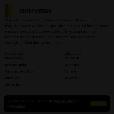
Step into the world of business excellence with our online
magazine, where we shine a spotlight on successful businessmen,
entrepreneurs, and C-level executives. Dive deep into their
inspiring stories, gain invaluable insights, and uncover the
strategies behind their achievements.
Quicklinks
About US
Privacy Policy
Contact Us
Manage Cookies
Blog Index
Terms and Conditions
Complaint
Guest Post
Advertise
Contact Us
By using this site, you agree to the
Privacy Policy
and
Accept
Terms of Use
.
Copyright Reserved At ChiefViews 2012