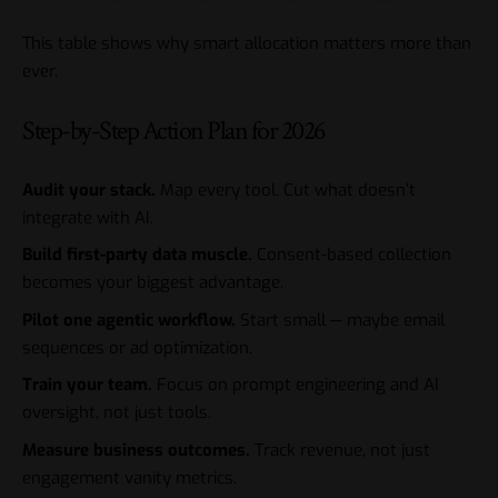
This table shows why smart allocation matters more than
ever.
Step-by-Step Action Plan for 2026
Audit your stack.
Map every tool. Cut what doesn’t
integrate with AI.
Build first-party data muscle.
Consent-based collection
becomes your biggest advantage.
Pilot one agentic workflow.
Start small — maybe email
sequences or ad optimization.
Train your team.
Focus on prompt engineering and AI
oversight, not just tools.
Measure business outcomes.
Track revenue, not just
engagement vanity metrics.