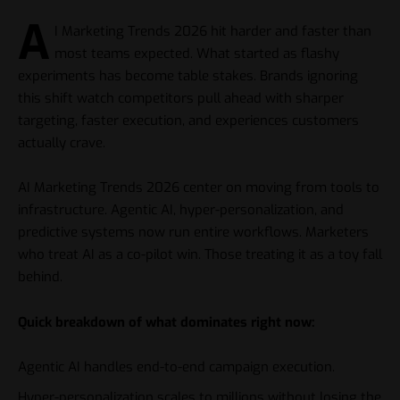
A
I Marketing Trends 2026 hit harder and faster than
most teams expected. What started as flashy
experiments has become table stakes. Brands ignoring
this shift watch competitors pull ahead with sharper
targeting, faster execution, and experiences customers
actually crave.
AI Marketing Trends 2026 center on moving from tools to
infrastructure. Agentic AI, hyper-personalization, and
predictive systems now run entire workflows. Marketers
who treat AI as a co-pilot win. Those treating it as a toy fall
behind.
Quick breakdown of what dominates right now:
Agentic AI handles end-to-end campaign execution.
Hyper-personalization scales to millions without losing the