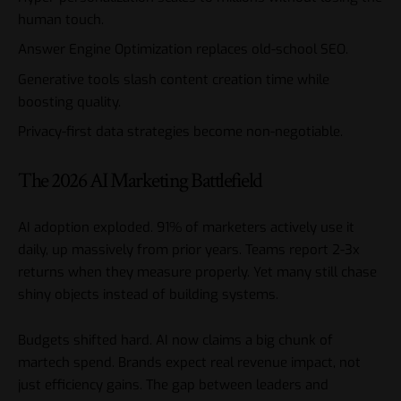
human touch.
Answer Engine Optimization replaces old-school SEO.
Generative tools slash content creation time while
boosting quality.
Privacy-first data strategies become non-negotiable.
The 2026 AI Marketing Battlefield
AI adoption exploded. 91% of marketers actively use it
daily, up massively from prior years. Teams report 2-3x
returns when they measure properly. Yet many still chase
shiny objects instead of building systems.
Budgets shifted hard. AI now claims a big chunk of
martech spend. Brands expect real revenue impact, not
just efficiency gains. The gap between leaders and