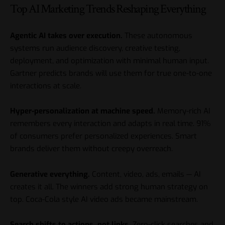
Top AI Marketing Trends Reshaping Everything
Agentic AI takes over execution.
These autonomous
systems run audience discovery, creative testing,
deployment, and optimization with minimal human input.
Gartner predicts brands will use them for true one-to-one
interactions at scale.
Hyper-personalization at machine speed.
Memory-rich AI
remembers every interaction and adapts in real time. 91%
of consumers prefer personalized experiences. Smart
brands deliver them without creepy overreach.
Generative everything.
Content, video, ads, emails — AI
creates it all. The winners add strong human strategy on
top. Coca-Cola style AI video ads became mainstream.
Search shifts to actions, not links.
Zero-click searches and