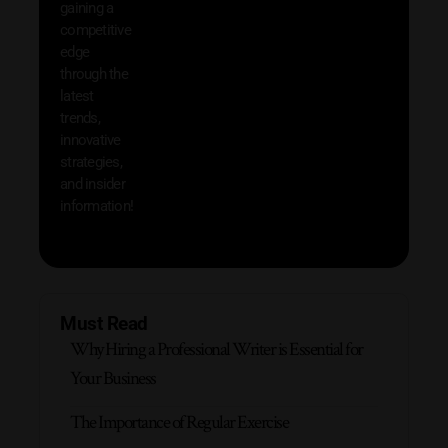
gaining a
help 
competitive
save 
edge
and b
through the
your
latest
produc
trends,
innovative
strategies,
and insider
information!
Must Read
Why Hiring a Professional Writer is Essential for
Your Business
The Importance of Regular Exercise