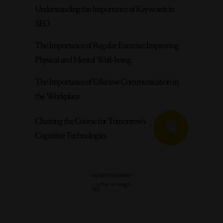
Understanding the Importance of Keywords in
SEO
The Importance of Regular Exercise: Improving
Physical and Mental Well-being
The Importance of Effective Communication in
the Workplace
Charting the Course for Tomorrow’s
Cognitive Technologies
- ADVERTISEMENT -