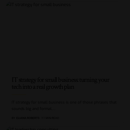
IT strategy for small business: turning your
tech into a real growth plan
IT strategy for small business is one of those phrases that
sounds big and formal,
…
BY
ELIANA ROBERTS
11 MIN READ