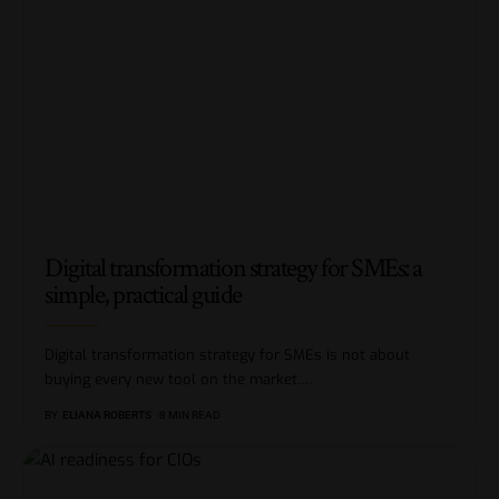
Digital transformation strategy for SMEs: a
simple, practical guide
Digital transformation strategy for SMEs is not about
buying every new tool on the market.
…
BY
ELIANA ROBERTS
8 MIN READ