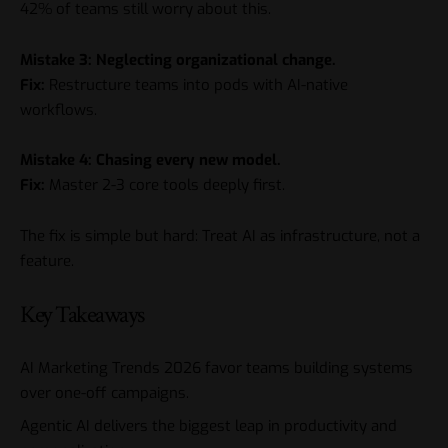
42% of teams still worry about this.
Mistake 3: Neglecting organizational change.
Fix:
Restructure teams into pods with AI-native
workflows.
Mistake 4: Chasing every new model.
Fix:
Master 2-3 core tools deeply first.
The fix is simple but hard: Treat AI as infrastructure, not a
feature.
Key Takeaways
AI Marketing Trends 2026
favor teams building systems
over one-off campaigns.
Agentic AI delivers the biggest leap in productivity and