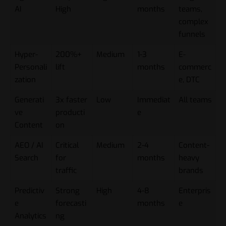
AI
High
months
teams,
complex
funnels
Hyper-
200%+
Medium
1-3
E-
Personali
lift
months
commerc
zation
e, DTC
Generati
3x faster
Low
Immediat
All teams
ve
producti
e
Content
on
AEO / AI
Critical
Medium
2-4
Content-
Search
for
months
heavy
traffic
brands
Predictiv
Strong
High
4-8
Enterpris
e
forecasti
months
e
Analytics
ng