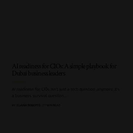
AI readiness for CIOs: A simple playbook for
Dubai business leaders
AI readiness for CIOs isn’t just a tech question anymore; it’s
a business survival question.
…
BY
ELIANA ROBERTS
11 MIN READ