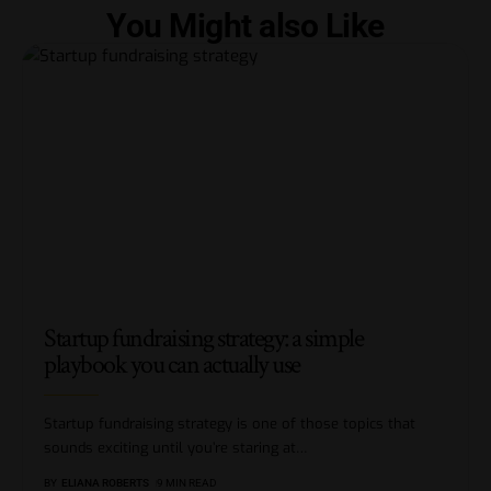
You Might also Like
Startup fundraising strategy: a simple
playbook you can actually use
Startup fundraising strategy is one of those topics that
sounds exciting until you’re staring at
…
BY
ELIANA ROBERTS
9 MIN READ