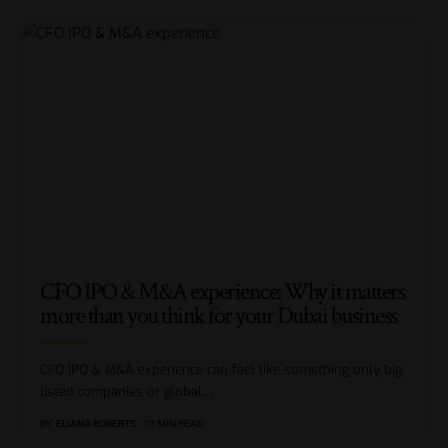
CFO IPO & M&A experience: Why it matters
more than you think for your Dubai business
CFO IPO & M&A experience can feel like something only big
listed companies or global
…
BY
ELIANA ROBERTS
10 MIN READ