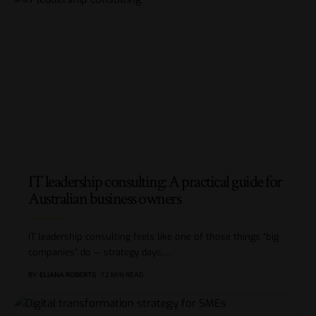
IT leadership consulting: A practical guide for
Australian business owners
IT leadership consulting feels like one of those things “big
companies” do — strategy days,
…
BY
ELIANA ROBERTS
12 MIN READ