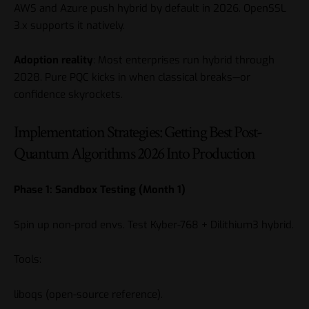
AWS and Azure push hybrid by default in 2026. OpenSSL
3.x supports it natively.
Adoption reality
: Most enterprises run hybrid through
2028. Pure PQC kicks in when classical breaks—or
confidence skyrockets.
Implementation Strategies: Getting Best Post-
Quantum Algorithms 2026 Into Production
Phase 1: Sandbox Testing (Month 1)
Spin up non-prod envs. Test Kyber-768 + Dilithium3 hybrid.
Tools:
liboqs
(open-source reference).