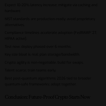
Expect 10-20% latency increase; mitigate via caching and
hardware.
NIST standards are production-ready; avoid proprietary
alternatives.
Compliance timelines accelerate adoption (FedRAMP ’27,
HIPAA active).
Test now; deploy phased over 6 months.
Key size bloat is real; plan storage/bandwidth.
Crypto agility is non-negotiable; build for swaps.
Talent scarce; train teams early.
Best post-quantum algorithms 2026 tied to broader
quantum-safe frameworks; adopt together.
Conclusion: Future-Proof Crypto Starts Now