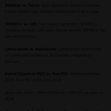
Dilithium vs. Falcon
: Both signatures. Dilithium simpler,
Falcon smaller sigs. Dilithium mainstream; Falcon edge.
SPHINCS+ vs. LMS
: Hash-based signatures. SPHINCS+
stateless (simple), LMS older (battle-tested). SPHINCS+ for
new deployments.
Lattice-based vs. Multivariate
: Lattice beats multivariate
on speed and confidence. Multivariate relegated to
backups.
Hybrid (Classical+PQC) vs. Pure PQC
: Hybrid dominates
2026. Pure PQC gains post-2028.
Quick rule: Kyber + Dilithium hybrid = 90% of use cases in
2026.