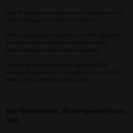
Think of algorithms as engine parts. Frameworks are the
chassis, steering, fuel system—the whole car.
CTOs leveraging cloud migrations need
both
. Algorithms
provide the crypto primitives; frameworks handle
orchestration, governance, incident response.
This pairing—best post-quantum algorithms 2026
wrapped in quantum-safe frameworks—becomes table
stakes for regulated industries by 2027.
Real-World Adoption: What’s Happening Now in
2026