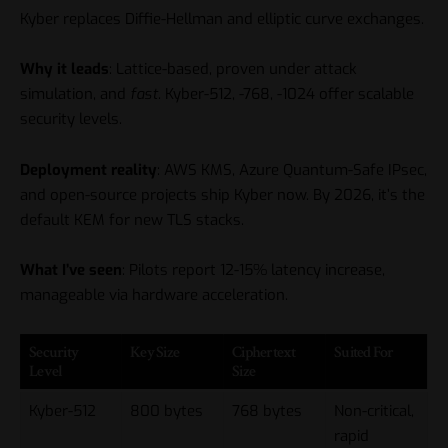
Kyber replaces Diffie-Hellman and elliptic curve exchanges.
Why it leads
: Lattice-based, proven under attack
simulation, and
fast
. Kyber-512, -768, -1024 offer scalable
security levels.
Deployment reality
: AWS KMS, Azure Quantum-Safe IPsec,
and open-source projects ship Kyber now. By 2026, it’s the
default KEM for new TLS stacks.
What I’ve seen
: Pilots report 12-15% latency increase,
manageable via hardware acceleration.
Security
Key Size
Ciphertext
Suited For
Level
Size
Kyber-512
800 bytes
768 bytes
Non-critical,
rapid