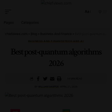
Aa
Pages
Categories
chiefviews.com
>
Blog
>
Business And Finance
>
Best post-quantum algorithms 2026
BUSINESS AND FINANCE
TECH AND AI
Best post-quantum algorithms
2026
14 MIN READ
BY
WILLIAM HARPER
APRIL 21, 2026