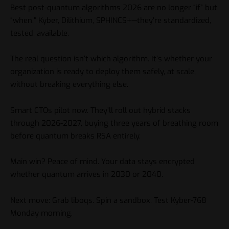
Best post-quantum algorithms 2026 are no longer “if” but
“when.” Kyber, Dilithium, SPHINCS+—they’re standardized,
tested, available.
The real question isn’t which algorithm. It’s whether your
organization is ready to deploy them safely, at scale,
without breaking everything else.
Smart CTOs pilot now. They’ll roll out hybrid stacks
through 2026-2027, buying three years of breathing room
before quantum breaks RSA entirely.
Main win? Peace of mind. Your data stays encrypted
whether quantum arrives in 2030 or 2040.
Next move: Grab liboqs. Spin a sandbox. Test Kyber-768
Monday morning.