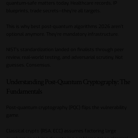
quantum-safe matters today. Healthcare records, IP
blueprints, trade secrets—they’re all targets.
This is why best post-quantum algorithms 2026 aren’t
optional anymore. They’re mandatory infrastructure.
NIST’s standardization landed on finalists through peer
review, real-world testing, and adversarial scrutiny. Not
guesses. Consensus.
Understanding Post-Quantum Cryptography: The
Fundamentals
Post-quantum cryptography (PQC) flips the vulnerability
game.
Classical crypto (RSA, ECC) assumes factoring large