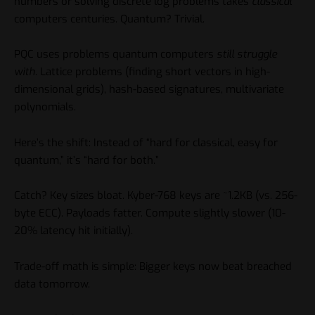
numbers or solving discrete log problems takes
classical
computers centuries. Quantum? Trivial.
PQC uses problems quantum computers
still struggle
with
. Lattice problems (finding short vectors in high-
dimensional grids), hash-based signatures, multivariate
polynomials.
Here’s the shift: Instead of “hard for classical, easy for
quantum,” it’s “hard for both.”
Catch? Key sizes bloat. Kyber-768 keys are ~1.2KB (vs. 256-
byte ECC). Payloads fatter. Compute slightly slower (10-
20% latency hit initially).
Trade-off math is simple: Bigger keys now beat breached
data tomorrow.