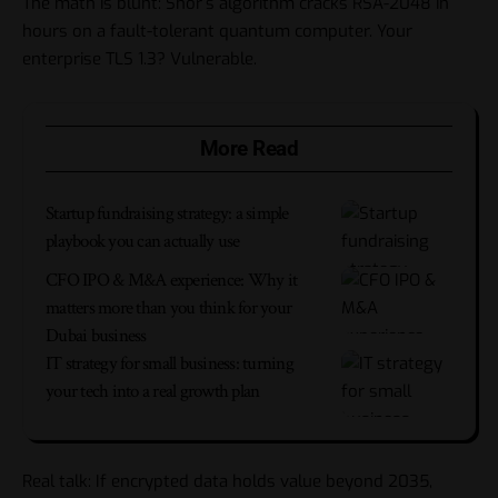
The math is blunt: Shor’s algorithm cracks RSA-2048 in
hours on a fault-tolerant quantum computer. Your
enterprise TLS 1.3? Vulnerable.
More Read
Startup fundraising strategy: a simple
playbook you can actually use
CFO IPO & M&A experience: Why it
matters more than you think for your
Dubai business
IT strategy for small business: turning
your tech into a real growth plan
Real talk: If encrypted data holds value beyond 2035,