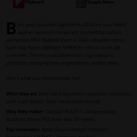
Flipboard
Google News
B
est post-quantum algorithms 2026 are your shield
against quantum computers dismantling today’s
encryption. NIST finalized them in 2024; adoption ramps
hard now. Kyber, Dilithium, SPHINCS+—these aren’t lab
curiosities. They’re production-ready cryptographic
primitives reshaping how organizations protect data.
Here’s what you need to know fast:
What they are
: Math-hard algorithms quantum computers
can’t crack (lattice, hash, multivariate-based).
Why they matter
: Classical RSA/ECC collapse under
quantum attack; PQC buys you 20+ years.
Top contenders
: Kyber (key exchange), Dilithium