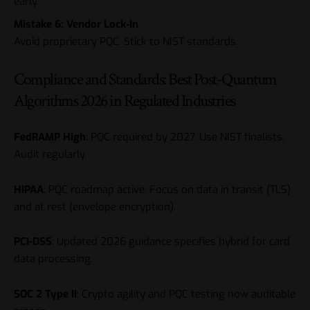
early.
Mistake 6: Vendor Lock-In
Avoid proprietary PQC. Stick to NIST standards.
Compliance and Standards: Best Post-Quantum
Algorithms 2026 in Regulated Industries
FedRAMP High
: PQC required by 2027. Use NIST finalists.
Audit regularly.
HIPAA
: PQC roadmap active. Focus on data in transit (TLS)
and at rest (envelope encryption).
PCI-DSS
: Updated 2026 guidance specifies hybrid for card
data processing.
SOC 2 Type II
: Crypto agility and PQC testing now auditable