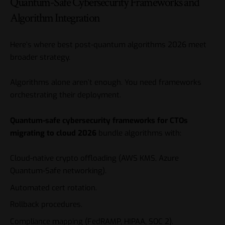
Quantum-Safe Cybersecurity Frameworks and
Algorithm Integration
Here’s where best post-quantum algorithms 2026 meet
broader strategy.
Algorithms alone aren’t enough. You need frameworks
orchestrating their deployment.
Quantum-safe cybersecurity frameworks for CTOs
migrating to cloud 2026
bundle algorithms with:
Cloud-native crypto offloading (AWS KMS, Azure
Quantum-Safe networking).
Automated cert rotation.
Rollback procedures.
Compliance mapping (FedRAMP, HIPAA, SOC 2).