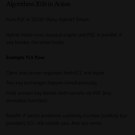
Algorithms 2026 in Action
Pure PQC in 2026? Risky. Hybrid? Smart.
Hybrid mode runs classical crypto
and
PQC in parallel. If
one breaks, the other holds.
Example TLS flow
:
Client and server negotiate
both
ECC and Kyber.
Two key exchanges happen simultaneously.
Final session key blends both secrets via KDF (key
derivation function).
Benefit: If lattice problems suddenly crumble (unlikely but
possible), ECC still shields you. And vice versa.