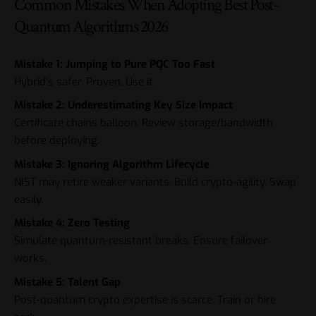
Common Mistakes When Adopting Best Post-
Quantum Algorithms 2026
Mistake 1: Jumping to Pure PQC Too Fast
Hybrid’s safer. Proven. Use it.
Mistake 2: Underestimating Key Size Impact
Certificate chains balloon. Review storage/bandwidth
before deploying.
Mistake 3: Ignoring Algorithm Lifecycle
NIST may retire weaker variants. Build crypto-agility. Swap
easily.
Mistake 4: Zero Testing
Simulate quantum-resistant breaks. Ensure failover
works.
Mistake 5: Talent Gap
Post-quantum crypto expertise is scarce. Train or hire