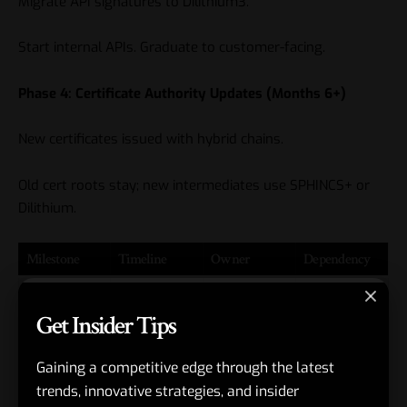
Migrate API signatures to Dilithium3.
Start internal APIs. Graduate to customer-facing.
Phase 4: Certificate Authority Updates (Months 6+)
New certificates issued with hybrid chains.
Old cert roots stay; new intermediates use SPHINCS+ or
Dilithium.
Milestone
Timeline
Owner
Dependency
Sandbox
Week 1-4
Security eng
liboqs
Get Insider Tips
POC
installed
Threat
Week 5
CISO
Legal sign-
Gaining a competitive edge through the latest
model
off
trends, innovative strategies, and insider
review