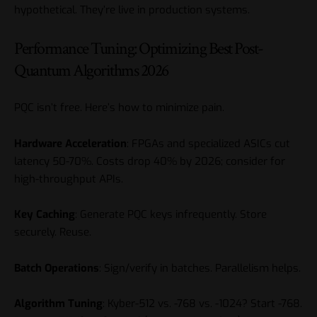
hypothetical. They’re live in production systems.
Performance Tuning: Optimizing Best Post-
Quantum Algorithms 2026
PQC isn’t free. Here’s how to minimize pain.
Hardware Acceleration
: FPGAs and specialized ASICs cut
latency 50-70%. Costs drop 40% by 2026; consider for
high-throughput APIs.
Key Caching
: Generate PQC keys infrequently. Store
securely. Reuse.
Batch Operations
: Sign/verify in batches. Parallelism helps.
Algorithm Tuning
: Kyber-512 vs. -768 vs. -1024? Start -768.