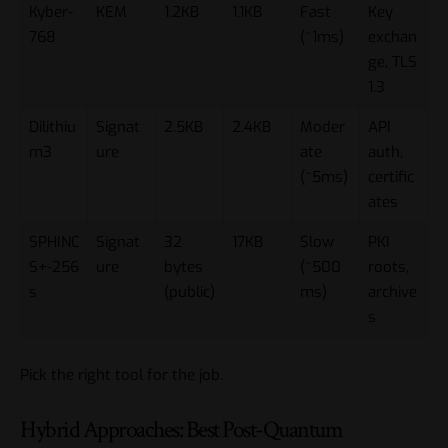
Kyber-
KEM
1.2KB
1.1KB
Fast
Key
768
(~1ms)
exchan
ge, TLS
1.3
Dilithiu
Signat
2.5KB
2.4KB
Moder
API
m3
ure
ate
auth,
(~5ms)
certific
ates
SPHINC
Signat
32
17KB
Slow
PKI
S+-256
ure
bytes
(~500
roots,
s
(public)
ms)
archive
s
Pick the right tool for the job.
Hybrid Approaches: Best Post-Quantum