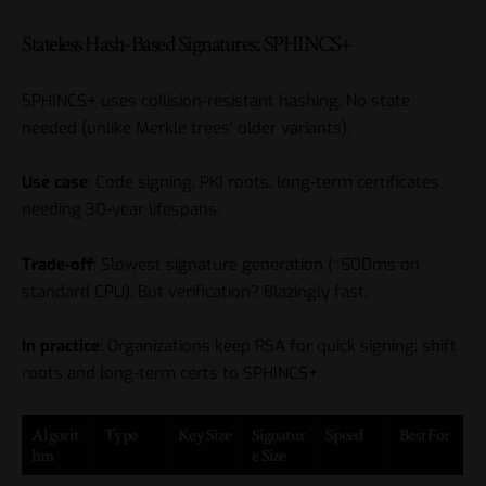
Stateless Hash-Based Signatures: SPHINCS+
SPHINCS+ uses collision-resistant hashing. No state
needed (unlike Merkle trees’ older variants).
Use case
: Code signing, PKI roots, long-term certificates
needing 30-year lifespans.
Trade-off
: Slowest signature generation (~500ms on
standard CPU). But verification? Blazingly fast.
In practice
: Organizations keep RSA for quick signing; shift
roots and long-term certs to SPHINCS+.
Algorit
Type
Key Size
Signatur
Speed
Best For
hm
e Size