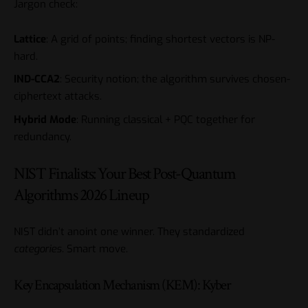
Jargon check:
Lattice
: A grid of points; finding shortest vectors is NP-
hard.
IND-CCA2
: Security notion; the algorithm survives chosen-
ciphertext attacks.
Hybrid Mode
: Running classical + PQC together for
redundancy.
NIST Finalists: Your Best Post-Quantum
Algorithms 2026 Lineup
NIST didn’t anoint one winner. They standardized
categories
. Smart move.
Key Encapsulation Mechanism (KEM): Kyber