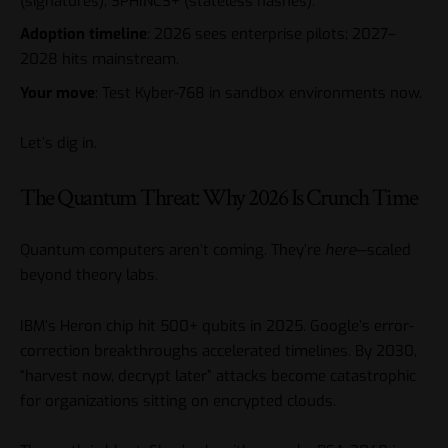
(signatures), SPHINCS+ (stateless hashes).
Adoption timeline
: 2026 sees enterprise pilots; 2027–
2028 hits mainstream.
Your move
: Test Kyber-768 in sandbox environments now.
Let’s dig in.
The Quantum Threat: Why 2026 Is Crunch Time
Quantum computers aren’t coming. They’re
here
—scaled
beyond theory labs.
IBM’s Heron chip hit 500+ qubits in 2025. Google’s error-
correction breakthroughs accelerated timelines. By 2030,
“harvest now, decrypt later” attacks become catastrophic
for organizations sitting on encrypted clouds.