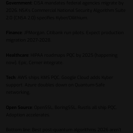
Government
: CISA mandates federal agencies migrate by
2026. NSA’s Commercial National Security Algorithm Suite
2.0 (CNSA 2.0) specifies Kyber/Dilithium.
Finance
: JPMorgan, Citibank run pilots. Expect production
migration 2027-2028.
Healthcare
: HIPAA roadmaps PQC by 2025 (happening
now). Epic, Cerner integrate.
Tech
: AWS ships KMS PQC. Google Cloud adds Kyber
support. Azure doubles down on Quantum-Safe
networking.
Open Source
: OpenSSL, BoringSSL, Rustls all ship PQC.
Adoption accelerates.
Bottom line: Best post-quantum algorithms 2026 aren’t