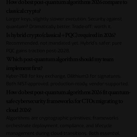
How do best post-quantum algorithms 2026 compare to
classical crypto?
Larger keys, slightly slower execution. Security against
quantum? Dramatically better. Trade-off: worth it.
Is hybrid crypto (classical + PQC) required in 2026?
Recommended, not mandated yet. Hybrid’s safer; pure
PQC gains traction post-2028.
Which post-quantum algorithm should my team
implement first?
Kyber-768 for key exchange, Dilithium3 for signatures.
Both NIST-approved, production-ready, vendor-supported.
How do best post-quantum algorithms 2026 fit quantum-
safe cybersecurity frameworks for CTOs migrating to
cloud 2026?
Algorithms are cryptographic primitives; frameworks
orchestrate deployment, compliance, and lifecycle
management during cloud transitions. Both essential.