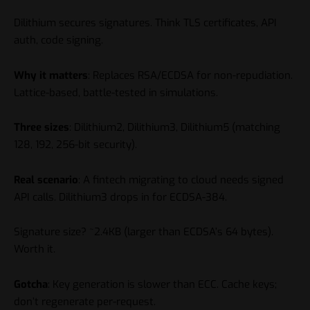
Dilithium secures signatures. Think TLS certificates, API
auth, code signing.
Why it matters
: Replaces RSA/ECDSA for non-repudiation.
Lattice-based, battle-tested in simulations.
Three sizes
: Dilithium2, Dilithium3, Dilithium5 (matching
128, 192, 256-bit security).
Real scenario
: A fintech migrating to cloud needs signed
API calls. Dilithium3 drops in for ECDSA-384.
Signature size? ~2.4KB (larger than ECDSA’s 64 bytes).
Worth it.
Gotcha
: Key generation is slower than ECC. Cache keys;
don’t regenerate per-request.