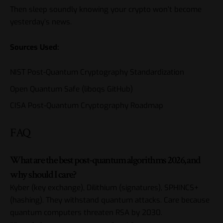
Then sleep soundly knowing your crypto won’t become
yesterday’s news.
Sources Used:
NIST Post-Quantum Cryptography Standardization
Open Quantum Safe (liboqs GitHub)
CISA Post-Quantum Cryptography Roadmap
FAQ
What are the best post-quantum algorithms 2026, and
why should I care?
Kyber (key exchange), Dilithium (signatures), SPHINCS+
(hashing). They withstand quantum attacks. Care because
quantum computers threaten RSA by 2030.