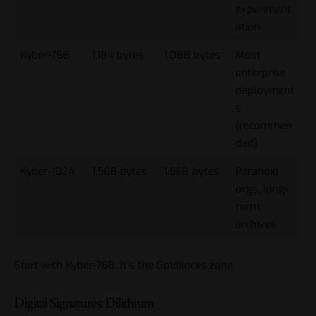
experiment
ation
Kyber-768
1,184 bytes
1,088 bytes
Most
enterprise
deployment
s
(recommen
ded)
Kyber-1024
1,568 bytes
1,568 bytes
Paranoid
orgs, long-
term
archives
Start with Kyber-768. It’s the Goldilocks zone.
Digital Signatures: Dilithium