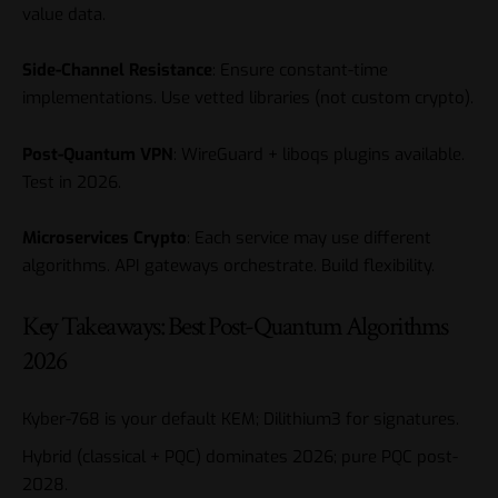
value data.
Side-Channel Resistance
: Ensure constant-time
implementations. Use vetted libraries (not custom crypto).
Post-Quantum VPN
: WireGuard + liboqs plugins available.
Test in 2026.
Microservices Crypto
: Each service may use different
algorithms. API gateways orchestrate. Build flexibility.
Key Takeaways: Best Post-Quantum Algorithms
2026
Kyber-768 is your default KEM; Dilithium3 for signatures.
Hybrid (classical + PQC) dominates 2026; pure PQC post-
2028.