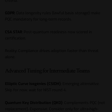
criteria.
GDPR
: Data longevity rules (lawful basis storage) make
PQC mandatory for long-term records.
CSA STAR
: Post-quantum readiness now scored in
certification.
Reality: Compliance
drives
adoption faster than threat
alone.
Advanced Tuning for Intermediate Teams
Elliptic Curve Isogenies (CSIDH)
: Emerging alternative.
Skip for now; wait for NIST round 4.
Quantum Key Distribution (QKD)
: Complements PQC (not
replacement). Expensive. Consider only for ultra-high-