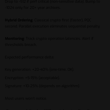
Drop to -512 if perf critical (non-sensitive data). Bump to
-1024 only for 20+ year archives.
Hybrid Ordering
: Classical crypto first (faster), PQC
second. Parallel execution eliminates sequential penalty.
Monitoring
: Track crypto operation latencies. Alert if
thresholds breach.
Expected performance delta:
Key generation: +20-40% (one-time, OK).
Encryption: +5-15% (acceptable).
Signature: +10-25% (depends on algorithm).
Most users won’t notice.