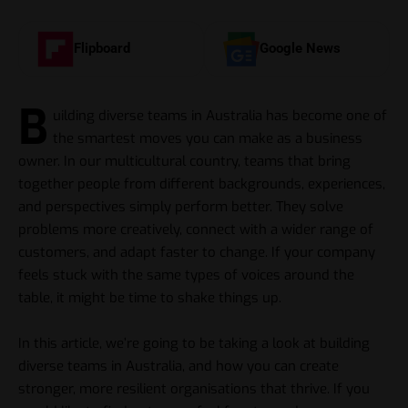
Flipboard
Google News
B
uilding diverse teams in Australia has become one of
the smartest moves you can make as a business
owner. In our multicultural country, teams that bring
together people from different backgrounds, experiences,
and perspectives simply perform better. They solve
problems more creatively, connect with a wider range of
customers, and adapt faster to change. If your company
feels stuck with the same types of voices around the
table, it might be time to shake things up.
In this article, we’re going to be taking a look at building
diverse teams in Australia, and how you can create
stronger, more resilient organisations that thrive. If you