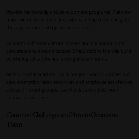
Provide mentorship and development programs. Pair new
team members with leaders who can help them navigate
the organisation and grow their careers.
Celebrate different cultural events and encourage open
conversations about inclusion. Small actions like this build
psychological safety and stronger team bonds.
Measure what matters. Track not just hiring numbers but
also promotion rates, retention, and employee satisfaction
across different groups. Use the data to adjust your
approach over time.
Common Challenges and How to Overcome
Them