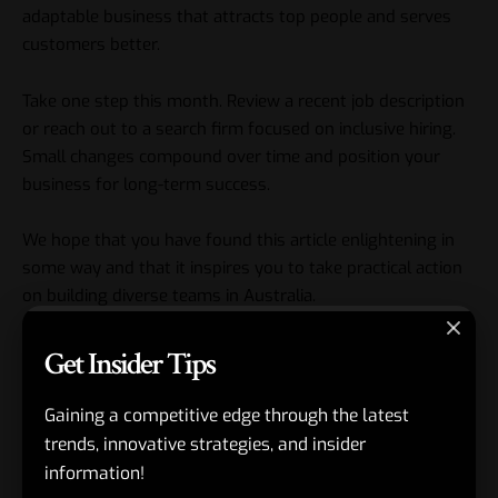
adaptable business that attracts top people and serves
customers better.
Take one step this month. Review a recent job description
or reach out to a search firm focused on inclusive hiring.
Small changes compound over time and position your
business for long-term success.
We hope that you have found this article enlightening in
some way and that it inspires you to take practical action
on building diverse teams in Australia.
Get Insider Tips
Gaining a competitive edge through the latest
#Building Diverse Teams in Australia
,
#chiefviews.com
TAGGED:
trends, innovative strategies, and insider
information!