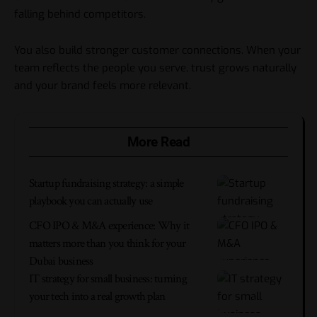
falling behind competitors.
You also build stronger customer connections. When your
team reflects the people you serve, trust grows naturally
and your brand feels more relevant.
More Read
Startup fundraising strategy: a simple
playbook you can actually use
CFO IPO & M&A experience: Why it
matters more than you think for your
Dubai business
IT strategy for small business: turning
your tech into a real growth plan