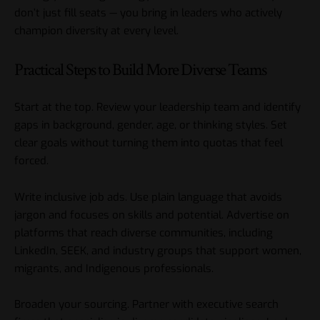
don’t just fill seats — you bring in leaders who actively
champion
diversity at every level.
Practical Steps to Build More Diverse Teams
Start at the top. Review your leadership team and identify
gaps in background, gender, age, or thinking styles. Set
clear goals without turning them into quotas that feel
forced.
Write inclusive job ads. Use plain language that avoids
jargon and focuses on skills and potential. Advertise on
platforms that reach diverse communities, including
LinkedIn, SEEK, and industry groups that support women,
migrants, and Indigenous professionals.
Broaden your sourcing. Partner with executive search