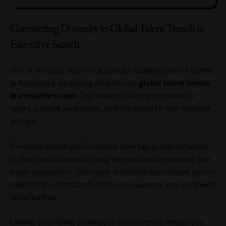
Connecting Diversity to Global Talent Trends in
Executive Search
One of the best ways to accelerate building diverse teams
in Australia is by paying attention to
global talent trends
in executive search
. Top leaders today are chosen for
agility, cultural awareness, and the ability to lead inclusive
groups.
Executive search professionals now tap global networks
to find executives who bring international experience and
fresh approaches. This helps Australian businesses access
talent that understands both local nuances and worldwide
opportunities.
Linking your hiring strategy to these trends means you