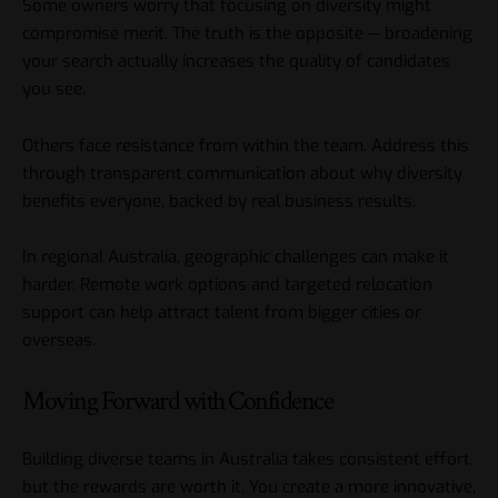
Some owners worry that focusing on diversity might
compromise merit. The truth is the opposite — broadening
your search actually increases the quality of candidates
you see.
Others face resistance from within the team. Address this
through transparent communication about why diversity
benefits everyone, backed by real business results.
In regional Australia, geographic challenges can make it
harder. Remote work options and targeted relocation
support can help attract talent from bigger cities or
overseas.
Moving Forward with Confidence
Building diverse teams in Australia takes consistent effort,
but the rewards are worth it. You create a more innovative,