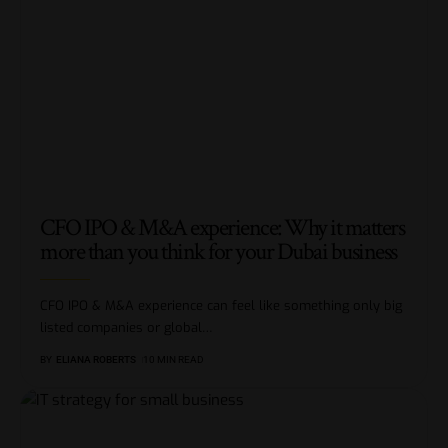
CFO IPO & M&A experience: Why it matters
more than you think for your Dubai business
CFO IPO & M&A experience can feel like something only big
listed companies or global
…
BY
ELIANA ROBERTS
10 MIN READ