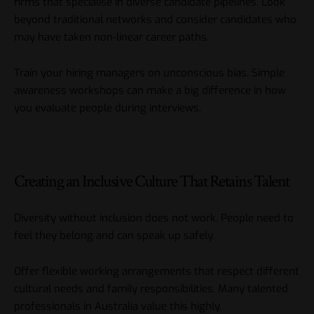
firms that specialise in diverse candidate pipelines. Look
beyond traditional networks and consider candidates who
may have taken non-linear career paths.
Train your hiring managers on unconscious bias. Simple
awareness workshops can make a big difference in how
you evaluate people during interviews.
Creating an Inclusive Culture That Retains Talent
Diversity without inclusion does not work. People need to
feel they belong and can speak up safely.
Offer flexible working arrangements that respect different
cultural needs and family responsibilities. Many talented
professionals in Australia value this highly.