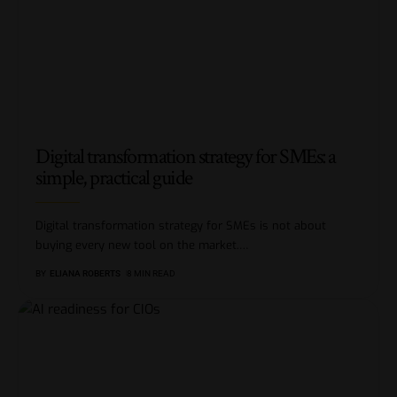
Digital transformation strategy for SMEs: a
simple, practical guide
Digital transformation strategy for SMEs is not about
buying every new tool on the market.
…
BY
ELIANA ROBERTS
8 MIN READ