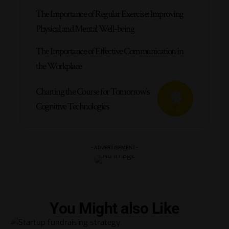
The Importance of Regular Exercise: Improving
Physical and Mental Well-being
The Importance of Effective Communication in
the Workplace
Charting the Course for Tomorrow’s
Cognitive Technologies
- ADVERTISEMENT -
You Might also Like