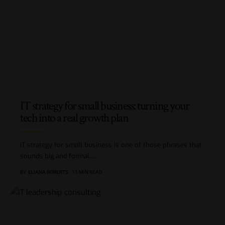
IT strategy for small business: turning your
tech into a real growth plan
IT strategy for small business is one of those phrases that
sounds big and formal,
…
BY
ELIANA ROBERTS
11 MIN READ