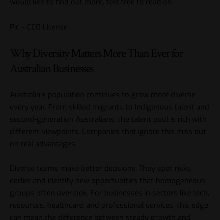
would like to find out more, feel free to read on.
Pic – CC0 License
Why Diversity Matters More Than Ever for
Australian Businesses
Australia’s population continues to grow more diverse
every year. From skilled migrants to Indigenous talent and
second-generation Australians, the talent pool is rich with
different viewpoints. Companies that ignore this miss out
on real advantages.
Diverse teams make better decisions. They spot risks
earlier and identify new opportunities that homogeneous
groups often overlook. For businesses in sectors like tech,
resources, healthcare, and professional services, this edge
can mean the difference between steady growth and