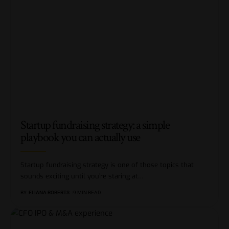
Startup fundraising strategy: a simple
playbook you can actually use
Startup fundraising strategy is one of those topics that
sounds exciting until you’re staring at
…
BY
ELIANA ROBERTS
9 MIN READ