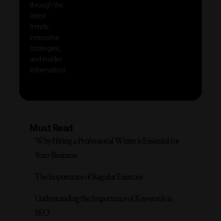
through the
your
latest
produc
trends,
innovative
strategies,
and insider
information!
Must Read
Why Hiring a Professional Writer is Essential for
Your Business
The Importance of Regular Exercise
Understanding the Importance of Keywords in
SEO