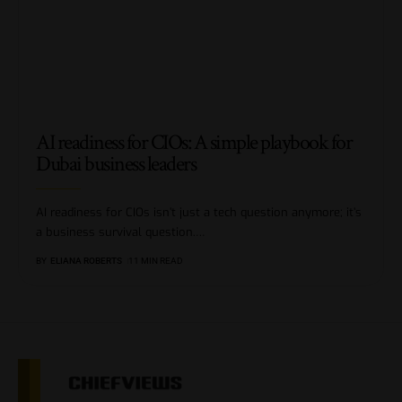
AI readiness for CIOs: A simple playbook for
Dubai business leaders
AI readiness for CIOs isn’t just a tech question anymore; it’s
a business survival question.
…
BY
ELIANA ROBERTS
11 MIN READ