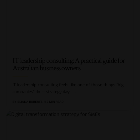
IT leadership consulting: A practical guide for
Australian business owners
IT leadership consulting feels like one of those things “big
companies” do — strategy days,
…
BY
ELIANA ROBERTS
12 MIN READ