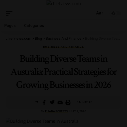
Aa
Pages
Categories
chiefviews.com
>
Blog
>
Business And Finance
>
Building Diverse Teams in Australia: Practical Strategies for Growing Businesses in 2026
BUSINESS AND FINANCE
Building Diverse Teams in
Australia: Practical Strategies for
Growing Businesses in 2026
6 MIN READ
BY
ELIANA ROBERTS
JULY 1, 2026