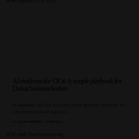
AI readiness for CIOs: A simple playbook for
Dubai business leaders
AI readiness for CIOs isn’t just a tech question anymore; it’s
a business survival question.
…
BY
ELIANA ROBERTS
11 MIN READ