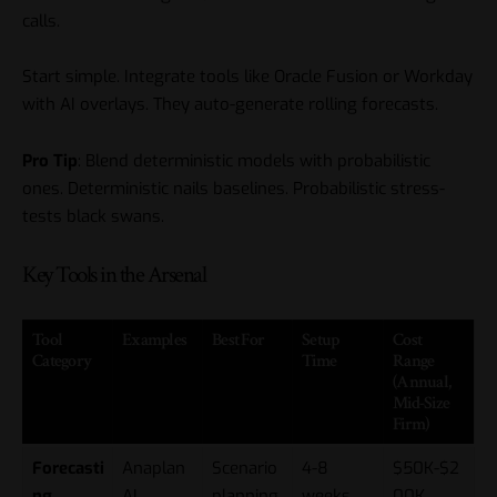
calls.
Start simple. Integrate tools like Oracle Fusion or Workday
with AI overlays. They auto-generate rolling forecasts.
Pro Tip
: Blend deterministic models with probabilistic
ones. Deterministic nails baselines. Probabilistic stress-
tests black swans.
Key Tools in the Arsenal
Tool
Examples
Best For
Setup
Cost
Category
Time
Range
(Annual,
Mid-Size
Firm)
Forecasti
Anaplan
Scenario
4-8
$50K-$2
ng
AI,
planning,
weeks
00K