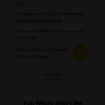
SEO
The Importance of Regular Exercise: Improving
Physical and Mental Well-being
The Importance of Effective Communication in
the Workplace
Charting the Course for Tomorrow’s
Cognitive Technologies
- ADVERTISEMENT -
You Might also Like