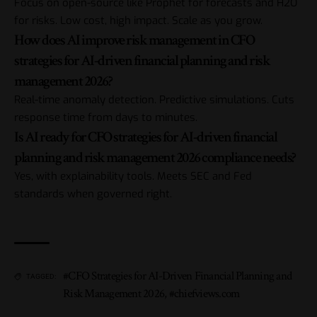
Focus on open-source like Prophet for forecasts and H2O
for risks. Low cost, high impact. Scale as you grow.
How does AI improve risk management in CFO
strategies for AI-driven financial planning and risk
management 2026?
Real-time anomaly detection. Predictive simulations. Cuts
response time from days to minutes.
Is AI ready for CFO strategies for AI-driven financial
planning and risk management 2026 compliance needs?
Yes, with explainability tools. Meets SEC and Fed
standards when governed right.
#CFO Strategies for AI-Driven Financial Planning and
TAGGED:
Risk Management 2026
,
#chiefviews.com