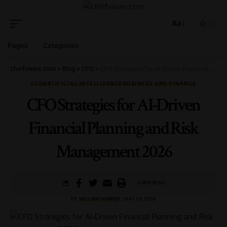
Aa
Pages
Categories
chiefviews.com
>
Blog
>
CFO
>
CFO Strategies for AI-Driven Financial Planning and Risk Management 2026
CFO
ARTIFICIAL INTELLIGENCE
BUSINESS AND FINANCE
CFO Strategies for AI-Driven
Financial Planning and Risk
Management 2026
8 MIN READ
BY
WILLIAM HARPER
MAY 13, 2026