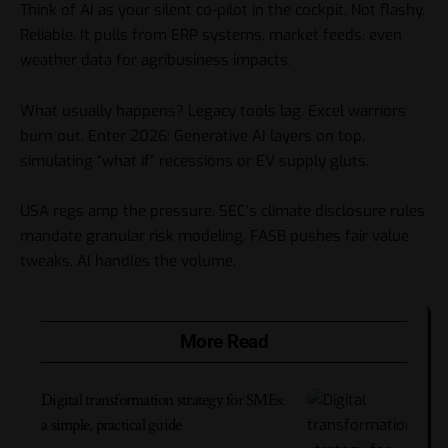
Think of AI as your silent co-pilot in the cockpit. Not flashy.
Reliable. It pulls from ERP systems, market feeds, even
weather data for agribusiness impacts.
What usually happens? Legacy tools lag. Excel warriors
burn out. Enter 2026: Generative AI layers on top,
simulating “what if” recessions or EV supply gluts.
USA regs amp the pressure. SEC’s climate disclosure rules
mandate granular risk modeling. FASB pushes fair value
tweaks. AI handles the volume.
More Read
Digital transformation strategy for SMEs:
a simple, practical guide