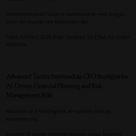
Intermediate pros? Layer in multimodal AI—text, images,
voice—for supplier risk from news clips.
Check
Gartner’s 2026 Magic Quadrant for FP&A
for vendor
shortlists.
Advanced Tactics: Intermediate CFO Strategies for
AI-Driven Financial Planning and Risk
Management 2026
Now level up. Embed agentic AI—systems that act
autonomously.
Example: AI agents negotiate treasury swaps based on