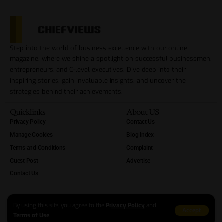
Step into the world of business excellence with our online
magazine, where we shine a spotlight on successful businessmen,
entrepreneurs, and C-level executives. Dive deep into their
inspiring stories, gain invaluable insights, and uncover the
strategies behind their achievements.
Quicklinks
About US
Privacy Policy
Contact Us
Manage Cookies
Blog Index
Terms and Conditions
Complaint
Guest Post
Advertise
Contact Us
By using this site, you agree to the
Privacy Policy
and
Accept
Terms of Use
.
Copyright Reserved At ChiefViews 2012