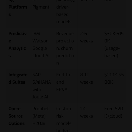
Platform
Pigment
driver-
s
based
models
Predictiv
IBM
Revenue
2-6
$30K-$15
e
Watson,
projectio
weeks
0K
Analytic
Google
n, churn
(usage-
s
Cloud AI
predictio
based)
n
Integrate
SAP
End-to-
8-12
$100K-$5
d Suites
S/4HANA
end
weeks
00K+
with
FP&A
Joule AI
Open-
Prophet
Custom
1-4
Free-$20
Source
(Meta),
risk
weeks
K (cloud)
Options
H2O.ai
models,
budget-