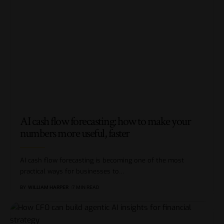
AI cash flow forecasting: how to make your
numbers more useful, faster
AI cash flow forecasting is becoming one of the most
practical ways for businesses to
…
BY
WILLIAM HARPER
7 MIN READ