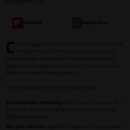
Flipboard
Google News
C
FO strategies for AI-driven financial planning and risk
management 2026 demand sharp focus. Boards
expect precision. Markets shift fast. AI steps in as your
edge—crunching data, spotting threats, forecasting cash
flows with machine-learning muscle.
Here’s the quick hit on why this matters now:
AI turbocharges forecasting
: Models predict revenue dips
30% more accurately than spreadsheets, per Deloitte’s
2025 finance report.
Risk gets real-time
: Algorithms flag fraud or supply chain