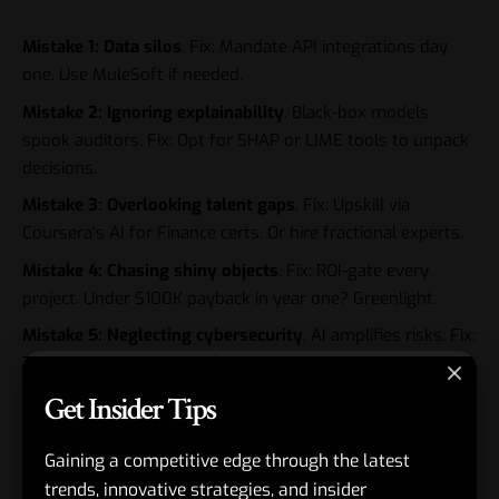
Mistake 1: Data silos
. Fix: Mandate API integrations day
one. Use MuleSoft if needed.
Mistake 2: Ignoring explainability
. Black-box models
spook auditors. Fix: Opt for SHAP or LIME tools to unpack
decisions.
Mistake 3: Overlooking talent gaps
. Fix: Upskill via
Coursera’s AI for Finance certs. Or hire fractional experts.
Mistake 4: Chasing shiny objects
. Fix: ROI-gate every
project. Under $100K payback in year one? Greenlight.
Mistake 5: Neglecting cybersecurity
. AI amplifies risks. Fix:
Zero-trust architectures from the jump.
Get Insider Tips
Seen this play out. One client skipped explainability.
Regulators balked. Six-month delay.
Gaining a competitive edge through the latest
trends, innovative strategies, and insider