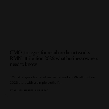
CMO strategies for retail media networks
RMN attribution 2026: what business owners
need to know
CMO strategies for retail media networks RMN attribution
2026 start with a simple truth: if
…
BY
WILLIAM HARPER
8 MIN READ