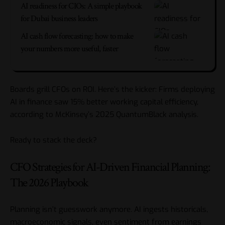
AI readiness for CIOs: A simple playbook
for Dubai business leaders
AI cash flow forecasting: how to make
your numbers more useful, faster
Boards grill CFOs on ROI. Here’s the kicker: Firms deploying
AI in finance saw 15% better working capital efficiency,
according to McKinsey’s 2025 QuantumBlack analysis.
Ready to stack the deck?
CFO Strategies for AI-Driven Financial Planning:
The 2026 Playbook
Planning isn’t guesswork anymore. AI ingests historicals,
macroeconomic signals, even sentiment from earnings