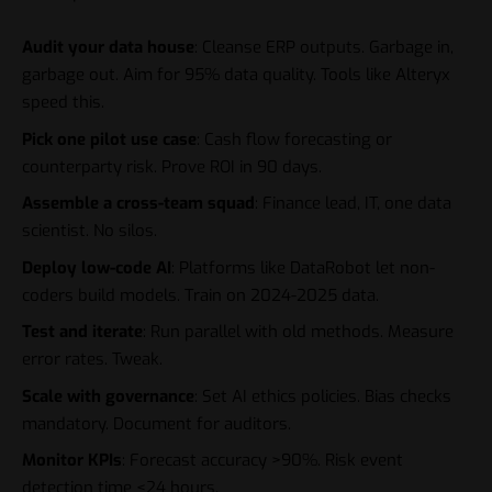
Audit your data house
: Cleanse ERP outputs. Garbage in,
garbage out. Aim for 95% data quality. Tools like Alteryx
speed this.
Pick one pilot use case
: Cash flow forecasting or
counterparty risk. Prove ROI in 90 days.
Assemble a cross-team squad
: Finance lead, IT, one data
scientist. No silos.
Deploy low-code AI
: Platforms like DataRobot let non-
coders build models. Train on 2024-2025 data.
Test and iterate
: Run parallel with old methods. Measure
error rates. Tweak.
Scale with governance
: Set AI ethics policies. Bias checks
mandatory. Document for auditors.
Monitor KPIs
: Forecast accuracy >90%. Risk event
detection time <24 hours.