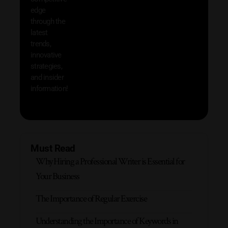
save 
edge
and b
through the
your
latest
produc
trends,
innovative
strategies,
and insider
information!
Must Read
Why Hiring a Professional Writer is Essential for
Your Business
The Importance of Regular Exercise
Understanding the Importance of Keywords in