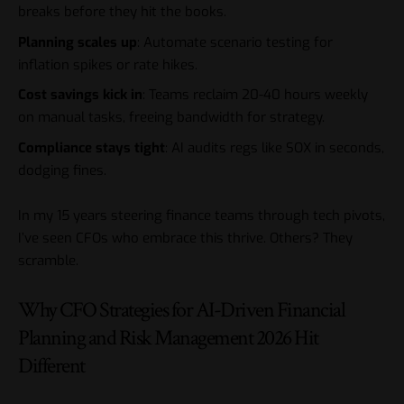
breaks before they hit the books.
Planning scales up
: Automate scenario testing for
inflation spikes or rate hikes.
Cost savings kick in
: Teams reclaim 20-40 hours weekly
on manual tasks, freeing bandwidth for strategy.
Compliance stays tight
: AI audits regs like SOX in seconds,
dodging fines.
In my 15 years steering finance teams through tech pivots,
I’ve seen CFOs who embrace this thrive. Others? They
scramble.
Why CFO Strategies for AI-Driven Financial
Planning and Risk Management 2026 Hit
Different