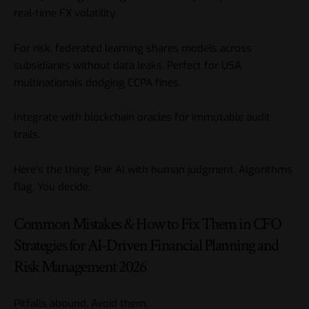
real-time FX volatility.
For risk, federated learning shares models across
subsidiaries without data leaks. Perfect for USA
multinationals dodging CCPA fines.
Integrate with blockchain oracles for immutable audit
trails.
Here’s the thing: Pair AI with human judgment. Algorithms
flag. You decide.
Common Mistakes & How to Fix Them in CFO
Strategies for AI-Driven Financial Planning and
Risk Management 2026
Pitfalls abound. Avoid them.