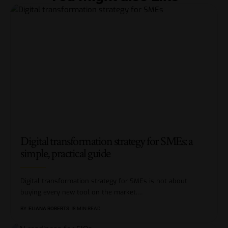
Digital transformation strategy for SMEs: a
simple, practical guide
Digital transformation strategy for SMEs is not about
buying every new tool on the market.
…
BY
ELIANA ROBERTS
8 MIN READ