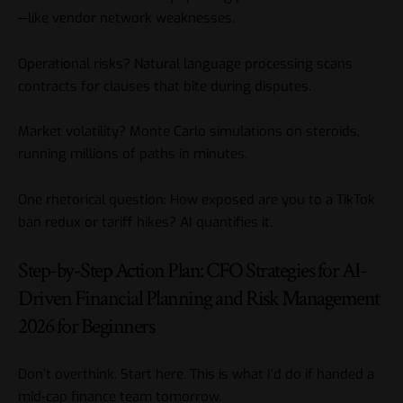
—like vendor network weaknesses.
Operational risks? Natural language processing scans
contracts for clauses that bite during disputes.
Market volatility? Monte Carlo simulations on steroids,
running millions of paths in minutes.
One rhetorical question: How exposed are you to a TikTok
ban redux or tariff hikes? AI quantifies it.
Step-by-Step Action Plan: CFO Strategies for AI-
Driven Financial Planning and Risk Management
2026 for Beginners
Don’t overthink. Start here. This is what I’d do if handed a
mid-cap finance team tomorrow.