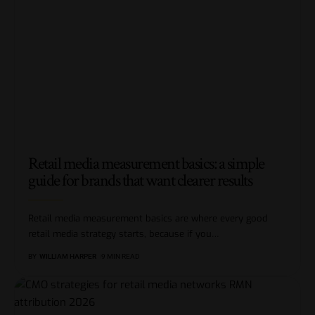
Retail media measurement basics: a simple
guide for brands that want clearer results
Retail media measurement basics are where every good
retail media strategy starts, because if you
…
BY
WILLIAM HARPER
9 MIN READ