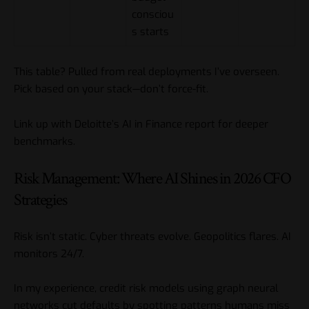
consciou
s starts
This table? Pulled from real deployments I’ve overseen.
Pick based on your stack—don’t force-fit.
Link up with
Deloitte’s AI in Finance report
for deeper
benchmarks.
Risk Management: Where AI Shines in 2026 CFO
Strategies
Risk isn’t static. Cyber threats evolve. Geopolitics flares. AI
monitors 24/7.
In my experience, credit risk models using graph neural
networks cut defaults by spotting patterns humans miss