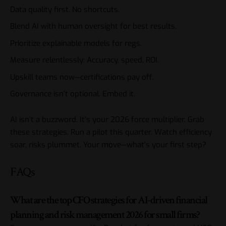
Data quality first. No shortcuts.
Blend AI with human oversight for best results.
Prioritize explainable models for regs.
Measure relentlessly: Accuracy, speed, ROI.
Upskill teams now—certifications pay off.
Governance isn’t optional. Embed it.
AI isn’t a buzzword. It’s your 2026 force multiplier. Grab
these strategies. Run a pilot this quarter. Watch efficiency
soar, risks plummet. Your move—what’s your first step?
FAQs
What are the top CFO strategies for AI-driven financial
planning and risk management 2026 for small firms?