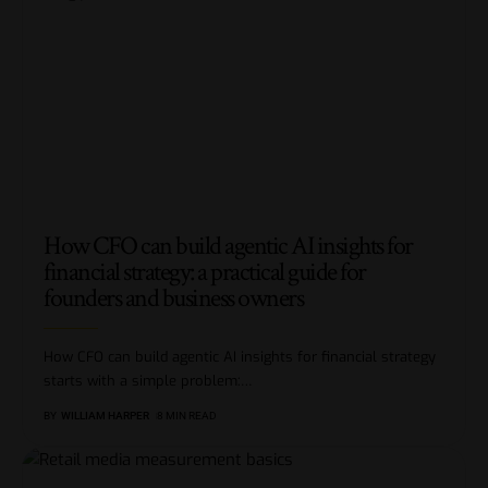
How CFO can build agentic AI insights for
financial strategy: a practical guide for
founders and business owners
How CFO can build agentic AI insights for financial strategy
starts with a simple problem:
…
BY
WILLIAM HARPER
8 MIN READ