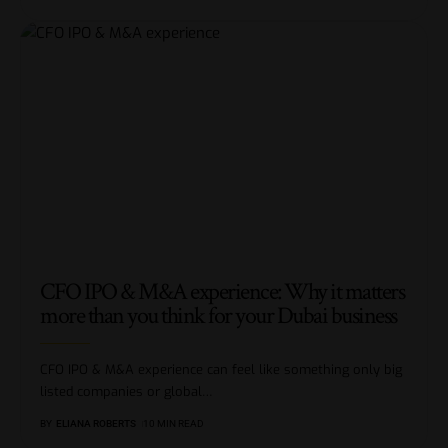
CFO IPO & M&A experience: Why it matters
more than you think for your Dubai business
CFO IPO & M&A experience can feel like something only big
listed companies or global
…
BY
ELIANA ROBERTS
10 MIN READ