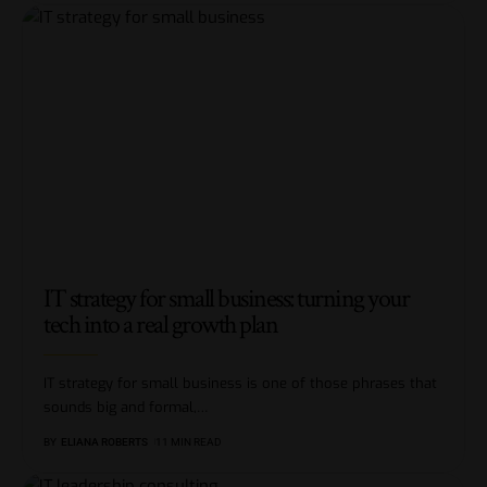
IT strategy for small business: turning your
tech into a real growth plan
IT strategy for small business is one of those phrases that
sounds big and formal,
…
BY
ELIANA ROBERTS
11 MIN READ