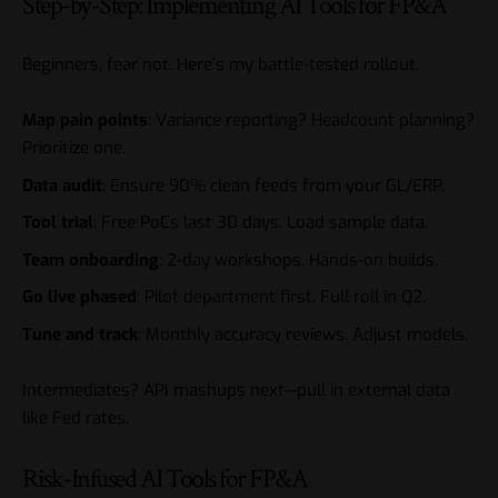
Step-by-Step: Implementing AI Tools for FP&A
Beginners, fear not. Here’s my battle-tested rollout.
Map pain points
: Variance reporting? Headcount planning?
Prioritize one.
Data audit
: Ensure 90% clean feeds from your GL/ERP.
Tool trial
: Free PoCs last 30 days. Load sample data.
Team onboarding
: 2-day workshops. Hands-on builds.
Go live phased
: Pilot department first. Full roll in Q2.
Tune and track
: Monthly accuracy reviews. Adjust models.
Intermediates? API mashups next—pull in external data
like Fed rates.
Risk-Infused AI Tools for FP&A