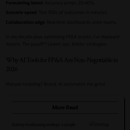
Forecasting boost
: Accuracy jumps 25-40%.
Scenario speed
: Test 100s of outcomes in minutes.
Collaboration edge
: Real-time dashboards unite teams.
In my decade-plus optimizing FP&A stacks, I’ve deployed
dozens. The payoff? Leaner ops, bolder strategies.
Why AI Tools for FP&A Are Non-Negotiable in
2026
Manual modeling? Brutal. AI automates the grind.
More Read
Startup fundraising strategy: a simple