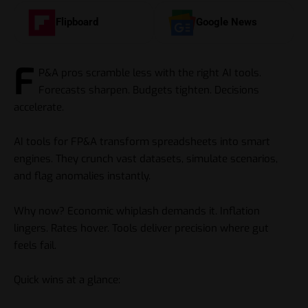
Flipboard
Google News
F
P&A pros scramble less with the right AI tools.
Forecasts sharpen. Budgets tighten. Decisions
accelerate.
AI tools for FP&A transform spreadsheets into smart
engines. They crunch vast datasets, simulate scenarios,
and flag anomalies instantly.
Why now? Economic whiplash demands it. Inflation
lingers. Rates hover. Tools deliver precision where gut
feels fail.
Quick wins at a glance: