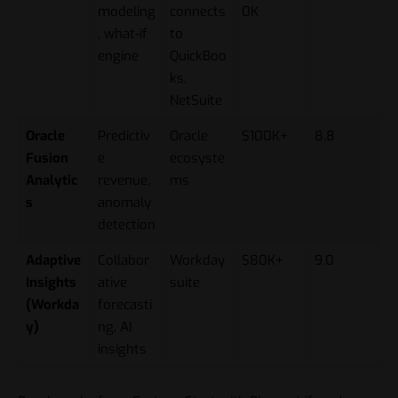
modeling
connects
0K
, what-if
to
engine
QuickBoo
ks,
NetSuite
Oracle
Predictiv
Oracle
$100K+
8.8
Fusion
e
ecosyste
Analytic
revenue,
ms
s
anomaly
detection
Adaptive
Collabor
Workday
$80K+
9.0
Insights
ative
suite
(Workda
forecasti
y)
ng, AI
insights