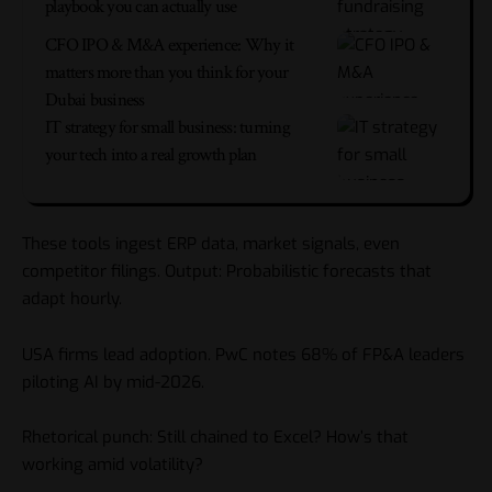
playbook you can actually use
CFO IPO & M&A experience: Why it
matters more than you think for your
Dubai business
IT strategy for small business: turning
your tech into a real growth plan
These tools ingest ERP data, market signals, even
competitor filings. Output: Probabilistic forecasts that
adapt hourly.
USA firms lead adoption. PwC notes 68% of FP&A leaders
piloting AI by mid-2026.
Rhetorical punch: Still chained to Excel? How’s that
working amid volatility?