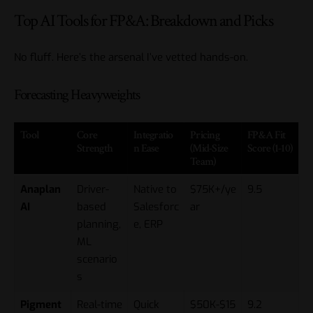
Top AI Tools for FP&A: Breakdown and Picks
No fluff. Here’s the arsenal I’ve vetted hands-on.
Forecasting Heavyweights
Tool
Core
Integratio
Pricing
FP&A Fit
Strength
n Ease
(Mid-Size
Score (1-10)
Team)
Anaplan
Driver-
Native to
$75K+/ye
9.5
AI
based
Salesforc
ar
planning,
e, ERP
ML
scenario
s
Pigment
Real-time
Quick
$50K-$15
9.2