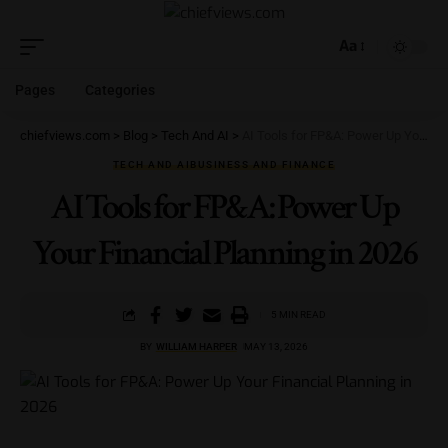
Aa
Pages
Categories
chiefviews.com
>
Blog
>
Tech And AI
>
AI Tools for FP&A: Power Up Your Financial Planning in 2026
TECH AND AI
BUSINESS AND FINANCE
AI Tools for FP&A: Power Up
Your Financial Planning in 2026
5 MIN READ
BY
WILLIAM HARPER
MAY 13, 2026