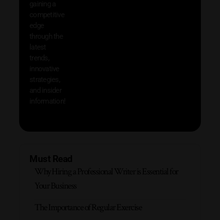
gaining a
help 
competitive
save 
edge
and b
through the
your
latest
produc
trends,
innovative
strategies,
and insider
information!
Must Read
Why Hiring a Professional Writer is Essential for
Your Business
The Importance of Regular Exercise