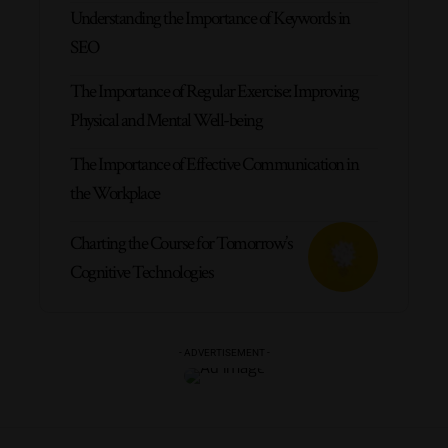
Understanding the Importance of Keywords in
SEO
The Importance of Regular Exercise: Improving
Physical and Mental Well-being
The Importance of Effective Communication in
the Workplace
Charting the Course for Tomorrow’s
Cognitive Technologies
- ADVERTISEMENT -