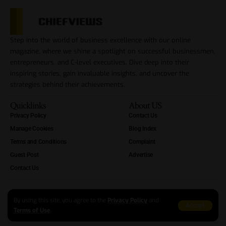
Step into the world of business excellence with our online
magazine, where we shine a spotlight on successful businessmen,
entrepreneurs, and C-level executives. Dive deep into their
inspiring stories, gain invaluable insights, and uncover the
strategies behind their achievements.
Quicklinks
About US
Privacy Policy
Contact Us
Manage Cookies
Blog Index
Terms and Conditions
Complaint
Guest Post
Advertise
Contact Us
By using this site, you agree to the
Privacy Policy
and
Accept
Terms of Use
.
Copyright Reserved At ChiefViews 2012