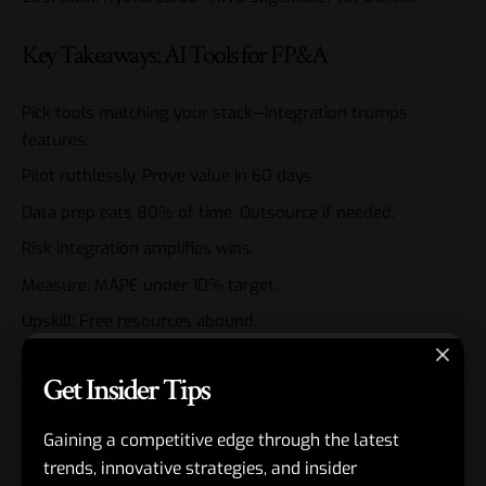
Key Takeaways: AI Tools for FP&A
Pick tools matching your stack—integration trumps
features.
Pilot ruthlessly. Prove value in 60 days.
Data prep eats 80% of time. Outsource if needed.
Risk integration amplifies wins.
Measure: MAPE under 10% target.
Upskill: Free resources abound.
2026 edge: Automate 70% of routine tasks.
Get Insider Tips
AI tools for
FP&A
aren’t future tech. They’re table stakes.
Gaining a competitive edge through the latest
Pick one. Deploy this month. Reclaim your strategic high
ground.
trends, innovative strategies, and insider