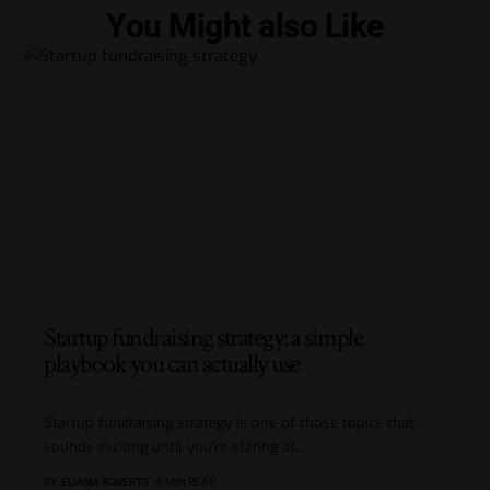
You Might also Like
Startup fundraising strategy: a simple
playbook you can actually use
Startup fundraising strategy is one of those topics that
sounds exciting until you’re staring at
…
BY
ELIANA ROBERTS
9 MIN READ