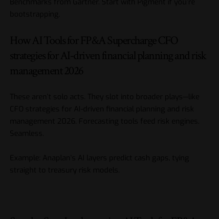
Benchmarks from Gartner. Start with Pigment if you’re
bootstrapping.
How AI Tools for FP&A Supercharge CFO
strategies for AI-driven financial planning and risk
management 2026
These aren’t solo acts. They slot into broader plays—like
CFO strategies for AI-driven financial planning and risk
management 2026
. Forecasting tools feed risk engines.
Seamless.
Example: Anaplan’s AI layers predict cash gaps, tying
straight to treasury risk models.