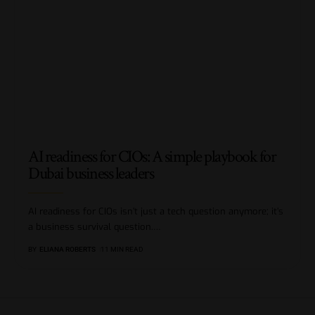
AI readiness for CIOs: A simple playbook for
Dubai business leaders
AI readiness for CIOs isn’t just a tech question anymore; it’s
a business survival question.
…
BY
ELIANA ROBERTS
11 MIN READ