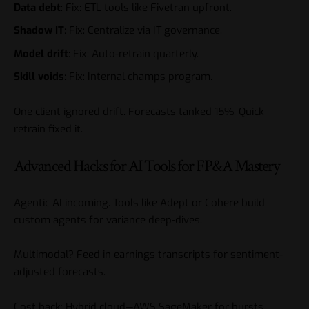
Data debt
: Fix: ETL tools like Fivetran upfront.
Shadow IT
: Fix: Centralize via IT governance.
Model drift
: Fix: Auto-retrain quarterly.
Skill voids
: Fix: Internal champs program.
One client ignored drift. Forecasts tanked 15%. Quick
retrain fixed it.
Advanced Hacks for AI Tools for FP&A Mastery
Agentic AI incoming. Tools like Adept or Cohere build
custom agents for variance deep-dives.
Multimodal? Feed in earnings transcripts for sentiment-
adjusted forecasts.
Cost hack: Hybrid cloud—AWS SageMaker for bursts.