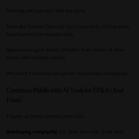
Planning without risk? Half the story.
Tools like Domino Data Lab run stress tests. H2O.ai spots
fraud patterns in expense data.
Open-source gem: Meta’s Prophet. Free, excels at time-
series with holidays, trends.
Pro move: Federated setups for multi-entity compliance.
Common Pitfalls with AI Tools for FP&A (And
Fixes)
Tripped up teams before. Learn fast.
Overbuying complexity
: Fix: Start low-code. Scale later.