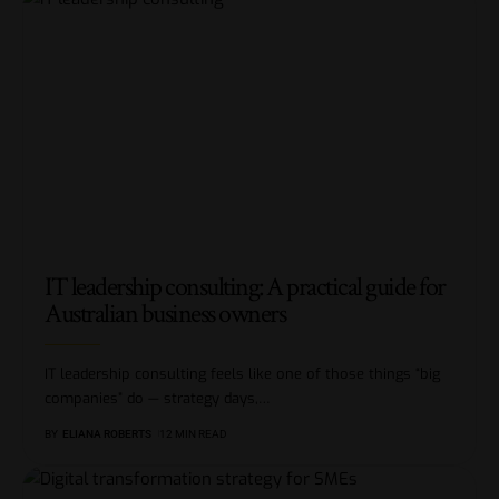
IT leadership consulting: A practical guide for
Australian business owners
IT leadership consulting feels like one of those things “big
companies” do — strategy days,
…
BY
ELIANA ROBERTS
12 MIN READ