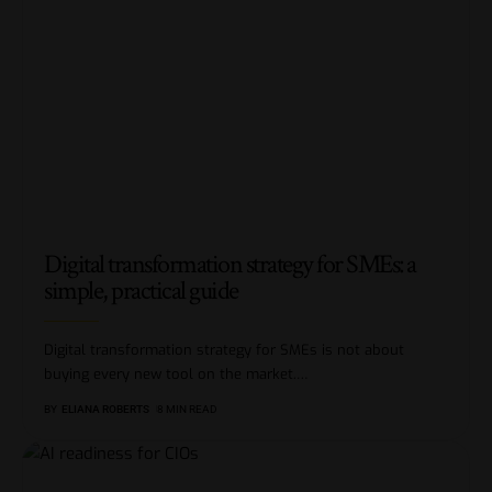
Digital transformation strategy for SMEs: a
simple, practical guide
Digital transformation strategy for SMEs is not about
buying every new tool on the market.
…
BY
ELIANA ROBERTS
8 MIN READ