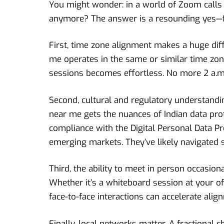
You might wonder: in a world of Zoom calls 
anymore? The answer is a resounding yes—for
First, time zone alignment makes a huge diff
me operates in the same or similar time zone
sessions becomes effortless. No more 2 a.m.
Second, cultural and regulatory understanding
near me gets the nuances of Indian data pro
compliance with the Digital Personal Data Pr
emerging markets. They’ve likely navigated s
Third, the ability to meet in person occasion
Whether it’s a whiteboard session at your of
face-to-face interactions can accelerate ali
Finally, local networks matter. A fractional 