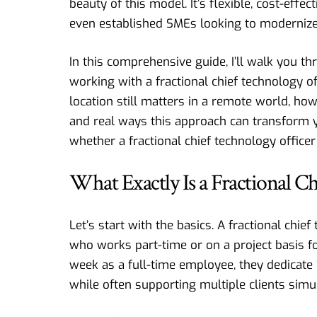
beauty of this model. It’s flexible, cost-effe
even established SMEs looking to modernize
In this comprehensive guide, I’ll walk you 
working with a fractional chief technology of
location still matters in a remote world, how t
and real ways this approach can transform yo
whether a fractional chief technology office
What Exactly Is a Fractional C
Let’s start with the basics. A fractional chi
who works part-time or on a project basis f
week as a full-time employee, they dedicat
while often supporting multiple clients simu