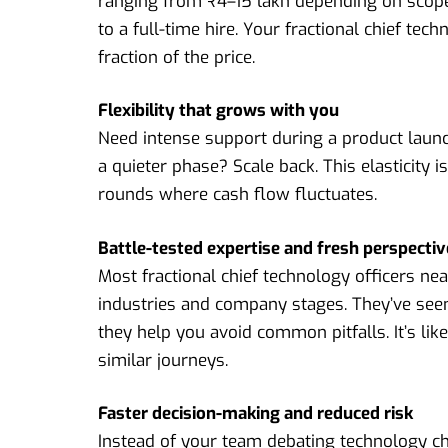
ranging from ₹4–15 lakh depending on scop
to a full-time hire. Your fractional chief tec
fraction of the price.
Flexibility that grows with you
Need intense support during a product launc
a quieter phase? Scale back. This elasticity
rounds where cash flow fluctuates.
Battle-tested expertise and fresh perspecti
Most fractional chief technology officers n
industries and company stages. They’ve seen
they help you avoid common pitfalls. It’s li
similar journeys.
Faster decision-making and reduced risk
Instead of your team debating technology cho