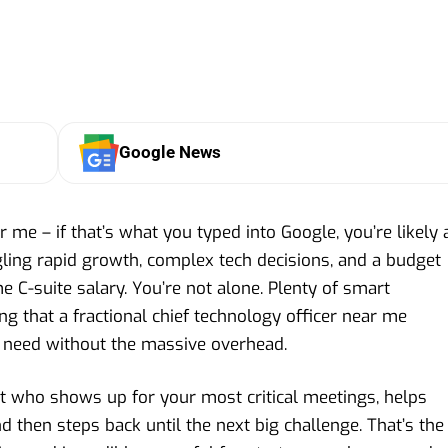
Google News
r me – if that’s what you typed into Google, you’re likely 
gling rapid growth, complex tech decisions, and a budget
ime C-suite salary. You’re not alone. Plenty of smart
g that a fractional chief technology officer near me
ey need without the massive overhead.
st who shows up for your most critical meetings, helps
then steps back until the next big challenge. That’s the