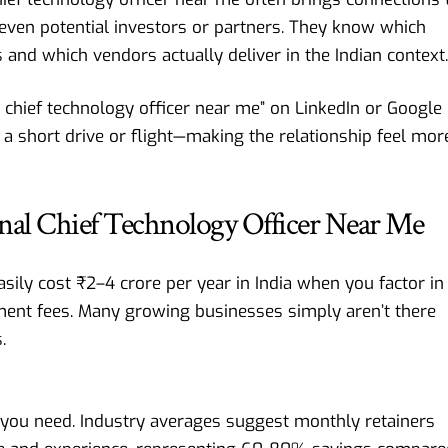
d even potential investors or partners. They know which
 and which vendors actually deliver in the Indian context.
al chief technology officer near me” on LinkedIn or Google
 a short drive or flight—making the relationship feel mor
ional Chief Technology Officer Near Me
easily cost ₹2–4 crore per year in India when you factor in
itment fees. Many growing businesses simply aren’t there
.
s you need. Industry averages suggest monthly retainers