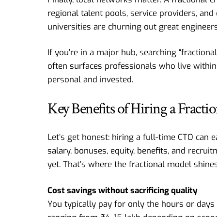
regional talent pools, service providers, an
universities are churning out great engineers
If you’re in a major hub, searching “fraction
often surfaces professionals who live within
personal and invested.
Key Benefits of Hiring a Fract
Let’s get honest: hiring a full-time CTO can 
salary, bonuses, equity, benefits, and recru
yet. That’s where the fractional model shines
Cost savings without sacrificing quality
You typically pay for only the hours or day