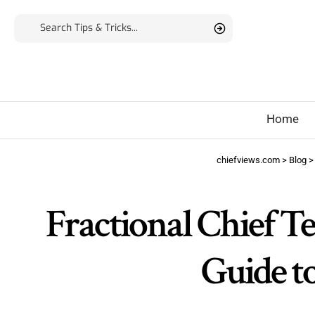
Home
chiefviews.com
>
Blog
Fractional Chief T
Guide t