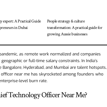
gy expert: A Practical Guide
People strategy & culture
preneurs in Dubai
transformation: A practical guide for
growing Aussie businesses
e pandemic, as remote work normalized and companies
geographic or full-time salary constraints. In India’s
e Bangalore, Hyderabad, and Mumbai are talent hotspots,
gy officer near me has skyrocketed among founders who
nterprise-level burn rate.
hief Technology Officer Near Me?