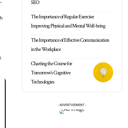
SEO
—
The Importance of Regular Exercise:
ch
Improving Physical and Mental Well-being
The Importance of Effective Communication
in the Workplace
s
Charting the Course for
Tomorrow’s Cognitive
Technologies
- ADVERTISEMENT -