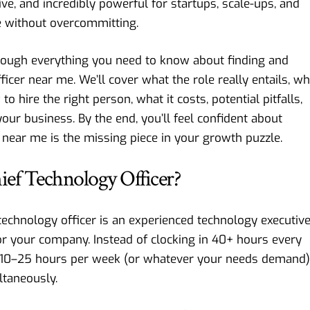
ctive, and incredibly powerful for startups, scale-ups, and
 without overcommitting.
through everything you need to know about finding and
ficer near me. We’ll cover what the role really entails, w
o hire the right person, what it costs, potential pitfalls,
ur business. By the end, you’ll feel confident about
r near me is the missing piece in your growth puzzle.
hief Technology Officer?
ef technology officer is an experienced technology executiv
or your company. Instead of clocking in 40+ hours every
e 10–25 hours per week (or whatever your needs demand)
ltaneously.