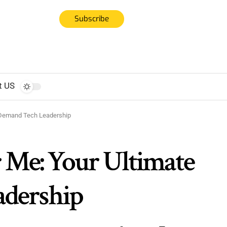
Subscribe
t US
n-Demand Tech Leadership
r Me: Your Ultimate
adership