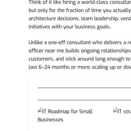
Think of it like hiring a world-class consu
but only for the fraction of time you actual
architecture decisions, team leadership, ven
initiatives with your business goals.
Unlike a one-off consultant who delivers a r
officer near me builds ongoing relationship
customers, and stick around long enough to
last 6–24 months or more, scaling up or do