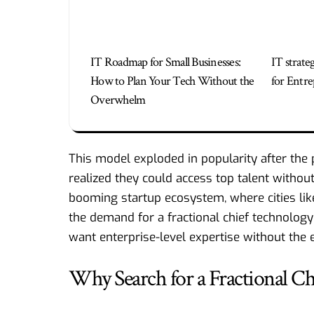
IT Roadmap for Small Businesses:
IT strate
How to Plan Your Tech Without the
for Entre
Overwhelm
This model exploded in popularity after th
realized they could access top talent without 
booming startup ecosystem, where cities lik
the demand for a fractional chief technolo
want enterprise-level expertise without the e
Why Search for a Fractional C