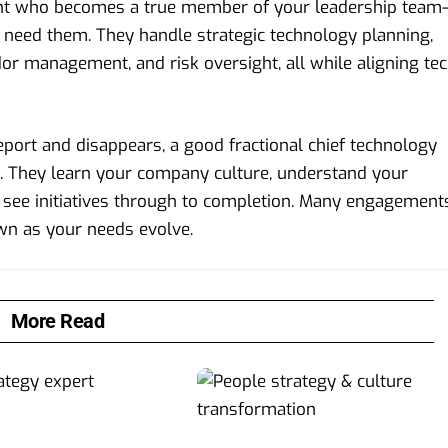
ltant who becomes a true member of your leadership team
ly need them. They handle strategic technology planning,
dor management, and risk oversight, all while aligning te
eport and disappears, a good fractional chief technology
s. They learn your company culture, understand your
 see initiatives through to completion. Many engagement
wn as your needs evolve.
More Read