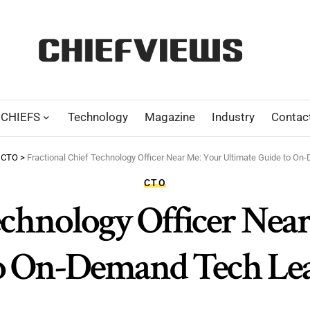
CHIEFS
Technology
Magazine
Industry
Contac
>
CTO
>
Fractional Chief Technology Officer Near Me: Your Ultimate Guide to O
CTO
echnology Officer Nea
o On-Demand Tech Le