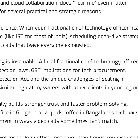
and cloud collaboration, does “near me” even matter
 several practical and strategic reasons.
erence. When your fractional chief technology officer ne
 (like IST for most of India), scheduling deep-dive strate
 calls that leave everyone exhausted.
 is invaluable. A local fractional chief technology officer
tection laws, GST implications for tech procurement,
otection Act, and the unique challenges of scaling in
imilar regulatory waters with other clients in your region
ally builds stronger trust and faster problem-solving.
fice in Gurgaon or a quick coffee in Bangalore’s tech park
gnment in ways video calls sometimes can’t match.
chief technology officer near me often brings connections 