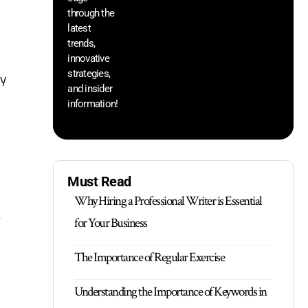
through the
yo
pr
latest
trends,
innovative
strategies,
hy
and insider
information!
Must Read
Why Hiring a Professional Writer is Essential
e
for Your Business
The Importance of Regular Exercise
Understanding the Importance of Keywords in