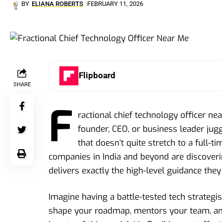
BY
ELIANA ROBERTS
FEBRUARY 11, 2026
Flipboard
SHARE
F
ractional chief technology officer nea
founder, CEO, or business leader jug
that doesn’t quite stretch to a full-t
companies in India and beyond are discoverin
delivers exactly the high-level guidance th
Imagine having a battle-tested tech strategi
shape your roadmap, mentors your team, and 