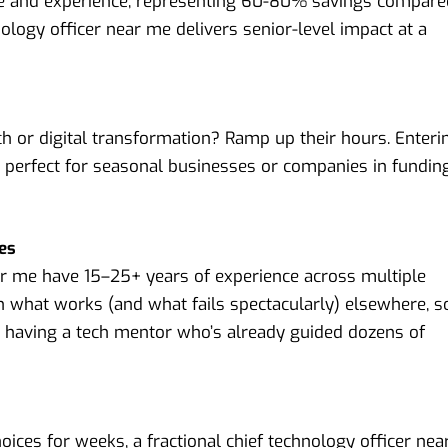
e and experience, representing 60-80% savings compare
hnology officer near me delivers senior-level impact at a
h or digital transformation? Ramp up their hours. Enteri
 is perfect for seasonal businesses or companies in fundin
ves
ear me have 15–25+ years of experience across multiple
 what works (and what fails spectacularly) elsewhere, s
ke having a tech mentor who’s already guided dozens of
ices for weeks, a fractional chief technology officer nea