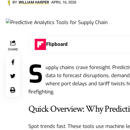
BY
WILLIAM HARPER
APRIL 16, 2026
Flipboard
SHARE
S
upply chains crave foresight. Predicti
data to forecast disruptions, demand 
where port delays and tariff twists h
firefighting.
Quick Overview: Why Predicti
Spot trends fast. These tools use machine 