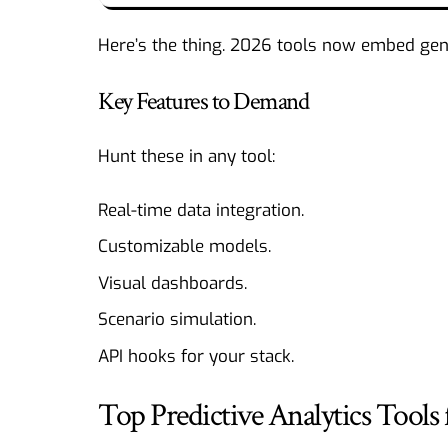
Here’s the thing. 2026 tools now embed gener
Key Features to Demand
Hunt these in any tool:
Real-time data integration.
Customizable models.
Visual dashboards.
Scenario simulation.
API hooks for your stack.
Top Predictive Analytics Tools