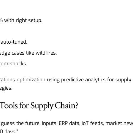
 with right setup.
 auto-tuned.
edge cases like wildfires.
from shocks.
ations optimization using predictive analytics for supply
egies.
Tools for Supply Chain?
 guess the future. Inputs: ERP data, IoT feeds, market new
0 days.”