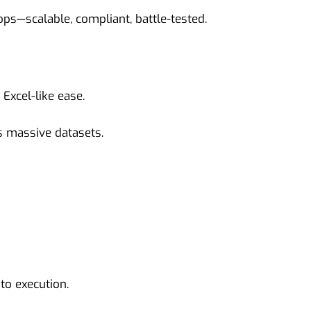
ops—scalable, compliant, battle-tested.
Excel-like ease.
s massive datasets.
to execution.