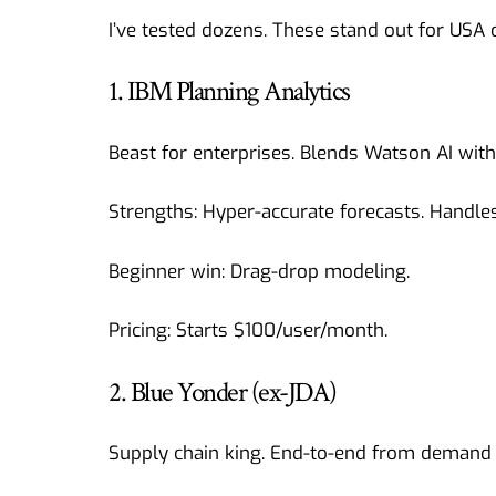
I’ve tested dozens. These stand out for USA 
1. IBM Planning Analytics
Beast for enterprises. Blends Watson AI with 
Strengths: Hyper-accurate forecasts. Handle
Beginner win: Drag-drop modeling.
Pricing: Starts $100/user/month.
2. Blue Yonder (ex-JDA)
Supply chain king. End-to-end from demand 