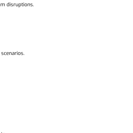
m disruptions.
 scenarios.