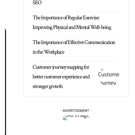
SEO
The Importance of Regular Exercise:
Improving Physical and Mental Well-being
The Importance of Effective Communication
in the Workplace
Customer journey mapping for
better customer experience and
stronger growth
- ADVERTISEMENT -