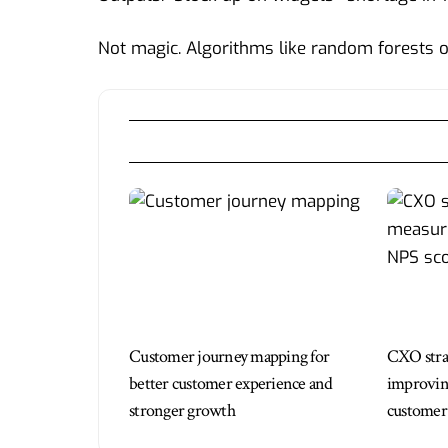
Not magic. Algorithms like random forests 
Customer journey mapping for
CXO strat
better customer experience and
improving
stronger growth
customer 