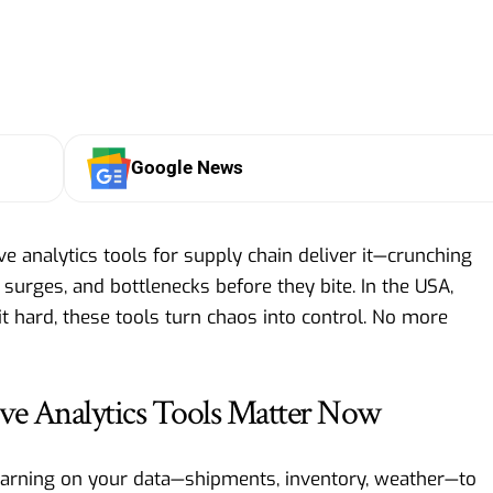
Google News
ve analytics tools for supply chain deliver it—crunching
surges, and bottlenecks before they bite. In the USA,
it hard, these tools turn chaos into control. No more
ve Analytics Tools Matter Now
learning on your data—shipments, inventory, weather—to