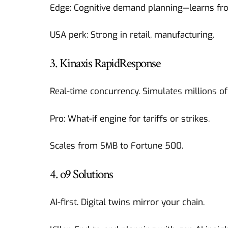
Edge: Cognitive demand planning—learns fro
USA perk: Strong in retail, manufacturing.
3. Kinaxis RapidResponse
Real-time concurrency. Simulates millions of
Pro: What-if engine for tariffs or strikes.
Scales from SMB to Fortune 500.
4. o9 Solutions
AI-first. Digital twins mirror your chain.