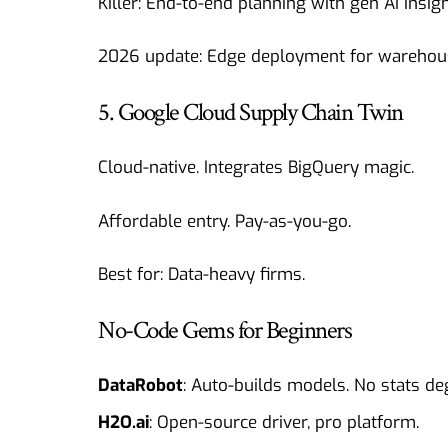
Killer: End-to-end planning with gen AI insigh
2026 update: Edge deployment for warehou
5. Google Cloud Supply Chain Twin
Cloud-native. Integrates BigQuery magic.
Affordable entry. Pay-as-you-go.
Best for: Data-heavy firms.
No-Code Gems for Beginners
DataRobot
: Auto-builds models. No stats de
H2O.ai
: Open-source driver, pro platform.