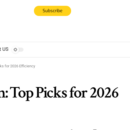
Subscribe
t US
ks for 2026 Efficiency
n: Top Picks for 2026