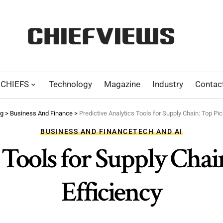
CHIEFS
Technology
Magazine
Industry
Contac
og
>
Business And Finance
>
Predictive Analytics Tools for Supply Chain: Top Pic
BUSINESS AND FINANCE
TECH AND AI
 Tools for Supply Chai
Efficiency