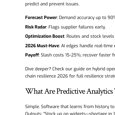
predict and prevent issues.
Forecast Power
: Demand accuracy up to 90%
Risk Radar
: Flags supplier failures early.
Optimization Boost
: Routes and stock levels
2026 Must-Have
: AI edges handle real-time 
Payoff
: Slash costs 15-25%; recover faster 
Dive deeper? Check our guide on
hybrid oper
chain resilience 2026
for full resilience strat
What Are Predictive Analytics 
Simple. Software that learns from history to
Outputs: “Stock up on widgets—shortage in 1