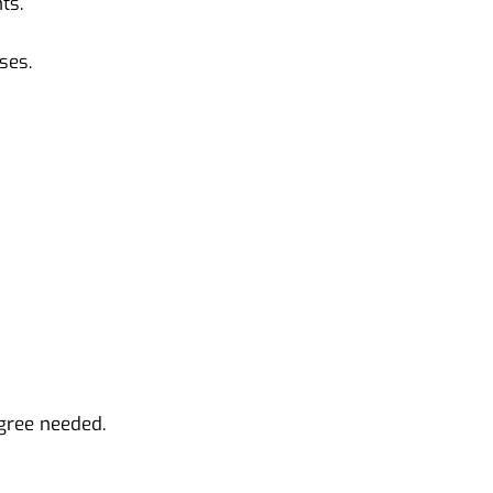
ts.
ses.
gree needed.