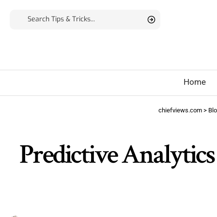
Home
chiefviews.com
>
Bl
Predictive Analytics