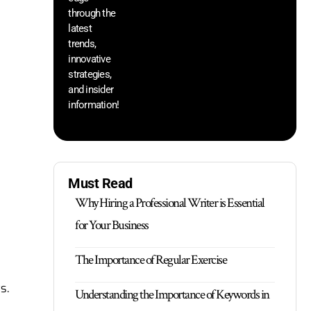
through the
yo
pr
latest
trends,
innovative
strategies,
and insider
information!
Must Read
Why Hiring a Professional Writer is Essential
for Your Business
The Importance of Regular Exercise
s.
Understanding the Importance of Keywords in