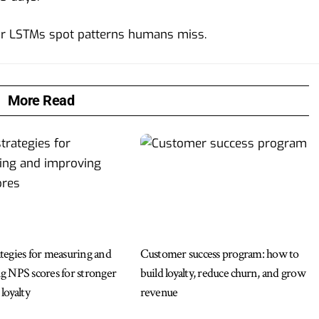
or LSTMs spot patterns humans miss.
More Read
egies for measuring and
Customer success program: how to
 NPS scores for stronger
build loyalty, reduce churn, and grow
loyalty
revenue