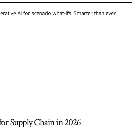
ative AI for scenario what-ifs. Smarter than ever.
 for Supply Chain in 2026