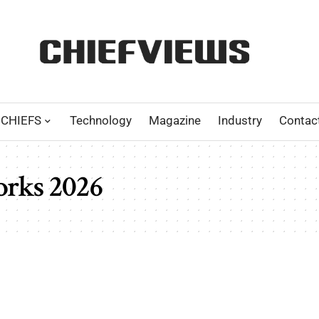
CHIEFS
Technology
Magazine
Industry
Contac
orks 2026