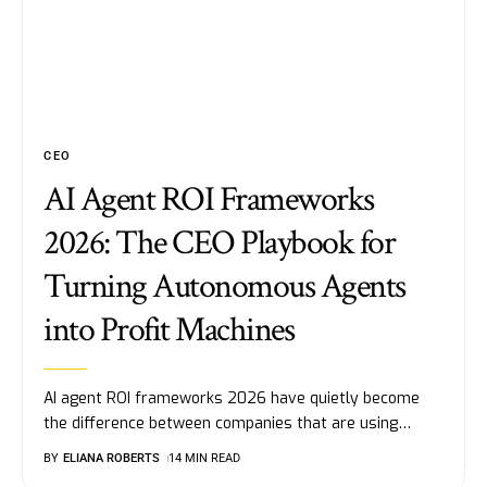
CEO
AI Agent ROI Frameworks
2026: The CEO Playbook for
Turning Autonomous Agents
into Profit Machines
AI agent ROI frameworks 2026 have quietly become
the difference between companies that are using
…
BY
ELIANA ROBERTS
14 MIN READ