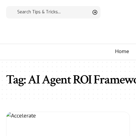
Home
Tag:
AI Agent ROI Framew