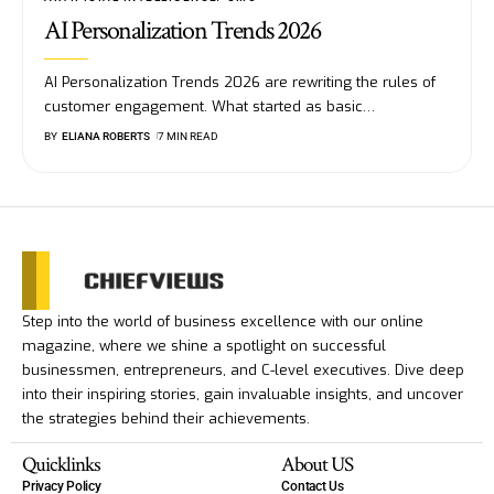
AI Personalization Trends 2026
AI Personalization Trends 2026 are rewriting the rules of
customer engagement. What started as basic
…
BY
ELIANA ROBERTS
7 MIN READ
Step into the world of business excellence with our online
magazine, where we shine a spotlight on successful
businessmen, entrepreneurs, and C-level executives. Dive deep
into their inspiring stories, gain invaluable insights, and uncover
the strategies behind their achievements.
Quicklinks
About US
Privacy Policy
Contact Us