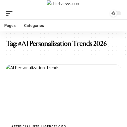
Pages
Categories
Tag:
#AI Personalization Trends 2026
ARTIFICIAL INTELLIGENCE
CMO