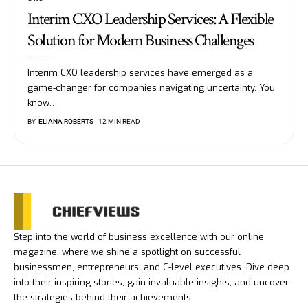
Interim CXO Leadership Services: A Flexible
Solution for Modern Business Challenges
Interim CXO leadership services have emerged as a
game-changer for companies navigating uncertainty. You
know
…
BY
ELIANA ROBERTS
12 MIN READ
Step into the world of business excellence with our online
magazine, where we shine a spotlight on successful
businessmen, entrepreneurs, and C-level executives. Dive deep
into their inspiring stories, gain invaluable insights, and uncover
the strategies behind their achievements.