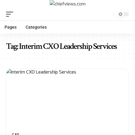
Pages
Categories
Tag:
Interim CXO Leadership Services
CXO