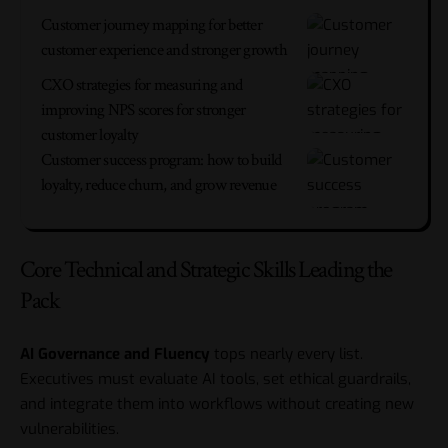
Customer journey mapping for better
customer experience and stronger growth
CXO strategies for measuring and
improving NPS scores for stronger
customer loyalty
Customer success program: how to build
loyalty, reduce churn, and grow revenue
Core Technical and Strategic Skills Leading the
Pack
AI Governance and Fluency
tops nearly every list.
Executives must evaluate AI tools, set ethical guardrails,
and integrate them into workflows without creating new
vulnerabilities.