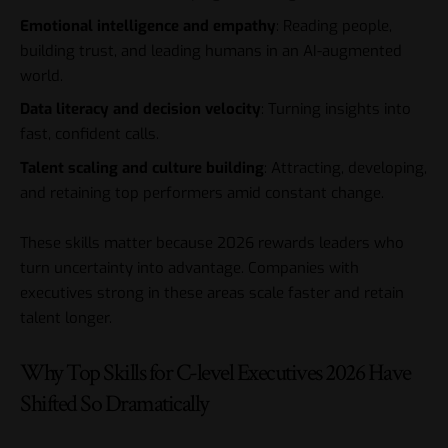
Emotional intelligence and empathy
: Reading people,
building trust, and leading humans in an AI-augmented
world.
Data literacy and decision velocity
: Turning insights into
fast, confident calls.
Talent scaling and culture building
: Attracting, developing,
and retaining top performers amid constant change.
These skills matter because 2026 rewards leaders who
turn uncertainty into advantage. Companies with
executives strong in these areas scale faster and retain
talent longer.
Why Top Skills for C-level Executives 2026 Have
Shifted So Dramatically