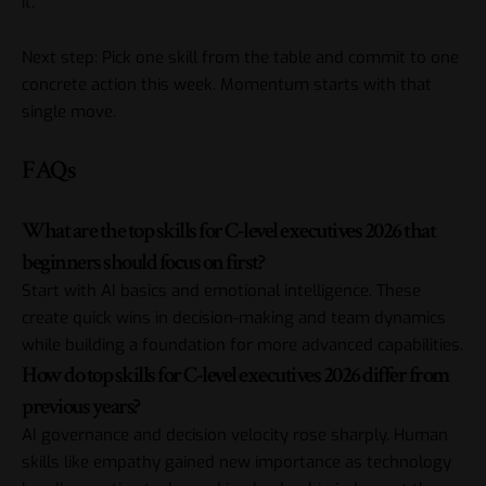
it.
Next step: Pick one skill from the table and commit to one
concrete action this week. Momentum starts with that
single move.
FAQs
What are the top skills for C-level executives 2026 that
beginners should focus on first?
Start with AI basics and emotional intelligence. These
create quick wins in decision-making and team dynamics
while building a foundation for more advanced capabilities.
How do top skills for C-level executives 2026 differ from
previous years?
AI governance and decision velocity rose sharply. Human
skills like empathy gained new importance as technology