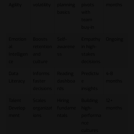
Agility
volatility
planning
pivots
months
basics
with
team
buy-in
Emotion
Boosts
Self-
Empathy
Ongoing
al
retention
awarene
in high-
Intelligen
and
ss
stakes
ce
culture
decisions
Data
Informs
Reading
Predictiv
4-8
Literacy
faster
dashboa
e
months
decisions
rds
insights
Talent
Scales
Hiring
Building
12+
Develop
organizat
fundame
high-
months
ment
ions
ntals
performa
nce
cultures