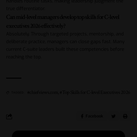
handles routine tasks, making leadership judgment the
true differentiator.
Can mid-level managers develop top skills for C-level
executives 2026 effectively?
Absolutely. Through targeted projects, mentorship, and
deliberate practice, managers can close gaps fast. Many
current C-suite leaders built these competencies before
reaching the top.
#chiefviews.com
,
#Top Skills for C-level Executives 2026
TAGGED:
Facebook