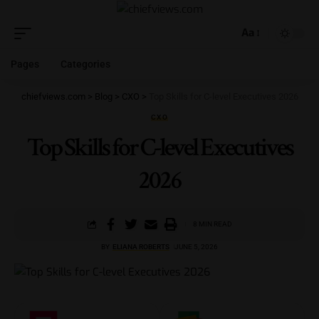
Aa
Pages
Categories
chiefviews.com
>
Blog
>
CXO
>
Top Skills for C-level Executives 2026
CXO
Top Skills for C-level Executives
2026
8 MIN READ
BY
ELIANA ROBERTS
JUNE 5, 2026