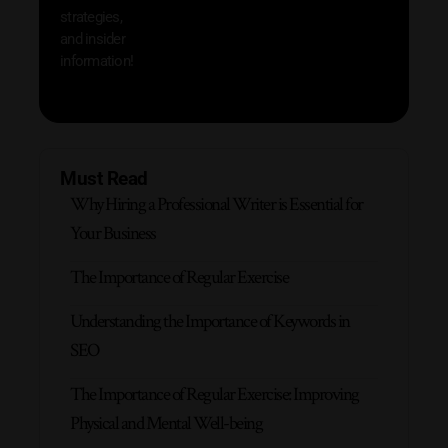
strategies,
and insider
information!
Must Read
Why Hiring a Professional Writer is Essential for
Your Business
The Importance of Regular Exercise
Understanding the Importance of Keywords in
SEO
The Importance of Regular Exercise: Improving
Physical and Mental Well-being