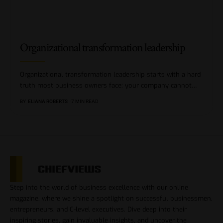
Organizational transformation leadership
Organizational transformation leadership starts with a hard
truth most business owners face: your company cannot
…
BY
ELIANA ROBERTS
7 MIN READ
Step into the world of business excellence with our online
magazine, where we shine a spotlight on successful businessmen,
entrepreneurs, and C-level executives. Dive deep into their
inspiring stories, gain invaluable insights, and uncover the