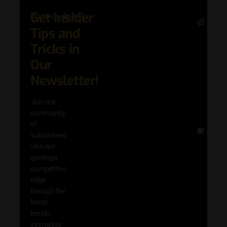
Get Insider
[mc4wp_form]
Stay 
Tips and
date 
latest
Tricks in
and
Our
adva
in AI 
Newsletter!
techn
with 
Join our
exclu
community
and i
of
Other
subscribers
resou
who are
that w
gaining a
help 
competitive
save 
edge
and b
through the
your
latest
produc
trends,
innovative