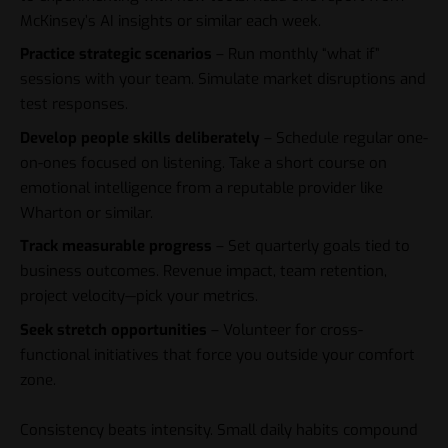
McKinsey’s AI insights
or similar each week.
Practice strategic scenarios
– Run monthly “what if”
sessions with your team. Simulate market disruptions and
test responses.
Develop people skills deliberately
– Schedule regular one-
on-ones focused on listening. Take a short course on
emotional intelligence from a reputable provider like
Wharton or similar.
Track measurable progress
– Set quarterly goals tied to
business outcomes. Revenue impact, team retention,
project velocity—pick your metrics.
Seek stretch opportunities
– Volunteer for cross-
functional initiatives that force you outside your comfort
zone.
Consistency beats intensity. Small daily habits compound