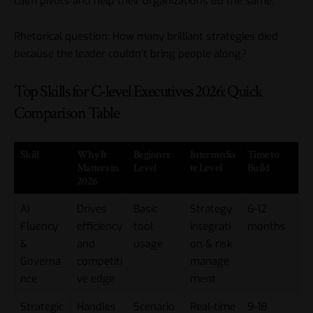
calm pivots and help their organizations do the same.
Rhetorical question: How many brilliant strategies died
because the leader couldn’t bring people along?
Top Skills for C-level Executives 2026: Quick
Comparison Table
Skill
Why It
Beginner
Intermedia
Time to
Matters in
Level
te Level
Build
2026
AI
Drives
Basic
Strategy
6-12
Fluency
efficiency
tool
integrati
months
&
and
usage
on & risk
Governa
competiti
manage
nce
ve edge
ment
Strategic
Handles
Scenario
Real-time
9-18