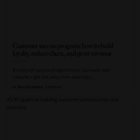
Customer success program: how to build
loyalty, reduce churn, and grow revenue
A customer success program helps you make sure
customers get real value from what they
…
BY
WILLIAM HARPER
7 MIN READ