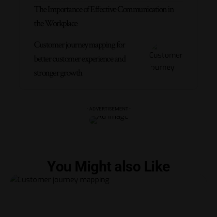
The Importance of Effective Communication in
the Workplace
Customer journey mapping for
better customer experience and
stronger growth
- ADVERTISEMENT -
You Might also Like