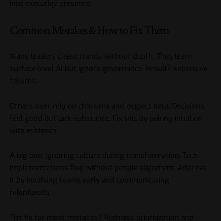
into executive presence.
Common Mistakes & How to Fix Them
Many leaders chase trends without depth. They learn
surface-level AI but ignore governance. Result? Expensive
failures.
Others over-rely on charisma and neglect data. Decisions
feel good but lack substance. Fix this by pairing intuition
with evidence.
A big one: Ignoring culture during transformation. Tech
implementations flop without people alignment. Address
it by involving teams early and communicating
relentlessly.
The fix for most mistakes? Ruthless prioritization and