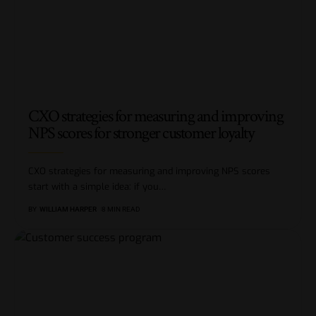
CXO strategies for measuring and improving
NPS scores for stronger customer loyalty
CXO strategies for measuring and improving NPS scores
start with a simple idea: if you
…
BY
WILLIAM HARPER
8 MIN READ