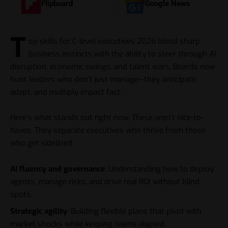
Flipboard
Google News
T
op skills for C-level executives 2026 blend sharp
business instincts with the ability to steer through AI
disruption, economic swings, and talent wars. Boards now
hunt leaders who don’t just manage—they anticipate,
adapt, and multiply impact fast.
Here’s what stands out right now. These aren’t nice-to-
haves. They separate executives who thrive from those
who get sidelined.
AI fluency and governance
: Understanding how to deploy
agents, manage risks, and drive real ROI without blind
spots.
Strategic agility
: Building flexible plans that pivot with
market shocks while keeping teams aligned.