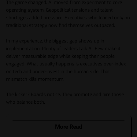
The game changed. AI moved from experiment to core
operating system. Geopolitical tensions and talent
shortages added pressure. Executives who leaned only on
traditional strategy now find themselves outpaced.
In my experience, the biggest gap shows up in
implementation. Plenty of leaders talk AI. Few make it
deliver measurable edge while keeping their people
engaged. What usually happens is executives over-index
on tech and under-invest in the human side. That
mismatch kills momentum.
The kicker? Boards notice. They promote and hire those
who balance both.
More Read