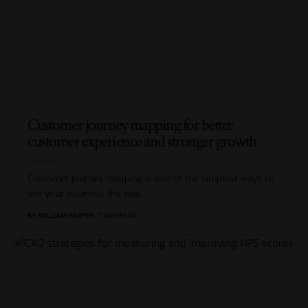
Customer journey mapping for better
customer experience and stronger growth
Customer journey mapping is one of the simplest ways to
see your business the way
…
BY
WILLIAM HARPER
7 MIN READ