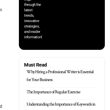
through the
yo
ss
pr
latest
trends,
innovative
strategies,
and insider
information!
Must Read
Why Hiring a Professional Writer is Essential
for Your Business
The Importance of Regular Exercise
Understanding the Importance of Keywords in
nd