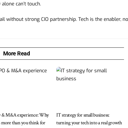
 alone can’t touch.
ail without strong CIO partnership. Tech is the enabler, no
More Read
 & M&A experience: Why
IT strategy for small business:
s more than you think for
turning your tech into a real growth