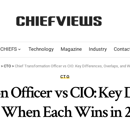
CHIEFS
Technology
Magazine
Industry
Contac
>
CTO
>
Chief Transformation Officer vs CIO: Key Differences, Overlaps, and 
CTO
 Officer vs CIO: Key D
 When Each Wins in 