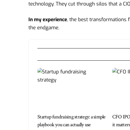
technology. They cut through silos that a CIO
In my experience
, the best transformations f
the endgame.
Startup fundraising strategy: a simple
CFO IPO
playbook you can actually use
it matter