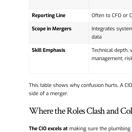
Reporting Line
Often to CFO or 
Scope in Mergers
Integrates syste
data
Skill Emphasis
Technical depth, 
management, ris
This table shows why confusion hurts. A CIO
side of a merger.
Where the Roles Clash and Col
The CIO excels at
making sure the plumbing w