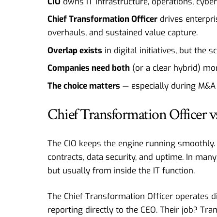
CIO
owns IT infrastructure, operations, cybers
Chief Transformation Officer
drives enterpri
overhauls, and sustained value capture.
Overlap exists
in digital initiatives, but the
Companies need both
(or a clear hybrid) mo
The choice matters
— especially during M&A a
Chief Transformation Officer 
The CIO keeps the engine running smoothly.
contracts, data security, and uptime. In many
but usually from inside the IT function.
The Chief Transformation Officer operates diff
reporting directly to the CEO. Their job? Tra