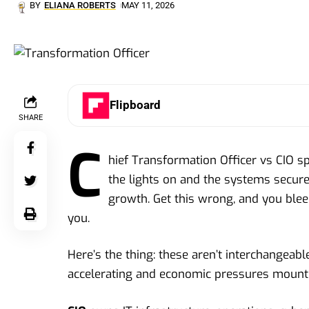
BY
ELIANA ROBERTS
MAY 11, 2026
Flipboard
SHARE
C
hief Transformation Officer vs CIO s
the lights on and the systems secure.
growth. Get this wrong, and you blee
you.
Here’s the thing: these aren’t interchangeable
accelerating and economic pressures mounti