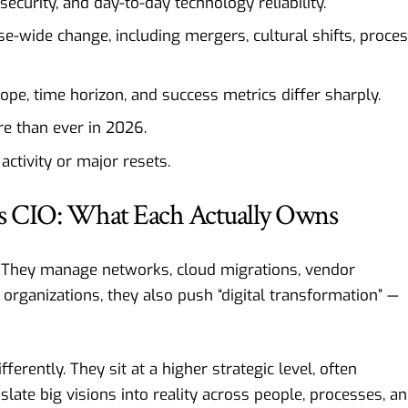
ecurity, and day-to-day technology reliability.
se-wide change, including mergers, cultural shifts, proce
 scope, time horizon, and success metrics differ sharply.
re than ever in 2026.
ctivity or major resets.
vs CIO: What Each Actually Owns
 They manage networks, cloud migrations, vendor
 organizations, they also push “digital transformation” —
erently. They sit at a higher strategic level, often
nslate big visions into reality across people, processes, a