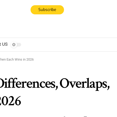
Subscribe
t US
When Each Wins in 2026
ifferences, Overlaps,
2026