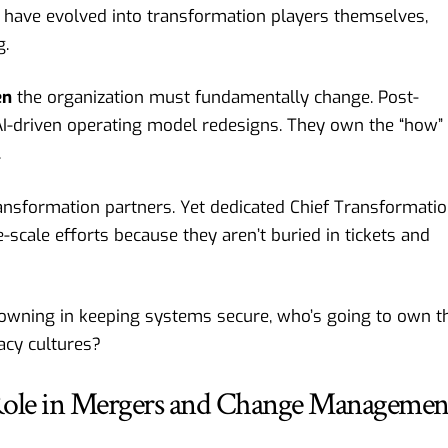
 have evolved into transformation players themselves,
g.
en
the organization must fundamentally change. Post-
AI-driven operating model redesigns. They own the “how” 
.
ransformation partners. Yet dedicated Chief Transformati
e-scale efforts because they aren’t buried in tickets and
drowning in keeping systems secure, who’s going to own t
acy cultures?
 Role in Mergers and Change Managemen