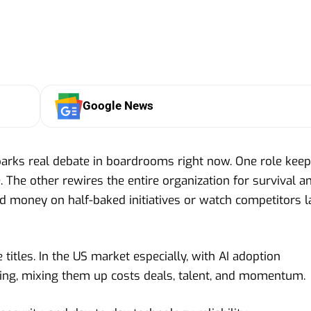
Google News
parks real debate in boardrooms right now. One role kee
 The other rewires the entire organization for survival a
d money on half-baked initiatives or watch competitors l
 titles. In the US market especially, with AI adoption
ng, mixing them up costs deals, talent, and momentum.