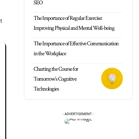
SEO
The Importance of Regular Exercise:
t
Improving Physical and Mental Well-being
The Importance of Effective Communication
in the Workplace
Charting the Course for
Tomorrow’s Cognitive
Technologies
- ADVERTISEMENT -