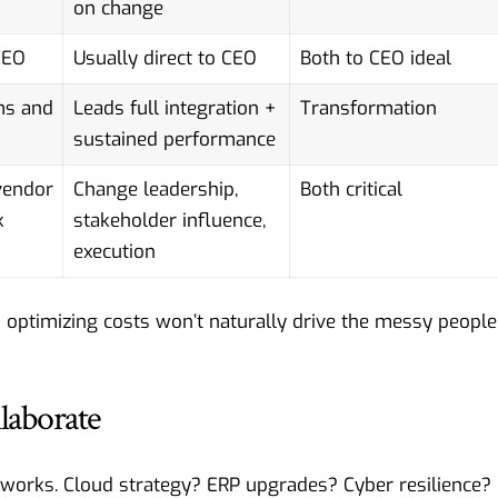
on change
CEO
Usually direct to CEO
Both to CEO ideal
ms and
Leads full integration +
Transformation
sustained performance
vendor
Change leadership,
Both critical
k
stakeholder influence,
execution
 optimizing costs won’t naturally drive the messy people
laborate
orks. Cloud strategy? ERP upgrades? Cyber resilience?