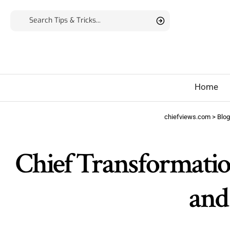
Home
chiefviews.com
>
Blog
Chief Transformation
and