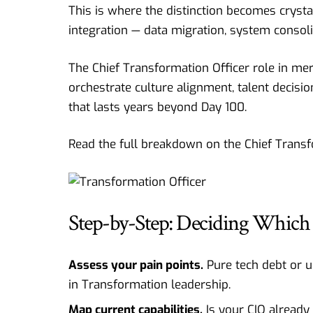
This is where the distinction becomes crystal
integration — data migration, system consoli
The Chief Transformation Officer role in m
orchestrate culture alignment, talent decisi
that lasts years beyond Day 100.
Read the full breakdown on the
Chief Trans
Step-by-Step: Deciding Which 
Assess your pain points.
Pure tech debt or u
in Transformation leadership.
Map current capabilities.
Is your CIO already