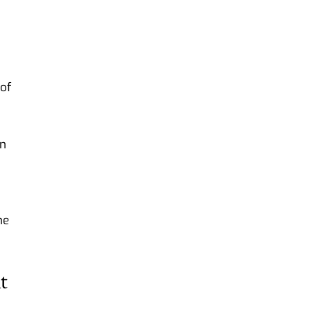
of
on
he
t