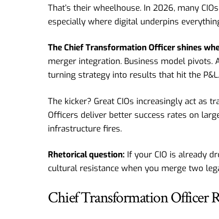
That’s their wheelhouse. In 2026, many CIOs
especially where digital underpins everythin
The Chief Transformation Officer shines wh
merger integration. Business model pivots. 
turning strategy into results that hit the P&L
The kicker? Great CIOs increasingly act as t
Officers deliver better success rates on larg
infrastructure fires.
Rhetorical question:
If your CIO is already 
cultural resistance when you merge two leg
Chief Transformation Officer