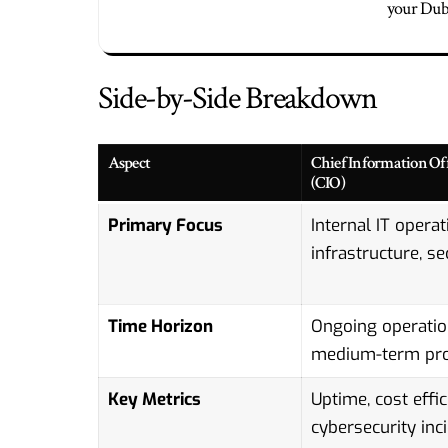
your Duba
Side-by-Side Breakdown
Aspect
Chief Information Off
(CIO)
Primary Focus
Internal IT operat
infrastructure, se
Time Horizon
Ongoing operatio
medium-term pro
Key Metrics
Uptime, cost effic
cybersecurity inc