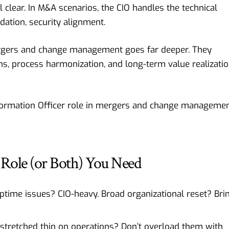
 clear. In M&A scenarios, the CIO handles the technical
dation, security alignment.
ergers and change management goes far deeper. They
ons, process harmonization, and long-term value realizati
formation Officer role in mergers and change
managemen
Role (or Both) You Need
ptime issues? CIO-heavy. Broad organizational reset? Bri
 stretched thin on operations? Don’t overload them with