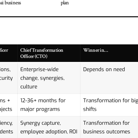
i business
plan
icer
Chief Transformation
Winner in…
Officer (CTO)
ions,
Enterprise-wide
Depends on need
curity
change, synergies,
culture
ns +
12-36+ months for
Transformation for bi
jects
major programs
shifts
iency,
Synergy capture,
Transformation for
idents
employee adoption, ROI
business outcomes