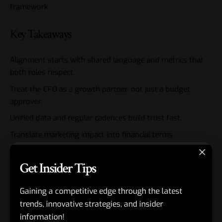
framework
.
Key Takeaways
Alignment starts with shared language and metrics that
both roles respect.
Treat the CFO as a growth partner, not just a budget
approver.
Unified data and regular cadences build trust fast.
Translate marketing impact into financial terms
consistently.
Joint planning prevents defensive budget battles.
Get Insider Tips
Strong CMO-CFO ties amplify CEO-level strategy execution.
Gaining a competitive edge through the latest
Measure the relationship itself—maturity directly
trends, innovative strategies, and insider
correlates to results.
information!