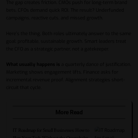
The gap creates friction. CMOs push for long-term brand
bets. CFOs demand quick ROI. The result? Underfunded
campaigns, reactive cuts, and missed growth.
Here’s the thing. Both roles ultimately answer to the same
goal: profitable, sustainable growth. Smart leaders treat
the CFO as a strategic partner, not a gatekeeper.
What usually happens is
a quarterly dance of justification.
Marketing shows engagement lifts. Finance asks for
incremental revenue proof. Alignment strategies short-
circuit that cycle.
More Read
IT Roadmap for Small Businesses: How to
Plan Your Tech Without the Overwhelm