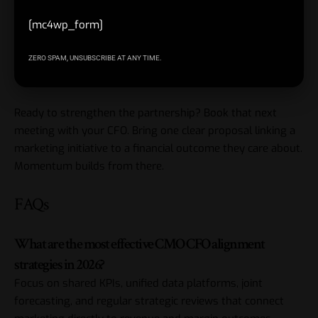
Start small with one co-owned metric or pilot.
[mc4wp_form]
Master these CMO CFO alignment strategies and
marketing becomes a proven investment instead of a
ZERO SPAM, UNSUBSCRIBE AT ANY TIME.
debated expense.
Ready to strengthen the partnership? Book that next
meeting with your CFO. Bring one clear proposal linking a
marketing initiative to a financial outcome they care about.
Momentum builds from there.
FAQs
What are the most effective CMO CFO alignment
strategies in 2026?
Focus on shared KPIs, unified data platforms, joint
forecasting, and regular strategic reviews that connect