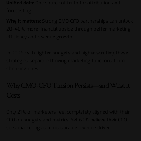
Unified data
: One source of truth for attribution and
forecasting.
Why it matters
: Strong CMO-CFO partnerships can unlock
20–40% more financial upside through better marketing
efficiency and revenue growth.
In 2026, with tighter budgets and higher scrutiny, these
strategies separate thriving marketing functions from
shrinking ones.
Why CMO-CFO Tension Persists—and What It
Costs
Only 21% of marketers feel completely aligned with their
CFO on budgets and metrics. Yet 62% believe their CFO
sees marketing as a measurable revenue driver.