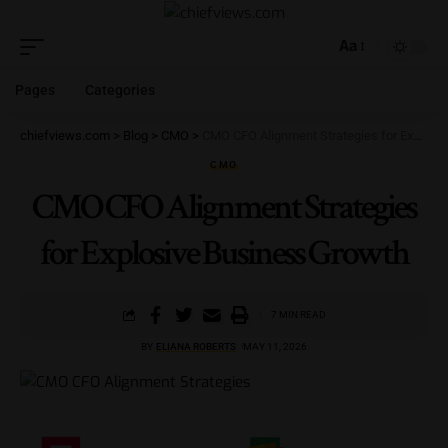
Aa
Pages
Categories
chiefviews.com
>
Blog
>
CMO
>
CMO CFO Alignment Strategies for Explosive Business Growth
CMO
CMO CFO Alignment Strategies
for Explosive Business Growth
7 MIN READ
BY
ELIANA ROBERTS
MAY 11, 2026