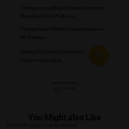
The Importance of Regular Exercise: Improving
Physical and Mental Well-being
The Importance of Effective Communication in
the Workplace
Charting the Course for Tomorrow’s
Cognitive Technologies
- ADVERTISEMENT -
You Might also Like