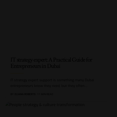
IT strategy expert: A Practical Guide for
Entrepreneurs in Dubai
IT strategy expert support is something many Dubai
entrepreneurs know they need, but they often
…
BY
ELIANA ROBERTS
11 MIN READ