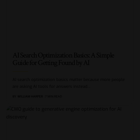
AI Search Optimization Basics: A Simple
Guide for Getting Found by AI
AI search optimization basics matter because more people
are asking AI tools for answers instead
…
BY
WILLIAM HARPER
7 MIN READ