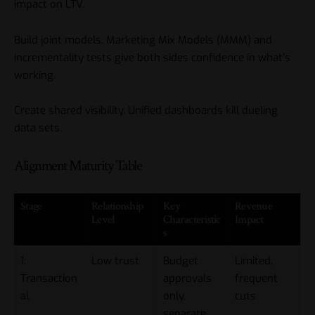
impact on LTV.
Build joint models. Marketing Mix Models (MMM) and
incrementality tests give both sides confidence in what’s
working.
Create shared visibility. Unified dashboards kill dueling
data sets.
Alignment Maturity Table
Stage
Relationship
Key
Revenue
Level
Characteristic
Impact
s
1:
Low trust
Budget
Limited,
Transaction
approvals
frequent
al
only,
cuts
separate