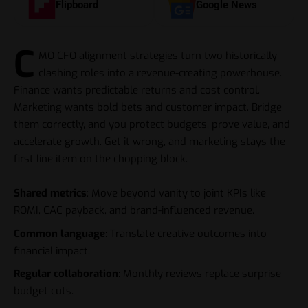
Flipboard
Google News
C
MO CFO alignment strategies turn two historically
clashing roles into a revenue-creating powerhouse.
Finance wants predictable returns and cost control.
Marketing wants bold bets and customer impact. Bridge
them correctly, and you protect budgets, prove value, and
accelerate growth. Get it wrong, and marketing stays the
first line item on the chopping block.
Shared metrics
: Move beyond vanity to joint KPIs like
ROMI, CAC payback, and brand-influenced revenue.
Common language
: Translate creative outcomes into
financial impact.
Regular collaboration
: Monthly reviews replace surprise
budget cuts.