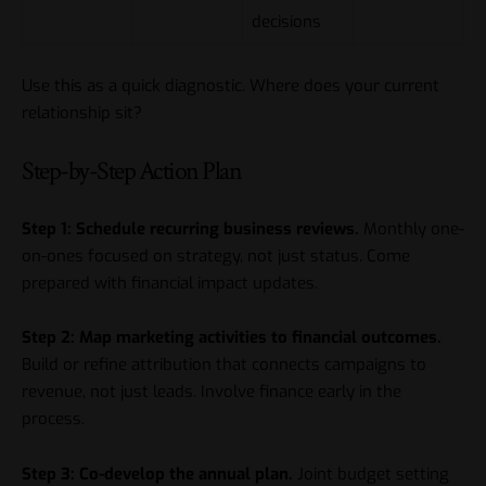
decisions
Use this as a quick diagnostic. Where does your current
relationship sit?
Step-by-Step Action Plan
Step 1: Schedule recurring business reviews.
Monthly one-
on-ones focused on strategy, not just status. Come
prepared with financial impact updates.
Step 2: Map marketing activities to financial outcomes.
Build or refine attribution that connects campaigns to
revenue, not just leads. Involve finance early in the
process.
Step 3: Co-develop the annual plan.
Joint budget setting