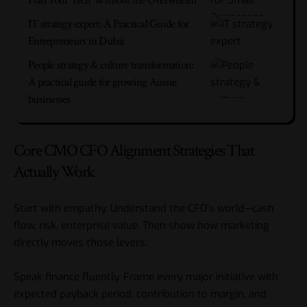
IT strategy expert: A Practical Guide for
Entrepreneurs in Dubai
People strategy & culture transformation:
A practical guide for growing Aussie
businesses
Core CMO CFO Alignment Strategies That
Actually Work
Start with empathy. Understand the CFO’s world—cash
flow, risk, enterprise value. Then show how marketing
directly moves those levers.
Speak finance fluently. Frame every major initiative with
expected payback period, contribution to margin, and