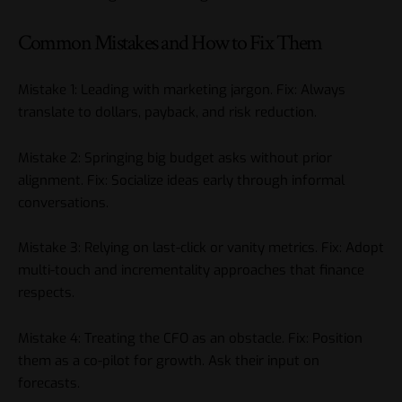
Common Mistakes and How to Fix Them
Mistake 1: Leading with marketing jargon. Fix: Always
translate to dollars, payback, and risk reduction.
Mistake 2: Springing big budget asks without prior
alignment. Fix: Socialize ideas early through informal
conversations.
Mistake 3: Relying on last-click or vanity metrics. Fix: Adopt
multi-touch and incrementality approaches that finance
respects.
Mistake 4: Treating the CFO as an obstacle. Fix: Position
them as a co-pilot for growth. Ask their input on
forecasts.