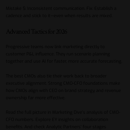
Mistake 5: Inconsistent communication. Fix: Establish a
cadence and stick to it—even when results are mixed.
Advanced Tactics for 2026
Progressive teams now link marketing directly to
customer P&L influence. They run scenario planning
together and use AI for faster, more accurate forecasting.
The best CMOs also tie their work back to broader
executive alignment. Strong CMO-CFO foundations make
how CMOs align with CEO on brand strategy
and revenue
ownership far more effective.
Read the full picture in
Marketing Dive’s analysis of CMO-
CFO numbers
. Explore
EY insights on collaboration
benefits
. And check
Analytic Partners’ four stages