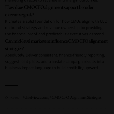
marketing directly to revenue and margin outcomes.
How does CMO CFO alignment support broader
executive goals?
It creates a solid foundation for how CMOs align with CEO
on brand strategy and revenue ownership by providing
the financial proof and predictability executives demand.
Can mid-level marketers influence CMO CFO alignment
strategies?
Absolutely. Deliver consistent, finance-friendly reporting,
suggest joint pilots, and translate campaign results into
business impact language to build credibility upward.
#chiefviews.com
,
#CMO CFO Alignment Strategies
TAGGED: