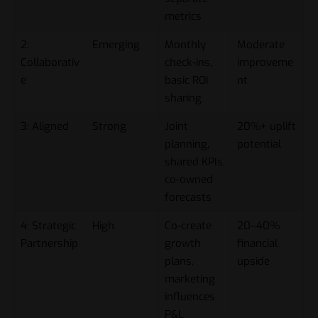
metrics
2:
Emerging
Monthly
Moderate
Collaborativ
check-ins,
improveme
e
basic ROI
nt
sharing
3: Aligned
Strong
Joint
20%+ uplift
planning,
potential
shared KPIs,
co-owned
forecasts
4: Strategic
High
Co-create
20–40%
Partnership
growth
financial
plans,
upside
marketing
influences
P&L