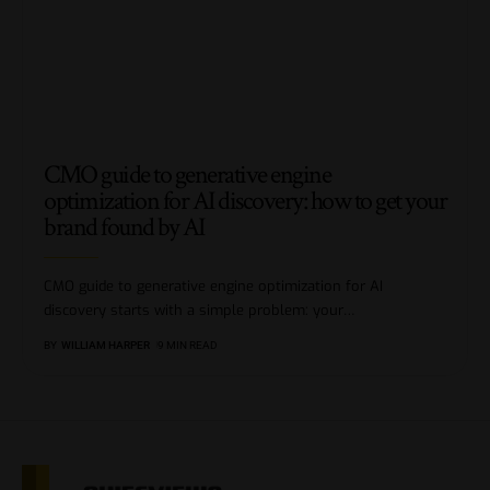
CMO guide to generative engine
optimization for AI discovery: how to get your
brand found by AI
CMO guide to generative engine optimization for AI
discovery starts with a simple problem: your
…
BY
WILLIAM HARPER
9 MIN READ