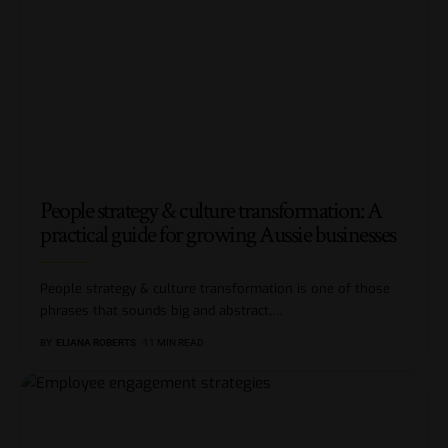
People strategy & culture transformation: A
practical guide for growing Aussie businesses
People strategy & culture transformation is one of those
phrases that sounds big and abstract,
…
BY
ELIANA ROBERTS
11 MIN READ