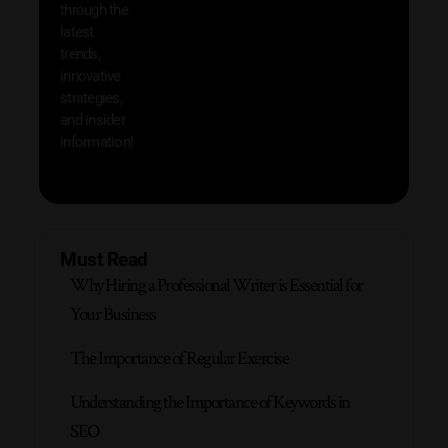
through the
your
latest
produc
trends,
innovative
strategies,
and insider
information!
Must Read
Why Hiring a Professional Writer is Essential for
Your Business
The Importance of Regular Exercise
Understanding the Importance of Keywords in
SEO