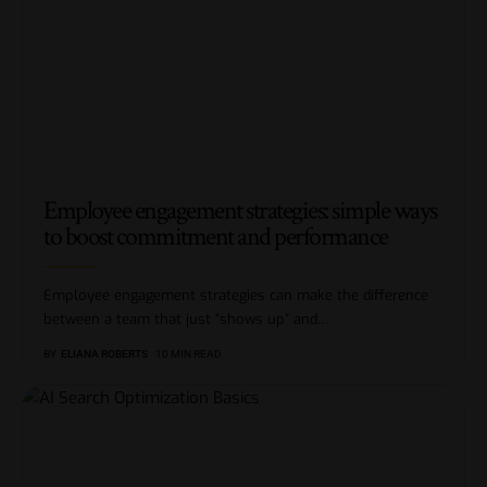
Employee engagement strategies: simple ways
to boost commitment and performance
Employee engagement strategies can make the difference
between a team that just “shows up” and
…
BY
ELIANA ROBERTS
10 MIN READ