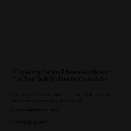
IT Roadmap for Small Businesses: How to
Plan Your Tech Without the Overwhelm
IT roadmap for small businesses is one of those things
most entrepreneurs know they should
…
BY
ELIANA ROBERTS
12 MIN READ