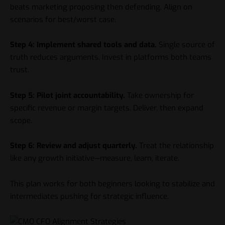
beats marketing proposing then defending. Align on
scenarios for best/worst case.
Step 4: Implement shared tools and data.
Single source of
truth reduces arguments. Invest in platforms both teams
trust.
Step 5: Pilot joint accountability.
Take ownership for
specific revenue or margin targets. Deliver, then expand
scope.
Step 6: Review and adjust quarterly.
Treat the relationship
like any growth initiative—measure, learn, iterate.
This plan works for both beginners looking to stabilize and
intermediates pushing for strategic influence.