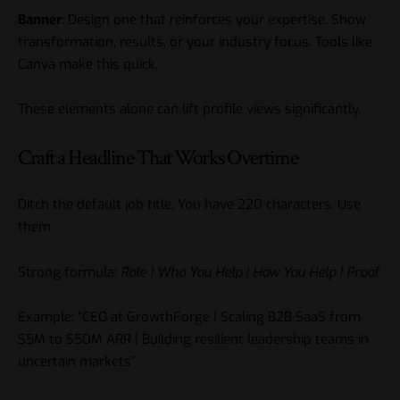
Banner
: Design one that reinforces your expertise. Show
transformation, results, or your industry focus. Tools like
Canva make this quick.
These elements alone can lift profile views significantly.
Craft a Headline That Works Overtime
Ditch the default job title. You have 220 characters. Use
them.
Strong formula:
Role | Who You Help | How You Help | Proof
Example: “CEO at GrowthForge | Scaling B2B SaaS from
$5M to $50M ARR | Building resilient leadership teams in
uncertain markets”