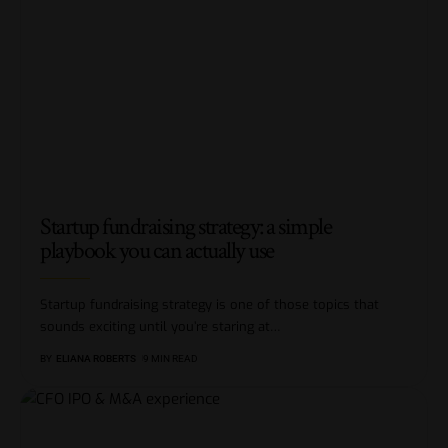
Startup fundraising strategy: a simple
playbook you can actually use
Startup fundraising strategy is one of those topics that
sounds exciting until you’re staring at
…
BY
ELIANA ROBERTS
9 MIN READ