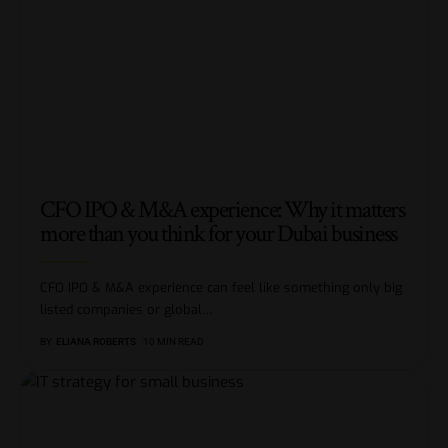
CFO IPO & M&A experience: Why it matters
more than you think for your Dubai business
CFO IPO & M&A experience can feel like something only big
listed companies or global
…
BY
ELIANA ROBERTS
10 MIN READ