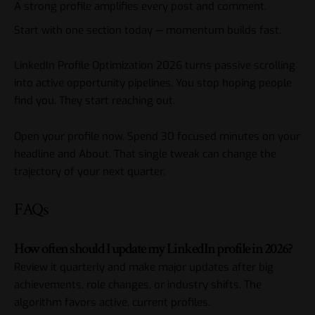
A strong profile amplifies every post and comment.
Start with one section today — momentum builds fast.
LinkedIn
Profile Optimization 2026 turns passive scrolling
into active opportunity pipelines. You stop hoping people
find you. They start reaching out.
Open your profile now. Spend 30 focused minutes on your
headline and About. That single tweak can change the
trajectory of your next quarter.
FAQs
How often should I update my LinkedIn profile in 2026?
Review it quarterly and make major updates after big
achievements, role changes, or industry shifts. The
algorithm favors active, current profiles.