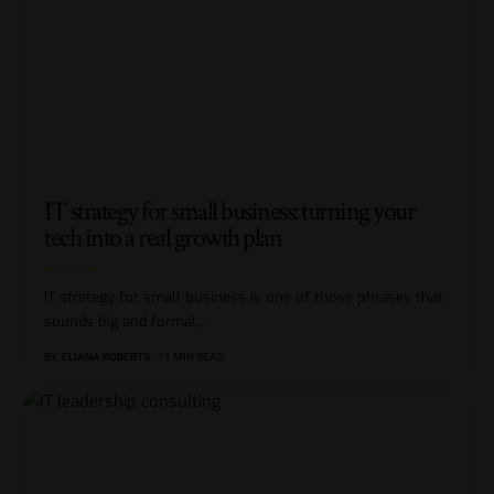
IT strategy for small business: turning your
tech into a real growth plan
IT strategy for small business is one of those phrases that
sounds big and formal,
…
BY
ELIANA ROBERTS
11 MIN READ