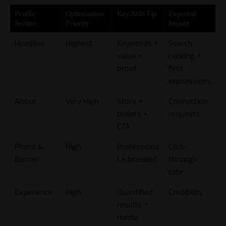
Profile
Optimization
Key 2026 Tip
Expected
Section
Priority
Impact
Headline
Highest
Keywords +
Search
value +
ranking +
proof
first
impressions
About
Very High
Story +
Connection
bullets +
requests
CTA
Photo &
High
Professiona
Click-
Banner
l + branded
through
rate
Experience
High
Quantified
Credibility
results +
media