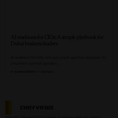
AI readiness for CIOs: A simple playbook for
Dubai business leaders
AI readiness for CIOs isn’t just a tech question anymore; it’s
a business survival question.
…
BY
ELIANA ROBERTS
11 MIN READ
Step into the world of business excellence with our online