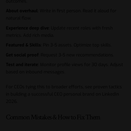
outcomes.
About overhaul
: Write in first person. Read it aloud for
natural flow.
Experience deep dive
: Update recent roles with fresh
metrics. Add rich media.
Featured & Skills
: Pin 3-5 assets. Optimize top skills.
Get social proof
: Request 3-5 new recommendations.
Test and iterate
: Monitor profile views for 30 days. Adjust
based on inbound messages.
For CEOs tying this to broader efforts, see proven tactics
in
building a successful CEO personal brand on LinkedIn
2026
.
Common Mistakes & How to Fix Them