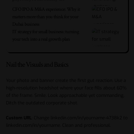
CFO IPO & M&A experience: Why it
matters more than you think for your
Dubai business
IT strategy for small business: turning
your tech into a real growth plan
Nail the Visuals and Basics
Your photo and banner create the first gut reaction. Use a
high-resolution headshot where your face fills about 60%
of the frame. Smile. Look approachable yet commanding.
Ditch the outdated corporate shot.
Custom URL
: Change linkedin.com/in/yourname-4738k2 to
linkedin.com/in/yourname. Clean and professional.