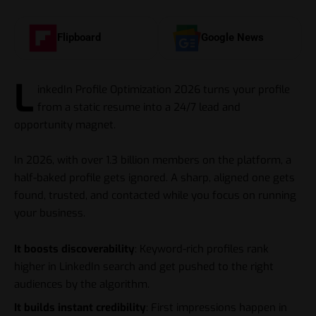
Flipboard
Google News
L
inkedIn Profile Optimization 2026 turns your profile
from a static resume into a 24/7 lead and
opportunity magnet.
In 2026, with over 1.3 billion members on the platform, a
half-baked profile gets ignored. A sharp, aligned one gets
found, trusted, and contacted while you focus on running
your business.
It boosts discoverability
: Keyword-rich profiles rank
higher in LinkedIn search and get pushed to the right
audiences by the algorithm.
It builds instant credibility
: First impressions happen in