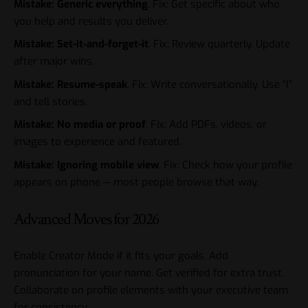
Mistake: Generic everything
. Fix: Get specific about who
you help and results you deliver.
Mistake: Set-it-and-forget-it
. Fix: Review quarterly. Update
after major wins.
Mistake: Resume-speak
. Fix: Write conversationally. Use “I”
and tell stories.
Mistake: No media or proof
. Fix: Add PDFs, videos, or
images to experience and featured.
Mistake: Ignoring mobile view
. Fix: Check how your profile
appears on phone — most people browse that way.
Advanced Moves for 2026
Enable Creator Mode if it fits your goals. Add
pronunciation for your name. Get verified for extra trust.
Collaborate on profile elements with your executive team
for consistency.