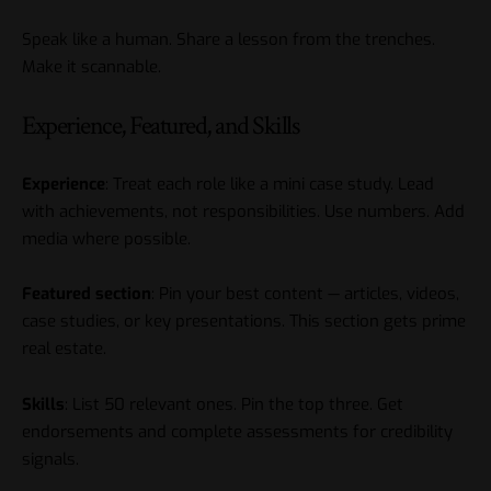
Speak like a human. Share a lesson from the trenches.
Make it scannable.
Experience, Featured, and Skills
Experience
: Treat each role like a mini case study. Lead
with achievements, not responsibilities. Use numbers. Add
media where possible.
Featured section
: Pin your best content — articles, videos,
case studies, or key presentations. This section gets prime
real estate.
Skills
: List 50 relevant ones. Pin the top three. Get
endorsements and complete assessments for credibility
signals.