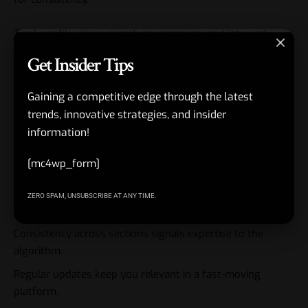
Track profile views, search appearances, and inbound
activity. The best profiles evolve with your career.
Get Insider Tips
Key Takeaways
Gaining a competitive edge through the latest
trends, innovative strategies, and insider
LinkedIn Profile Optimization 2026 is the foundation for
information!
visibility and authority.
[mc4wp_form]
Headline and About drive search and algorithm decisions.
Visuals create instant trust or instant exit.
ZERO SPAM, UNSUBSCRIBE AT ANY TIME.
Specificity beats generic polish every time.
Consistency across sections signals expertise to the
algorithm.
Regular updates keep you relevant in a fast-moving
platform.