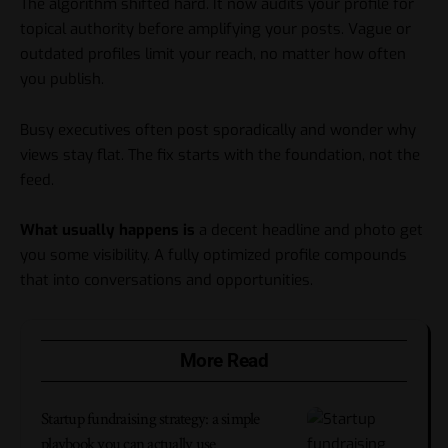
The algorithm shifted hard. It now audits your profile for
topical authority before amplifying your posts. Vague or
outdated profiles limit your reach, no matter how often
you publish.
Busy executives often post sporadically and wonder why
views stay flat. The fix starts with the foundation, not the
feed.
What usually happens is
a decent headline and photo get
you some visibility. A fully optimized profile compounds
that into conversations and opportunities.
More Read
Startup fundraising strategy: a simple
playbook you can actually use