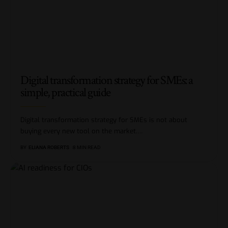
Digital transformation strategy for SMEs: a
simple, practical guide
Digital transformation strategy for SMEs is not about
buying every new tool on the market.
…
BY
ELIANA ROBERTS
8 MIN READ