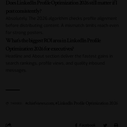
Does LinkedIn Profile Optimization 2026 still matter if I
post consistently?
Absolutely. The 2026 algorithm checks profile alignment
before distributing content. A mismatch limits reach even
for strong posters.
What’s the biggest ROI area in LinkedIn Profile
Optimization 2026 for executives?
Headline and About section deliver the fastest gains in
search rankings, profile views, and quality inbound
messages.
#chiefviews.com
,
#LinkedIn Profile Optimization 2026
TAGGED:
Facebook