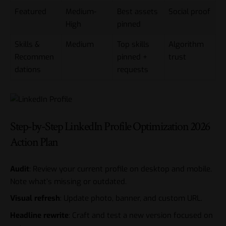
Featured
Medium-
Best assets
Social proof
High
pinned
Skills &
Medium
Top skills
Algorithm
Recommen
pinned +
trust
dations
requests
Step-by-Step LinkedIn Profile Optimization 2026
Action Plan
Audit
: Review your current profile on desktop and mobile.
Note what’s missing or outdated.
Visual refresh
: Update photo, banner, and custom URL.
Headline rewrite
: Craft and test a new version focused on