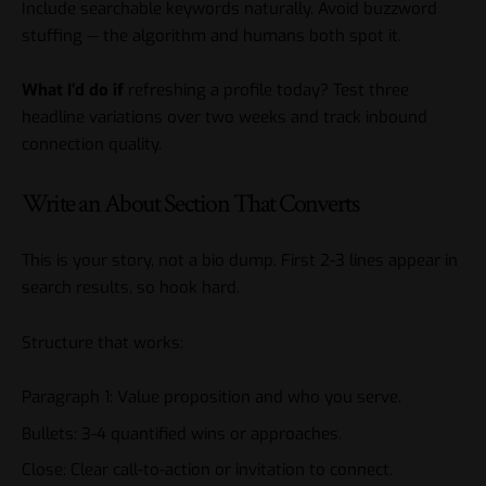
Include searchable keywords naturally. Avoid buzzword
stuffing — the algorithm and humans both spot it.
What I’d do if
refreshing a profile today? Test three
headline variations over two weeks and track inbound
connection quality.
Write an About Section That Converts
This is your story, not a bio dump. First 2-3 lines appear in
search results, so hook hard.
Structure that works:
Paragraph 1: Value proposition and who you serve.
Bullets: 3-4 quantified wins or approaches.
Close: Clear call-to-action or invitation to connect.