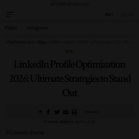
Aa
Pages
Categories
chiefviews.com
>
Blog
>
CEO
>
LinkedIn Profile Optimization 2026: Ultimate Strategies to Stand Out
CEO
LinkedIn Profile Optimization
2026: Ultimate Strategies to Stand
Out
8 MIN READ
BY
ELIANA ROBERTS
MAY 11, 2026