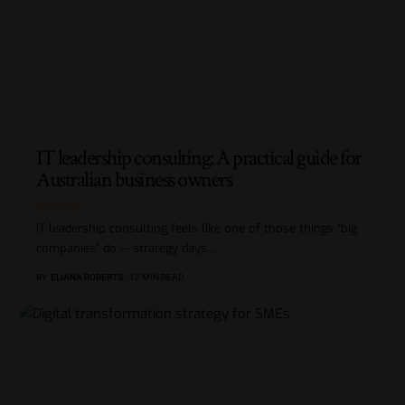
IT leadership consulting: A practical guide for
Australian business owners
IT leadership consulting feels like one of those things “big
companies” do — strategy days,
…
BY
ELIANA ROBERTS
12 MIN READ