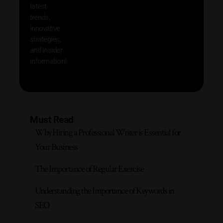
latest
produc
trends,
innovative
strategies,
and insider
information!
Must Read
Why Hiring a Professional Writer is Essential for
Your Business
The Importance of Regular Exercise
Understanding the Importance of Keywords in
SEO