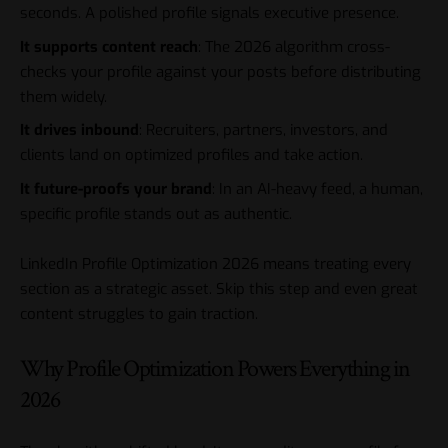
seconds. A polished profile signals executive presence.
It supports content reach
: The 2026 algorithm cross-
checks your profile against your posts before distributing
them widely.
It drives inbound
: Recruiters, partners, investors, and
clients land on optimized profiles and take action.
It future-proofs your brand
: In an AI-heavy feed, a human,
specific profile stands out as authentic.
LinkedIn Profile Optimization 2026 means treating every
section as a strategic asset. Skip this step and even great
content struggles to gain traction.
Why Profile Optimization Powers Everything in
2026