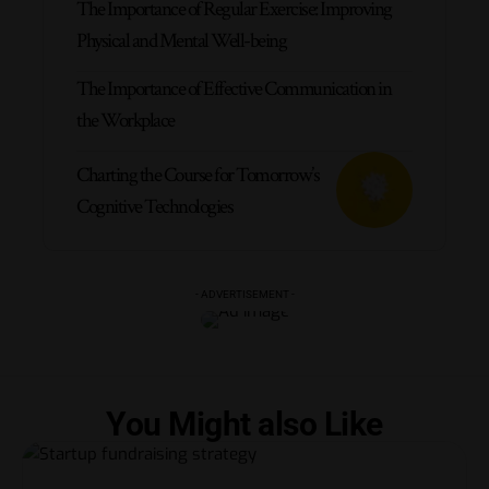
The Importance of Regular Exercise: Improving
Physical and Mental Well-being
The Importance of Effective Communication in
the Workplace
Charting the Course for Tomorrow’s
Cognitive Technologies
- ADVERTISEMENT -
You Might also Like