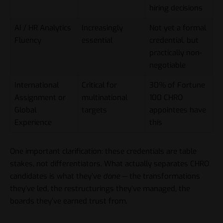
hiring decisions
AI / HR Analytics
Increasingly
Not yet a formal
Fluency
essential
credential, but
practically non-
negotiable
International
Critical for
30% of Fortune
Assignment or
multinational
100 CHRO
Global
targets
appointees have
Experience
this
One important clarification: these credentials are table
stakes, not differentiators. What actually separates CHRO
candidates is what they’ve
done
— the transformations
they’ve led, the restructurings they’ve managed, the
boards they’ve earned trust from.