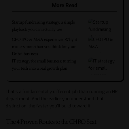
More Read
Startup fundraising strategy: a simple
playbook you can actually use
CFO IPO & M&A experience: Why it
matters more than you think for your
Dubai business
IT strategy for small business: turning
your tech into a real growth plan
That’s a fundamentally different job than running an HR
department. And the earlier you understand that
distinction, the faster you’ll build toward it.
The 4 Proven Routes to the CHRO Seat