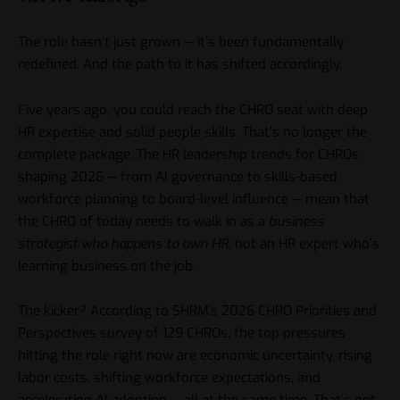
The role hasn’t just grown — it’s been fundamentally
redefined. And the path to it has shifted accordingly.
Five years ago, you could reach the CHRO seat with deep
HR expertise and solid people skills. That’s no longer the
complete package. The HR leadership trends for CHROs
shaping 2026 — from AI governance to skills-based
workforce planning to board-level influence — mean that
the CHRO of today needs to walk in as a
business
strategist who happens to own HR
, not an HR expert who’s
learning business on the job.
The kicker? According to
SHRM’s 2026 CHRO Priorities and
Perspectives survey
of 129 CHROs, the top pressures
hitting the role right now are economic uncertainty, rising
labor costs, shifting workforce expectations, and