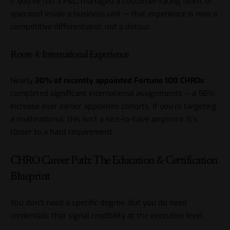
If you’ve run a P&L, managed a customer-facing team, or
operated inside a business unit — that experience is now a
competitive differentiator, not a detour.
Route 4: International Experience
Nearly
30% of recently appointed Fortune 100 CHROs
completed significant international assignments — a 56%
increase over earlier appointee cohorts. If you’re targeting
a multinational, this isn’t a nice-to-have anymore. It’s
closer to a hard requirement.
CHRO Career Path: The Education & Certification
Blueprint
You don’t need a specific degree. But you do need
credentials that signal credibility at the executive level.