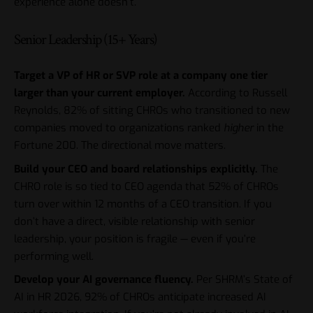
experience alone doesn’t.
Senior Leadership (15+ Years)
Target a VP of HR or SVP role at a company one tier
larger than your current employer.
According to Russell
Reynolds, 82% of sitting CHROs who transitioned to new
companies moved to organizations ranked
higher
in the
Fortune 200. The directional move matters.
Build your CEO and board relationships explicitly.
The
CHRO role is so tied to CEO agenda that 52% of CHROs
turn over within 12 months of a CEO transition. If you
don’t have a direct, visible relationship with senior
leadership, your position is fragile — even if you’re
performing well.
Develop your AI governance fluency.
Per SHRM’s State of
AI in HR 2026, 92% of CHROs anticipate increased AI