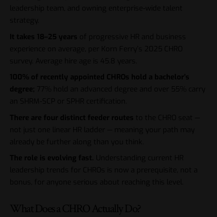
leadership team, and owning enterprise-wide talent
strategy.
It takes 18–25 years
of progressive HR and business
experience on average, per Korn Ferry’s 2025 CHRO
survey. Average hire age is 45.8 years.
100% of recently appointed CHROs hold a bachelor’s
degree;
77% hold an advanced degree and over 55% carry
an SHRM-SCP or SPHR certification.
There are four distinct feeder routes
to the CHRO seat —
not just one linear HR ladder — meaning your path may
already be further along than you think.
The role is evolving fast.
Understanding current
HR
leadership trends for CHROs
is now a prerequisite, not a
bonus, for anyone serious about reaching this level.
What Does a CHRO Actually Do?