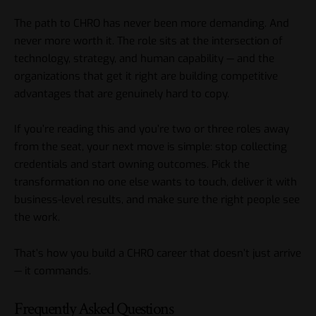
The path to CHRO has never been more demanding. And
never more worth it. The role sits at the intersection of
technology, strategy, and human capability — and the
organizations that get it right are building competitive
advantages that are genuinely hard to copy.
If you’re reading this and you’re two or three roles away
from the seat, your next move is simple: stop collecting
credentials and start owning outcomes. Pick the
transformation no one else wants to touch, deliver it with
business-level results, and make sure the right people see
the work.
That’s how you build a CHRO career that doesn’t just arrive
— it commands.
Frequently Asked Questions