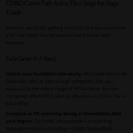
CHRO Career Path Action Plan: Stage-by-Stage
Guide
Whether you’re just getting started or five years out from
a VP role, here’s how to approach each phase with
intention.
Early Career (0–5 Years)
Choose your foundation role wisely.
HR Coordinator or HR
Generalist roles at mid-to-large companies give you
exposure to the widest range of HR functions. Aim for
companies where HR is seen as a business function, not a
back-office.
Complete an HR internship during or immediately after
your degree.
The hands-on exposure — onboarding,
employee relations, recruiting — builds the practical