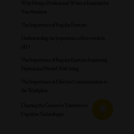
Why Hiring a Professional Writer is Essential for
Your Business
The Importance of Regular Exercise
Understanding the Importance of Keywords in
SEO
The Importance of Regular Exercise: Improving
Physical and Mental Well-being
The Importance of Effective Communication in
the Workplace
Charting the Course for Tomorrow’s
Cognitive Technologies