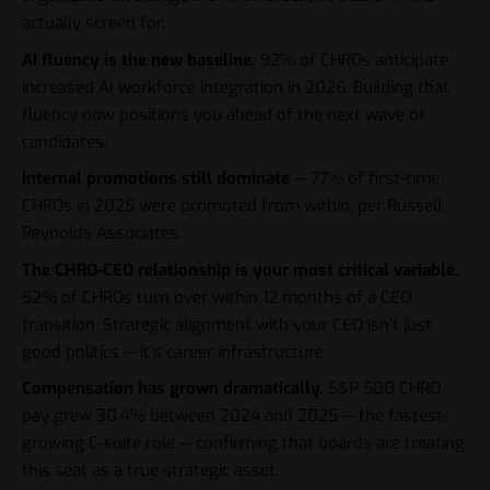
actually screen for.
AI fluency is the new baseline.
92% of CHROs anticipate
increased AI workforce integration in 2026. Building that
fluency now positions you ahead of the next wave of
candidates.
Internal promotions still dominate
— 77% of first-time
CHROs in 2025 were promoted from within, per Russell
Reynolds Associates.
The CHRO-CEO relationship is your most critical variable.
52% of CHROs turn over within 12 months of a CEO
transition. Strategic alignment with your CEO isn’t just
good politics — it’s career infrastructure.
Compensation has grown dramatically.
S&P 500 CHRO
pay grew 30.4% between 2024 and 2025 — the fastest-
growing C-suite role — confirming that boards are treating
this seat as a true strategic asset.