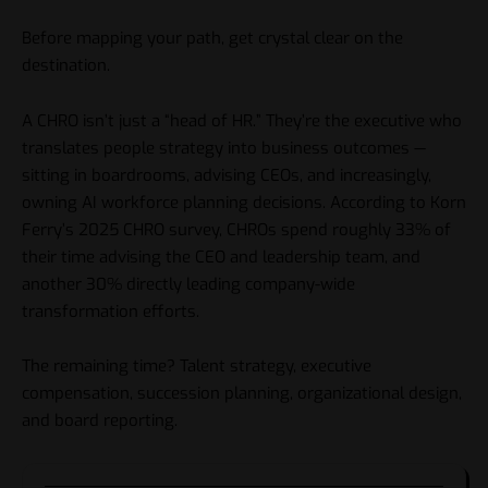
Before mapping your path, get crystal clear on the
destination.
A CHRO isn’t just a “head of HR.” They’re the executive who
translates people strategy into business outcomes —
sitting in boardrooms, advising CEOs, and increasingly,
owning AI workforce planning decisions. According to Korn
Ferry’s 2025 CHRO survey, CHROs spend roughly 33% of
their time advising the CEO and leadership team, and
another 30% directly leading company-wide
transformation efforts.
The remaining time? Talent strategy, executive
compensation, succession planning, organizational design,
and board reporting.