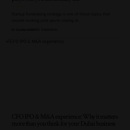
Startup fundraising strategy is one of those topics that
sounds exciting until you’re staring at
…
BY
ELIANA ROBERTS
9 MIN READ
CFO IPO & M&A experience: Why it matters
more than you think for your Dubai business