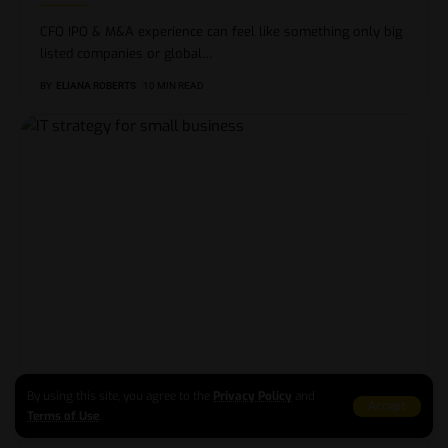
CFO IPO & M&A experience can feel like something only big
listed companies or global
…
BY
ELIANA ROBERTS
10 MIN READ
IT strategy for small business: turning your
By using this site, you agree to the
Privacy Policy
and
tech into a real growth plan
Accept
Terms of Use
.