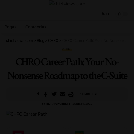
Aa
Pages
Categories
chiefviews.com
>
Blog
>
CHRO
>
CHRO Career Path: Your No-Nonsense Roadmap to the C-Suite
CHRO
CHRO Career Path: Your No-
Nonsense Roadmap to the C-Suite
19 MIN READ
BY
ELIANA ROBERTS
JUNE 24, 2026