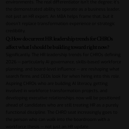
environments. The real differentiator isn’t the degree; it’s
the demonstrated ability to operate as a business leader,
not just an HR expert. An MBA helps frame that, but it
doesn’t replace transformation experience or strategic
credibility.
Q: How do current HR leadership trends for CHROs
affect what I should be building toward right now?
Significantly. The HR leadership trends for CHROs defining
2026 — particularly AI governance, skills-based workforce
planning, and board-level influence — are reshaping what
search firms and CEOs look for when hiring into this role.
Aspiring CHROs who are building AI literacy, getting
involved in workforce transformation projects, and
developing executive relationships now will be positioned
ahead of candidates who are still treating HR as a purely
functional discipline. The CHRO seat increasingly goes to
the person who can walk into the boardroom with a
workforce thesis — not just an HR update.