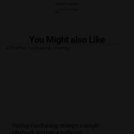
- ADVERTISEMENT -
You Might also Like
Startup fundraising strategy: a simple
playbook you can actually use