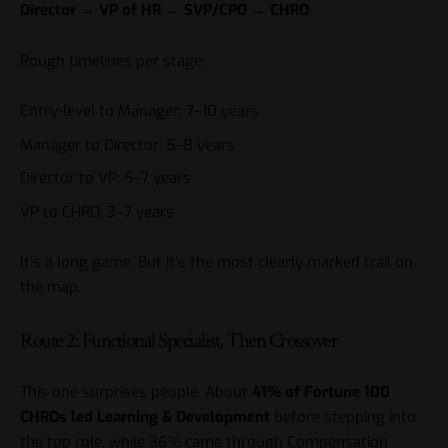
Director → VP of HR → SVP/CPO → CHRO
Rough timelines per stage:
Entry-level to Manager: 7–10 years
Manager to Director: 5–8 years
Director to VP: 5–7 years
VP to CHRO: 3–7 years
It’s a long game. But it’s the most clearly marked trail on
the map.
Route 2: Functional Specialist, Then Crossover
This one surprises people. About
41% of Fortune 100
CHROs led Learning & Development
before stepping into
the top role, while 36% came through Compensation