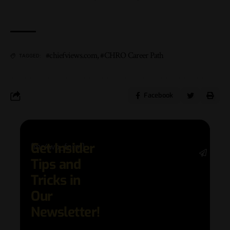
#chiefviews.com
,
#CHRO Career Path
TAGGED:
Facebook
Get Insider
[mc4wp_form]
Stay 
Tips and
date 
latest
Tricks in
and
Our
adva
in AI 
Newsletter!
techn
with 