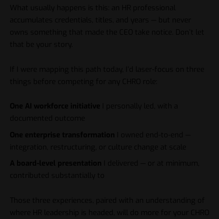
What usually happens is this: an HR professional
accumulates credentials, titles, and years — but never
owns something that made the CEO take notice. Don’t let
that be your story.
If I were mapping this path today, I’d laser-focus on three
things before competing for any CHRO role:
One AI workforce initiative
I personally led, with a
documented outcome
One enterprise transformation
I owned end-to-end —
integration, restructuring, or culture change at scale
A board-level presentation
I delivered — or at minimum,
contributed substantially to
Those three experiences, paired with an
understanding of
where HR leadership is headed
, will do more for your CHRO