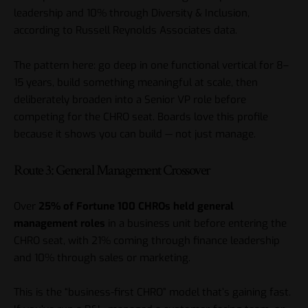
leadership and 10% through Diversity & Inclusion,
according to Russell Reynolds Associates data.
The pattern here: go deep in one functional vertical for 8–
15 years, build something meaningful at scale, then
deliberately broaden into a Senior VP role before
competing for the CHRO seat. Boards love this profile
because it shows you can build — not just manage.
Route 3: General Management Crossover
Over
25% of Fortune 100 CHROs held general
management roles
in a business unit before entering the
CHRO seat, with 21% coming through finance leadership
and 10% through sales or marketing.
This is the “business-first CHRO” model that’s gaining fast.