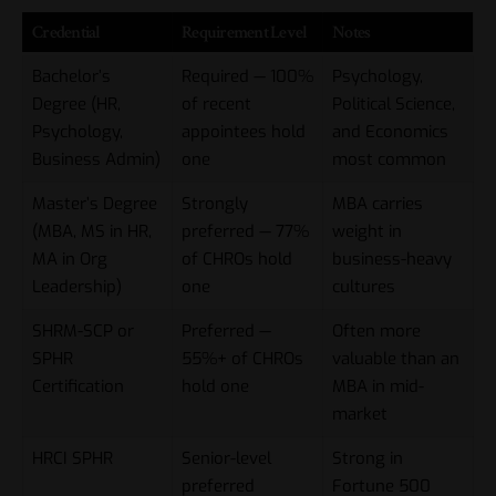
Credential
Requirement Level
Notes
Bachelor’s
Required — 100%
Psychology,
Degree (HR,
of recent
Political Science,
Psychology,
appointees hold
and Economics
Business Admin)
one
most common
Master’s Degree
Strongly
MBA carries
(MBA, MS in HR,
preferred — 77%
weight in
MA in Org
of CHROs hold
business-heavy
Leadership)
one
cultures
SHRM-SCP or
Preferred —
Often more
SPHR
55%+ of CHROs
valuable than an
Certification
hold one
MBA in mid-
market
HRCI SPHR
Senior-level
Strong in
preferred
Fortune 500