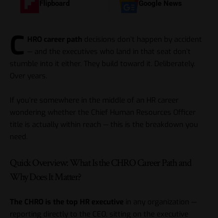
Flipboard
Google News
C
HRO career path
decisions don’t happen by accident
— and the executives who land in that seat don’t
stumble into it either. They build toward it. Deliberately.
Over years.
If you’re somewhere in the middle of an HR career
wondering whether the Chief Human Resources Officer
title is actually within reach — this is the breakdown you
need.
Quick Overview: What Is the CHRO Career Path and
Why Does It Matter?
The CHRO is the top HR executive
in any organization —
reporting directly to the CEO, sitting on the executive