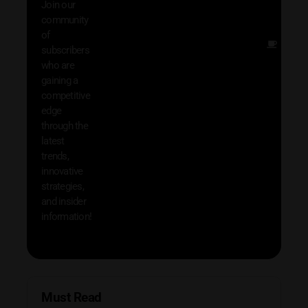
Join our
exclu
community
and i
of
Other
subscribers
resou
who are
that w
gaining a
help 
competitive
save 
edge
and b
through the
your
latest
produc
trends,
innovative
strategies,
and insider
information!
Must Read