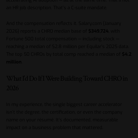
accelerating AI adoption — all at the same time. That’s not
an HR job description. That’s a C-suite mandate.
And the compensation reflects it. Salary.com (January
2026) reports a CHRO median base of
$349,724
, with
Fortune 500 total compensation — including stock —
reaching a median of $2.8 million per Equilar’s 2025 data.
The top 50 CHROs by total comp reached a median of
$4.2
million
.
What I’d Do If I Were Building Toward CHRO in
2026
In my experience, the single biggest career accelerator
isn’t the degree, the certification, or even the company
name on your résumé. It’s documented, measurable
impact on a business problem that mattered.