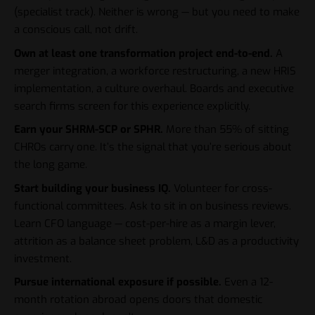
(specialist track). Neither is wrong — but you need to make
a conscious call, not drift.
Own at least one transformation project end-to-end.
A
merger integration, a workforce restructuring, a new HRIS
implementation, a culture overhaul. Boards and executive
search firms screen for this experience explicitly.
Earn your SHRM-SCP or SPHR.
More than 55% of sitting
CHROs carry one. It’s the signal that you’re serious about
the long game.
Start building your business IQ.
Volunteer for cross-
functional committees. Ask to sit in on business reviews.
Learn CFO language — cost-per-hire as a margin lever,
attrition as a balance sheet problem, L&D as a productivity
investment.
Pursue international exposure if possible.
Even a 12-
month rotation abroad opens doors that domestic