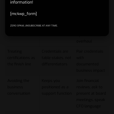
information!
Skipping the
Executive search
Volunteer to lead
[mc4wp_form]
transformation
firms screen for
the next
experiences
this explicitly
restructuring,
ZERO SPAM, UNSUBSCRIBE AT ANY TIME.
integration, or
systems
overhaul
Treating
Credentials are
Pair credentials
certifications as
table stakes, not
with
the finish line
differentiators
documented
business impact
Avoiding the
Keeps you
Join financial
business
positioned as a
reviews, ask to
conversation
support function
present at board
meetings, speak
CFO language