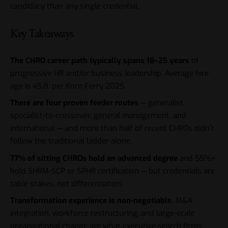
candidacy than any single credential.
Key Takeaways
The CHRO career path typically spans 18–25 years
of
progressive HR and/or business leadership. Average hire
age is 45.8, per Korn Ferry 2025.
There are four proven feeder routes
— generalist,
specialist-to-crossover, general management, and
international — and more than half of recent CHROs didn’t
follow the traditional ladder alone.
77% of sitting CHROs hold an advanced degree
and 55%+
hold SHRM-SCP or SPHR certification — but credentials are
table stakes, not differentiators.
Transformation experience is non-negotiable.
M&A
integration, workforce restructuring, and large-scale
organizational change are what executive search firms