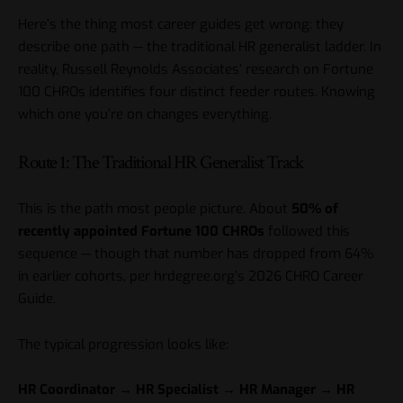
Here’s the thing most career guides get wrong: they
describe one path — the traditional HR generalist ladder. In
reality, Russell Reynolds Associates’ research on Fortune
100 CHROs identifies four distinct feeder routes. Knowing
which one you’re on changes everything.
Route 1: The Traditional HR Generalist Track
This is the path most people picture. About
50% of
recently appointed Fortune 100 CHROs
followed this
sequence — though that number has dropped from 64%
in earlier cohorts, per hrdegree.org’s 2026 CHRO Career
Guide.
The typical progression looks like:
HR Coordinator → HR Specialist → HR Manager → HR