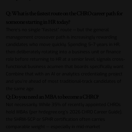
Q: What is the fastest route on the CHRO career path for
someone starting in HR today?
There’s no single “fastest” route — but the general
management crossover path is increasingly rewarding
candidates who move quickly. Spending 5–7 years in HR,
then deliberately rotating into a business unit or finance
role before returning to HR at a senior level, signals cross-
functional business acumen that boards specifically want.
Combine that with an AI or analytics credentialing project
and you’re ahead of most traditional-track candidates of
the same age.
Q: Do you need an MBA to become a CHRO?
Not necessarily. While 35% of recently appointed CHROs
hold MBAs (per hrdegree.org’s 2026 CHRO Career Guide),
the SHRM-SCP or SPHR certification often carries
comparable weight — especially in mid-market