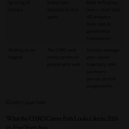
Ignoring AI
Makes you
Build AI fluency
literacy
obsolete in 3–5
now — start with
years
HR analytics
tools and AI
governance
frameworks
Waiting to be
The CHRO seat
Actively manage
tapped
rarely comes to
your career
people who wait
trajectory, seek
sponsors,
pursue stretch
assignments
What the CHRO Career Path Looks Like in 2026
vs. Five Years Ago