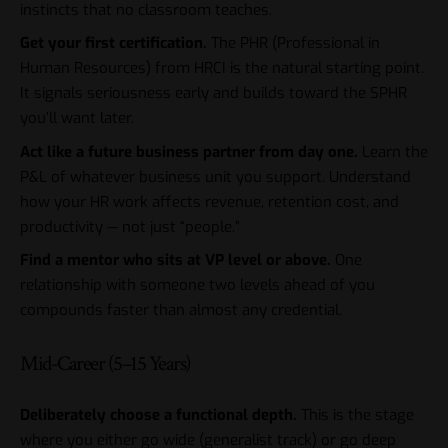
instincts that no classroom teaches.
Get your first certification.
The PHR (Professional in
Human Resources) from HRCI is the natural starting point.
It signals seriousness early and builds toward the SPHR
you’ll want later.
Act like a future business partner from day one.
Learn the
P&L of whatever business unit you support. Understand
how your HR work affects revenue, retention cost, and
productivity — not just “people.”
Find a mentor who sits at VP level or above.
One
relationship with someone two levels ahead of you
compounds faster than almost any credential.
Mid-Career (5–15 Years)
Deliberately choose a functional depth.
This is the stage
where you either go wide (generalist track) or go deep