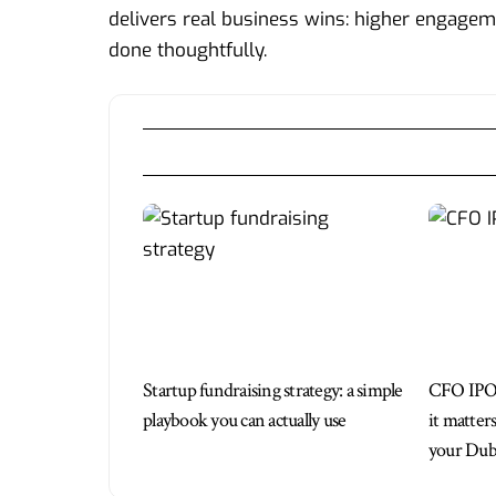
delivers real business wins: higher engagem
done thoughtfully.
Startup fundraising strategy: a simple
CFO IPO
playbook you can actually use
it matter
your Duba