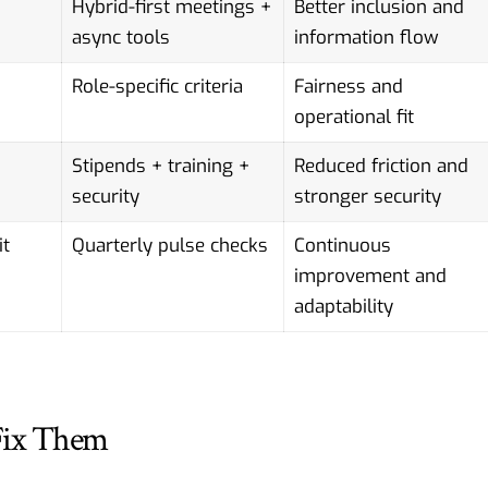
Hybrid-first meetings +
Better inclusion and
async tools
information flow
Role-specific criteria
Fairness and
operational fit
Stipends + training +
Reduced friction and
security
stronger security
it
Quarterly pulse checks
Continuous
improvement and
adaptability
Fix Them