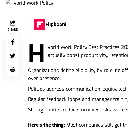
Flipboard
SHARE
H
ybrid Work Policy Best Practices 2026
actually boost productivity, retenti
Organizations define eligibility by role, tie
over presence.
Policies address communication, equity, tec
Regular feedback loops and manager trainin
Strong policies reduce turnover risks while s
Here’s the thing:
Most companies still get th