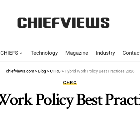
CHIEFS
Technology
Magazine
Industry
Contac
chiefviews.com
>
Blog
>
CHRO
>
Hybrid Work Policy Best Practices 2026
CHRO
ork Policy Best Pract