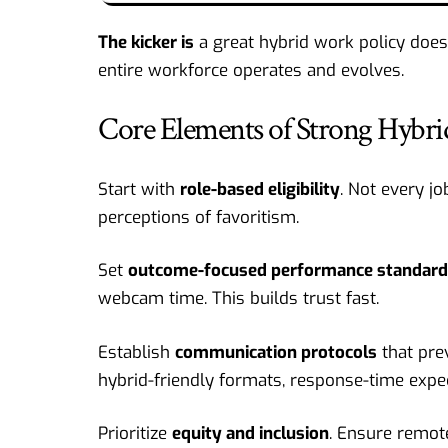
The kicker is
a great hybrid work policy does
entire workforce operates and evolves.
Core Elements of Strong Hybri
Start with
role-based eligibility
. Not every jo
perceptions of favoritism.
Set
outcome-focused performance standar
webcam time. This builds trust fast.
Establish
communication protocols
that pre
hybrid-friendly formats, response-time expe
Prioritize
equity and inclusion
. Ensure remot