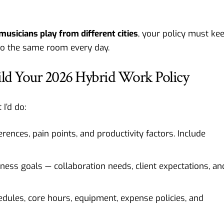
musicians play from different cities
, your policy must ke
to the same room every day.
uild Your 2026 Hybrid Work Policy
I’d do:
nces, pain points, and productivity factors. Include
iness goals — collaboration needs, client expectations, an
hedules, core hours, equipment, expense policies, and