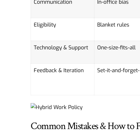
Communication
In-office bias
Eligibility
Blanket rules
Technology & Support
One-size-fits-all
Feedback & Iteration
Set-it-and-forget-
Common Mistakes & How to 