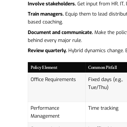
Involve stakeholders.
Get input from HR, IT, 
Train managers.
Equip them to lead distribut
based coaching.
Document and communicate.
Make the policy
behind every major rule.
Review quarterly.
Hybrid dynamics change. B
Policy Element
Common Pitfall
Office Requirements
Fixed days (e.g.,
Tue/Thu)
Performance
Time tracking
Management