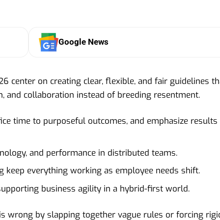
Google News
 center on creating clear, flexible, and fair guidelines th
on, and collaboration instead of breeding resentment.
 office time to purposeful outcomes, and emphasize results
hnology, and performance in distributed teams.
g keep everything working as employee needs shift.
upporting business agility in a hybrid-first world.
is wrong by slapping together vague rules or forcing rigi