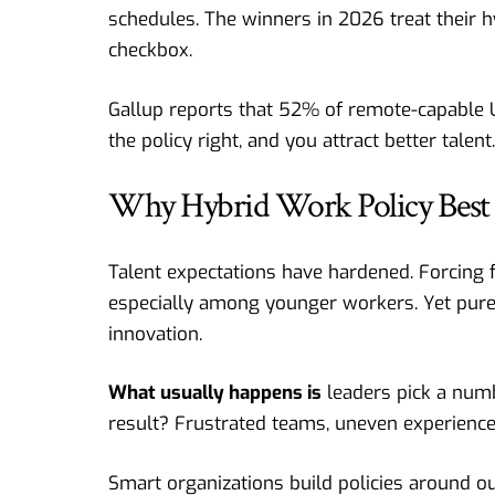
schedules. The winners in 2026 treat their hy
checkbox.
Gallup reports that 52% of remote-capable U.
the policy right, and you attract better talent
Why Hybrid Work Policy Best 
Talent expectations have hardened. Forcing ful
especially among younger workers. Yet pur
innovation.
What usually happens is
leaders pick a numb
result? Frustrated teams, uneven experience
Smart organizations build policies around ou