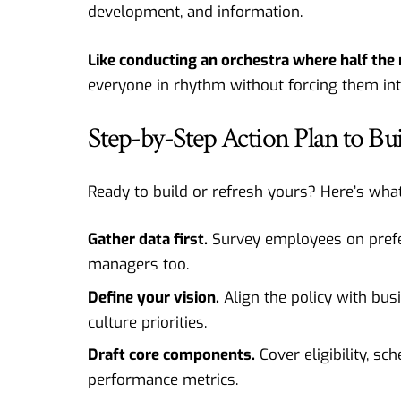
development, and information.
Like conducting an orchestra where half the 
everyone in rhythm without forcing them in
Step-by-Step Action Plan to B
Ready to build or refresh yours? Here’s what 
Gather data first.
Survey employees on prefere
managers too.
Define your vision.
Align the policy with bus
culture priorities.
Draft core components.
Cover eligibility, sc
performance metrics.