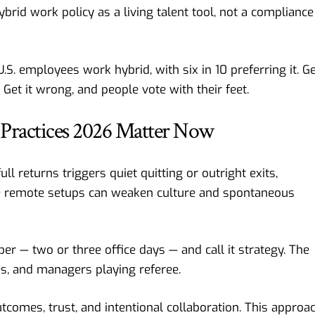
brid work policy as a living talent tool, not a compliance
S. employees work hybrid, with six in 10 preferring it. G
. Get it wrong, and people vote with their feet.
Practices 2026 Matter Now
l returns triggers quiet quitting or outright exits,
e remote setups can weaken culture and spontaneous
er — two or three office days — and call it strategy. The
s, and managers playing referee.
tcomes, trust, and intentional collaboration. This approa