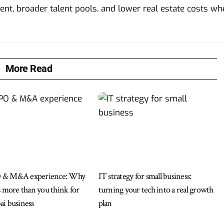
ent, broader talent pools, and lower real estate costs w
More Read
 & M&A experience: Why
IT strategy for small business:
s more than you think for
turning your tech into a real growth
i business
plan