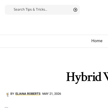
Home
Hybrid W
BY
ELIANA ROBERTS
MAY 21, 2026