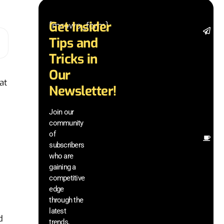
Get Insider
[mc4wp_form]
St
Tips and
da
la
Tricks in
a
Our
ad
at
in
Newsletter!
te
wi
Join our
ex
community
an
of
Ot
subscribers
re
who are
th
gaining a
he
competitive
sa
edge
an
through the
yo
pr
latest
d
trends,