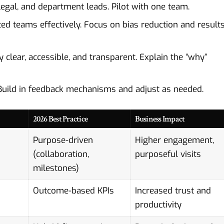
legal, and department leads. Pilot with one team.
ed teams effectively. Focus on bias reduction and result
 clear, accessible, and transparent. Explain the “why”
uild in feedback mechanisms and adjust as needed.
2026 Best Practice
Business Impact
Purpose-driven
Higher engagement,
(collaboration,
purposeful visits
milestones)
Outcome-based KPIs
Increased trust and
productivity