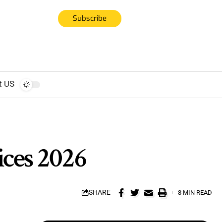
Subscribe
t US
ices 2026
SHARE
8 MIN READ