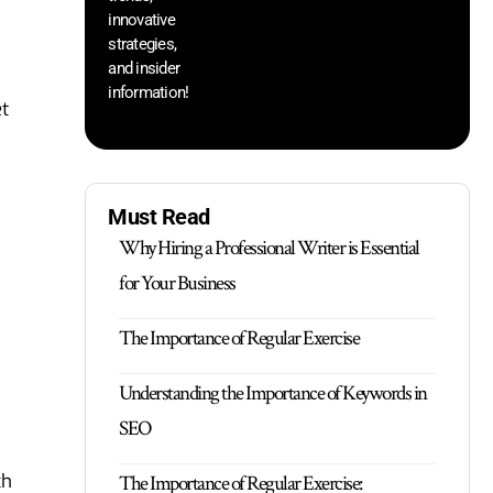
innovative
strategies,
and insider
information!
et
Must Read
Why Hiring a Professional Writer is Essential
for Your Business
The Importance of Regular Exercise
Understanding the Importance of Keywords in
SEO
ch
The Importance of Regular Exercise: