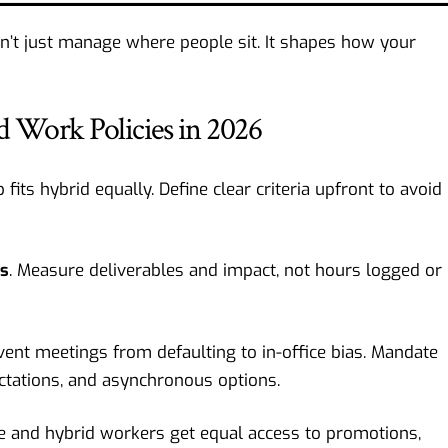
n’t just manage where people sit. It shapes how your
d Work Policies in 2026
b fits hybrid equally. Define clear criteria upfront to avoid
ds
. Measure deliverables and impact, not hours logged or
vent meetings from defaulting to in-office bias. Mandate
ctations, and asynchronous options.
e and hybrid workers get equal access to promotions,