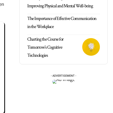
hen
Improving Physical and Mental Well-being
The Importance of Effective Communication
in the Workplace
Charting the Course for
Tomorrow’s Cognitive
Technologies
- ADVERTISEMENT -