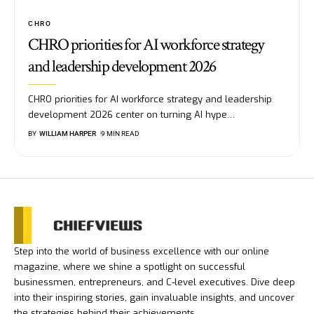
CHRO
CHRO priorities for AI workforce strategy
and leadership development 2026
CHRO priorities for AI workforce strategy and leadership
development 2026 center on turning AI hype
…
BY
WILLIAM HARPER
9 MIN READ
Step into the world of business excellence with our online
magazine, where we shine a spotlight on successful
businessmen, entrepreneurs, and C-level executives. Dive deep
into their inspiring stories, gain invaluable insights, and uncover
the strategies behind their achievements.