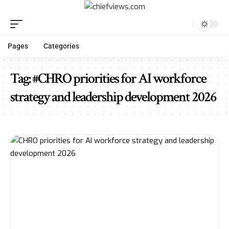
Pages
Categories
Tag:
#CHRO priorities for AI workforce
strategy and leadership development 2026