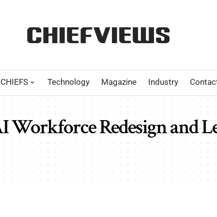
CHIEFS
Technology
Magazine
Industry
Contac
AI Workforce Redesign and L