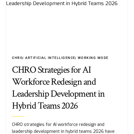
CHRO
ARTIFICIAL INTELLIGENCE
WORKING MODE
CHRO Strategies for AI
Workforce Redesign and
Leadership Development in
Hybrid Teams 2026
CHRO strategies for AI workforce redesign and
leadership development in hybrid teams 2026 have