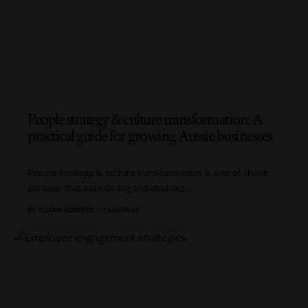
People strategy & culture transformation: A
practical guide for growing Aussie businesses
People strategy & culture transformation is one of those
phrases that sounds big and abstract,
…
BY
ELIANA ROBERTS
11 MIN READ