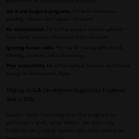
department. AI literacy benefits everyone.
Set-it-and-forget-it programs.
Fix: Build continuous
learning cultures with regular refreshers.
No measurement.
Fix: Define success metrics upfront —
time saved, revenue influenced, error reduction.
Ignoring human skills.
Fix: Pair AI training with critical
thinking, creativity, and collaboration.
Poor accessibility.
Fix: Offer multiple formats and flexible
pacing for diverse work styles.
Making AI Skills Development Programs for Employees
Stick in 2026
Success comes from integration. Link programs to
performance goals, career ladders, and daily tools.
Celebrate wins publicly. Leaders who visibly participate
send the strongest signal.