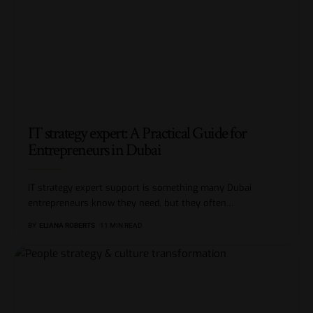
IT strategy expert: A Practical Guide for
Entrepreneurs in Dubai
IT strategy expert support is something many Dubai
entrepreneurs know they need, but they often
…
BY
ELIANA ROBERTS
11 MIN READ