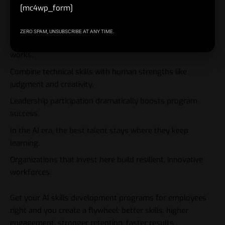
[mc4wp_form]
Link upskilling directly to career growth and business
outcomes.
ZERO SPAM, UNSUBSCRIBE AT ANY TIME.
Start with pilots, measure everything, and scale what
works.
Combine technical skills with human strengths like
judgment and creativity.
Leadership participation dramatically boosts program
success.
In the AI era, the best talent stays where they keep
learning.
Organizations that invest here build resilient, innovative
workforces.
Get your AI skills development programs for employees
right and you create a flywheel: better skills, higher
engagement, stronger retention, faster results.