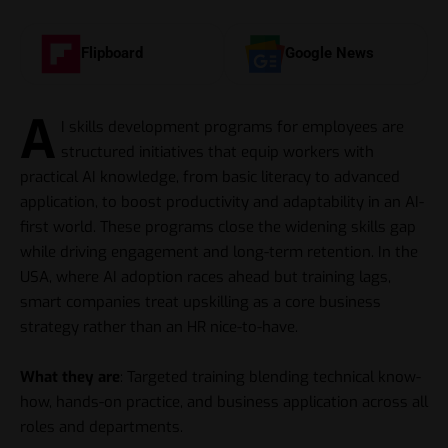
Flipboard
Google News
A
I skills development programs for employees are
structured initiatives that equip workers with
practical AI knowledge, from basic literacy to advanced
application, to boost productivity and adaptability in an AI-
first world. These programs close the widening skills gap
while driving engagement and long-term retention. In the
USA, where AI adoption races ahead but training lags,
smart companies treat upskilling as a core business
strategy rather than an HR nice-to-have.
What they are
: Targeted training blending technical know-
how, hands-on practice, and business application across all
roles and departments.