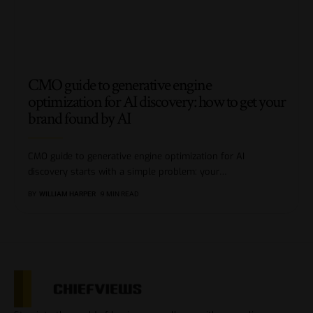
CMO guide to generative engine
optimization for AI discovery: how to get your
brand found by AI
CMO guide to generative engine optimization for AI
discovery starts with a simple problem: your
…
BY
WILLIAM HARPER
9 MIN READ