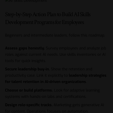
Step-by-Step Action Plan to Build AI Skills
Development Programs for Employees
Beginners and intermediate leaders, follow this roadmap.
Assess gaps honestly.
Survey employees and analyze job
roles against current AI needs. Use skills inventories or AI
tools for quick insights.
Secure leadership buy-in.
Show the retention and
productivity case. Link it explicitly to
leadership strategies
for talent retention in AI-driven organizations
.
Choose or build platforms.
Look for adaptive learning
systems with hands-on labs and certifications.
Design role-specific tracks.
Marketing gets generative AI
for content. Operations focuses on automation.