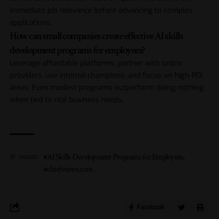
immediate job relevance before advancing to complex
applications.
How can small companies create effective AI skills
development programs for employees?
Leverage affordable platforms, partner with online
providers, use internal champions, and focus on high-ROI
areas. Even modest programs outperform doing nothing
when tied to real business needs.
#AI Skills Development Programs for Employees
,
TAGGED:
#chiefviews.com
Facebook