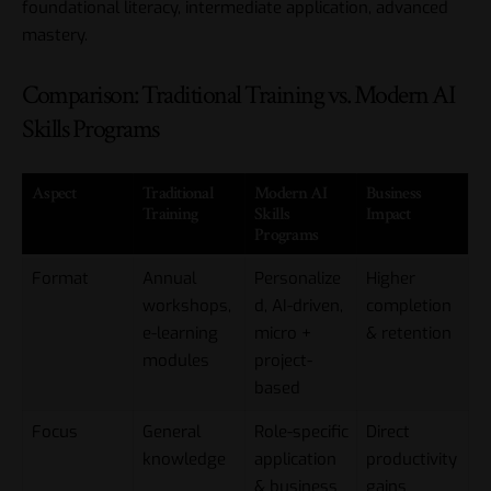
foundational literacy, intermediate application, advanced
mastery.
Comparison: Traditional Training vs. Modern AI
Skills Programs
Aspect
Traditional
Modern AI
Business
Training
Skills
Impact
Programs
Format
Annual
Personalize
Higher
workshops,
d, AI-driven,
completion
e-learning
micro +
& retention
modules
project-
based
Focus
General
Role-specific
Direct
knowledge
application
productivity
& business
gains