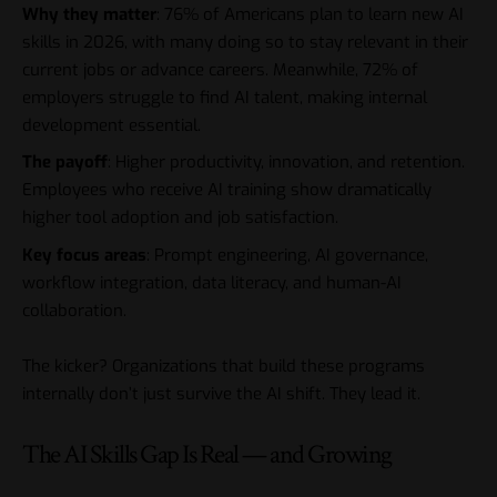
Why they matter
: 76% of Americans plan to learn new AI
skills in 2026, with many doing so to stay relevant in their
current jobs or advance careers. Meanwhile, 72% of
employers struggle to find AI talent, making internal
development essential.
The payoff
: Higher productivity, innovation, and retention.
Employees who receive AI training show dramatically
higher tool adoption and job satisfaction.
Key focus areas
: Prompt engineering, AI governance,
workflow integration, data literacy, and human-AI
collaboration.
The kicker? Organizations that build these programs
internally don’t just survive the AI shift. They lead it.
The AI Skills Gap Is Real — and Growing