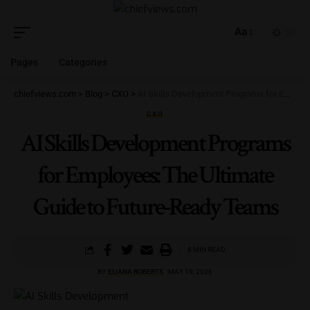
Aa
Pages
Categories
chiefviews.com
>
Blog
>
CXO
>
AI Skills Development Programs for Employees: The Ultimate Guide to Future-Ready Teams
CXO
AI Skills Development Programs
for Employees: The Ultimate
Guide to Future-Ready Teams
8 MIN READ
BY
ELIANA ROBERTS
MAY 19, 2026