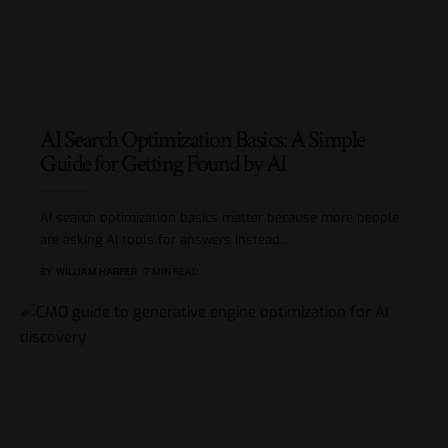
AI Search Optimization Basics: A Simple
Guide for Getting Found by AI
AI search optimization basics matter because more people
are asking AI tools for answers instead
…
BY
WILLIAM HARPER
7 MIN READ