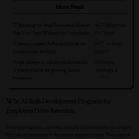
More Read
IT Roadmap for Small Businesses: How to
Plan Your Tech Without the Overwhelm
IT strategy expert: A Practical Guide for
Entrepreneurs in Dubai
People strategy & culture transformation:
A practical guide for growing Aussie
businesses
Why AI Skills Development Programs for
Employees Drive Retention
Strong programs connect directly to
leadership strategies
for talent retention in AI-driven organizations.
They signal