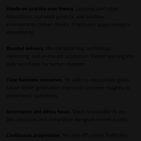
Hands-on practice over theory.
Lectures don’t stick.
Simulations, real-work projects, and sandbox
environments deliver results. Employees apply concepts
immediately.
Blended delivery.
Mix microlearning, workshops,
mentoring, and on-the-job application. Embed learning into
daily workflows for better retention.
Clear business outcomes.
Tie skills to measurable goals:
faster report generation, improved customer insights, or
streamlined operations.
Governance and ethics focus.
Teach responsible AI use,
bias detection, and compliance alongside technical skills.
Continuous progression.
Not one-off events. Build tiers: