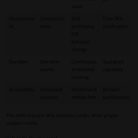
value
Measureme
Completion
Skill
Clear ROI
nt
rates
proficiency,
justification
ROI,
behavior
change
Duration
One-time
Continuous,
Sustained
events
embedded
capability
learning
Accessibility
Scheduled
On-demand,
Broader
sessions
mobile-first
participation
This shift explains why adoption jumps when proper
support exists.