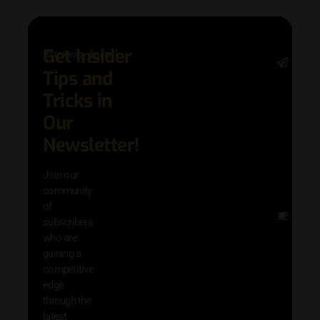
Get Insider
[mc4wp_form]
Stay 
Tips and
date 
latest
Tricks in
and
Our
adva
in AI 
Newsletter!
techn
with 
Join our
exclu
community
and i
of
Other
subscribers
resou
who are
that w
gaining a
help 
competitive
save 
edge
and b
through the
your
latest
produc