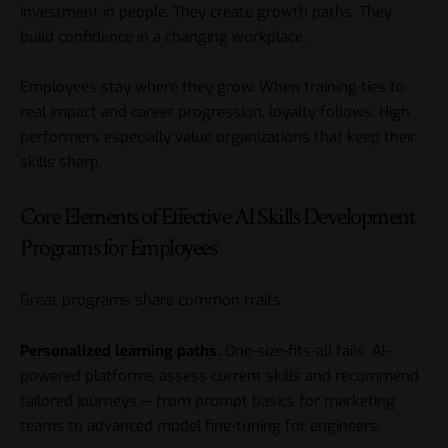
investment in people. They create growth paths. They
build confidence in a changing workplace.
Employees stay where they grow. When training ties to
real impact and career progression, loyalty follows. High
performers especially value organizations that keep their
skills sharp.
Core Elements of Effective AI Skills Development
Programs for Employees
Great programs share common traits.
Personalized learning paths.
One-size-fits-all fails. AI-
powered platforms assess current skills and recommend
tailored journeys — from prompt basics for marketing
teams to advanced model fine-tuning for engineers.