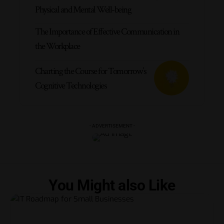
Physical and Mental Well-being
The Importance of Effective Communication in
the Workplace
Charting the Course for Tomorrow’s
Cognitive Technologies
- ADVERTISEMENT -
You Might also Like