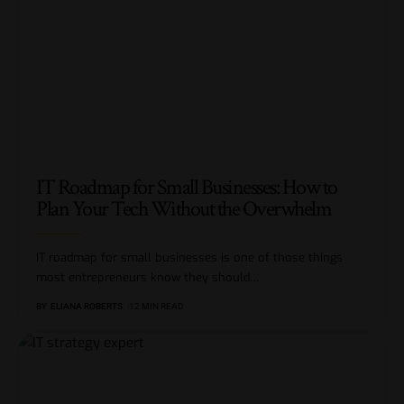
IT Roadmap for Small Businesses: How to
Plan Your Tech Without the Overwhelm
IT roadmap for small businesses is one of those things
most entrepreneurs know they should
…
BY
ELIANA ROBERTS
12 MIN READ