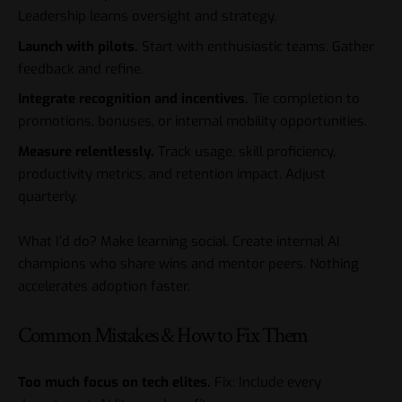
Leadership learns oversight and strategy.
Launch with pilots.
Start with enthusiastic teams. Gather
feedback and refine.
Integrate recognition and incentives.
Tie completion to
promotions, bonuses, or internal mobility opportunities.
Measure relentlessly.
Track usage, skill proficiency,
productivity metrics, and retention impact. Adjust
quarterly.
What I’d do? Make learning social. Create internal AI
champions who share wins and mentor peers. Nothing
accelerates adoption faster.
Common Mistakes & How to Fix Them
Too much focus on tech elites.
Fix: Include every