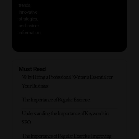
trends,
innovative
strategies,
and insider
information!
Must Read
Why Hiring a Professional Writer is Essential for
Your Business
The Importance of Regular Exercise
Understanding the Importance of Keywords in
SEO
The Importance of Regular Exercise: Improving