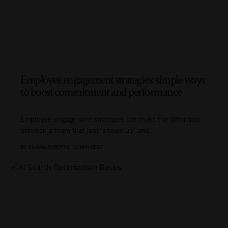
Employee engagement strategies: simple ways
to boost commitment and performance
Employee engagement strategies can make the difference
between a team that just “shows up” and
…
BY
ELIANA ROBERTS
10 MIN READ