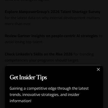
Explore ManpowerGroup’s 2026 Talent Shortage Survey
for the latest data on why internal development matters
more than ever.
Review
Gartner
insights on people-centric AI strategies
to
avoid losing top talent.
Check LinkedIn’s Skills on the Rise 2026
for trending
competencies your programs should target.
Key Takeaways
Get Insider Tips
AI skills development programs for employees are now
Gaining a competitive edge through the latest
table stakes for competitiveness and retention.
trends, innovative strategies, and insider
Personalization and hands-on practice deliver far better
information!
results than generic training.