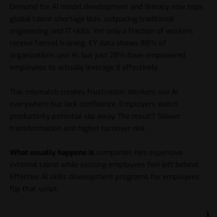
Demand for AI model development and literacy now tops
global talent shortage lists, outpacing traditional
engineering and IT skills. Yet only a fraction of workers
receive formal training. EY data shows 88% of
organizations use AI, but just 28% have empowered
employees to actually leverage it effectively.
This mismatch creates frustration. Workers see AI
everywhere but lack confidence. Employers watch
productivity potential slip away. The result? Slower
transformation and higher turnover risk.
What usually happens is
companies hire expensive
external talent while existing employees feel left behind.
Effective AI skills development programs for employees
flip that script.