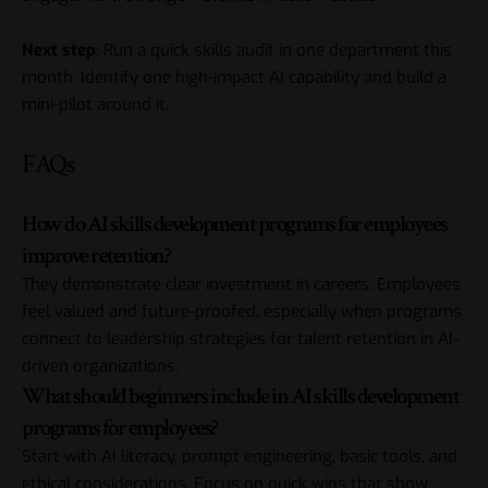
Next step
: Run a quick skills audit in one department this
month. Identify one high-impact AI capability and build a
mini-pilot around it.
FAQs
How do AI skills development programs for employees
improve retention?
They demonstrate clear investment in careers. Employees
feel valued and future-proofed, especially when programs
connect to leadership strategies for talent retention in AI-
driven organizations.
What should beginners include in AI skills development
programs for employees?
Start with AI literacy, prompt engineering, basic tools, and
ethical considerations. Focus on quick wins that show