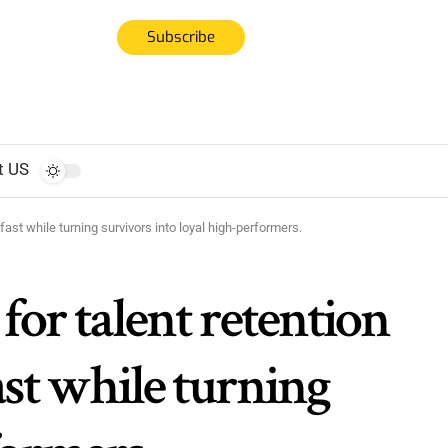
Subscribe
t US
ast while turning survivors into loyal high-performers.
for talent retention
ast while turning