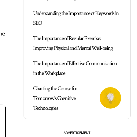
Understanding the Importance of Keywords in
SEO
the
The Importance of Regular Exercise:
Improving Physical and Mental Well-being
The Importance of Effective Communication
in the Workplace
Charting the Course for
Tomorrow’s Cognitive
Technologies
- ADVERTISEMENT -