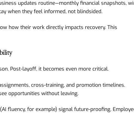
business updates routine—monthly financial snapshots, wi
ay when they feel informed, not blindsided.
how how their work directly impacts recovery. This
ility
on. Post-layoff, it becomes even more critical.
 assignments, cross-training, and promotion timelines.
see opportunities without leaving.
(AI fluency, for example) signal future-proofing. Employ