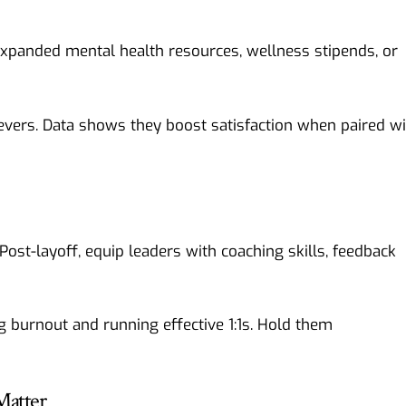
 expanded mental health resources, wellness stipends, or
evers. Data shows they boost satisfaction when paired wi
st-layoff, equip leaders with coaching skills, feedback
 burnout and running effective 1:1s. Hold them
Matter