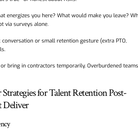
at energizes you here? What would make you leave? Wh
t via surveys alone.
k conversation or small retention gesture (extra PTO,
ls.
 or bring in contractors temporarily. Overburdened team
Strategies for Talent Retention Post-
 Deliver
ency