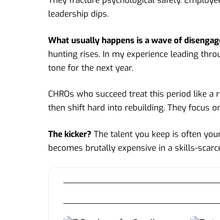
They fracture psychological safety. Employee
leadership dips.
What usually happens is a wave of disenga
hunting rises. In my experience leading throu
tone for the next year.
CHROs
who succeed treat this period like a 
then shift hard into rebuilding. They focus o
The kicker?
The talent you keep is often you
becomes brutally expensive in a skills-scarc