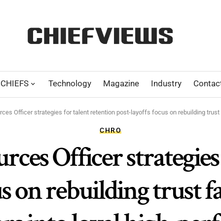
CHIEFS
Technology
Magazine
Industry
Contac
s Officer strategies for talent retention post-layoffs focus on rebuilding trust f
CHRO
es Officer strategies 
us on rebuilding trust f