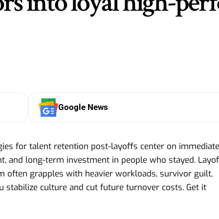
rs into loyal high-per
Google News
ies for talent retention post-layoffs center on immediat
t, and long-term investment in people who stayed. Layof
 often grapples with heavier workloads, survivor guilt,
u stabilize culture and cut future turnover costs. Get it