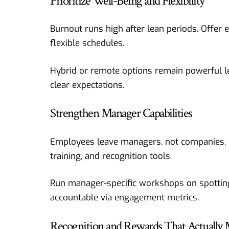
Prioritize Well-Being and Flexibility
Burnout runs high after lean periods. Offer
flexible schedules.
Hybrid or remote options remain powerful l
clear expectations.
Strengthen Manager Capabilities
Employees leave managers, not companies. Po
training, and recognition tools.
Run manager-specific workshops on spotting
accountable via engagement metrics.
Recognition and Rewards That Actually 