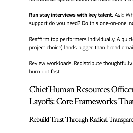
Run stay interviews with key talent.
Ask: Wh
support do you need? Do this one-on-one, no
Reaffirm top performers individually. A quic
project choice) lands bigger than broad emai
Review workloads. Redistribute thoughtfully
burn out fast.
Chief Human Resources Officer 
Layoffs: Core Frameworks That
Rebuild Trust Through Radical Transpar