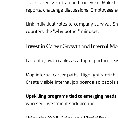
Transparency isn’t a one-time event. Make 
reports, challenge discussions. Employees st
Link individual roles to company survival. S
counters the “why bother” mindset.
Invest in Career Growth and Internal Mob
Lack of growth ranks as a top departure reas
Map internal career paths. Highlight stretch
Create visible internal job boards so people 
Upskilling programs tied to emerging needs
who see investment stick around.