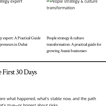
gy expert: A Practical Guide
People strategy & culture
preneurs in Dubai
transformation: A practical guide for
growing Aussie businesses
First 30 Days
are what happened, what’s stable now, and the path
at’s true—or honest about risks.