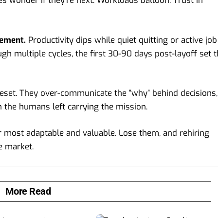
s wonder if they’re next. Workloads balloon. Trust in
gement.
Productivity dips while quiet quitting or active job
gh multiple cycles, the first 30-90 days post-layoff set 
reset. They over-communicate the “why” behind decisions,
n the humans left carrying the mission.
r most adaptable and valuable. Lose them, and rehiring
e market.
More Read