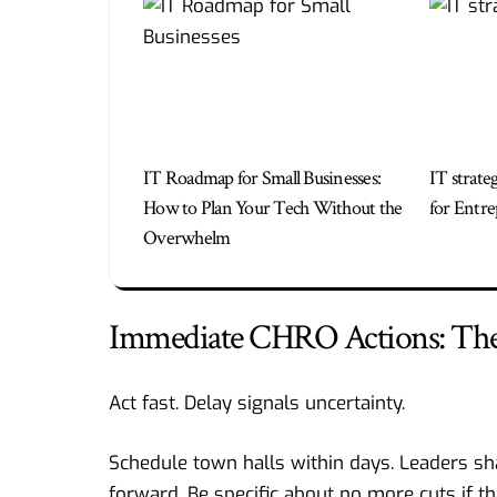
IT Roadmap for Small Businesses:
IT strate
How to Plan Your Tech Without the
for Entre
Overwhelm
Immediate CHRO Actions: The 
Act fast. Delay signals uncertainty.
Schedule town halls within days. Leaders sh
forward. Be specific about no more cuts if th