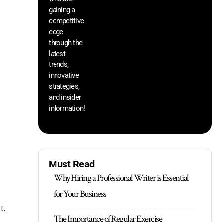
th
gaining a
he
competitive
sa
edge
an
through the
yo
pr
latest
trends,
innovative
strategies,
and insider
information!
Must Read
Why Hiring a Professional Writer is Essential
for Your Business
t.
The Importance of Regular Exercise