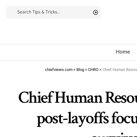
Home
chiefviews.com
>
Blog
>
CHRO
>
Chief Human Resource
Chief Human Resourc
post-layoffs foc