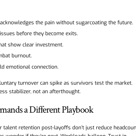
acknowledges the pain without sugarcoating the future.
issues before they become exits.
that show clear investment.
mbat burnout.
ld emotional connection.
ntary turnover can spike as survivors test the market.
ss stabilizer, not an afterthought.
mands a Different Playbook
 talent retention post-layoffs don’t just reduce headcoun