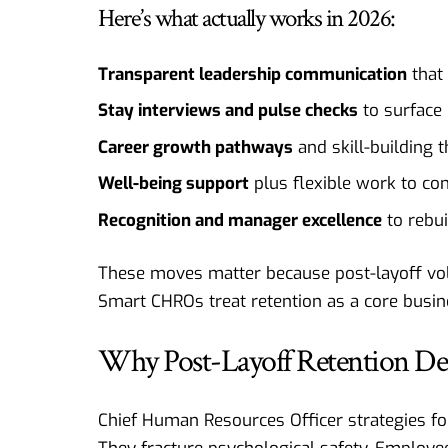
Here’s what actually works in 2026:
Transparent leadership communication
that 
Stay interviews and pulse checks
to surface 
Career growth pathways
and skill-building 
Well-being support
plus flexible work to co
Recognition and manager excellence
to rebui
These moves matter because post-layoff volu
Smart CHROs treat retention as a core busine
Why Post-Layoff Retention De
Chief Human Resources Officer strategies for