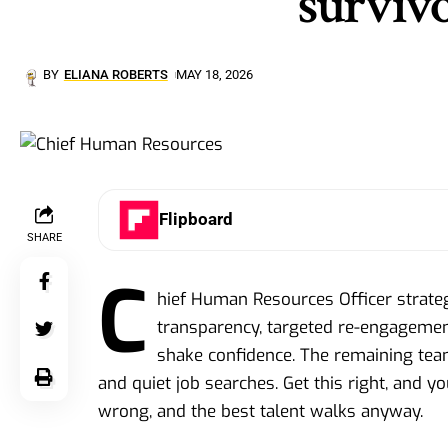
survivo
BY
ELIANA ROBERTS
MAY 18, 2026
Flipboard
SHARE
C
hief Human Resources Officer strateg
transparency, targeted re-engagemen
shake confidence. The remaining team
and quiet job searches. Get this right, and yo
wrong, and the best talent walks anyway.