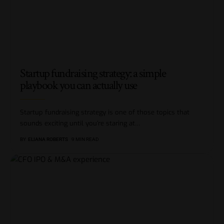
Startup fundraising strategy: a simple
playbook you can actually use
Startup fundraising strategy is one of those topics that
sounds exciting until you’re staring at
…
BY
ELIANA ROBERTS
9 MIN READ