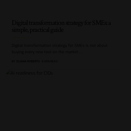
Digital transformation strategy for SMEs: a
simple, practical guide
Digital transformation strategy for SMEs is not about
buying every new tool on the market.
…
BY
ELIANA ROBERTS
8 MIN READ