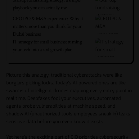
Startup fundraising strategy: a simple
playbook you can actually use
CFO IPO & M&A experience: Why it
matters more than you think for your
Dubai business
IT strategy for small business: turning
your tech into a real growth plan
Picture this analogy: traditional cyberattacks were like
burglars picking locks. Today’s AI-powered ones are like
swarms of intelligent drones mapping every entry point in
real time. Deepfakes fool your executives, automated
agents probe vulnerabilities at machine speed, and
shadow AI (unauthorized tools employees sneak in) leaks
sensitive data before you even know it exists.
Yet here’s the exciting part of CIO priorities cybersecurity