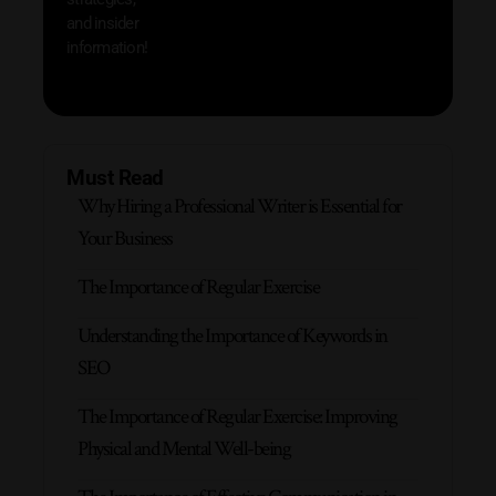
and insider
information!
Must Read
Why Hiring a Professional Writer is Essential for
Your Business
The Importance of Regular Exercise
Understanding the Importance of Keywords in
SEO
The Importance of Regular Exercise: Improving
Physical and Mental Well-being