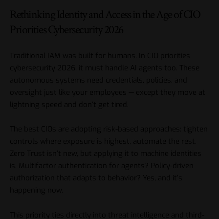
Rethinking Identity and Access in the Age of CIO
Priorities Cybersecurity 2026
Traditional IAM was built for humans. In CIO priorities
cybersecurity 2026, it must handle AI agents too. These
autonomous systems need credentials, policies, and
oversight just like your employees — except they move at
lightning speed and don’t get tired.
The best CIOs are adopting risk-based approaches: tighten
controls where exposure is highest, automate the rest.
Zero Trust isn’t new, but applying it to machine identities
is. Multifactor authentication for agents? Policy-driven
authorization that adapts to behavior? Yes, and it’s
happening now.
This priority ties directly into threat intelligence and third-