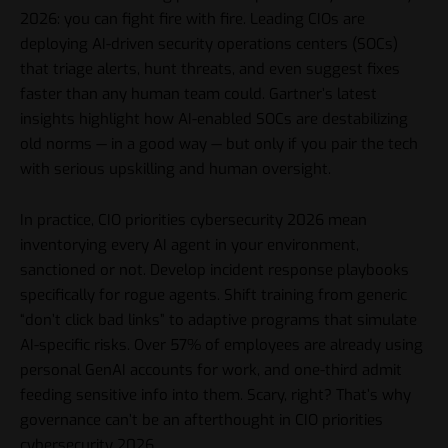
2026: you can fight fire with fire. Leading CIOs are
deploying AI-driven security operations centers (SOCs)
that triage alerts, hunt threats, and even suggest fixes
faster than any human team could. Gartner’s latest
insights highlight how AI-enabled SOCs are destabilizing
old norms — in a good way — but only if you pair the tech
with serious upskilling and human oversight.
In practice, CIO priorities cybersecurity 2026 mean
inventorying every AI agent in your environment,
sanctioned or not. Develop incident response playbooks
specifically for rogue agents. Shift training from generic
“don’t click bad links” to adaptive programs that simulate
AI-specific risks. Over 57% of employees are already using
personal GenAI accounts for work, and one-third admit
feeding sensitive info into them. Scary, right? That’s why
governance can’t be an afterthought in CIO priorities
cybersecurity 2026.