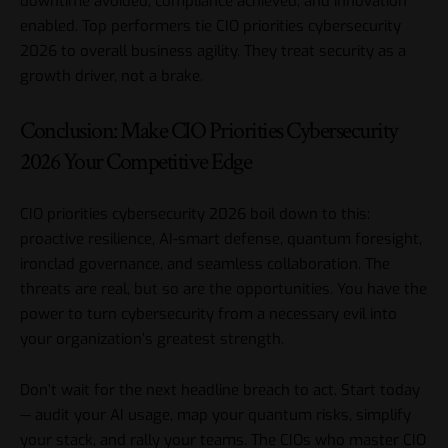
downtime avoided, compliance achieved, and innovation
enabled. Top performers tie CIO priorities cybersecurity
2026 to overall business agility. They treat security as a
growth driver, not a brake.
Conclusion: Make CIO Priorities Cybersecurity
2026 Your Competitive Edge
CIO priorities
cybersecurity 2026 boil down to this:
proactive resilience, AI-smart defense, quantum foresight,
ironclad governance, and seamless collaboration. The
threats are real, but so are the opportunities. You have the
power to turn cybersecurity from a necessary evil into
your organization’s greatest strength.
Don’t wait for the next headline breach to act. Start today
— audit your AI usage, map your quantum risks, simplify
your stack, and rally your teams. The CIOs who master CIO