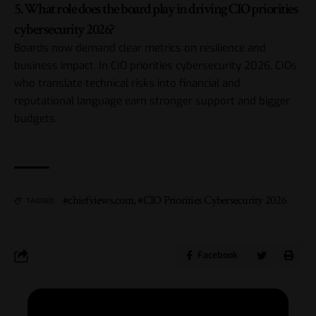
5. What role does the board play in driving CIO priorities
cybersecurity 2026?
Boards now demand clear metrics on resilience and
business impact. In CIO priorities cybersecurity 2026, CIOs
who translate technical risks into financial and
reputational language earn stronger support and bigger
budgets.
#chiefviews.com
,
#CIO Priorities Cybersecurity 2026
TAGGED:
Facebook