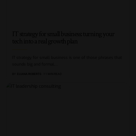
IT strategy for small business: turning your
tech into a real growth plan
IT strategy for small business is one of those phrases that
sounds big and formal,
…
BY
ELIANA ROBERTS
11 MIN READ