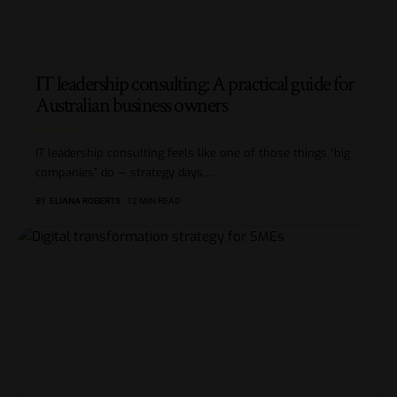
IT leadership consulting: A practical guide for
Australian business owners
IT leadership consulting feels like one of those things “big
companies” do — strategy days,
…
BY
ELIANA ROBERTS
12 MIN READ