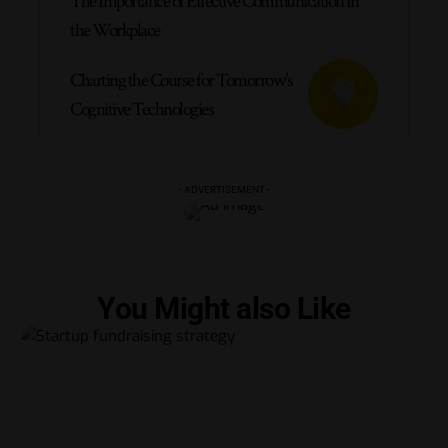
The Importance of Effective Communication in
the Workplace
Charting the Course for Tomorrow’s
Cognitive Technologies
- ADVERTISEMENT -
You Might also Like