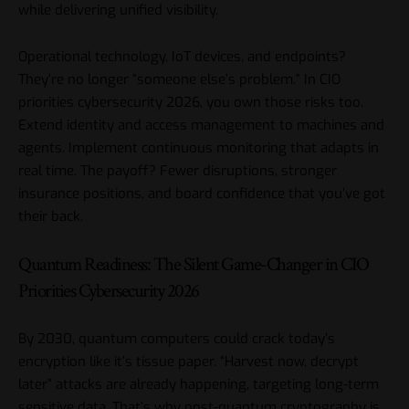
while delivering unified visibility.
Operational technology, IoT devices, and endpoints?
They’re no longer “someone else’s problem.” In CIO
priorities cybersecurity 2026, you own those risks too.
Extend identity and access management to machines and
agents. Implement continuous monitoring that adapts in
real time. The payoff? Fewer disruptions, stronger
insurance positions, and board confidence that you’ve got
their back.
Quantum Readiness: The Silent Game-Changer in CIO
Priorities Cybersecurity 2026
By 2030, quantum computers could crack today’s
encryption like it’s tissue paper. “Harvest now, decrypt
later” attacks are already happening, targeting long-term
sensitive data. That’s why post-quantum cryptography is