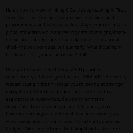
Here’s how forward-thinking CIOs are approaching it. First,
formalize cross-functional war rooms involving legal,
procurement, and business leaders. Align your controls to
global standards while addressing data sovereignty head-
on. Second, run regular scenario planning — not annual
check-the-box exercises, but quarterly “what if quantum
breaks our encryption tomorrow?” drills.
Data protection sits at the top of CIO priorities
cybersecurity 2026 for good reason. With 48% of security
leaders calling it their #1 focus, you’re looking at stronger
encryption, better classification tools, and zero-trust
segmentation everywhere. Cloud environments
complicate this, so securing cloud data and systems
becomes non-negotiable. Consolidate your security stack
— too many point solutions create blind spots and drain
budgets. Aim for platforms that simplify infrastructure