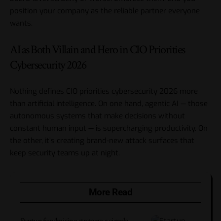
position your company as the reliable partner everyone
wants.
AI as Both Villain and Hero in CIO Priorities
Cybersecurity 2026
Nothing defines CIO priorities cybersecurity 2026 more
than artificial intelligence. On one hand,
agentic AI
— those
autonomous systems that make decisions without
constant human input — is supercharging productivity. On
the other, it’s creating brand-new attack surfaces that
keep security teams up at night.
More Read