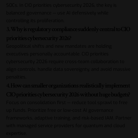
SOCs. In CIO priorities cybersecurity 2026, the key is
balanced governance — use AI defensively while
controlling its proliferation.
3. Why is regulatory compliance suddenly central to CIO
priorities cybersecurity 2026?
Geopolitical shifts and new mandates are holding
executives personally accountable. CIO priorities
cybersecurity 2026 require cross-team collaboration to
align controls, handle data sovereignty, and avoid massive
penalties.
4. How can smaller organizations realistically implement
CIO priorities cybersecurity 2026 without huge budgets?
Focus on consolidation first — reduce tool sprawl to free
up funds. Prioritize free or low-cost AI governance
frameworks, adaptive training, and risk-based IAM. Partner
with managed service providers for quantum and cloud
expertise.