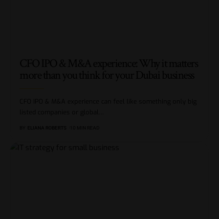
CFO IPO & M&A experience: Why it matters
more than you think for your Dubai business
CFO IPO & M&A experience can feel like something only big
listed companies or global
…
BY
ELIANA ROBERTS
10 MIN READ