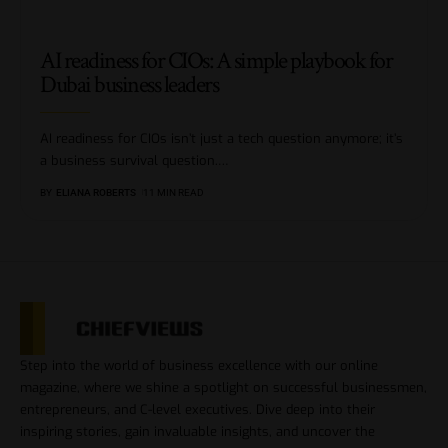
AI readiness for CIOs: A simple playbook for
Dubai business leaders
AI readiness for CIOs isn’t just a tech question anymore; it’s
a business survival question.
…
BY
ELIANA ROBERTS
11 MIN READ
Step into the world of business excellence with our online
magazine, where we shine a spotlight on successful businessmen,
entrepreneurs, and C-level executives. Dive deep into their
inspiring stories, gain invaluable insights, and uncover the