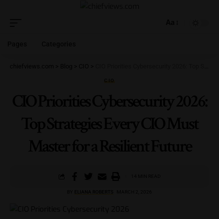
Aa
Pages
Categories
chiefviews.com
>
Blog
>
CIO
>
CIO Priorities Cybersecurity 2026: Top Strategies Every CIO Must Master for a Resilient Future
CIO
CIO Priorities Cybersecurity 2026:
Top Strategies Every CIO Must
Master for a Resilient Future
14 MIN READ
BY
ELIANA ROBERTS
MARCH 2, 2026