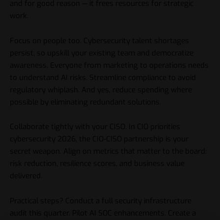
and for good reason — it frees resources for strategic
work.
Focus on people too. Cybersecurity talent shortages
persist, so upskill your existing team and democratize
awareness. Everyone from marketing to operations needs
to understand AI risks. Streamline compliance to avoid
regulatory whiplash. And yes, reduce spending where
possible by eliminating redundant solutions.
Collaborate tightly with your CISO. In CIO priorities
cybersecurity 2026, the CIO-CISO partnership is your
secret weapon. Align on metrics that matter to the board:
risk reduction, resilience scores, and business value
delivered.
Practical steps? Conduct a full security infrastructure
audit this quarter. Pilot AI SOC enhancements. Create a