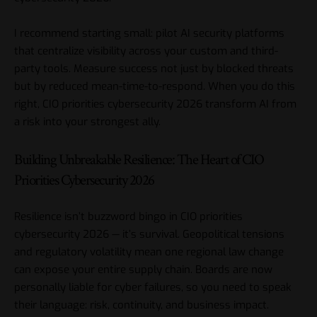
I recommend starting small: pilot AI security platforms
that centralize visibility across your custom and third-
party tools. Measure success not just by blocked threats
but by reduced mean-time-to-respond. When you do this
right, CIO priorities cybersecurity 2026 transform AI from
a risk into your strongest ally.
Building Unbreakable Resilience: The Heart of CIO
Priorities Cybersecurity 2026
Resilience isn’t buzzword bingo in CIO priorities
cybersecurity 2026 — it’s survival. Geopolitical tensions
and regulatory volatility mean one regional law change
can expose your entire supply chain. Boards are now
personally liable for cyber failures, so you need to speak
their language: risk, continuity, and business impact.