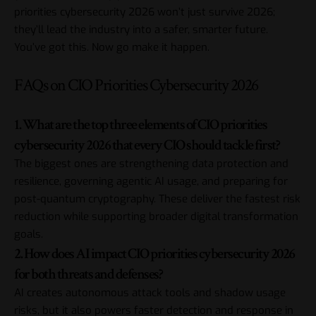
priorities cybersecurity 2026 won’t just survive 2026;
they’ll lead the industry into a safer, smarter future.
You’ve got this. Now go make it happen.
FAQs on CIO Priorities Cybersecurity 2026
1. What are the top three elements of CIO priorities
cybersecurity 2026 that every CIO should tackle first?
The biggest ones are strengthening data protection and
resilience, governing agentic AI usage, and preparing for
post-quantum cryptography. These deliver the fastest risk
reduction while supporting broader digital transformation
goals.
2. How does AI impact CIO priorities cybersecurity 2026
for both threats and defenses?
AI creates autonomous attack tools and shadow usage
risks, but it also powers faster detection and response in