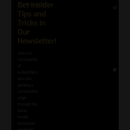
Get Insider
[mc4wp_form]
Stay 
Tips and
date 
latest
Tricks in
and
Our
adva
in AI 
Newsletter!
techn
with 
Join our
exclu
community
and i
of
Other
subscribers
resou
who are
that w
gaining a
help 
competitive
save 
edge
and b
through the
your
latest
produc
trends,
innovative
strategies,