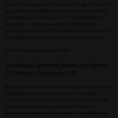
party risk management. Your vendors’ AI agents become
your problem too. Build contracts that demand visibility
and compliance. Train everyone — from developers to
executives — on these new realities. When identity
management evolves in CIO priorities cybersecurity 2026,
you unlock safer innovation without sacrificing speed.
Streamlining Operations, Budgets, and Teams for
CIO Priorities Cybersecurity 2026
Budgets aren’t infinite, even as cyber spending rises (many
organizations plan 20%+ increases). CIO priorities
cybersecurity 2026 demand efficiency. Consolidate tools,
reduce complexity, and accelerate AI for security
effectiveness. Nearly 40% of leaders are prioritizing this,