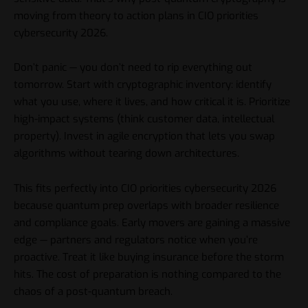
moving from theory to action plans in CIO priorities
cybersecurity 2026.
Don’t panic — you don’t need to rip everything out
tomorrow. Start with cryptographic inventory: identify
what you use, where it lives, and how critical it is. Prioritize
high-impact systems (think customer data, intellectual
property). Invest in agile encryption that lets you swap
algorithms without tearing down architectures.
This fits perfectly into CIO priorities cybersecurity 2026
because quantum prep overlaps with broader resilience
and compliance goals. Early movers are gaining a massive
edge — partners and regulators notice when you’re
proactive. Treat it like buying insurance before the storm
hits. The cost of preparation is nothing compared to the
chaos of a post-quantum breach.