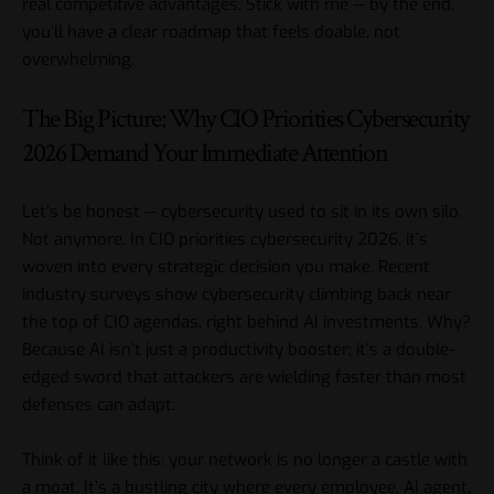
real competitive advantages. Stick with me — by the end,
you’ll have a clear roadmap that feels doable, not
overwhelming.
The Big Picture: Why CIO Priorities Cybersecurity
2026 Demand Your Immediate Attention
Let’s be honest — cybersecurity used to sit in its own silo.
Not anymore. In CIO priorities cybersecurity 2026, it’s
woven into every strategic decision you make. Recent
industry surveys show cybersecurity climbing back near
the top of CIO agendas, right behind AI investments. Why?
Because AI isn’t just a productivity booster; it’s a double-
edged sword that attackers are wielding faster than most
defenses can adapt.
Think of it like this: your network is no longer a castle with
a moat. It’s a bustling city where every employee, AI agent,