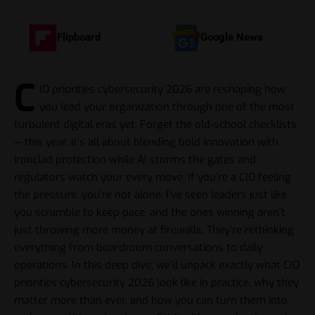
Flipboard
Google News
C
IO priorities cybersecurity 2026 are reshaping how
you lead your organization through one of the most
turbulent digital eras yet. Forget the old-school checklists
— this year, it’s all about blending bold innovation with
ironclad protection while AI storms the gates and
regulators watch your every move. If you’re a CIO feeling
the pressure, you’re not alone. I’ve seen leaders just like
you scramble to keep pace, and the ones winning aren’t
just throwing more money at firewalls. They’re rethinking
everything from boardroom conversations to daily
operations. In this deep dive, we’ll unpack exactly what CIO
priorities cybersecurity 2026 look like in practice, why they
matter more than ever, and how you can turn them into