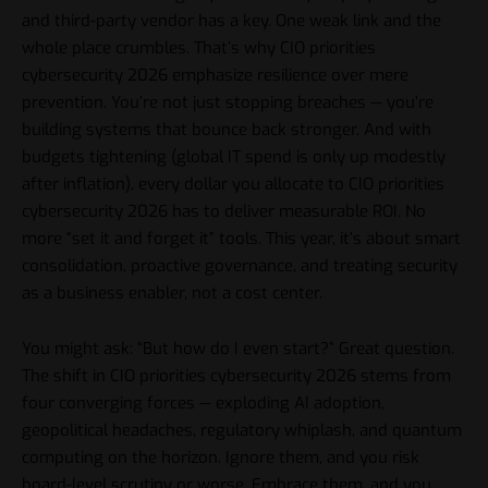
and third-party vendor has a key. One weak link and the
whole place crumbles. That’s why CIO priorities
cybersecurity 2026 emphasize resilience over mere
prevention. You’re not just stopping breaches — you’re
building systems that bounce back stronger. And with
budgets tightening (global IT spend is only up modestly
after inflation), every dollar you allocate to CIO priorities
cybersecurity 2026 has to deliver measurable ROI. No
more “set it and forget it” tools. This year, it’s about smart
consolidation, proactive governance, and treating security
as a business enabler, not a cost center.
You might ask: “But how do I even start?” Great question.
The shift in CIO priorities cybersecurity 2026 stems from
four converging forces — exploding AI adoption,
geopolitical headaches, regulatory whiplash, and quantum
computing on the horizon. Ignore them, and you risk
board-level scrutiny or worse. Embrace them, and you