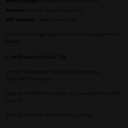
Anthos (Google).
Manages on-prem and cloud.
Azure Arc.
Extends Azure to anywhere.
AWS Outposts.
Cloud on your racks.
Check
Gartner Magic Quadrant for Cloud Management
for
leaders.
Cost Breakdown Real Talk
Upfront: Assessment tools free tiers. Migration:
$50K-$500K enterprise.
Ongoing: 20-40% infra savings. TCO calculators from AWS
prove it.
ROI in 12-18 months. Breaches? Way costlier.