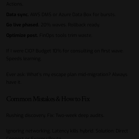
Actions.
Data sync.
AWS DMS or Azure Data Box for bursts.
Go live phased.
20% waves. Rollback ready.
Optimize post.
FinOps tools trim waste.
If I were CIO? Budget 10% for consulting on first wave.
Speeds learning.
Ever ask: What’s my escape plan mid-migration? Always
have it.
Common Mistakes & How to Fix
Rushing discovery. Fix: Two-week deep audits.
Ignoring networking. Latency kills hybrid. Solution: Direct
Connect or ExpressRoute.