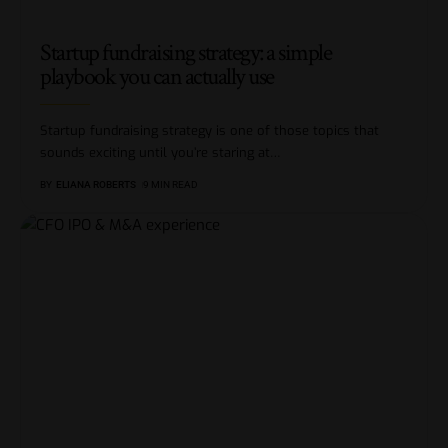
Startup fundraising strategy: a simple
playbook you can actually use
Startup fundraising strategy is one of those topics that
sounds exciting until you’re staring at
…
BY
ELIANA ROBERTS
9 MIN READ