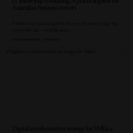
IT leadership consulting: A practical guide for
Australian business owners
IT leadership consulting feels like one of those things “big
companies” do — strategy days,
…
BY
ELIANA ROBERTS
12 MIN READ
Digital transformation strategy for SMEs: a