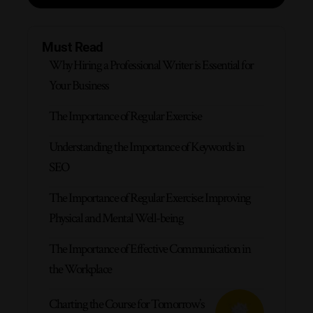
Must Read
Why Hiring a Professional Writer is Essential for
Your Business
The Importance of Regular Exercise
Understanding the Importance of Keywords in
SEO
The Importance of Regular Exercise: Improving
Physical and Mental Well-being
The Importance of Effective Communication in
the Workplace
Charting the Course for Tomorrow’s