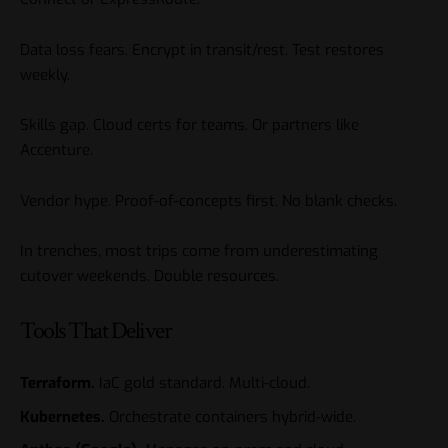
Data loss fears. Encrypt in transit/rest. Test restores
weekly.
Skills gap. Cloud certs for teams. Or partners like
Accenture.
Vendor hype. Proof-of-concepts first. No blank checks.
In trenches, most trips come from underestimating
cutover weekends. Double resources.
Tools That Deliver
Terraform.
IaC gold standard. Multi-cloud.
Kubernetes.
Orchestrate containers hybrid-wide.