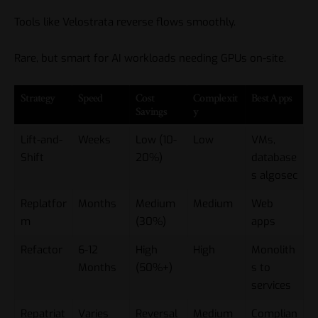
Tools like Velostrata reverse flows smoothly.
Rare, but smart for AI workloads needing GPUs on-site.
Strategy
Speed
Cost
Complexit
Best Apps
Savings
y
Lift-and-
Weeks
Low (10-
Low
VMs,
Shift
20%)
database
s
algosec
Replatfor
Months
Medium
Medium
Web
m
(30%)
apps
Refactor
6-12
High
High
Monolith
Months
(50%+)
s to
services
Repatriat
Varies
Reversal
Medium
Complian