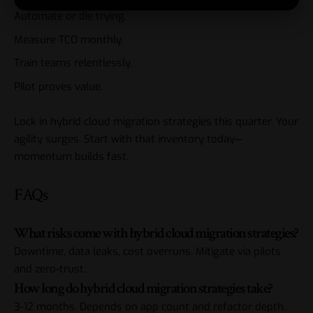
Automate or die trying.
Measure TCO monthly.
Train teams relentlessly.
Pilot proves value.
Lock in hybrid cloud migration strategies this quarter. Your
agility surges. Start with that inventory today—
momentum builds fast.
FAQs
What risks come with hybrid cloud migration strategies?
Downtime, data leaks, cost overruns. Mitigate via pilots
and zero-trust.
How long do hybrid cloud migration strategies take?
3-12 months. Depends on app count and refactor depth.