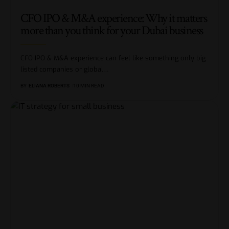
CFO IPO & M&A experience: Why it matters
more than you think for your Dubai business
CFO IPO & M&A experience can feel like something only big
listed companies or global
…
BY
ELIANA ROBERTS
10 MIN READ