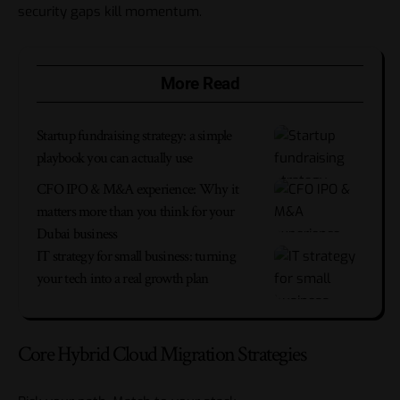
security gaps kill momentum.
More Read
Startup fundraising strategy: a simple
playbook you can actually use
CFO IPO & M&A experience: Why it
matters more than you think for your
Dubai business
IT strategy for small business: turning
your tech into a real growth plan
Core Hybrid Cloud Migration Strategies