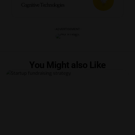
Cognitive Technologies
- ADVERTISEMENT -
You Might also Like