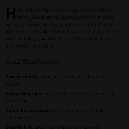
H
ybrid cloud migration strategies top the list for
savvy CIOs balancing legacy systems with cloud
agility. Companies blending on-premises infrastructure
with public clouds like AWS or Azure cut costs by 30-50%
while boosting scalability. The trick? Execute without
downtime or data leaks.
Quick Wins Overview
Phased rollouts.
Move non-critical apps first to test
waters.
Data gravity rules.
Keep big datasets close to users or
processing.
Automation everywhere.
Scripts and tools handle
repetitive lifts.
Security first.
Layer in zero-trust from day one.