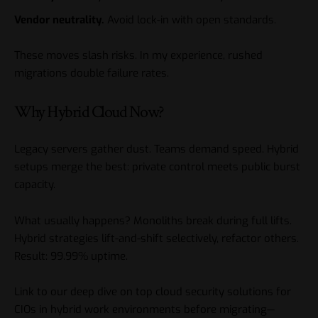
Vendor neutrality.
Avoid lock-in with open standards.
These moves slash risks. In my experience, rushed
migrations double failure rates.
Why Hybrid Cloud Now?
Legacy servers gather dust. Teams demand speed. Hybrid
setups merge the best: private control meets public burst
capacity.
What usually happens? Monoliths break during full lifts.
Hybrid strategies lift-and-shift selectively, refactor others.
Result: 99.99% uptime.
Link to our deep dive on
top cloud security solutions for
CIOs in hybrid work environments
before migrating—