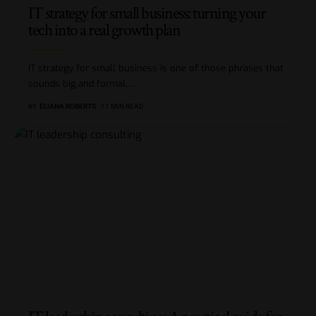
IT strategy for small business: turning your
tech into a real growth plan
IT strategy for small business is one of those phrases that
sounds big and formal,
…
BY
ELIANA ROBERTS
11 MIN READ