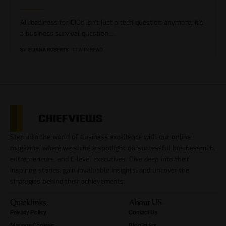
AI readiness for CIOs isn’t just a tech question anymore; it’s
a business survival question.
…
BY
ELIANA ROBERTS
11 MIN READ
Step into the world of business excellence with our online
magazine, where we shine a spotlight on successful businessmen,
entrepreneurs, and C-level executives. Dive deep into their
inspiring stories, gain invaluable insights, and uncover the
strategies behind their achievements.
Quicklinks
About US
Privacy Policy
Contact Us
Manage Cookies
Blog Index