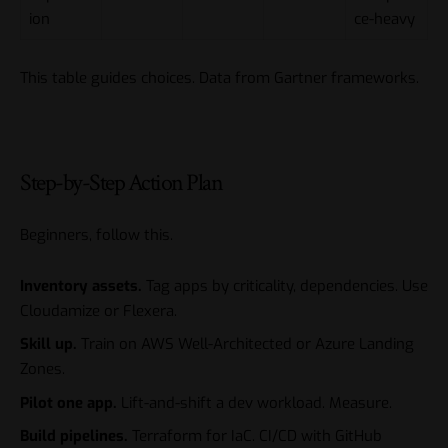
ion
ce-heavy
This table guides choices. Data from Gartner frameworks.
Step-by-Step Action Plan
Beginners, follow this.
Inventory assets.
Tag apps by criticality, dependencies. Use
Cloudamize or Flexera.
Skill up.
Train on AWS Well-Architected or Azure Landing
Zones.
Pilot one app.
Lift-and-shift a dev workload. Measure.
Build pipelines.
Terraform for IaC. CI/CD with GitHub