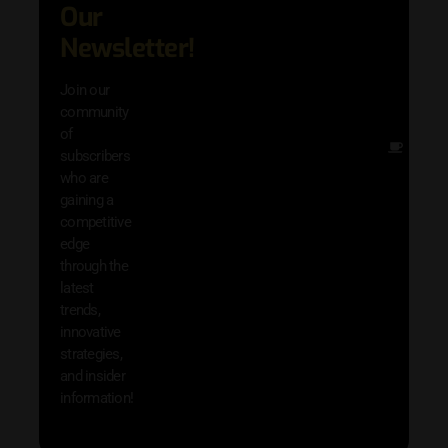
Our
adva
in AI 
Newsletter!
techn
with 
Join our
exclu
community
and i
of
Other
subscribers
resou
who are
that w
gaining a
help 
competitive
save 
edge
and b
through the
your
latest
produc
trends,
innovative
strategies,
and insider
information!