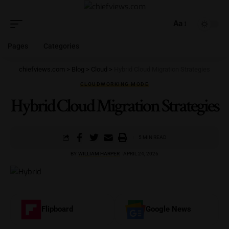
Aa
Pages
Categories
chiefviews.com
>
Blog
>
Cloud
>
Hybrid Cloud Migration Strategies
CLOUD
WORKING MODE
Hybrid Cloud Migration Strategies
5 MIN READ
BY
WILLIAM HARPER
APRIL 24, 2026
Flipboard
Google News