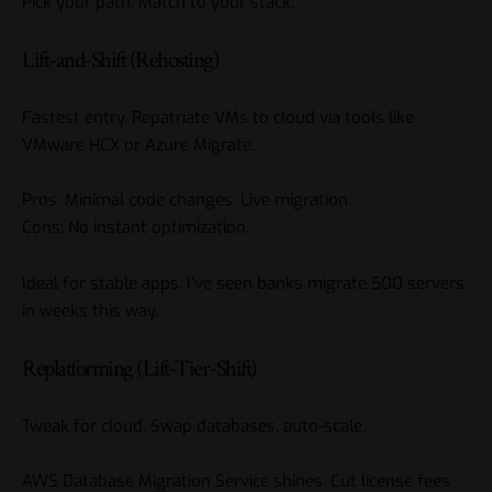
Pick your path. Match to your stack.
Lift-and-Shift (Rehosting)
Fastest entry. Repatriate VMs to cloud via tools like
VMware HCX or Azure Migrate.
Pros: Minimal code changes. Live migration.
Cons: No instant optimization.
Ideal for stable apps. I’ve seen banks migrate 500 servers
in weeks this way.
Replatforming (Lift-Tier-Shift)
Tweak for cloud. Swap databases, auto-scale.
AWS Database Migration Service shines. Cut license fees