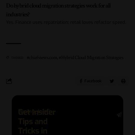
Do hybrid cloud migration strategies work for all
industries?
Yes. Finance uses repatriation; retail loves refactor speed.
#chiefviews.com
,
#Hybrid Cloud Migration Strategies
TAGGED:
Facebook
Get Insider
[mc4wp_form]
Stay 
Tips and
date 
latest
Tricks in
and