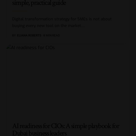
simple, practical guide
Digital transformation strategy for SMEs is not about
buying every new tool on the market.
…
BY
ELIANA ROBERTS
8 MIN READ
AI readiness for CIOs: A simple playbook for
Dubai business leaders