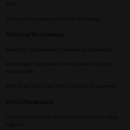
40%.
Short sentences pack punch. Scale on demand.
Refactoring (Re-architecting)
Rewrite for microservices. Containers via Kubernetes.
Event-driven? Lambda or Azure Functions. True cloud-
native payoff.
What I’d do: Start small. Pilot one service. Scale winners.
Hybrid Repatriation
Cloud back to on-prem. Data sovereignty or cost spikes
trigger it.