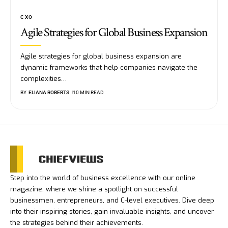
CXO
Agile Strategies for Global Business Expansion
Agile strategies for global business expansion are
dynamic frameworks that help companies navigate the
complexities
…
BY
ELIANA ROBERTS
10 MIN READ
Step into the world of business excellence with our online
magazine, where we shine a spotlight on successful
businessmen, entrepreneurs, and C-level executives. Dive deep
into their inspiring stories, gain invaluable insights, and uncover
the strategies behind their achievements.