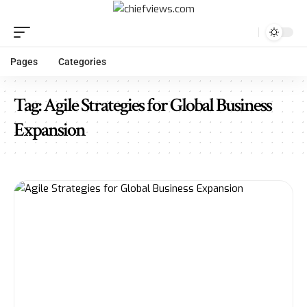
Pages
Categories
Tag:
Agile Strategies for Global Business
Expansion