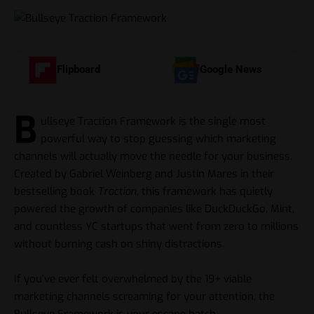
Flipboard
Google News
B
ullseye Traction Framework is the single most
powerful way to stop guessing which marketing
channels will actually move the needle for your business.
Created by Gabriel Weinberg and Justin Mares in their
bestselling book
Traction
, this framework has quietly
powered the growth of companies like DuckDuckGo, Mint,
and countless YC startups that went from zero to millions
without burning cash on shiny distractions.
If you’ve ever felt overwhelmed by the 19+ viable
marketing channels screaming for your attention, the