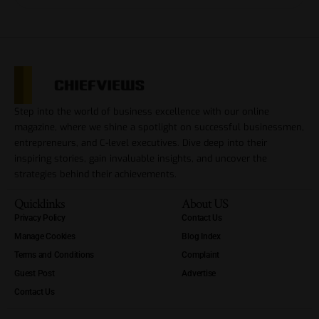
Step into the world of business excellence with our online
magazine, where we shine a spotlight on successful businessmen,
entrepreneurs, and C-level executives. Dive deep into their
inspiring stories, gain invaluable insights, and uncover the
strategies behind their achievements.
Quicklinks
About US
Privacy Policy
Contact Us
Manage Cookies
Blog Index
Terms and Conditions
Complaint
Guest Post
Advertise
Contact Us