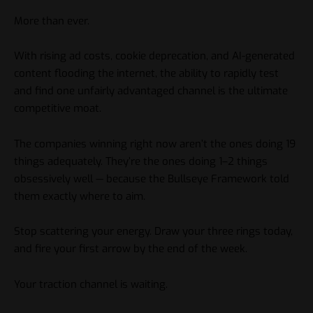
More than ever.
With rising ad costs, cookie deprecation, and AI-generated
content flooding the internet, the ability to rapidly test
and find one unfairly advantaged channel is the ultimate
competitive moat.
The companies winning right now aren’t the ones doing 19
things adequately. They’re the ones doing 1–2 things
obsessively well — because the Bullseye Framework told
them exactly where to aim.
Stop scattering your energy. Draw your three rings today,
and fire your first arrow by the end of the week.
Your traction channel is waiting.