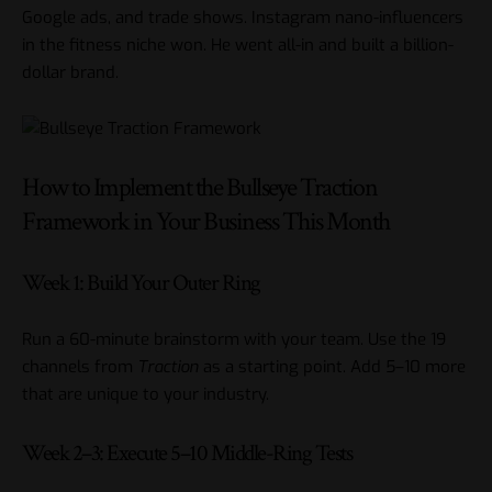
Google ads, and trade shows. Instagram nano-influencers
in the fitness niche won. He went all-in and built a billion-
dollar brand.
How to Implement the Bullseye Traction
Framework in Your Business This Month
Week 1: Build Your Outer Ring
Run a 60-minute brainstorm with your team. Use the 19
channels from
Traction
as a starting point. Add 5–10 more
that are unique to your industry.
Week 2–3: Execute 5–10 Middle-Ring Tests