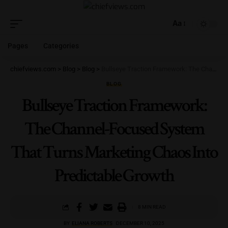
Aa
Pages
Categories
chiefviews.com
>
Blog
>
Blog
>
Bullseye Traction Framework: The Channel-Focused System That Turns Marketing Chaos Into Predictable Growth
BLOG
Bullseye Traction Framework:
The Channel-Focused System
That Turns Marketing Chaos Into
Predictable Growth
8 MIN READ
BY
ELIANA ROBERTS
DECEMBER 10, 2025