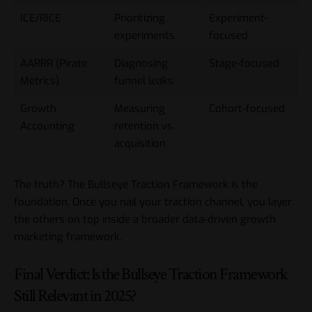
ICE/RICE
Prioritizing
Experiment-
experiments
focused
AARRR (Pirate
Diagnosing
Stage-focused
Metrics)
funnel leaks
Growth
Measuring
Cohort-focused
Accounting
retention vs.
acquisition
The truth? The Bullseye Traction Framework is the
foundation. Once you nail your traction channel, you layer
the others on top inside a broader
data-driven growth
marketing framework
.
Final Verdict: Is the Bullseye Traction Framework
Still Relevant in 2025?