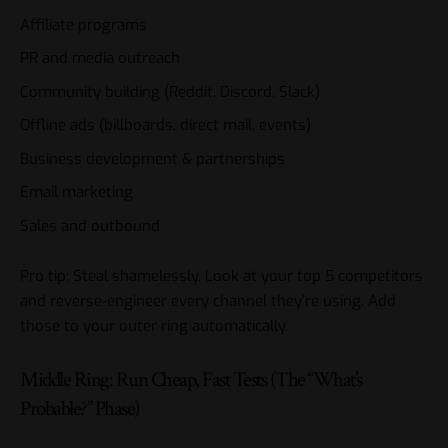
Affiliate programs
PR and media outreach
Community building (Reddit, Discord, Slack)
Offline ads (billboards, direct mail, events)
Business development & partnerships
Email marketing
Sales and outbound
Pro tip: Steal shamelessly. Look at your top 5 competitors
and reverse-engineer every channel they’re using. Add
those to your outer ring automatically.
Middle Ring: Run Cheap, Fast Tests (The “What’s
Probable?” Phase)