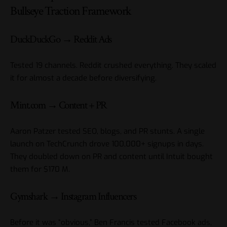
Bullseye Traction Framework
DuckDuckGo → Reddit Ads
Tested 19 channels. Reddit crushed everything. They scaled
it for almost a decade before diversifying.
Mint.com → Content + PR
Aaron Patzer tested SEO, blogs, and PR stunts. A single
launch on TechCrunch drove 100,000+ signups in days.
They doubled down on PR and content until Intuit bought
them for $170 M.
Gymshark → Instagram Influencers
Before it was “obvious,” Ben Francis tested Facebook ads,