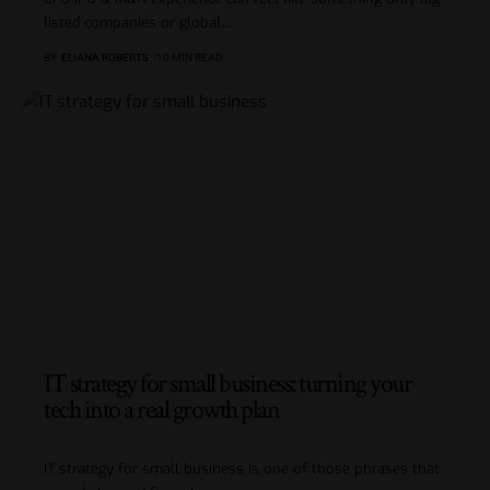
listed companies or global
…
BY
ELIANA ROBERTS
10 MIN READ
IT strategy for small business: turning your
tech into a real growth plan
IT strategy for small business is one of those phrases that