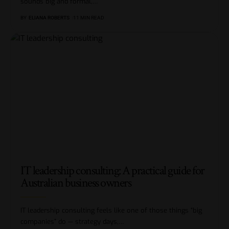
sounds big and formal,
…
BY
ELIANA ROBERTS
11 MIN READ
IT leadership consulting: A practical guide for
Australian business owners
IT leadership consulting feels like one of those things “big
companies” do — strategy days,
…