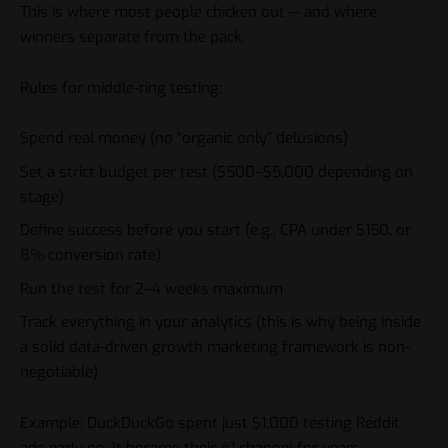
This is where most people chicken out — and where
winners separate from the pack.
Rules for middle-ring testing:
Spend real money (no “organic only” delusions)
Set a strict budget per test ($500–$5,000 depending on
stage)
Define success before you start (e.g., CPA under $150, or
8% conversion rate)
Run the test for 2–4 weeks maximum
Track everything in your analytics (this is why being inside
a solid
data-driven growth
marketing framework is non-
negotiable)
Example: DuckDuckGo spent just $1,000 testing Reddit
ads early on. It became their #1 channel for years.