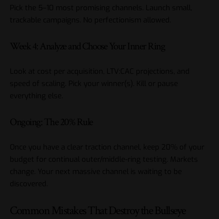
Pick the 5–10 most promising channels. Launch small,
trackable campaigns. No perfectionism allowed.
Week 4: Analyze and Choose Your Inner Ring
Look at cost per acquisition, LTV:CAC projections, and
speed of scaling. Pick your winner(s). Kill or pause
everything else.
Ongoing: The 20% Rule
Once you have a clear traction channel, keep 20% of your
budget for continual outer/middle-ring testing. Markets
change. Your next massive channel is waiting to be
discovered.
Common Mistakes That Destroy the Bullseye