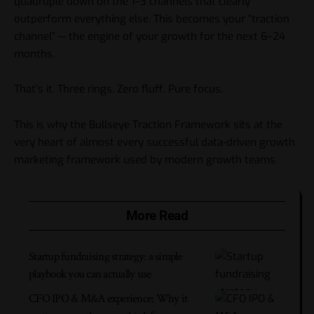
quadruple down on the 1–3 channels that clearly
outperform everything else. This becomes your “traction
channel” — the engine of your growth for the next 6–24
months.
That’s it. Three rings. Zero fluff. Pure focus.
This is why the Bullseye Traction Framework sits at the
very heart of almost every successful
data-driven growth
marketing framework
used by modern growth teams.
More Read
Startup fundraising strategy: a simple
playbook you can actually use
CFO IPO & M&A experience: Why it