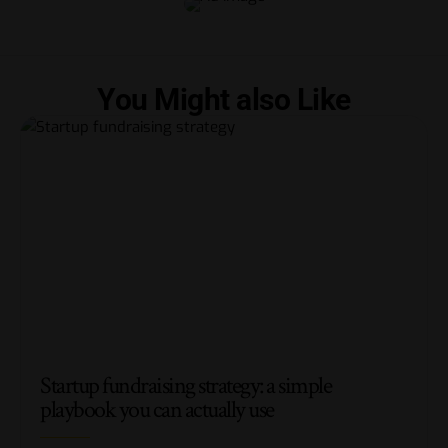
You Might also Like
Startup fundraising strategy: a simple
playbook you can actually use