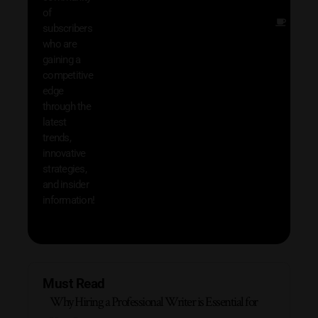
of
Other
subscribers
resou
who are
that w
gaining a
help 
competitive
save 
edge
and b
through the
your
latest
produc
trends,
innovative
strategies,
and insider
information!
Must Read
Why Hiring a Professional Writer is Essential for