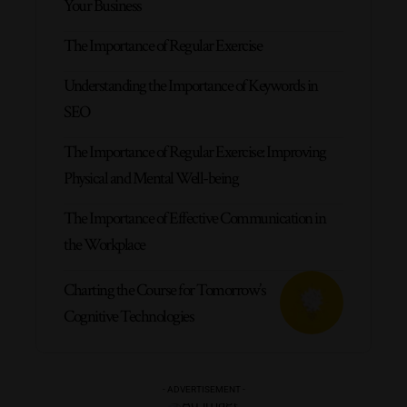
Your Business
The Importance of Regular Exercise
Understanding the Importance of Keywords in
SEO
The Importance of Regular Exercise: Improving
Physical and Mental Well-being
The Importance of Effective Communication in
the Workplace
Charting the Course for Tomorrow’s
Cognitive Technologies
- ADVERTISEMENT -