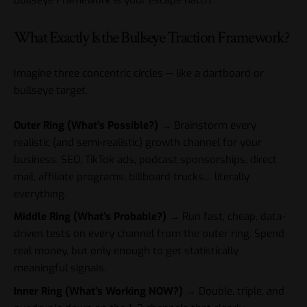
Bullseye Framework is your escape hatch.
What Exactly Is the Bullseye Traction Framework?
Imagine three concentric circles — like a dartboard or
bullseye target.
Outer Ring (What’s Possible?)
→ Brainstorm every
realistic (and semi-realistic) growth channel for your
business. SEO, TikTok ads, podcast sponsorships, direct
mail, affiliate programs, billboard trucks… literally
everything.
Middle Ring (What’s Probable?)
→ Run fast, cheap, data-
driven tests on every channel from the outer ring. Spend
real money, but only enough to get statistically
meaningful signals.
Inner Ring (What’s Working NOW?)
→ Double, triple, and