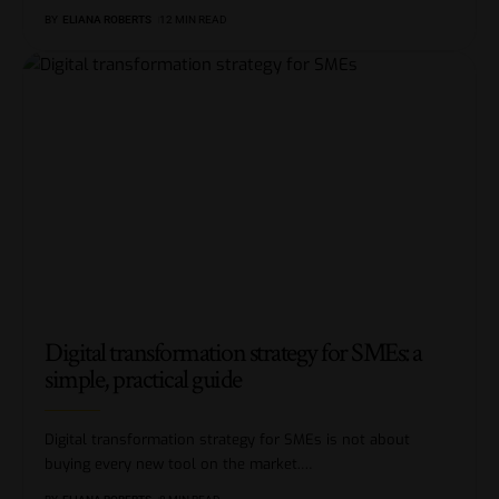
BY
ELIANA ROBERTS
12 MIN READ
Digital transformation strategy for SMEs: a
simple, practical guide
Digital transformation strategy for SMEs is not about
buying every new tool on the market.
…