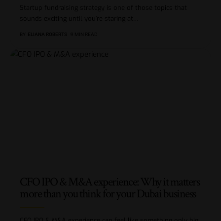
Startup fundraising strategy is one of those topics that
sounds exciting until you’re staring at
…
BY
ELIANA ROBERTS
9 MIN READ
CFO IPO & M&A experience: Why it matters
more than you think for your Dubai business
CFO IPO & M&A experience can feel like something only big