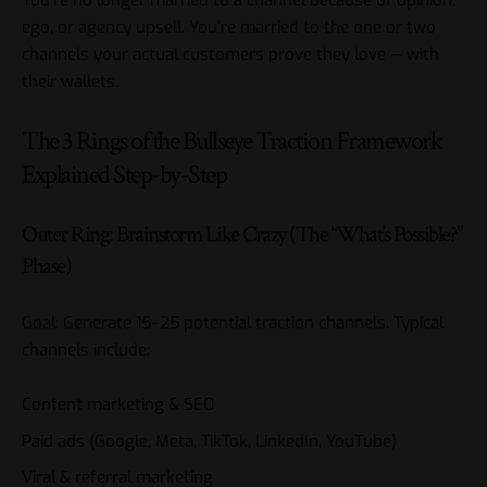
You’re no longer married to a channel because of opinion,
ego, or agency upsell. You’re married to the one or two
channels your actual customers prove they love — with
their wallets.
The 3 Rings of the Bullseye Traction Framework
Explained Step-by-Step
Outer Ring: Brainstorm Like Crazy (The “What’s Possible?”
Phase)
Goal: Generate 15–25 potential traction channels. Typical
channels include:
Content marketing & SEO
Paid ads (Google, Meta, TikTok, LinkedIn, YouTube)
Viral & referral marketing