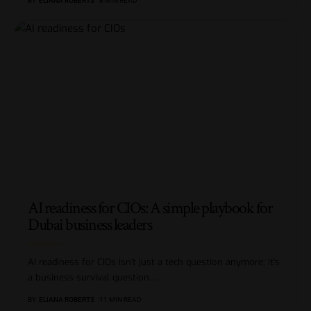
BY
ELIANA ROBERTS
8 MIN READ
AI readiness for CIOs: A simple playbook for
Dubai business leaders
AI readiness for CIOs isn’t just a tech question anymore; it’s
a business survival question.
…
BY
ELIANA ROBERTS
11 MIN READ