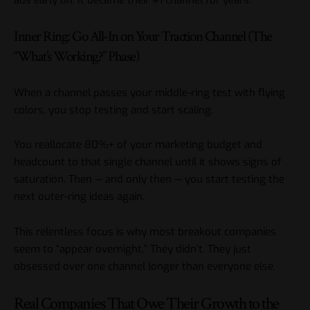
Inner Ring: Go All-In on Your Traction Channel (The
“What’s Working?” Phase)
When a channel passes your middle-ring test with flying
colors, you stop testing and start scaling.
You reallocate 80%+ of your marketing budget and
headcount to that single channel until it shows signs of
saturation. Then — and only then — you start testing the
next outer-ring ideas again.
This relentless focus is why most breakout companies
seem to “appear overnight.” They didn’t. They just
obsessed over one channel longer than everyone else.
Real Companies That Owe Their Growth to the