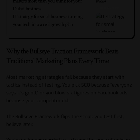
matters more than you think for your
Dubai business
IT strategy for small business: turning
your tech into a real growth plan
Why the Bullseye Traction Framework Beats
Traditional Marketing Plans Every Time
Most marketing strategies fail because they start with
tactics instead of testing. You pick SEO because “everyone
says it’s good,” or you blow six figures on Facebook ads
because your competitor did.
The Bullseye Framework flips the script: you test first,
believe later.