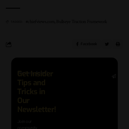
#chiefviews.com
,
Bullseye Traction Framework
TAGGED:
Facebook
Get Insider
[mc4wp_form]
Stay 
Tips and
date 
latest
Tricks in
and
Our
adva
in AI 
Newsletter!
techn
with 
Join our
exclu
community
and i