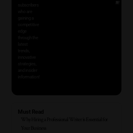
Other
subscribers
resou
who are
that w
gaining a
help 
competitive
save 
edge
and b
through the
your
latest
produc
trends,
innovative
strategies,
and insider
information!
Must Read
Why Hiring a Professional Writer is Essential for
Your Business