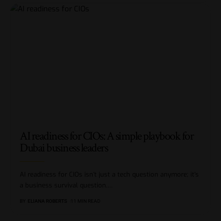
AI readiness for CIOs: A simple playbook for
Dubai business leaders
AI readiness for CIOs isn’t just a tech question anymore; it’s
a business survival question.
…
BY
ELIANA ROBERTS
11 MIN READ