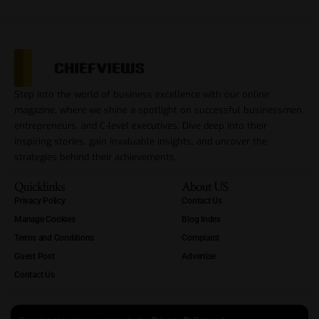
Step into the world of business excellence with our online
magazine, where we shine a spotlight on successful businessmen,
entrepreneurs, and C-level executives. Dive deep into their
inspiring stories, gain invaluable insights, and uncover the
strategies behind their achievements.
Quicklinks
About US
Privacy Policy
Contact Us
Manage Cookies
Blog Index
Terms and Conditions
Complaint
Guest Post
Advertise
Contact Us