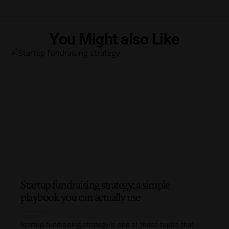
You Might also Like
Startup fundraising strategy: a simple
playbook you can actually use
Startup fundraising strategy is one of those topics that