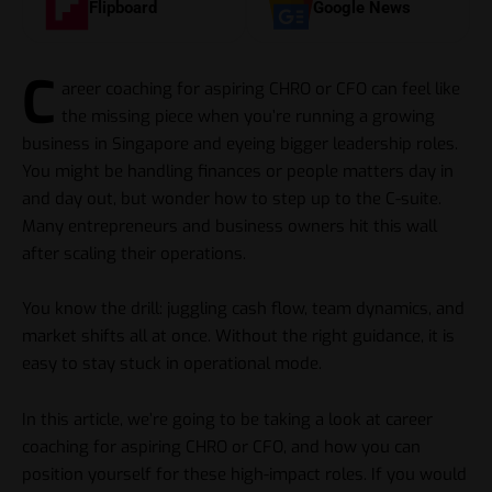
Flipboard
Google News
C
areer coaching for aspiring CHRO or CFO can feel like
the missing piece when you’re running a growing
business in Singapore and eyeing bigger leadership roles.
You might be handling finances or people matters day in
and day out, but wonder how to step up to the C-suite.
Many entrepreneurs and business owners hit this wall
after scaling their operations.
You know the drill: juggling cash flow, team dynamics, and
market shifts all at once. Without the right guidance, it is
easy to stay stuck in operational mode.
In this article, we’re going to be taking a look at career
coaching for aspiring CHRO or CFO, and how you can
position yourself for these high-impact roles. If you would