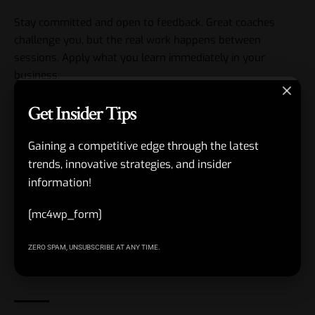
Stay committed and open to feedback. Great coaches
challenge you, but the real work happens between
sessions. Apply what you learn immediately in your
business.
Get Insider Tips
Review your progress every few months. Celebrate small
wins and tweak your plan.
Gaining a competitive edge through the latest
Remember, this is about long-term growth, not quick fixes.
trends, innovative strategies, and insider
information!
We hope that you have found this article enlightening in
[mc4wp_form]
some way. Take that first step toward the CHRO or CFO
role you envision. Your business and career will thank you
ZERO SPAM, UNSUBSCRIBE AT ANY TIME.
for it.