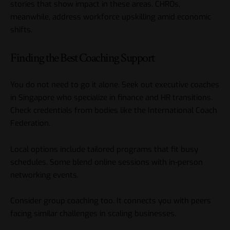
stories that show impact in these areas. CHROs,
meanwhile, address workforce upskilling amid economic
shifts.
Finding the Best Coaching Support
You do not need to go it alone. Seek out executive coaches
in Singapore who specialize in finance and HR transitions.
Check credentials from bodies like the International Coach
Federation.
Local options include tailored programs that fit busy
schedules. Some blend online sessions with in-person
networking events.
Consider group coaching too. It connects you with peers
facing similar challenges in scaling businesses.