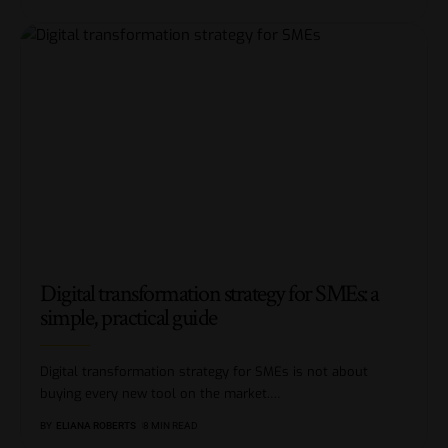
Digital transformation strategy for SMEs: a
simple, practical guide
Digital transformation strategy for SMEs is not about
buying every new tool on the market.
…
BY
ELIANA ROBERTS
8 MIN READ