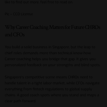
like to find out more, feel free to read on.
Pic – CC0 License
Why Career Coaching Matters for Future CHROs
and CFOs
You build a solid business in Singapore, but the leap to
chief roles demands more than technical know-how.
Career coaching helps you bridge that gap. It gives you
personalized feedback on your strengths and blind spots.
Singapore’s competitive scene means CHROs need to
handle talent in a tight labor market, while CFOs navigate
everything from fintech regulations to global supply
chains. A good coach spots where you stand and maps a
clear path forward.