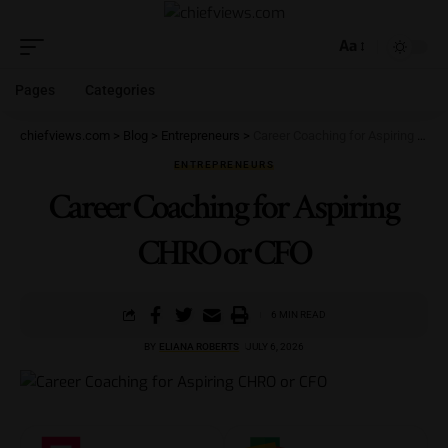
Aa
Pages
Categories
chiefviews.com
>
Blog
>
Entrepreneurs
>
Career Coaching for Aspiring CHRO or CFO
ENTREPRENEURS
Career Coaching for Aspiring
CHRO or CFO
6 MIN READ
BY
ELIANA ROBERTS
JULY 6, 2026