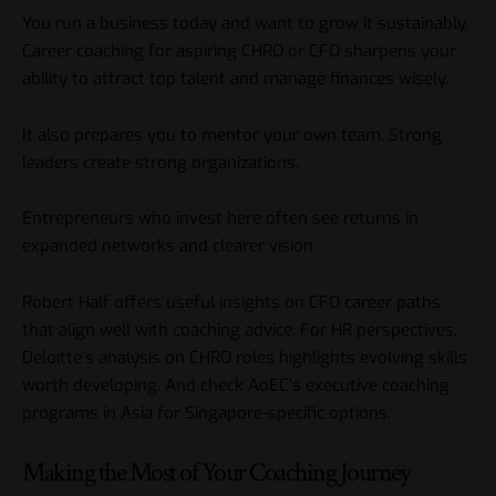
You run a business today and want to grow it sustainably.
Career coaching for aspiring CHRO or CFO sharpens your
ability to attract top talent and manage finances wisely.
It also prepares you to mentor your own team. Strong
leaders create strong organizations.
Entrepreneurs who invest here often see returns in
expanded networks and clearer vision.
Robert Half
offers useful insights on CFO career paths
that align well with coaching advice. For HR perspectives,
Deloitte’s analysis on CHRO roles
highlights evolving skills
worth developing. And check
AoEC’s executive coaching
programs in Asia
for Singapore-specific options.
Making the Most of Your Coaching Journey