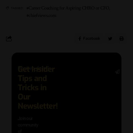
#Career Coaching for Aspiring CHRO or CFO
,
TAGGED:
#chiefviews.com
Facebook
Get Insider
[mc4wp_form]
Stay 
Tips and
date 
latest
Tricks in
and
Our
adva
in AI 
Newsletter!
techn
with 
Join our
exclu
community
and i
of