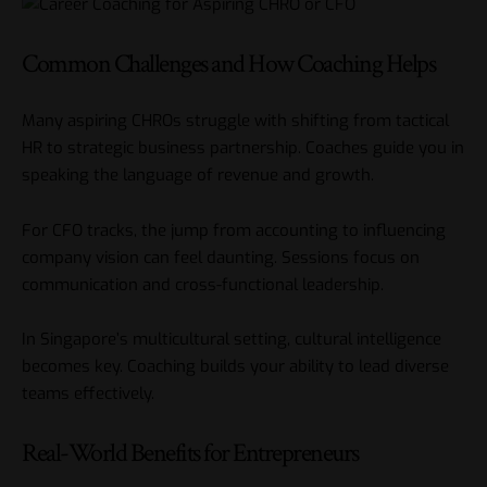
Common Challenges and How Coaching Helps
Many aspiring CHROs struggle with shifting from tactical
HR to strategic business partnership. Coaches guide you in
speaking the language of revenue and growth.
For CFO tracks, the jump from accounting to influencing
company vision can feel daunting. Sessions focus on
communication and cross-functional
leadership
.
In Singapore’s multicultural setting, cultural intelligence
becomes key. Coaching builds your ability to lead diverse
teams effectively.
Real-World Benefits for Entrepreneurs