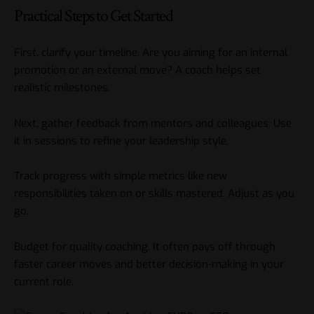
Practical Steps to Get Started
First, clarify your timeline. Are you aiming for an internal
promotion or an external move? A coach helps set
realistic milestones.
Next, gather feedback from mentors and colleagues. Use
it in sessions to refine your leadership style.
Track progress with simple metrics like new
responsibilities taken on or skills mastered. Adjust as you
go.
Budget for quality coaching. It often pays off through
faster career moves and better decision-making in your
current role.