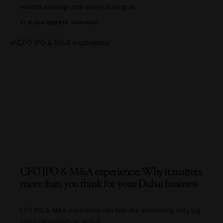
sounds exciting until you’re staring at
…
BY
ELIANA ROBERTS
9 MIN READ
CFO IPO & M&A experience: Why it matters
more than you think for your Dubai business
CFO IPO & M&A experience can feel like something only big
listed companies or global
…