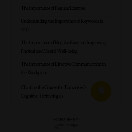
The Importance of Regular Exercise
Understanding the Importance of Keywords in
SEO
The Importance of Regular Exercise: Improving
Physical and Mental Well-being
The Importance of Effective Communication in
the Workplace
Charting the Course for Tomorrow’s
Cognitive Technologies
- ADVERTISEMENT -