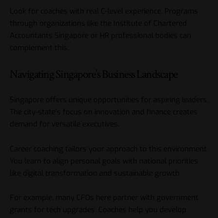
Look for coaches with real C-level experience. Programs
through organizations like the Institute of Chartered
Accountants Singapore or HR professional bodies can
complement this.
Navigating Singapore’s Business Landscape
Singapore offers unique opportunities for aspiring leaders.
The city-state’s focus on innovation and finance creates
demand for versatile executives.
Career coaching tailors your approach to this environment.
You learn to align personal goals with national priorities
like digital transformation and sustainable growth.
For example, many CFOs here partner with government
grants for tech upgrades. Coaches help you develop