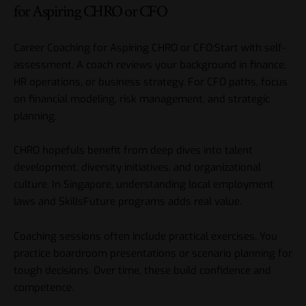
for Aspiring CHRO or CFO
Career Coaching for Aspiring CHRO or CFO:Start with self-
assessment. A coach reviews your background in finance,
HR operations, or business strategy. For CFO paths, focus
on financial modeling, risk management, and strategic
planning.
CHRO hopefuls benefit from deep dives into talent
development, diversity initiatives, and organizational
culture. In Singapore, understanding local employment
laws and SkillsFuture programs adds real value.
Coaching sessions often include practical exercises. You
practice boardroom presentations or scenario planning for
tough decisions. Over time, these build confidence and
competence.