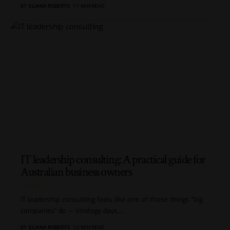
BY
ELIANA ROBERTS
11 MIN READ
IT leadership consulting: A practical guide for
Australian business owners
IT leadership consulting feels like one of those things “big
companies” do — strategy days,
…
BY
ELIANA ROBERTS
12 MIN READ