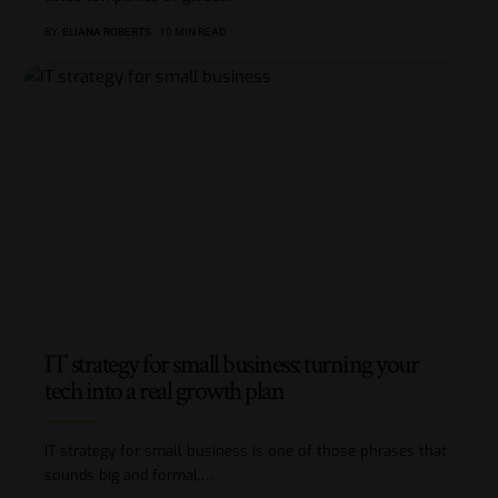
BY
ELIANA ROBERTS
10 MIN READ
IT strategy for small business: turning your
tech into a real growth plan
IT strategy for small business is one of those phrases that
sounds big and formal,
…