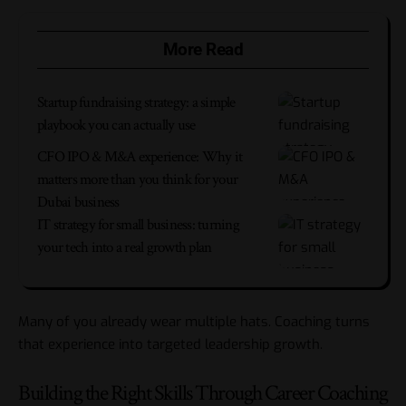
More Read
Startup fundraising strategy: a simple
playbook you can actually use
CFO IPO & M&A experience: Why it
matters more than you think for your
Dubai business
IT strategy for small business: turning
your tech into a real growth plan
Many of you already wear multiple hats. Coaching turns
that experience into targeted leadership growth.
Building the Right Skills Through Career Coaching