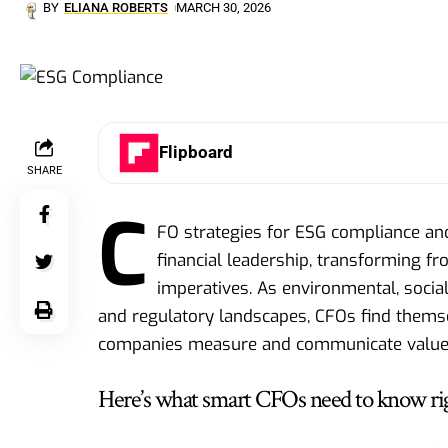
BY
ELIANA ROBERTS
MARCH 30, 2026
Flipboard
SHARE
C
FO strategies for ESG compliance a
financial leadership, transforming f
imperatives. As environmental, socia
and regulatory landscapes, CFOs find themse
companies measure and communicate value
Here’s what smart CFOs need to know ri