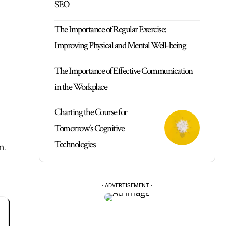
SEO
The Importance of Regular Exercise:
Improving Physical and Mental Well-being
The Importance of Effective Communication
in the Workplace
Charting the Course for
Tomorrow’s Cognitive
Technologies
n.
- ADVERTISEMENT -