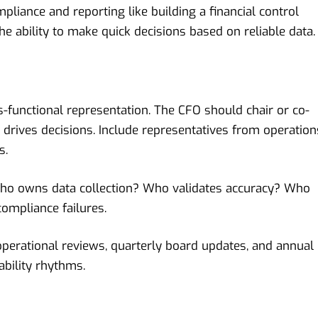
pliance and reporting like building a financial control
the ability to make quick decisions based on reliable data.
-functional representation. The CFO should chair or co-
t drives decisions. Include representatives from operation
s.
 Who owns data collection? Who validates accuracy? Who
ompliance failures.
perational reviews, quarterly board updates, and annual
bility rhythms.