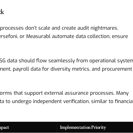
ck
rocesses don’t scale and create audit nightmares.
ersefoni, or Measurabl automate data collection, ensure
SG data should flow seamlessly from operational syste
nt, payroll data for diversity metrics, and procurement
orms that support external assurance processes. Many
 to undergo independent verification, similar to financia
mpact
Implementation Priority