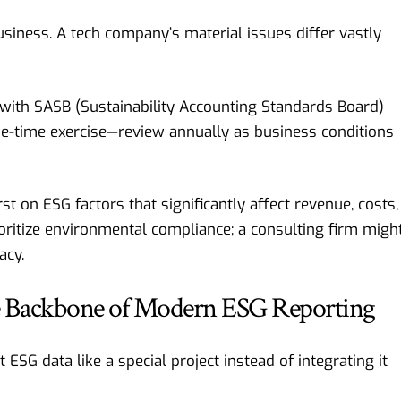
usiness. A tech company’s material issues differ vastly
 with SASB (Sustainability Accounting Standards Board)
one-time exercise—review annually as business conditions
st on ESG factors that significantly affect revenue, costs,
oritize environmental compliance; a consulting firm migh
acy.
he Backbone of Modern ESG Reporting
SG data like a special project instead of integrating it