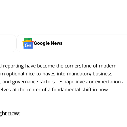
Google News
nd reporting have become the cornerstone of modern
rom optional nice-to-haves into mandatory business
l, and governance factors reshape investor expectations
lves at the center of a fundamental shift in how
.
ght now: