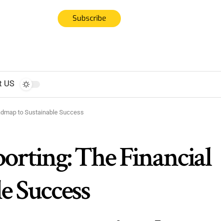
Subscribe
t US
oadmap to Sustainable Success
orting: The Financial
e Success