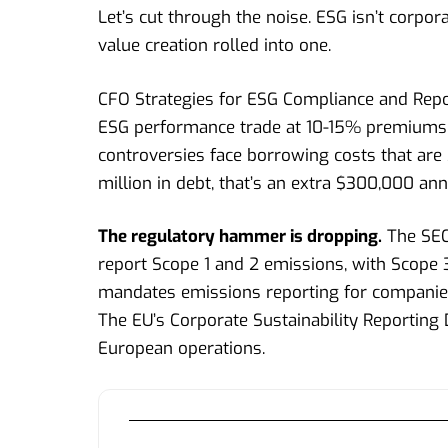
Let’s cut through the noise. ESG isn’t corpo
value creation rolled into one.
CFO Strategies for ESG Compliance and Repo
ESG performance trade at 10-15% premiums 
controversies face borrowing costs that are
million in debt, that’s an extra $300,000 ann
The regulatory hammer is dropping.
The SEC’
report Scope 1 and 2 emissions, with Scope 3
mandates emissions reporting for companies 
The EU’s Corporate Sustainability Reporting D
European operations.