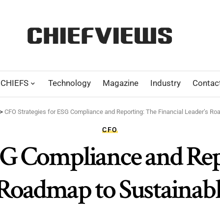
CHIEFS
Technology
Magazine
Industry
Contac
>
CFO Strategies for ESG Compliance and Reporting: The Financial Leader’s R
CFO
SG Compliance and Rep
 Roadmap to Sustainabl