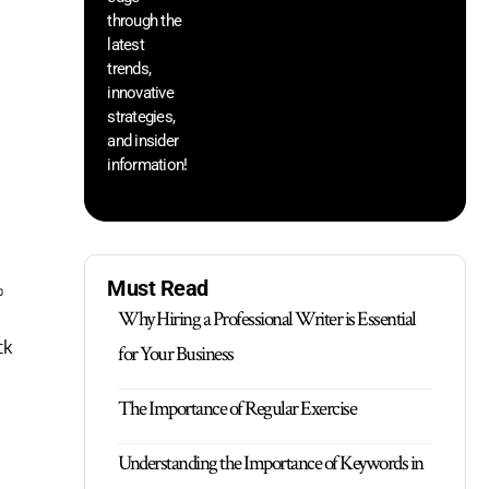
through the
yo
pr
latest
trends,
innovative
strategies,
and insider
information!
Must Read
%
Why Hiring a Professional Writer is Essential
ck
for Your Business
The Importance of Regular Exercise
Understanding the Importance of Keywords in