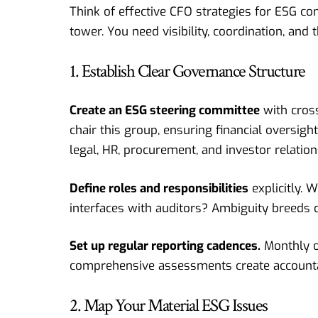
Think of effective CFO strategies for ESG com
tower. You need visibility, coordination, and 
1. Establish Clear Governance Structure
Create an ESG steering committee
with cross
chair this group, ensuring financial oversigh
legal, HR, procurement, and investor relation
Define roles and responsibilities
explicitly.
interfaces with auditors? Ambiguity breeds c
Set up regular reporting cadences.
Monthly o
comprehensive assessments create accounta
2. Map Your Material ESG Issues