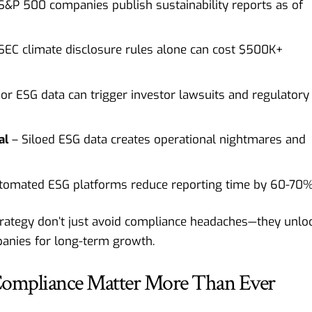
&P 500 companies publish sustainability reports as of
SEC climate disclosure rules alone can cost $500K+
or ESG data can trigger investor lawsuits and regulatory
al
– Siloed ESG data creates operational nightmares and
tomated ESG platforms reduce reporting time by 60-70
trategy don’t just avoid compliance headaches—they unlo
mpanies for long-term growth.
Compliance Matter More Than Ever