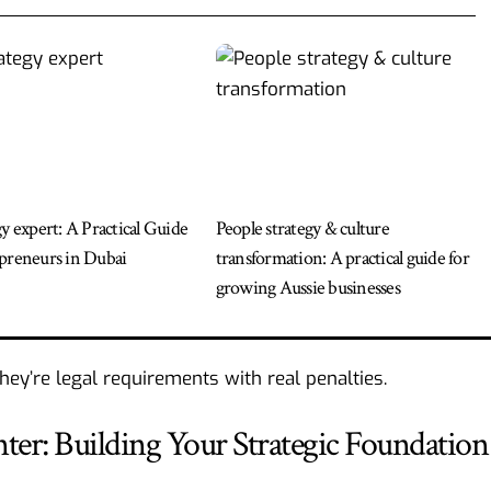
gy expert: A Practical Guide
People strategy & culture
preneurs in Dubai
transformation: A practical guide for
growing Aussie businesses
They’re legal requirements with real penalties.
: Building Your Strategic Foundation