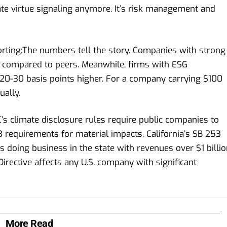
rate virtue signaling anymore. It’s risk management and
rting:The numbers tell the story. Companies with strong
compared to peers. Meanwhile, firms with ESG
 20-30 basis points higher. For a company carrying $100
ually.
s climate disclosure rules require public companies to
 requirements for material impacts. California’s SB 253
doing business in the state with revenues over $1 billio
irective affects any U.S. company with significant
More Read