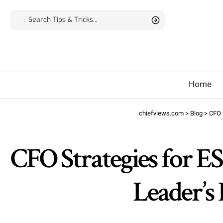
Home
chiefviews.com
>
Blog
>
CFO
CFO Strategies for E
Leader’s