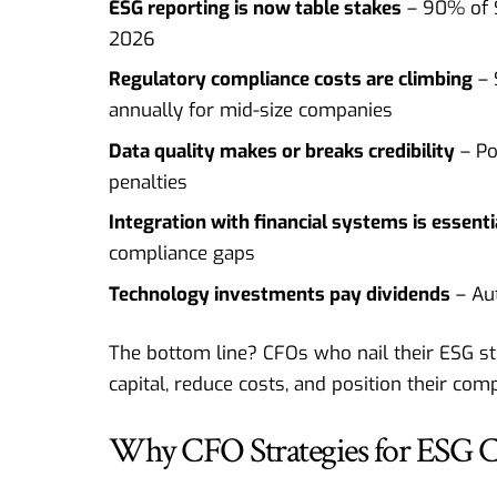
ESG reporting is now table stakes
– 90% of S
2026
Regulatory compliance costs are climbing
– 
annually for mid-size companies
Data quality makes or breaks credibility
– Po
penalties
Integration with financial systems is essenti
compliance gaps
Technology investments pay dividends
– Au
The bottom line? CFOs who nail their ESG s
capital, reduce costs, and position their co
Why CFO Strategies for ESG 