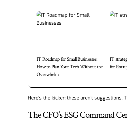
IT Roadmap for Small Businesses:
IT strate
How to Plan Your Tech Without the
for Entre
Overwhelm
Here’s the kicker: these aren’t suggestions. 
The CFO’s ESG Command Center