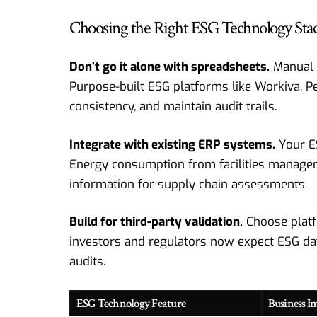
Choosing the Right ESG Technology Sta
Don’t go it alone with spreadsheets.
Manual p
Purpose-built ESG platforms like Workiva, P
consistency, and maintain audit trails.
Integrate with existing ERP systems.
Your E
Energy consumption from facilities manageme
information for supply chain assessments.
Build for third-party validation.
Choose platf
investors and regulators now expect ESG data
audits.
ESG Technology Feature
Business I