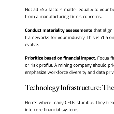
Not all ESG factors matter equally to your b
from a manufacturing firm’s concerns.
Conduct materiality assessments
that align
frameworks for your industry. This isn’t a 
evolve.
Prioritize based on financial impact.
Focus fir
or risk profile. A mining company should pri
emphasize workforce diversity and data priv
Technology Infrastructure: T
Here’s where many CFOs stumble. They treat E
into core financial systems.