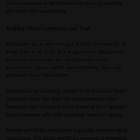
Train employees on AI collaboration, turning potential
disruption into opportunity.
Building Ethical Governance and Trust
Ethics can’t be an afterthought in CHRO priorities for AI
integration in HR 2026. Bias in algorithms, data privacy
concerns—these risks are real. Establish robust
governance: regular audits, diverse training data, and
employee input mechanisms.
Foster trust by involving workers in AI decisions. Share
how tools work and allow opt-outs where possible.
Metaphor alert: Ethical AI is the guardrail on a highway—
keeps everyone safe while speeding toward progress.
Partner with IT for compliance, especially with emerging
regulations. This builds credibility, ensuring AI enhances