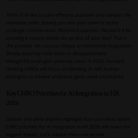
Think of AI like a super-efficient assistant who handles the
mundane tasks, leaving you and your team to tackle
strategic, creative work. Rhetorical question: Wouldn’t it be
amazing if routine admin ate up less of your day? That’s
the promise. Yet, success hinges on intentional integration.
Blindly adopting tools leads to disappointment;
thoughtful strategies yield real value. In 2026, forward-
thinking CHROs will focus on blending AI with human
strengths to achieve ambitious goals amid uncertainty.
Key CHRO Priorities for AI Integration in HR
2026
Gartner
and other experts highlight four core areas where
CHRO priorities for AI integration in HR 2026 will make the
biggest impact. Let’s unpack them one by one.