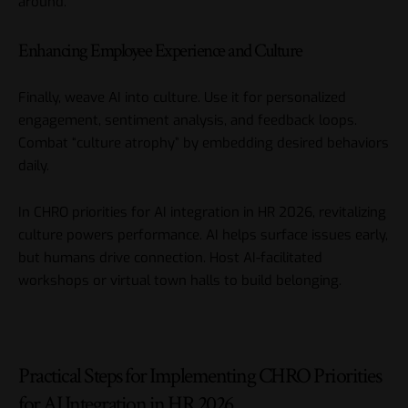
around.
Enhancing Employee Experience and Culture
Finally, weave AI into culture. Use it for personalized
engagement, sentiment analysis, and feedback loops.
Combat “culture atrophy” by embedding desired behaviors
daily.
In CHRO priorities for AI integration in HR 2026, revitalizing
culture powers performance. AI helps surface issues early,
but humans drive connection. Host AI-facilitated
workshops or virtual town halls to build belonging.
Practical Steps for Implementing CHRO Priorities
for AI Integration in HR 2026