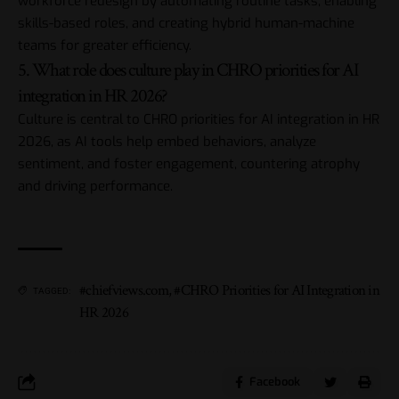
workforce redesign by automating routine tasks, enabling
skills-based roles, and creating hybrid human-machine
teams for greater efficiency.
5. What role does culture play in CHRO priorities for AI
integration in HR 2026?
Culture is central to CHRO priorities for AI integration in HR
2026, as AI tools help embed behaviors, analyze
sentiment, and foster engagement, countering atrophy
and driving performance.
#chiefviews.com
,
#CHRO Priorities for AI Integration in
TAGGED:
HR 2026
Facebook