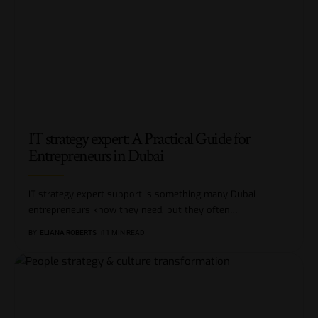
IT strategy expert: A Practical Guide for
Entrepreneurs in Dubai
IT strategy expert support is something many Dubai
entrepreneurs know they need, but they often
…
BY
ELIANA ROBERTS
11 MIN READ