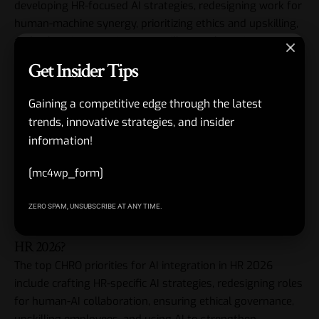
developing HR-focused AI strategies, redesigning work for
human-machine synergy, prioritizing ethics and upskilling,
and enhancing experiences, you’ll not only navigate
change but lead it.
Get Insider Tips
Embrace this opportunity—AI isn’t here to replace us but
Gaining a competitive edge through the latest
to elevate what we do best. Start small, think big, and
trends, innovative strategies, and insider
watch your organization soar. What’s your first step
information!
today?
[mc4wp_form]
FAQs
ZERO SPAM, UNSUBSCRIBE AT ANY TIME.
1. What are the top CHRO priorities for AI integration in
HR 2026?
The top CHRO priorities for AI integration in HR 2026
include crafting HR-specific AI strategies, redesigning roles
for human-AI collaboration, ensuring ethical governance,