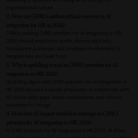
upskilling employees, and using AI to strengthen
organizational culture.
2. How can CHROs address ethical concerns in AI
integration for HR in 2026?
CHROs tackling CHRO priorities for AI integration in HR
2026 should implement audits, diverse data sets,
transparent processes, and employee involvement to
mitigate bias and build trust.
3. Why is upskilling crucial in CHRO priorities for AI
integration in HR 2026?
Upskilling aligns with CHRO priorities for AI integration in
HR 2026 because it equips employees to collaborate with
AI, closes skills gaps, boosts productivity, and reduces
resistance to change.
4. How does AI impact workforce redesign in CHRO
priorities for AI integration in HR 2026?
In CHRO priorities for AI integration in HR 2026, AI drives