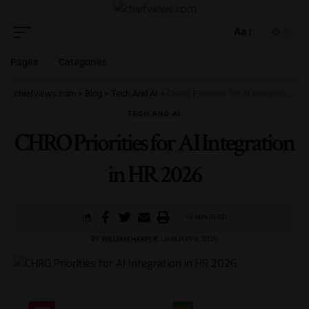
Aa
Pages
Categories
chiefviews.com
>
Blog
>
Tech And AI
>
CHRO Priorities for AI Integration in HR 2026
TECH AND AI
CHRO Priorities for AI Integration
in HR 2026
10 MIN READ
BY
WILLIAM HARPER
JANUARY 9, 2026