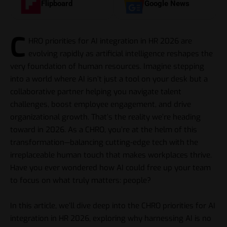
Flipboard
Google News
C
HRO priorities for
AI
integration in HR 2026 are
evolving rapidly as artificial intelligence reshapes the
very foundation of human resources. Imagine stepping
into a world where AI isn’t just a tool on your desk but a
collaborative partner helping you navigate talent
challenges, boost employee engagement, and drive
organizational growth. That’s the reality we’re heading
toward in 2026. As a CHRO, you’re at the helm of this
transformation—balancing cutting-edge tech with the
irreplaceable human touch that makes workplaces thrive.
Have you ever wondered how AI could free up your team
to focus on what truly matters: people?
In this article, we’ll dive deep into the CHRO priorities for AI
integration in HR 2026, exploring why harnessing AI is no