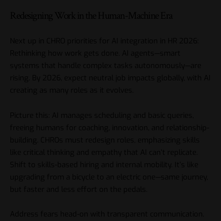
Redesigning Work in the Human-Machine Era
Next up in CHRO priorities for AI integration in HR 2026:
Rethinking how work gets done. AI agents—smart
systems that handle complex tasks autonomously—are
rising. By 2026, expect neutral job impacts globally, with AI
creating as many roles as it evolves.
Picture this: AI manages scheduling and basic queries,
freeing humans for coaching, innovation, and relationship-
building. CHROs must redesign roles, emphasizing skills
like critical thinking and empathy that AI can’t replicate.
Shift to skills-based hiring and internal mobility. It’s like
upgrading from a bicycle to an electric one—same journey,
but faster and less effort on the pedals.
Address fears head-on with transparent communication.