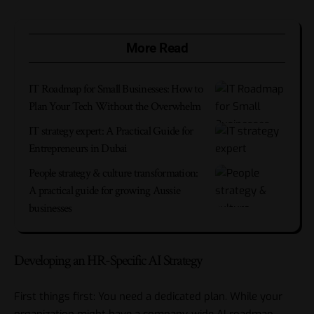
More Read
IT Roadmap for Small Businesses: How to
Plan Your Tech Without the Overwhelm
IT strategy expert: A Practical Guide for
Entrepreneurs in Dubai
People strategy & culture transformation:
A practical guide for growing Aussie
businesses
Developing an HR-Specific AI Strategy
First things first: You need a dedicated plan. While your