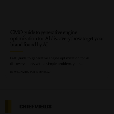
CMO guide to generative engine
optimization for AI discovery: how to get your
brand found by AI
CMO guide to generative engine optimization for AI
discovery starts with a simple problem: your
…
BY
WILLIAM HARPER
9 MIN READ