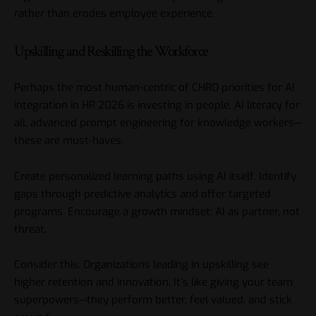
rather than erodes employee experience.
Upskilling and Reskilling the Workforce
Perhaps the most human-centric of CHRO priorities for AI
integration in HR 2026 is investing in people. AI literacy for
all, advanced prompt engineering for knowledge workers—
these are must-haves.
Create personalized learning paths using AI itself. Identify
gaps through predictive analytics and offer targeted
programs. Encourage a growth mindset: AI as partner, not
threat.
Consider this: Organizations leading in upskilling see
higher retention and innovation. It’s like giving your team
superpowers—they perform better, feel valued, and stick