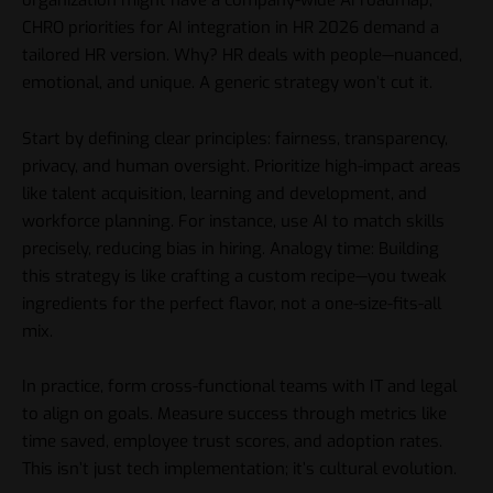
organization might have a company-wide AI roadmap,
CHRO priorities for AI integration in HR 2026 demand a
tailored HR version. Why? HR deals with people—nuanced,
emotional, and unique. A generic strategy won’t cut it.
Start by defining clear principles: fairness, transparency,
privacy, and human oversight. Prioritize high-impact areas
like talent acquisition, learning and development, and
workforce planning. For instance, use AI to match skills
precisely, reducing bias in hiring. Analogy time: Building
this strategy is like crafting a custom recipe—you tweak
ingredients for the perfect flavor, not a one-size-fits-all
mix.
In practice, form cross-functional teams with IT and legal
to align on goals. Measure success through metrics like
time saved, employee trust scores, and adoption rates.
This isn’t just tech implementation; it’s cultural evolution.