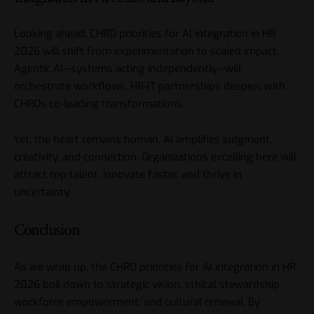
Looking ahead, CHRO priorities for AI integration in HR
2026 will shift from experimentation to scaled impact.
Agentic AI—systems acting independently—will
orchestrate workflows. HR-IT partnerships deepen, with
CHROs co-leading transformations.
Yet, the heart remains human. AI amplifies judgment,
creativity, and connection. Organizations excelling here will
attract top talent, innovate faster, and thrive in
uncertainty.
Conclusion
As we wrap up, the CHRO priorities for AI integration in HR
2026 boil down to strategic vision, ethical stewardship,
workforce empowerment, and cultural renewal. By