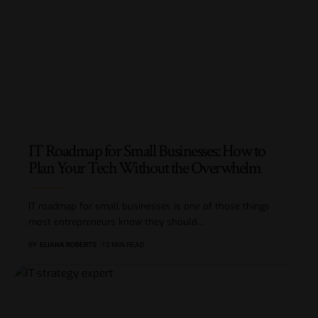
IT Roadmap for Small Businesses: How to
Plan Your Tech Without the Overwhelm
IT roadmap for small businesses is one of those things
most entrepreneurs know they should
…
BY
ELIANA ROBERTS
12 MIN READ