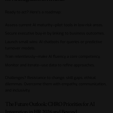
Ready to act? Here’s a roadmap:
Assess current AI maturity—pilot tools in low-risk areas.
Secure executive buy-in by linking to business outcomes.
Launch small wins: AI chatbots for queries or predictive
turnover models.
Train relentlessly—make AI fluency a core competency.
Monitor and iterate—use data to refine approaches.
Challenges? Resistance to change, skill gaps, ethical
dilemmas. Overcome them with empathy, communication,
and inclusivity.
The Future Outlook: CHRO Priorities for AI
Integration in HR 2026 and Beyond