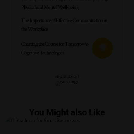
Physical and Mental Well-being
The Importance of Effective Communication in
the Workplace
Charting the Course for Tomorrow’s
Cognitive Technologies
- ADVERTISEMENT -
You Might also Like