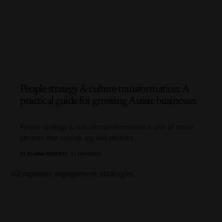
People strategy & culture transformation: A
practical guide for growing Aussie businesses
People strategy & culture transformation is one of those
phrases that sounds big and abstract,
…
BY
ELIANA ROBERTS
11 MIN READ