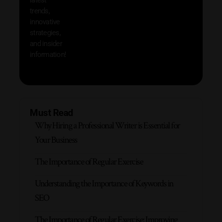
produc
trends,
innovative
strategies,
and insider
information!
Must Read
Why Hiring a Professional Writer is Essential for
Your Business
The Importance of Regular Exercise
Understanding the Importance of Keywords in
SEO
The Importance of Regular Exercise: Improving