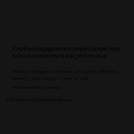
Employee engagement strategies: simple ways
to boost commitment and performance
Employee engagement strategies can make the difference
between a team that just “shows up” and
…
BY
ELIANA ROBERTS
10 MIN READ