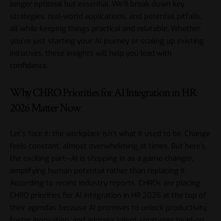
longer optional but essential. We’ll break down key
strategies, real-world applications, and potential pitfalls,
all while keeping things practical and relatable. Whether
you’re just starting your AI journey or scaling up existing
initiatives, these insights will help you lead with
confidence.
Why CHRO Priorities for AI Integration in HR
2026 Matter Now
Let’s face it: the workplace isn’t what it used to be. Change
feels constant, almost overwhelming at times. But here’s
the exciting part—AI is stepping in as a game-changer,
amplifying human potential rather than replacing it.
According to recent industry reports, CHROs are placing
CHRO priorities for AI integration in HR 2026 at the top of
their agendas because AI promises to unlock productivity,
foster innovation, and address talent shortages head-on.