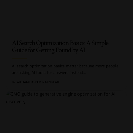
AI Search Optimization Basics: A Simple
Guide for Getting Found by AI
AI search optimization basics matter because more people
are asking AI tools for answers instead
…
BY
WILLIAM HARPER
7 MIN READ