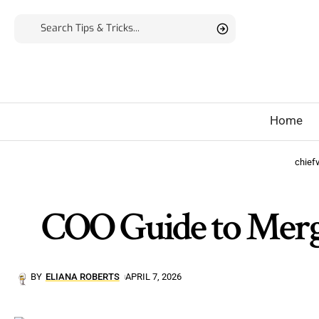
Home
chief
COO Guide to Merge
BY
ELIANA ROBERTS
APRIL 7, 2026