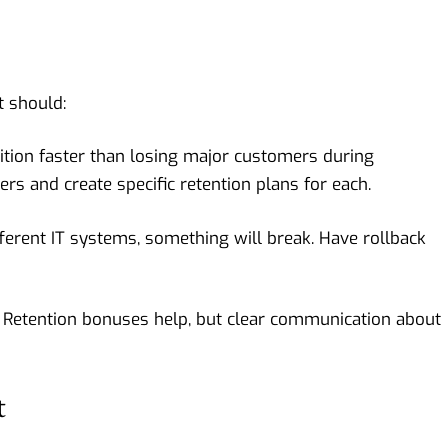
 should:
sition faster than losing major customers during
rs and create specific retention plans for each.
erent IT systems, something will break. Have rollback
 Retention bonuses help, but clear communication about
t