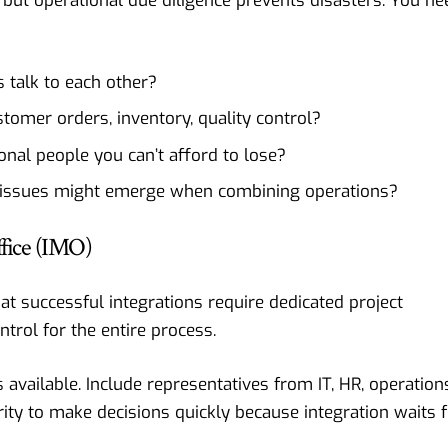
n, but operational due diligence prevents disasters. You ne
talk to each other?
omer orders, inventory, quality control?
nal people you can’t afford to lose?
issues might emerge when combining operations?
fice (IMO)
t successful integrations require dedicated project
ol for the entire process.
available. Include representatives from IT, HR, operation
ity to make decisions quickly because integration waits 