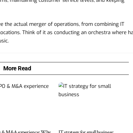
ems, maintaining customer service levels, and keeping
ee the actual merger of operations, from combining IT
cations. Think of it as conducting an orchestra where ha
sic.
More Read
 & M&A experience: Why
IT strategy for small business: