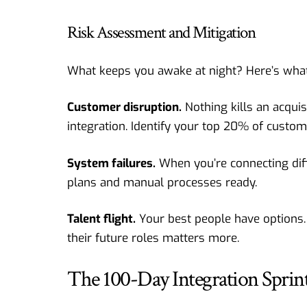
Risk Assessment and Mitigation
What keeps you awake at night? Here’s what
Customer disruption.
Nothing kills an acqui
integration. Identify your top 20% of custome
System failures.
When you’re connecting diff
plans and manual processes ready.
Talent flight.
Your best people have options.
their future roles matters more.
The 100-Day Integration Sprin