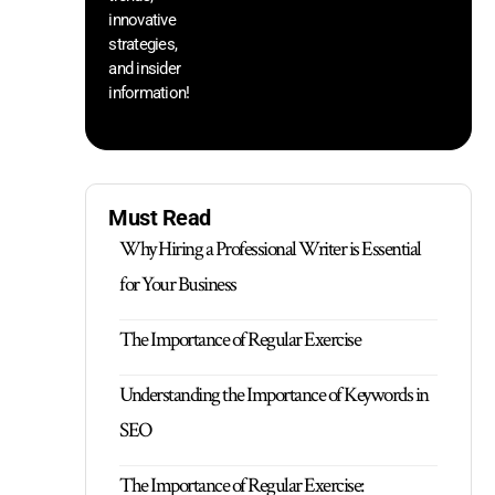
innovative
strategies,
and insider
information!
Must Read
Why Hiring a Professional Writer is Essential
for Your Business
The Importance of Regular Exercise
Understanding the Importance of Keywords in
SEO
The Importance of Regular Exercise: