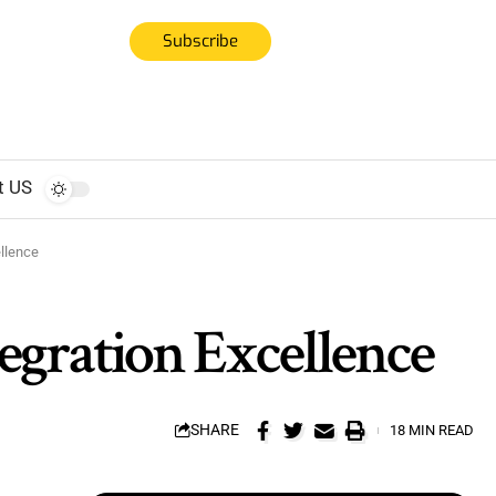
Subscribe
t US
llence
egration Excellence
SHARE
18 MIN READ