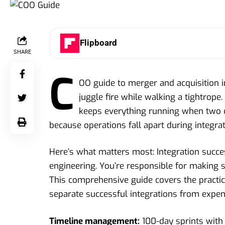
Flipboard
SHARE
C
OO guide to merger and acquisition i
juggle fire while walking a tightrope.
keeps everything running when two 
because operations fall apart during integrat
Here’s what matters most: Integration succes
engineering. You’re responsible for making s
This comprehensive guide covers the practica
separate successful integrations from expen
Timeline management:
100-day sprints with