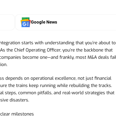
Google News
ntegration starts with understanding that you’re about to
 As the Chief Operating Officer, you’re the backbone that
companies become one—and frankly, most M&A deals fai
ion.
s depends on operational excellence, not just financial
ure the trains keep running while rebuilding the tracks.
l steps, common pitfalls, and real-world strategies that
sive disasters.
 clear milestones