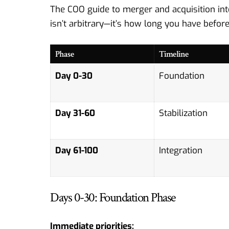
The COO guide to merger and acquisition integ
isn’t arbitrary—it’s how long you have befo
Phase
Timeline
Day 0-30
Foundation
Day 31-60
Stabilization
Day 61-100
Integration
Days 0-30: Foundation Phase
Immediate priorities: