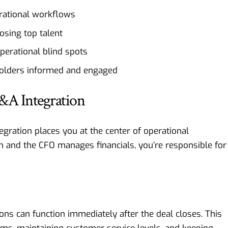
erational workflows
sing top talent
perational blind spots
holders informed and engaged
&A Integration
gration places you at the center of operational
n and the CFO manages financials, you’re responsible for
ns can function immediately after the deal closes. This