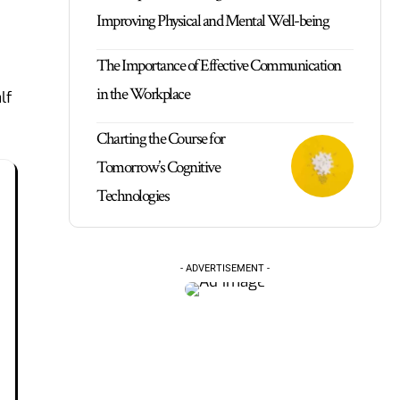
Improving Physical and Mental Well-being
The Importance of Effective Communication
in the Workplace
lf
Charting the Course for
Tomorrow’s Cognitive
Technologies
- ADVERTISEMENT -