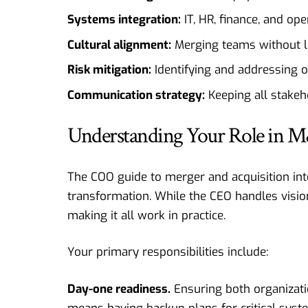
Systems integration:
IT, HR, finance, and op
Cultural alignment:
Merging teams without lo
Risk mitigation:
Identifying and addressing o
Communication strategy:
Keeping all stake
Understanding Your Role in M
The COO guide to merger and acquisition inte
transformation. While the CEO handles visio
making it all work in practice.
Your primary responsibilities include:
Day-one readiness.
Ensuring both organizatio