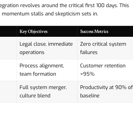
ration revolves around the critical first 100 days. This
re momentum stalls and skepticism sets in.
Key Objectives
Success Metrics
Legal close, immediate
Zero critical system
operations
failures
Process alignment,
Customer retention
team formation
>95%
Full system merger,
Productivity at 90% of
culture blend
baseline