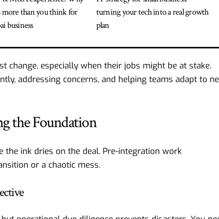
s more than you think for
turning your tech into a real growth
i business
plan
st change, especially when their jobs might be at stake.
ntly, addressing concerns, and helping teams adapt to n
ing the Foundation
 the ink dries on the deal. Pre-integration work
nsition or a chaotic mess.
ective