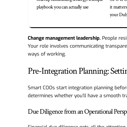
playbook you can actually use
it matter
your Duba
Change management leadership.
People resi
Your role involves communicating transpare
ways of working.
Pre-Integration Planning: Sett
Smart COOs start integration planning before
determines whether you’ll have a smooth tra
Due Diligence from an Operational Persp