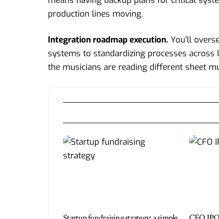
means having backup plans for critical syst
production lines moving.
Integration roadmap execution.
You’ll overs
systems to standardizing processes across lo
the musicians are reading different sheet mu
Startup fundraising strategy: a simple
CFO IPO