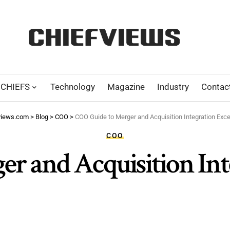
CHIEFS
Technology
Magazine
Industry
Contac
views.com
>
Blog
>
COO
>
COO Guide to Merger and Acquisition Integration Exce
COO
r and Acquisition Int