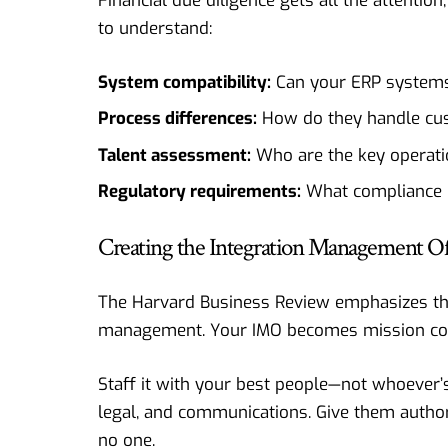
Financial due diligence gets all the attentio
to understand:
System compatibility:
Can your ERP systems 
Process differences:
How do they handle cust
Talent assessment:
Who are the key operatio
Regulatory requirements:
What compliance 
Creating the Integration Management Of
The
Harvard Business Review
emphasizes tha
management. Your IMO becomes mission contr
Staff it with your best people—not whoever’s 
legal, and communications. Give them author
no one.