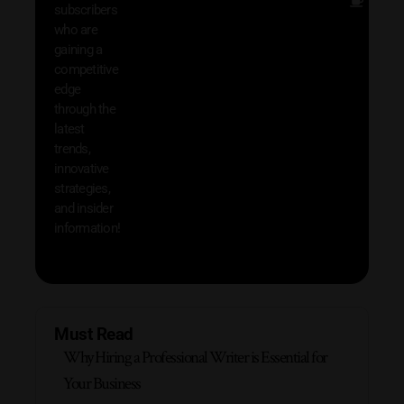
Other
subscribers
resou
who are
that w
gaining a
help 
competitive
save 
edge
and b
through the
your
latest
produc
trends,
innovative
strategies,
and insider
information!
Must Read
Why Hiring a Professional Writer is Essential for
Your Business