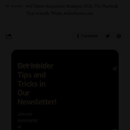
#AI Talent Acquisition Strategies 2026: The Playbook
TAGGED:
That Actually Works
,
#chiefviews.com
Facebook
Get Insider
[mc4wp_form]
Stay 
Tips and
date 
latest
Tricks in
and
Our
adva
in AI 
Newsletter!
techn
with 
Join our
exclu
community
and i
of