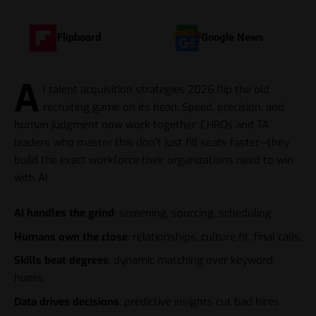
Flipboard
Google News
A
I talent acquisition strategies 2026 flip the old
recruiting game on its head. Speed, precision, and
human judgment now work together. CHROs and TA
leaders who master this don’t just fill seats faster—they
build the exact workforce their organizations need to win
with AI.
AI handles the grind
: screening, sourcing, scheduling.
Humans own the close
: relationships, culture fit, final calls.
Skills beat degrees
: dynamic matching over keyword
hunts.
Data drives decisions
: predictive insights cut bad hires.