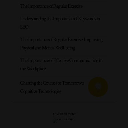
The Importance of Regular Exercise
Understanding the Importance of Keywords in
SEO
The Importance of Regular Exercise: Improving
Physical and Mental Well-being
The Importance of Effective Communication in
the Workplace
Charting the Course for Tomorrow’s
Cognitive Technologies
- ADVERTISEMENT -