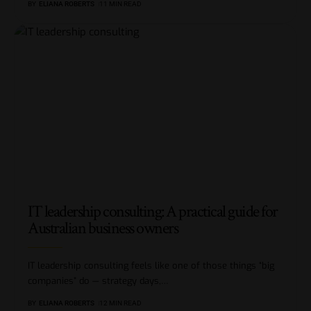
BY
ELIANA ROBERTS
11 MIN READ
IT leadership consulting: A practical guide for
Australian business owners
IT leadership consulting feels like one of those things “big
companies” do — strategy days,
…
BY
ELIANA ROBERTS
12 MIN READ