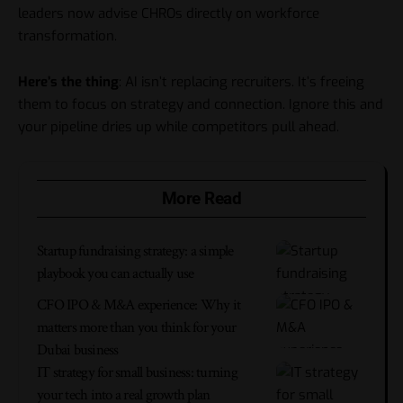
leaders now advise CHROs directly on workforce
transformation.
Here’s the thing
: AI isn’t replacing recruiters. It’s freeing
them to focus on strategy and connection. Ignore this and
your pipeline dries up while competitors pull ahead.
More Read
Startup fundraising strategy: a simple
playbook you can actually use
CFO IPO & M&A experience: Why it
matters more than you think for your
Dubai business
IT strategy for small business: turning
your tech into a real growth plan