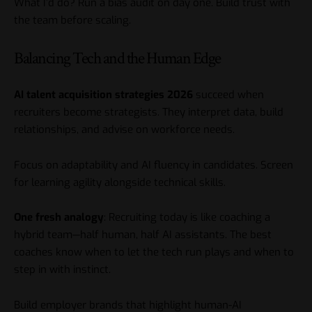
What I’d do? Run a bias audit on day one. Build trust with
the team before scaling.
Balancing Tech and the Human Edge
AI talent acquisition strategies 2026
succeed when
recruiters become strategists. They interpret data, build
relationships, and advise on workforce needs.
Focus on adaptability and AI fluency in candidates. Screen
for learning agility alongside technical skills.
One fresh analogy
: Recruiting today is like coaching a
hybrid team—half human, half AI assistants. The best
coaches know when to let the tech run plays and when to
step in with instinct.
Build employer brands that highlight human-AI