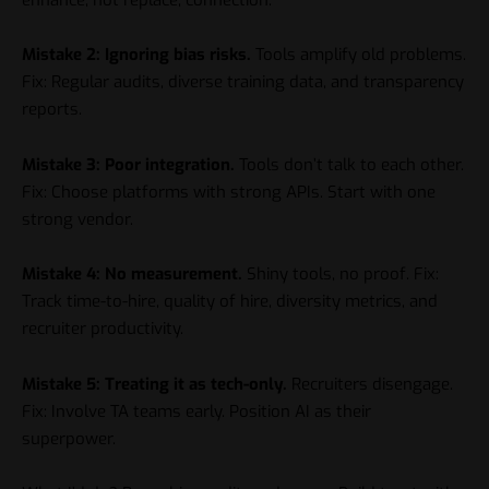
Mistake 2: Ignoring bias risks.
Tools amplify old problems.
Fix: Regular audits, diverse training data, and transparency
reports.
Mistake 3: Poor integration.
Tools don’t talk to each other.
Fix: Choose platforms with strong APIs. Start with one
strong vendor.
Mistake 4: No measurement.
Shiny tools, no proof. Fix:
Track time-to-hire, quality of hire, diversity metrics, and
recruiter productivity.
Mistake 5: Treating it as tech-only.
Recruiters disengage.
Fix: Involve TA teams early. Position AI as their
superpower.