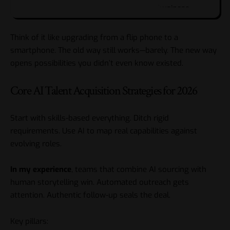
Think of it like upgrading from a flip phone to a
smartphone. The old way still works—barely. The new way
opens possibilities you didn’t even know existed.
Core AI Talent Acquisition Strategies for 2026
Start with skills-based everything. Ditch rigid
requirements. Use AI to map real capabilities against
evolving roles.
In my experience
, teams that combine AI sourcing with
human storytelling win. Automated outreach gets
attention. Authentic follow-up seals the deal.
Key pillars: