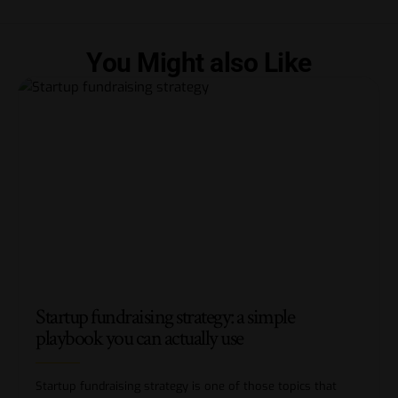
You Might also Like
Startup fundraising strategy: a simple
playbook you can actually use
Startup fundraising strategy is one of those topics that