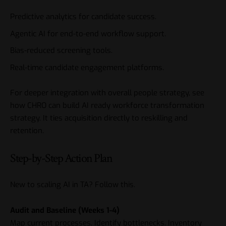
Predictive analytics for candidate success.
Agentic AI for end-to-end workflow support.
Bias-reduced screening tools.
Real-time candidate engagement platforms.
For deeper integration with overall people strategy, see
how CHRO can build AI ready workforce transformation
strategy
. It ties acquisition directly to reskilling and
retention.
Step-by-Step Action Plan
New to scaling AI in TA? Follow this.
Audit and Baseline (Weeks 1-4)
Map current processes. Identify bottlenecks. Inventory