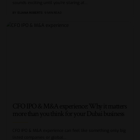
sounds exciting until you’re staring at
…
BY
ELIANA ROBERTS
9 MIN READ
CFO IPO & M&A experience: Why it matters
more than you think for your Dubai business
CFO IPO & M&A experience can feel like something only big
listed companies or global
…