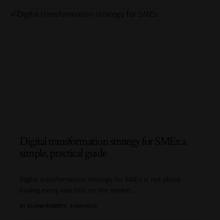
Digital transformation strategy for SMEs: a
simple, practical guide
Digital transformation strategy for SMEs is not about
buying every new tool on the market.
…
BY
ELIANA ROBERTS
8 MIN READ