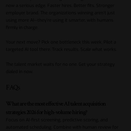
now a serious edge. Faster hires. Better fits. Stronger
employer brand. The organizations winning aren’t just
using more AI—they’re using it smarter, with humans
firmly in charge.
Your next move? Pick one bottleneck this week. Pilot a
targeted AI tool there. Track results. Scale what works.
The talent market waits for no one. Get your strategy
dialed in now.
FAQs
What are the most effective AI talent acquisition
strategies 2026 for high-volume hiring?
Focus on AI-first screening, predictive scoring, and
automated scheduling. Combine with human review for