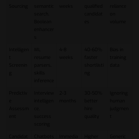
Sourcing
semantic
weeks
qualified
reliance
search,
candidat
on
Boolean
es
volume
enhancer
s
Intelligen
ML
4-8
40-60%
Bias in
t
resume
weeks
faster
training
Screenin
parsers,
shortlisti
data
g
skills
ng
inference
Predictiv
Interview
2-3
30-50%
Ignoring
e
intelligen
months
better
human
Assessm
ce,
hire
judgmen
ent
success
quality
t
scoring
Candidat
Chatbots
Immedia
Higher
Generic