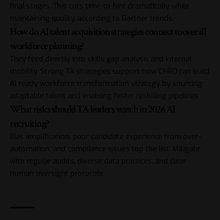
final stages. This cuts time-to-hire dramatically while
maintaining quality, according to Gartner trends.
How do AI talent acquisition strategies connect to overall
workforce planning?
They feed directly into skills gap analysis and internal
mobility. Strong TA strategies support how CHRO can build
AI ready workforce transformation strategy by sourcing
adaptable talent and enabling faster reskilling pipelines.
What risks should TA leaders watch in 2026 AI
recruiting?
Bias amplification, poor candidate experience from over-
automation, and compliance issues top the list. Mitigate
with regular audits, diverse data practices, and clear
human oversight protocols.