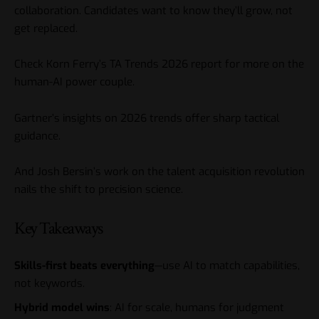
collaboration. Candidates want to know they’ll grow, not
get replaced.
Check Korn Ferry’s TA Trends 2026 report for more on the
human-AI power couple.
Gartner’s insights on 2026 trends offer sharp tactical
guidance.
And Josh Bersin’s work on the talent acquisition revolution
nails the shift to precision science.
Key Takeaways
Skills-first beats everything
—use AI to match capabilities,
not keywords.
Hybrid model wins
: AI for scale, humans for judgment