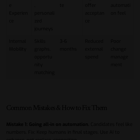
e
,
te
offer
automati
Experien
personali
acceptan
on feel
ce
zed
ce
journeys
Internal
Skills
3-6
Reduced
Poor
Mobility
graphs,
months
external
change
opportu
spend
manage
nity
ment
matching
Common Mistakes & How to Fix Them
Mistake 1: Going all-in on automation.
Candidates feel like
numbers. Fix: Keep humans in final stages. Use AI to
enhance, not replace, connection.