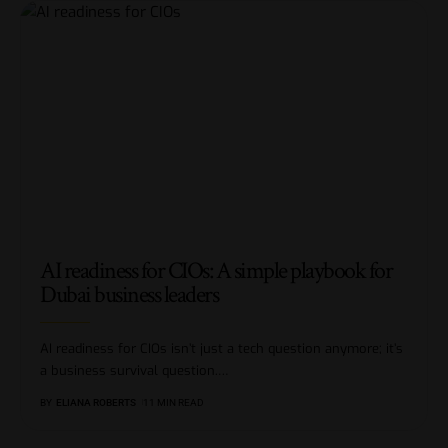
AI readiness for CIOs: A simple playbook for
Dubai business leaders
AI readiness for CIOs isn’t just a tech question anymore; it’s
a business survival question.
…
BY
ELIANA ROBERTS
11 MIN READ