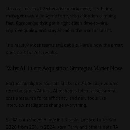
This matters in 2026 because nearly every U.S. hiring
manager uses AI in some form, with adoption climbing
fast. Companies that get it right slash time-to-hire,
improve quality, and stay ahead in the war for talent.
The reality? Most teams still dabble. Here’s how the smart
ones do it for real results.
Why AI Talent Acquisition Strategies Matter Now
Gartner highlights four big shifts for 2026: high-volume
recruiting goes AI-first, AI reshapes talent assessment,
cost pressures force efficiency, and new tools like
interview intelligence change everything.
SHRM data shows AI use in HR tasks jumped to 43% in
2026 from 26% in 2024. Korn Ferry and others note TA