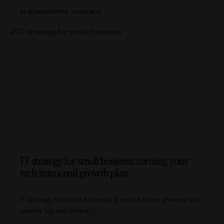
BY
ELIANA ROBERTS
10 MIN READ
IT strategy for small business: turning your
tech into a real growth plan
IT strategy for small business is one of those phrases that
sounds big and formal,
…