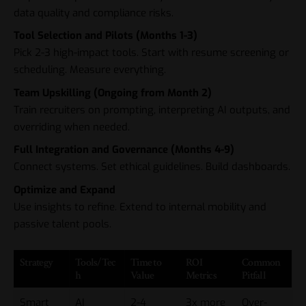
data quality and compliance risks.
Tool Selection and Pilots (Months 1-3)
Pick 2-3 high-impact tools. Start with resume screening or
scheduling. Measure everything.
Team Upskilling (Ongoing from Month 2)
Train recruiters on prompting, interpreting AI outputs, and
overriding when needed.
Full Integration and Governance (Months 4-9)
Connect systems. Set ethical guidelines. Build dashboards.
Optimize and Expand
Use insights to refine. Extend to internal mobility and
passive talent pools.
Strategy
Tools/Tec
Time to
ROI
Common
h
Value
Metrics
Pitfall
Smart
AI
2-4
3x more
Over-