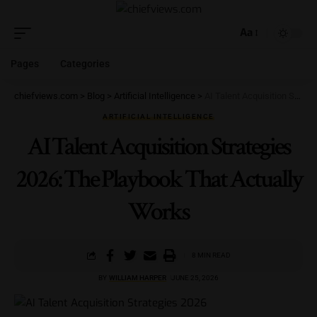
Aa
Pages
Categories
chiefviews.com
>
Blog
>
Artificial Intelligence
>
AI Talent Acquisition Strategies 2026: The Playbook That Actually Works
ARTIFICIAL INTELLIGENCE
AI Talent Acquisition Strategies
2026: The Playbook That Actually
Works
8 MIN READ
BY
WILLIAM HARPER
JUNE 25, 2026