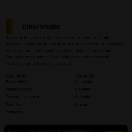
Step into the world of business excellence with our online
magazine, where we shine a spotlight on successful businessmen,
entrepreneurs, and C-level executives. Dive deep into their
inspiring stories, gain invaluable insights, and uncover the
strategies behind their achievements.
Quicklinks
About US
Privacy Policy
Contact Us
Manage Cookies
Blog Index
Terms and Conditions
Complaint
Guest Post
Advertise
Contact Us
By using this site, you agree to the
Privacy Policy
and