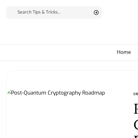
Home
C