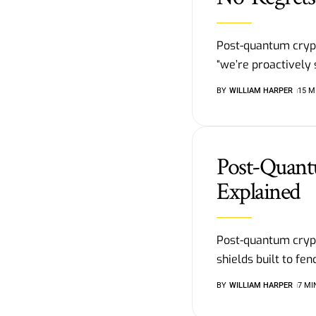
Post-quantum cryp
“we’re proactively 
BY
WILLIAM HARPER
15 M
Post-Quant
Explained
Post-quantum crypt
shields built to f
BY
WILLIAM HARPER
7 MI