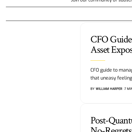
CFO Guide 
Asset Expo
CFO guide to manag
that uneasy feelin
BY
WILLIAM HARPER
7 MI
Post-Quan
No-Regrets 