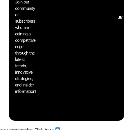
Join our
ex
community
an
of
Ot
subscribers
re
who are
th
gaining a
he
competitive
sa
edge
an
through the
yo
pr
latest
trends,
innovative
strategies,
and insider
information!
 your perspective.
Click here