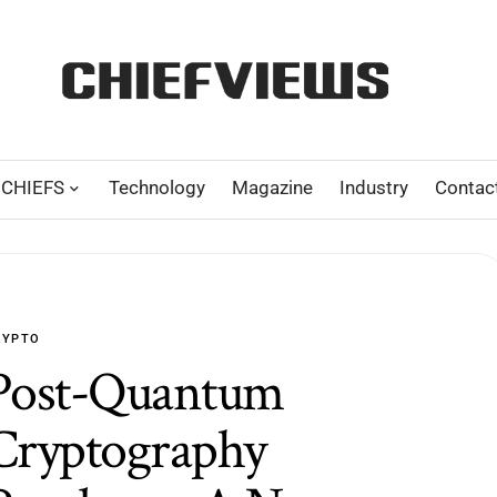
CHIEFS
Technology
Magazine
Industry
Contac
RYPTO
Post-Quantum
Cryptography