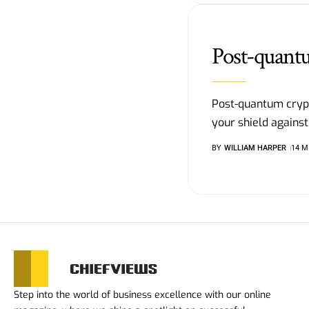
Post-quant
Post-quantum cryp
your shield against
BY
WILLIAM HARPER
14 M
Step into the world of business excellence with our online