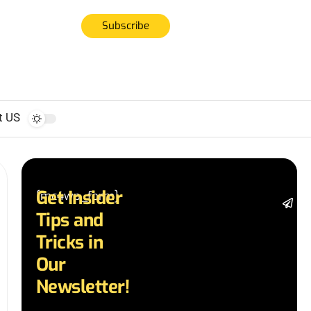
Subscribe
t US
Get Insider
[mc4wp_form]
St
Tips and
da
la
Tricks in
a
Our
a
in
Newsletter!
te
wi