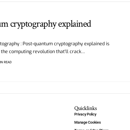
um cryptography explained
tography : Post-quantum cryptography explained is
 the computing revolution that'll crack
…
IN READ
Quicklinks
Privacy Policy
Manage Cookies