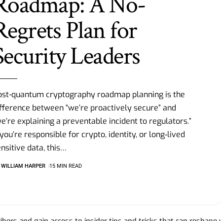
Roadmap: A No-
Regrets Plan for
Security Leaders
ost-quantum cryptography roadmap planning is the
fference between “we’re proactively secure” and
e’re explaining a preventable incident to regulators.”
 you’re responsible for crypto, identity, or long‑lived
nsitive data, this
…
WILLIAM HARPER
15 MIN READ
bers and gain access to insider tips and tricks that can reshape