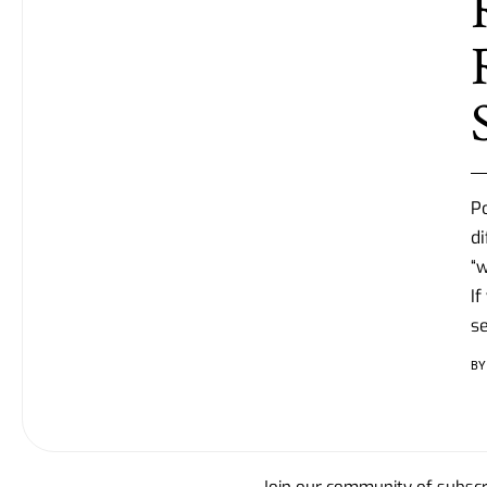
P
di
“w
If
se
BY
Join our community of subscri