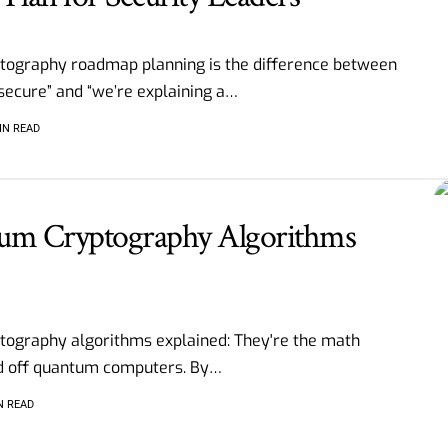
tography roadmap planning is the difference between
secure” and “we’re explaining a
…
IN READ
um Cryptography Algorithms
ography algorithms explained: They're the math
end off quantum computers. By
…
N READ