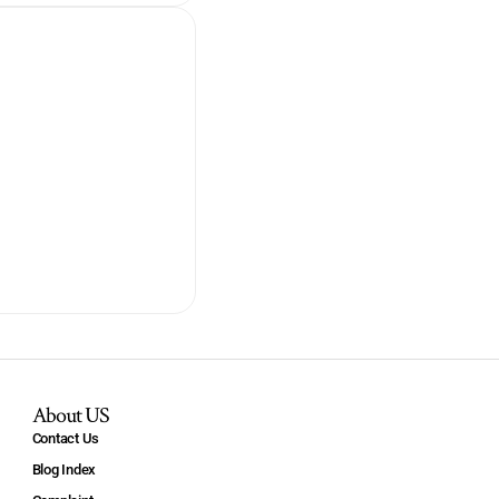
About US
Contact Us
Blog Index