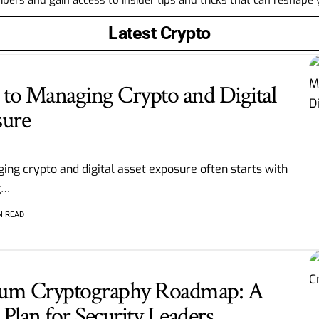
Latest Crypto
to Managing Crypto and Digital
sure
ing crypto and digital asset exposure often starts with
g
…
N READ
tum Cryptography Roadmap: A
Plan for Security Leaders